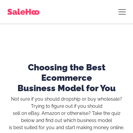
Choosing the Best
Ecommerce
Business Model for You
Not sure if you should dropship or buy wholesale?
Trying to figure out if you should
sell on eBay, Amazon or otherwise? Take the quiz
below and find out which business model
is best suited for you and start making money online.