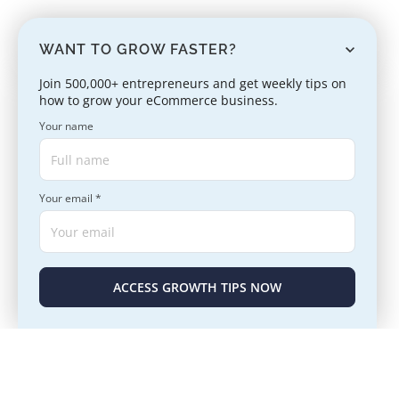
WANT TO GROW FASTER?
Join 500,000+ entrepreneurs and get weekly tips on
how to grow your eCommerce business.
Your name
Your email *
ACCESS GROWTH TIPS NOW