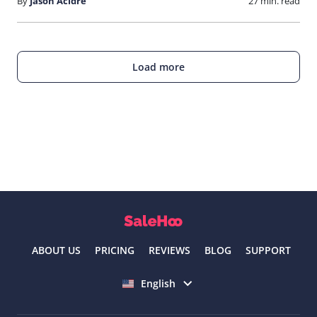
By
Jason Acidre
27 min. read
Load more
ABOUT US
PRICING
REVIEWS
BLOG
SUPPORT
Select language
English