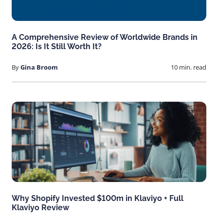
A Comprehensive Review of Worldwide Brands in
2026: Is It Still Worth It?
By
Gina Broom
10 min. read
Why Shopify Invested $100m in Klaviyo + Full
Klaviyo Review