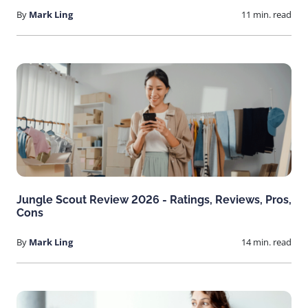
By
Mark Ling
11 min. read
Jungle Scout Review 2026 - Ratings, Reviews, Pros,
Cons
By
Mark Ling
14 min. read