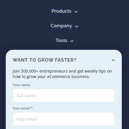
Products
Company
Tools
Resources
WANT TO GROW FASTER?
Learn
Join 500,000+ entrepreneurs and get weekly tips on
how to grow your eCommerce business.
Contact us
Your name
Your email *
Copyright © 2005 - 2026. SaleHoo Group Limited.
Careers
Press & Media
Terms
Privacy