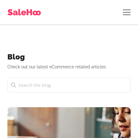
Blog
Check out our latest eCommerce related articles