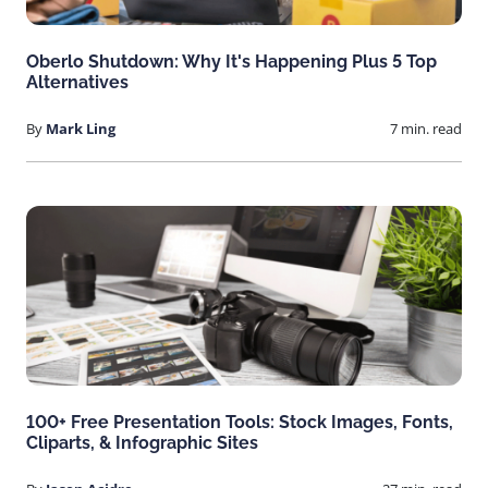
Oberlo Shutdown: Why It's Happening Plus 5 Top
Alternatives
By
Mark Ling
7 min. read
100+ Free Presentation Tools: Stock Images, Fonts,
Cliparts, & Infographic Sites