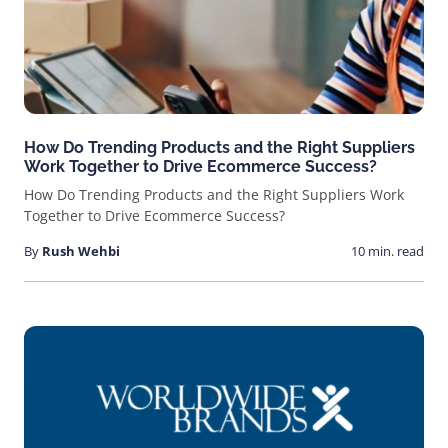
How Do Trending Products and the Right Suppliers
Work Together to Drive Ecommerce Success?
How Do Trending Products and the Right Suppliers Work
Together to Drive Ecommerce Success?
By
Rush Wehbi
10 min. read