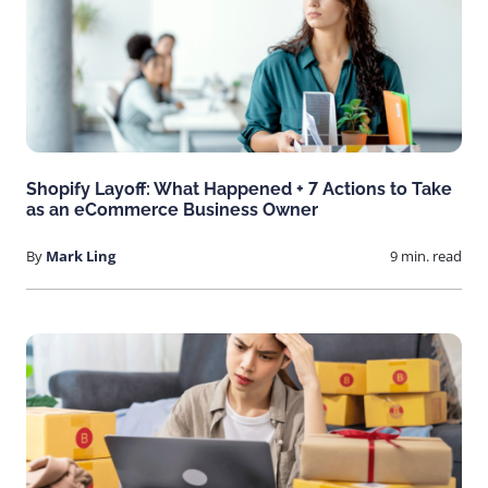
Shopify Layoff: What Happened + 7 Actions to Take
as an eCommerce Business Owner
By
Mark Ling
9 min. read