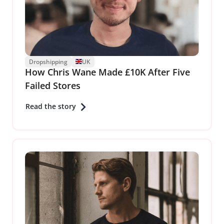
Dropshipping
UK
How Chris Wane Made £10K After Five
Failed Stores
Read the story