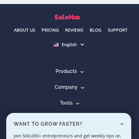
ABOUT US
PRICING
REVIEWS
BLOG
SUPPORT
Select language
English
Products
Company
Tools
Resources
WANT TO GROW FASTER?
Learn
Join 500,000+ entrepreneurs and get weekly tips on