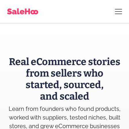
Real eCommerce stories
from sellers who
started, sourced,
and scaled
Learn from founders who found products,
worked with suppliers, tested niches, built
stores, and grew eCommerce businesses