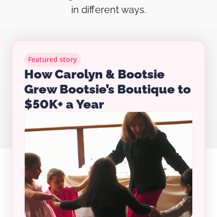
in different ways.
Featured story
How Carolyn & Bootsie
Grew Bootsie’s Boutique to
$50K+ a Year