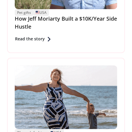
Pet gifts
USA
How Jeff Moriarty Built a $10K/Year Side
Hustle
Read the story