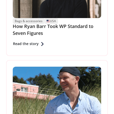
Bags & accessories
USA
How Ryan Barr Took WP Standard to
Seven Figures
Read the story