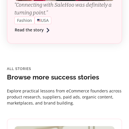
“Connecting with SaleHoo was definitely a
turning point.”
Fashion
USA
Read the story
ALL STORIES
Browse more success stories
Explore practical lessons from eCommerce founders across
product research, suppliers, paid ads, organic content,
marketplaces, and brand building.