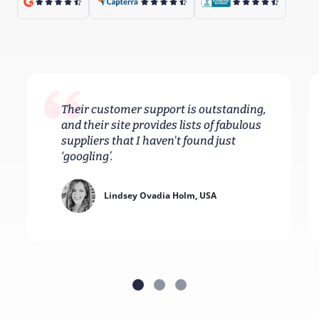
Their customer support is outstanding,
and their site provides lists of fabulous
suppliers that I haven't found just
‘googling’.
Lindsey Ovadia Holm, USA