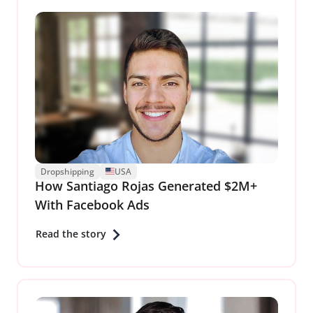
Dropshipping
USA
How Santiago Rojas Generated $2M+
With Facebook Ads
Read the story