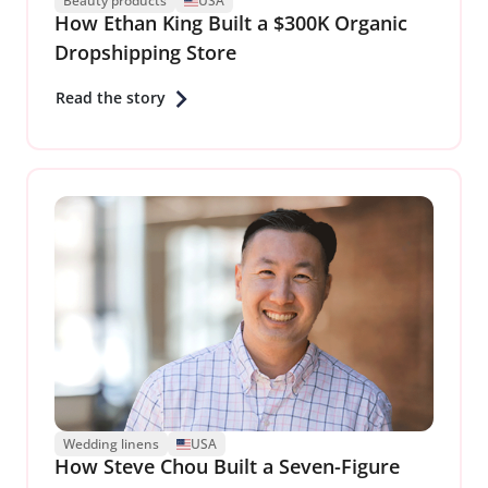
Beauty products
USA
How Ethan King Built a $300K Organic
Dropshipping Store
Read the story
Wedding linens
USA
How Steve Chou Built a Seven-Figure