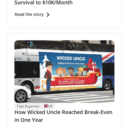
Survival to $10K/Month
Read the story
Toys & games
UK
How Wicked Uncle Reached Break-Even
in One Year