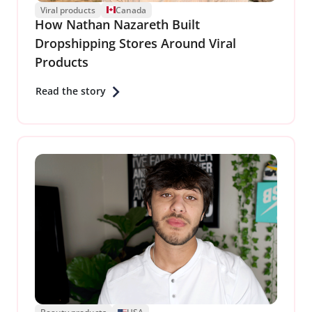
Viral products
Canada
How Nathan Nazareth Built
Dropshipping Stores Around Viral
Products
Read the story