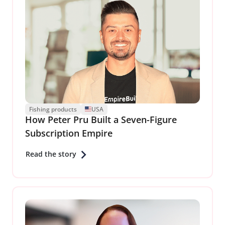
Fishing products
USA
How Peter Pru Built a Seven-Figure
Subscription Empire
Read the story