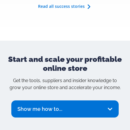
Read all success stories
Start and scale your
profitable
online store
Get the tools, suppliers and insider knowledge to
grow your online store and accelerate your income.
Show me how to...