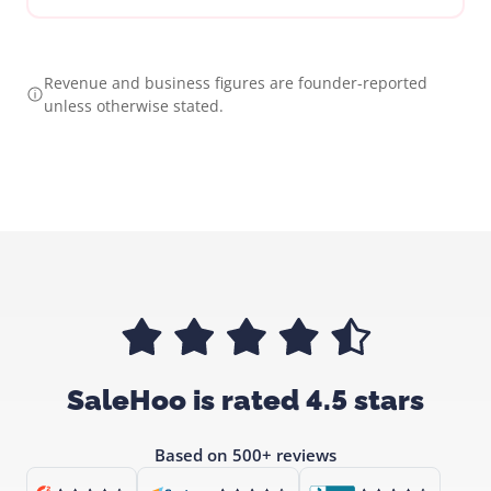
Revenue and business figures are founder-reported
unless otherwise stated.
SaleHoo is rated 4.5 stars
Based on 500+ reviews