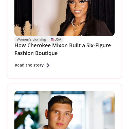
Women’s clothing
USA
How Cherokee Mixon Built a Six-Figure
Fashion Boutique
Read the story