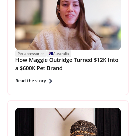
Pet accessories
Australia
How Maggie Outridge Turned $12K Into
a $600K Pet Brand
Read the story