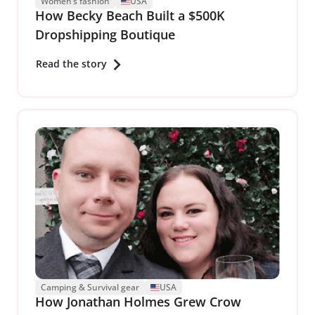
Women’s fashion
USA
How Becky Beach Built a $500K
Dropshipping Boutique
Read the story
Camping & Survival gear
USA
How Jonathan Holmes Grew Crow