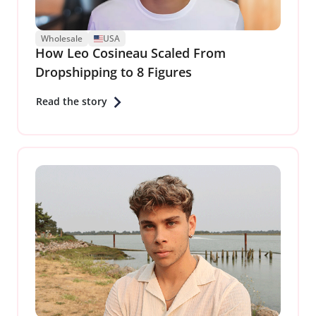
Wholesale
USA
How Leo Cosineau Scaled From
Dropshipping to 8 Figures
Read the story