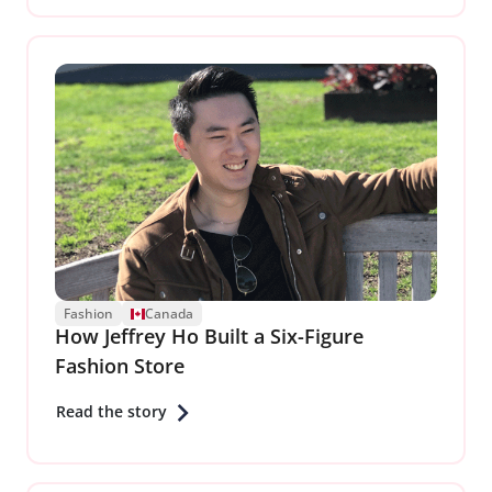
Fashion
Canada
How Jeffrey Ho Built a Six-Figure
Fashion Store
Read the story