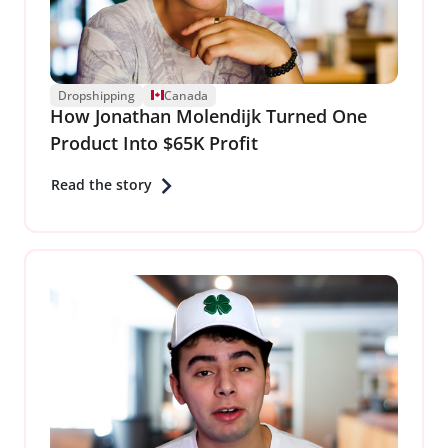
Dropshipping
Canada
How Jonathan Molendijk Turned One
Product Into $65K Profit
Read the story