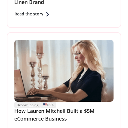
Linen Brand
Read the story
Dropshipping
USA
How Lauren Mitchell Built a $5M
eCommerce Business