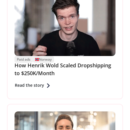
Paid ads
Norway
How Henrik Wold Scaled Dropshipping
to $250K/Month
Read the story