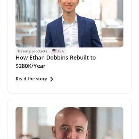
Beauty products
USA
How Ethan Dobbins Rebuilt to
$280K/Year
Read the story