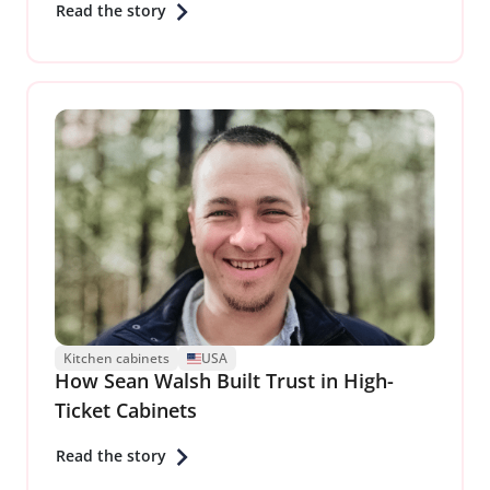
Read the story
Kitchen cabinets
USA
How Sean Walsh Built Trust in High-
Ticket Cabinets
Read the story