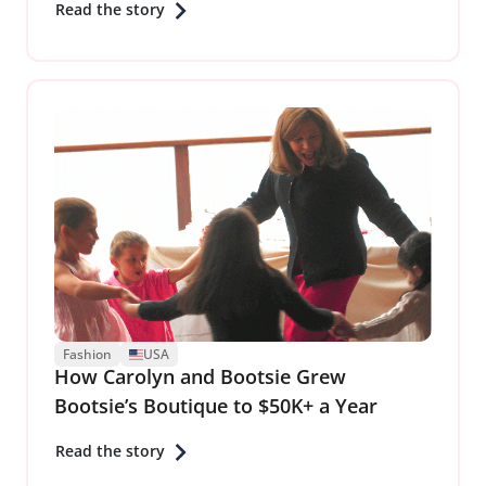
Read the story
Fashion
USA
How Carolyn and Bootsie Grew
Bootsie’s Boutique to $50K+ a Year
Read the story