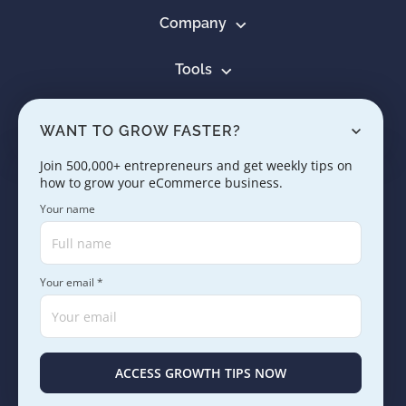
Company
Tools
Resources
WANT TO GROW FASTER?
Learn
Join 500,000+ entrepreneurs and get weekly tips on
how to grow your eCommerce business.
Contact us
Your name
Your email *
Copyright © 2005 - 2026. SaleHoo Group Limited.
Careers
Press & Media
Terms
Privacy
ACCESS GROWTH TIPS NOW