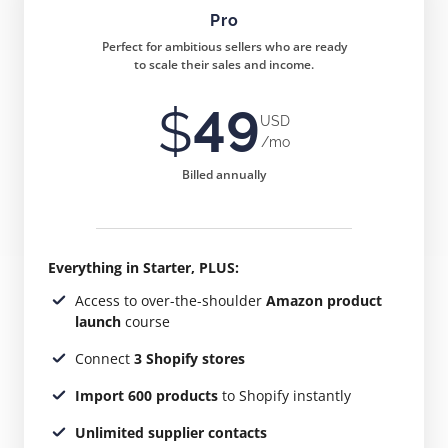
Pro
Perfect for ambitious sellers who are ready
to scale their sales and income.
$
49
USD
/mo
Billed annually
Everything in Starter, PLUS:
Access to over-the-shoulder
Amazon product
launch
course
Connect
3 Shopify stores
Import 600 products
to Shopify instantly
Unlimited supplier contacts