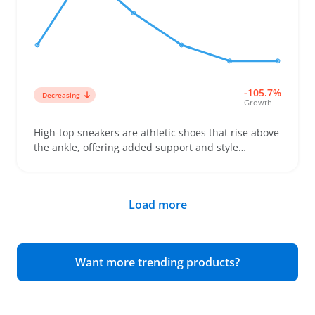
and avoids unhappy customers. Keep in mind that
heavier boots might add to shipping costs and
handling, so factor that into your pricing and
logistics strategy.
-105.7%
Decreasing
Growth
High-top sneakers are athletic shoes that rise above
the ankle, offering added support and style
compared to low-tops. Buyers often look for these
shoes to boost their casual wardrobe or add some
sporty edge, especially in women's collections
Load more
where fit and ankle height can vary a lot. Sellers can
benefit by stocking a range of sizes and clear photos
to help shoppers compare widths and heights,
since those details often decide the purchase and
Want more trending products?
reduce returns. These sneakers pair well with
activewear and streetwear, making them a flexible
choice for varied assortments. Keep in mind that fit
issues frequently trigger returns, so accurate