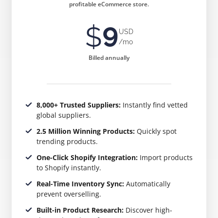
profitable eCommerce store.
$
9
USD
/mo
Billed annually
8,000+ Trusted Suppliers:
Instantly find vetted
global suppliers.
2.5 Million Winning Products:
Quickly spot
trending products.
One-Click Shopify Integration:
Import products
to Shopify instantly.
Real-Time Inventory Sync:
Automatically
prevent overselling.
Built-in Product Research:
Discover high-