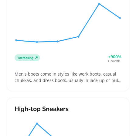
returns or cart drop-offs due to bulky or fragile
parts. It’s smart to note cable lengths and shipping
size upfront because these affect installation and
delivery costs. Offering kits that fit common setups
and highlight compatibility can make listings stand
out to buyers weighing their options.
+900%
Increasing
Growth
Men's boots come in styles like work boots, casual
chukkas, and dress boots, usually in lace-up or pull-
on forms. Buyers often look for sturdy soles and
ankle support whether they're gearing up for
outdoor work, weekend wear, or business casual
outings. Sellers can benefit by offering varied sizes,
High-top Sneakers
detailed photos, and clear descriptions of fit and
tread patterns to help buyers choose right and
reduce returns. Listing boots with honest notes on
weight and break-in time helps set expectactions