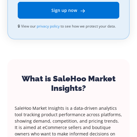
Sign up now
🔒 View our
privacy policy
to see how we protect your data.
What is SaleHoo Market
Insights?
SaleHoo Market Insights is a data-driven analytics
tool tracking product performance across platforms,
showing demand, competition, and pricing trends.
It is aimed at eCommerce sellers and boutique
owners who want to make informed decisions on