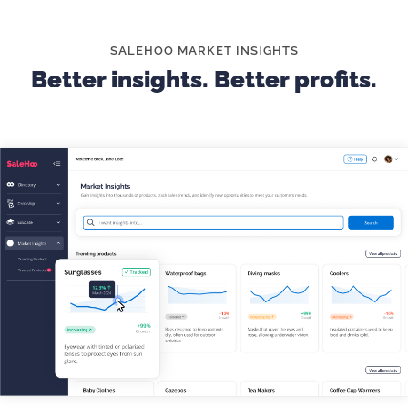
descriptions and sizing charts are key for customer
satisfaction.
SALEHOO MARKET INSIGHTS
Better insights. Better profits.