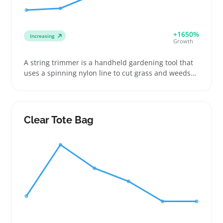
+1650%
Increasing
Growth
A string trimmer is a handheld gardening tool that
uses a spinning nylon line to cut grass and weeds
around edges and tight spots. Buyers often pick
cordless battery models for ease of use or gas-
powered versions when they need extra muscle for
bigger yards. Sellers can benefit by offering a mix of
Clear Tote Bag
trimmers and their common accessories like
replacement lines and batteries, which users buy
again after their first purchase. Listing details like
cutting width and weight help buyers narrow down
options that fit their lawn care habits. Keep in mind
that battery and gas trimmers may bring higher
shipping costs and occasional returns compared to
lighter electric models.