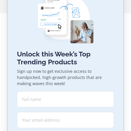
Unlock this Week’s Top
Trending Products
Sign up now to get exclusive access to
handpicked, high-growth products that are
making waves this week!