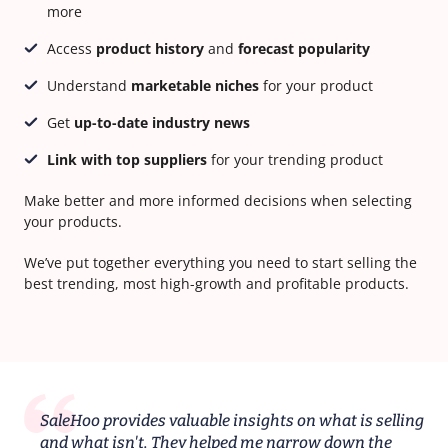
more
Access
product history
and
forecast popularity
Understand
marketable niches
for your product
Get
up-to-date industry news
Link with top suppliers
for your trending product
Make better and more informed decisions when selecting
your products.
We’ve put together everything you need to start selling the
best trending, most high-growth and profitable products.
SaleHoo provides valuable insights on what is selling
and what isn't. They helped me narrow down the