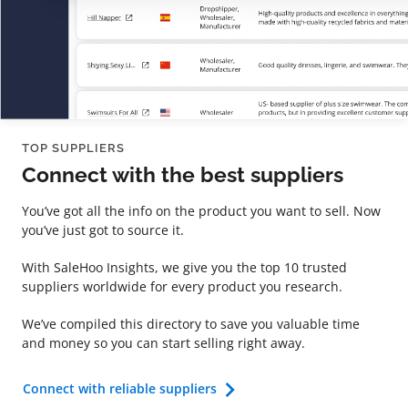
TOP SUPPLIERS
Connect with the best suppliers
You’ve got all the info on the product you want to sell. Now
you’ve just got to source it.
With SaleHoo Insights, we give you the top 10 trusted
suppliers worldwide for every product you research.
We’ve compiled this directory to save you valuable time
and money so you can start selling right away.
Connect with reliable suppliers