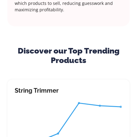
which products to sell, reducing guesswork and
maximizing profitability.
Discover our Top Trending
Products
String Trimmer