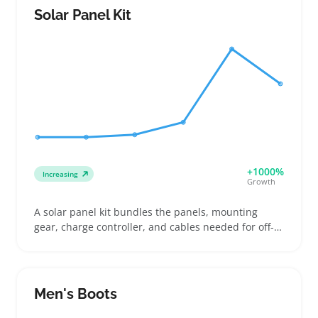
use, brew strength settings, and cleanup effort.
Solar Panel Kit
Sellers can highlight variations like programmable
timers and carafe types to fit varied listings and
attract buyers balancing convenience and quantity.
A practical caution: glass carafes break easily
during shipping, so sturdy packaging is vital to
avoid returns and keep ratings strong. Offering
clear details on capacity and controls helps buyers
pick machines that fit their daily needs.
+1000%
Increasing
Growth
A solar panel kit bundles the panels, mounting
gear, charge controller, and cables needed for off-
grid or mobile power setups. Buyers often look for
kits that match their existing batteries and inverter
gear, whether for RV trips, camping, or small home
projects. Sellers can attract those who want clear
Men's Boots
specs on wattage, panel size, and what hardware’s
included, since that info helps shoppers avoid