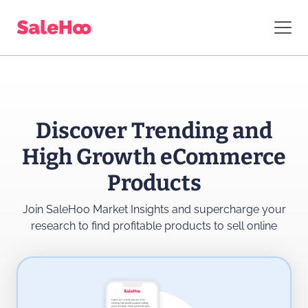
Discover Trending and
High Growth eCommerce
Products
Join SaleHoo Market Insights and supercharge
your
research to find profitable products to sell online