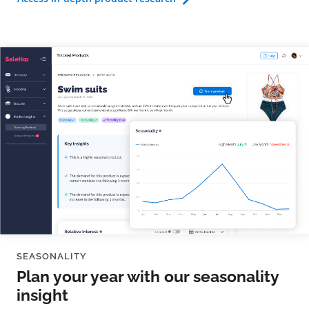
SEASONALITY
Plan your year with our seasonality
insight