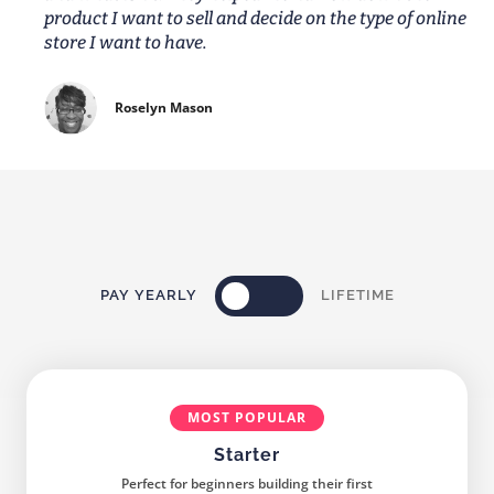
product I want to sell and decide on the type of online
store I want to have.
Roselyn Mason
PAY YEARLY
LIFETIME
MOST POPULAR
Starter
Perfect for beginners building their first