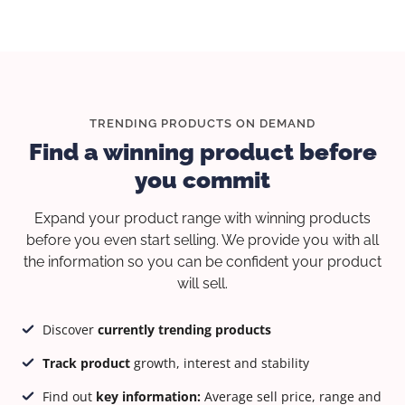
TRENDING PRODUCTS ON DEMAND
Find a winning product before
you commit
Expand your product range with winning products
before you even start selling. We provide you with all
the information so you can be confident your product
will sell.
Discover
currently trending products
Track product
growth, interest and stability
Find out
key information:
Average sell price, range and