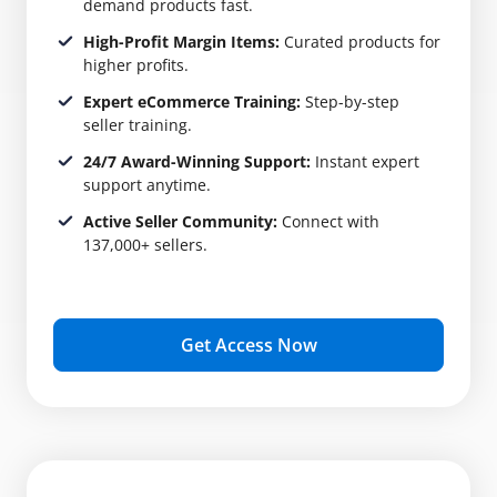
demand products fast.
High-Profit Margin Items:
Curated products for
higher profits.
Expert eCommerce Training:
Step-by-step
seller training.
24/7 Award-Winning Support:
Instant expert
support anytime.
Active Seller Community:
Connect with
137,000+ sellers.
Get Access Now