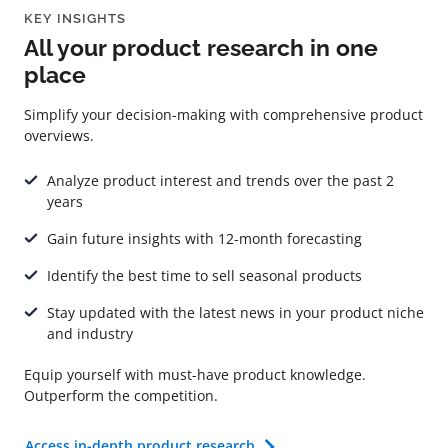
KEY INSIGHTS
All your product research in one
place
Simplify your decision-making with comprehensive product
overviews.
Analyze product interest and trends over the past 2
years
Gain future insights with 12-month forecasting
Identify the best time to sell seasonal products
Stay updated with the latest news in your product niche
and industry
Equip yourself with must-have product knowledge.
Outperform the competition.
Access in-depth product research