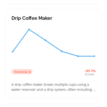
wanting easy, on-the-go audio. They’re popular with
anyone replacing lost wired earbuds or adding a
hands-free option for workouts, commuting, or
casual listening. Sellers can stand out by offering
Drip Coffee Maker
clear info on battery life, Bluetooth version, and
how snugly the ear tips fit since these details matter
a lot to buyers comparing listings. Because the
earbuds are lightweight and priced to fit modest
budgets, bundling with chargers or cases can boost
appeal. Keep an eye on returns tied to connectivity
and fit mismatches by choosing suppliers known for
consistent quality.
-89.7%
Decreasing
Growth
A drip coffee maker brews multiple cups using a
water reservoir and a drip system, often including a
glass or thermal carafe. Buyers looking to serve
morning routines at home, small workgroups, or
casual coffee drinkers compare models by ease of