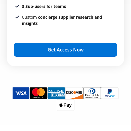
3 Sub-users for teams
Custom
concierge supplier research and
insights
Get Access Now