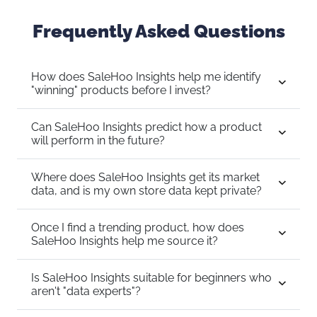
Frequently Asked Questions
How does SaleHoo Insights help me identify
"winning" products before I invest?
Can SaleHoo Insights predict how a product
will perform in the future?
Where does SaleHoo Insights get its market
data, and is my own store data kept private?
Once I find a trending product, how does
SaleHoo Insights help me source it?
Is SaleHoo Insights suitable for beginners who
aren't "data experts"?