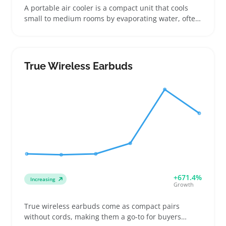
A portable air cooler is a compact unit that cools
small to medium rooms by evaporating water, often
including a removable water tank and fan settings.
It's a great fit for buyers who need affordable relief
in apartments, dorm rooms, or during camping
trips where central AC isn't an option. Sellers can
True Wireless Earbuds
attract window shoppers by offering clear specs on
tank capacity and cooling coverage to help shoppers
choose the right size. Including multiple airflow
speeds and easy-to-clean filters makes for a
practical listing angle. Keep in mind that the water
tanks require frequent refills, which can affect how
buyers perceive convenience and ongoing use
costs.
+671.4%
Increasing
Growth
True wireless earbuds come as compact pairs
without cords, making them a go-to for buyers