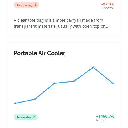
-87.8%
Decreasing
Growth
A clear tote bag is a simple carryall made from
transparent materials, usually with open-top or
zippered closures and shoulder-length straps.
Buyers often choose these for quick security checks
at events like sports games or concerts, or for beach
and everyday errands where spotting contents fast
Portable Air Cooler
is handy. Sellers benefit by offering a range of sizes
and strap options to fit multiple buyer needs while
standing out with specific design details like
reinforced seams or inner pockets. Keep in mind
that quality can vary widely, so checking supplier
samples before listing can help avoid complaints
about durability or leaks. Offering clear totes
alongside solid color options can create a useful
handbag collection that appeals to practical
shoppers.
+1466.7%
Increasing
Growth