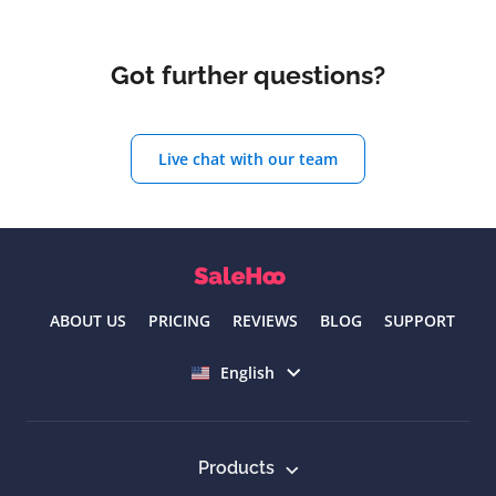
Got further questions?
Live chat with our team
ABOUT US
PRICING
REVIEWS
BLOG
SUPPORT
Select language
English
Products