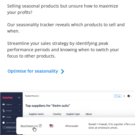
Selling seasonal products but unsure how to maximize
your profits?
Our seasonality tracker reveals which products to sell and
when.
Streamline your sales strategy by identifying peak
performance periods and knowing when to switch your
focus to other products.
Optimise for seasonality