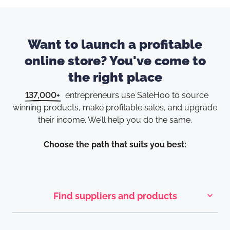
Want to launch a profitable
online store? You've come to
the right place
137,000+
entrepreneurs use SaleHoo to source
winning products, make
profitable sales, and upgrade
their income. We’ll help you do the same.
Choose the path that suits you best:
Find suppliers and products