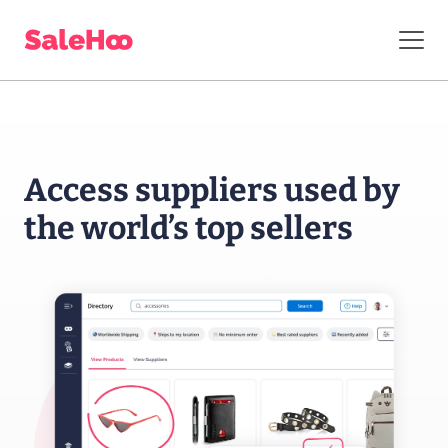
Access suppliers
used by
the world’s
top sellers