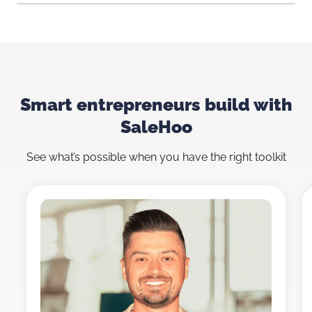
Smart entrepreneurs build with
SaleHoo
See what’s possible when you have the right toolkit