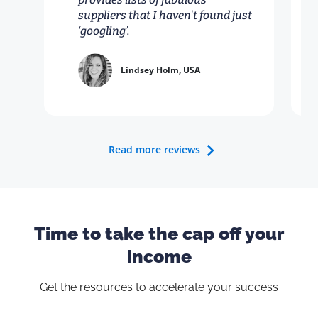
suppliers that I haven't found just
‘googling’.
Lindsey Holm, USA
Read more reviews
Time to take the cap off your
income
Get the resources to accelerate your success