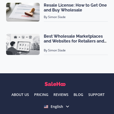
Resale License: How to Get One
and Buy Wholesale
By Simon Slade
Best Wholesale Marketplaces
and Websites for Retailers and
Brands (2026)
By Simon Slade
ABOUT US
PRICING
REVIEWS
BLOG
SUPPORT
Select language
English