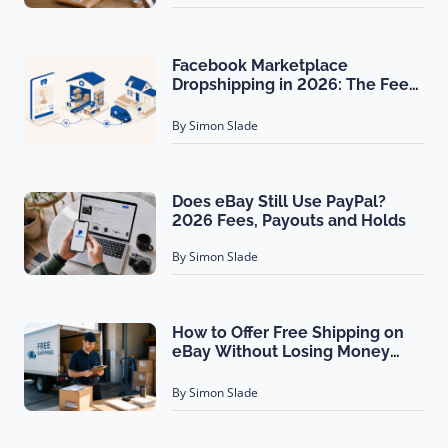
Facebook Marketplace
Dropshipping in 2026: The Fee
Math Nobody Shows You
By Simon Slade
Does eBay Still Use PayPal?
2026 Fees, Payouts and Holds
By Simon Slade
How to Offer Free Shipping on
eBay Without Losing Money
(2026)
By Simon Slade