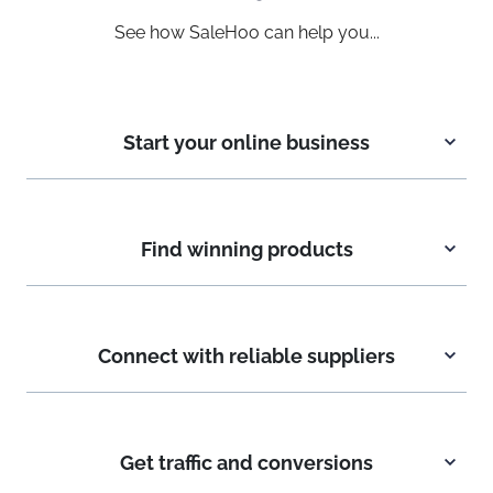
See how SaleHoo can help you...
Start your online business
Find winning products
Connect with reliable suppliers
Get traffic and conversions