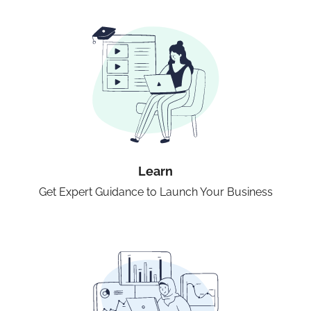
Learn
Get Expert Guidance to Launch Your Business