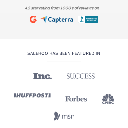
4.5 star rating from 1000’s of reviews on
SALEHOO HAS BEEN FEATURED IN