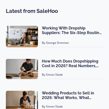
Latest from SaleHoo
Working With Dropship
Suppliers: The Six-Step Routine
That Gets You Filled First
By George Drennan
How Much Does Dropshipping
Cost in 2026? Real Numbers,
Not Estimates
By Simon Slade
Wedding Products to Sell in
2026: What Works, What
Doesn't
By Simon Slade