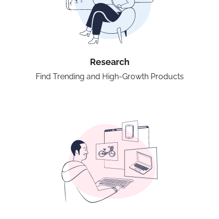
Research
Find Trending and High-Growth Products