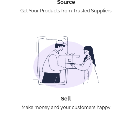
Source
Get Your Products from Trusted Suppliers
Sell
Make money and your customers happy