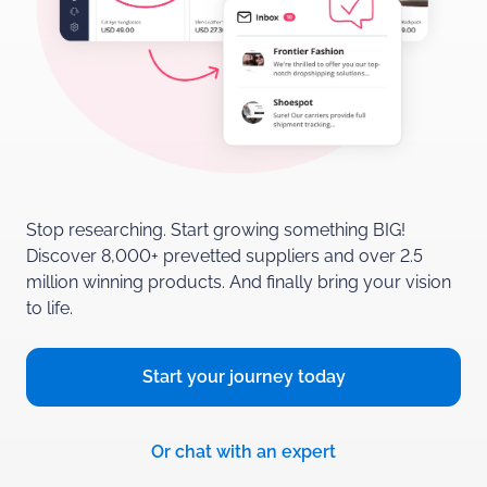
Stop researching. Start growing something BIG!
Discover 8,000+ prevetted suppliers and over 2.5
million winning products.
And finally bring your vision
to life.
Start your journey
today
Or chat with
an expert