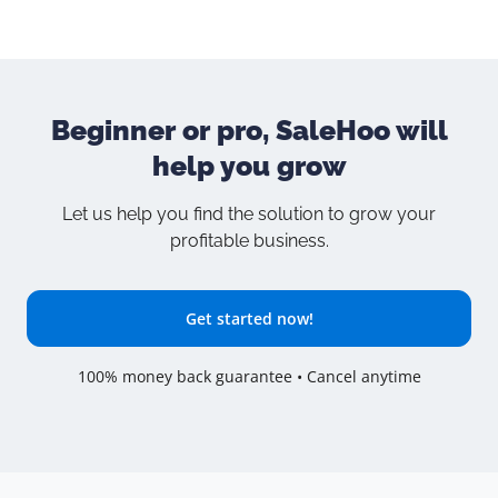
Beginner or pro, SaleHoo will
help you grow
Let us help you find the solution to grow your
profitable business.
Get started now!
100% money back guarantee • Cancel anytime