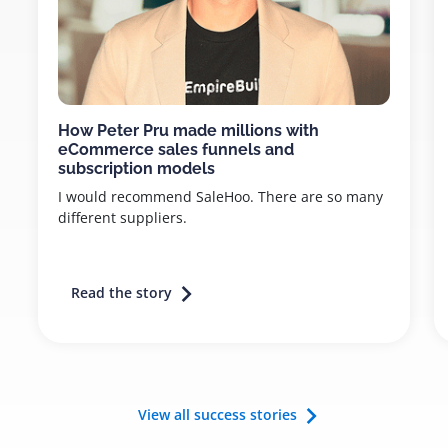
How Peter Pru made millions with
eCommerce sales funnels and
subscription models
I would recommend SaleHoo. There are so many
different suppliers.
Read the story
View all success stories