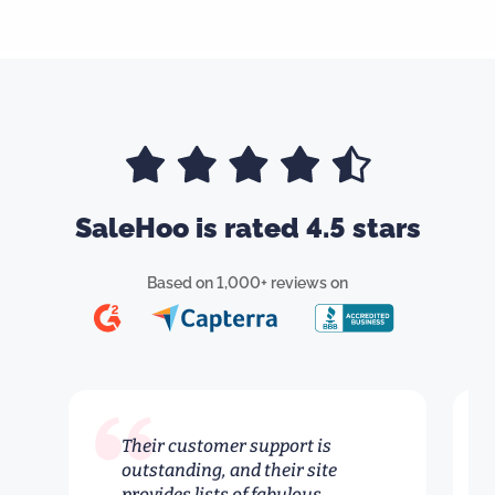
SaleHoo is rated 4.5 stars
Based on 1,000+ reviews on
Their customer support is
outstanding, and their site
provides lists of fabulous