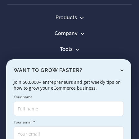
Products
Company
Tools
Resources
WANT TO GROW FASTER?
Learn
Join 500,000+ entrepreneurs and get weekly tips on
how to grow your eCommerce business.
Contact us
Your name
Your email *
Copyright © 2005 - 2026. SaleHoo Group Limited.