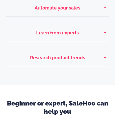
Automate your sales
Learn from experts
Research product trends
Beginner or expert, SaleHoo can
help you