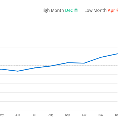
High Month
Dec
Low Month
Apr