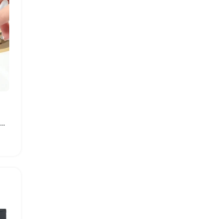
ne Apple Scrub Pad with Suction Cup