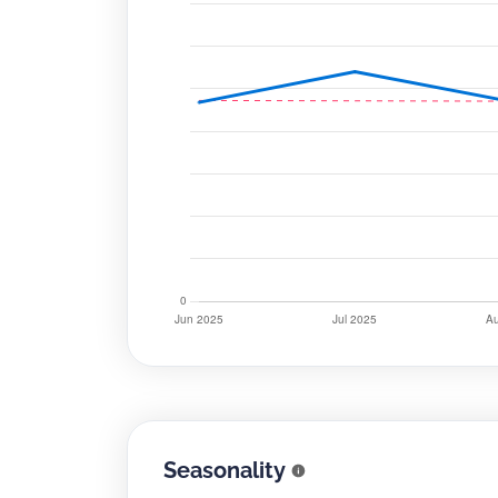
Seasonality