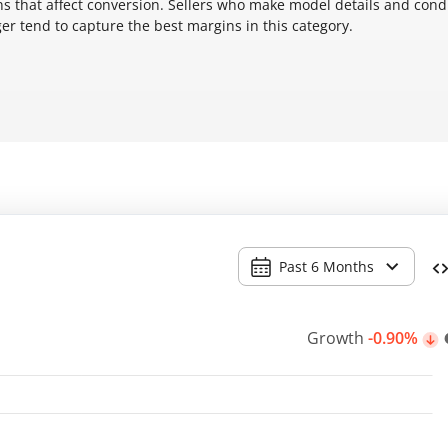
s that affect conversion. Sellers who make model details and cond
ger tend to capture the best margins in this category.
Past 6 Months
Growth
-0.90%