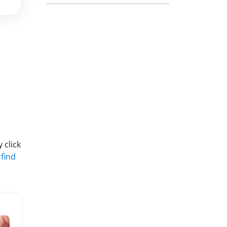
 click
 find