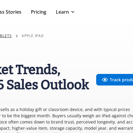
ss Stories
Pricing
Learn
ABLETS
APPLE IPAD
et Trends,
Track prod
6 Sales Outlook
sells as a holiday gift or classroom device, and with typical prices
to be the biggest month. Buyers usually weigh an iPad against c
ice often comes down to brand trust, perceived longevity, and ac
pact, higher-value item, storage capacity, model year, and warrant