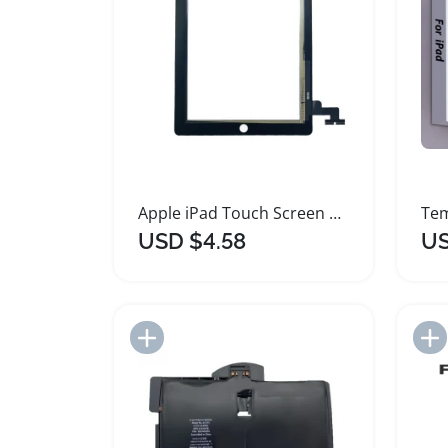
Apple iPad Touch Screen Digitizer Replacement Panel
USD $4.58
US
Add to Import List