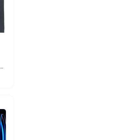
acity Replacement Battery for Apple iPad