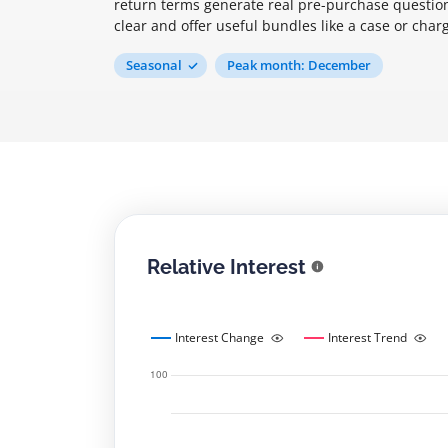
return terms generate real pre-purchase question
clear and offer useful bundles like a case or char
Seasonal
Peak month: December
Relative Interest
Interest Change
Interest Trend