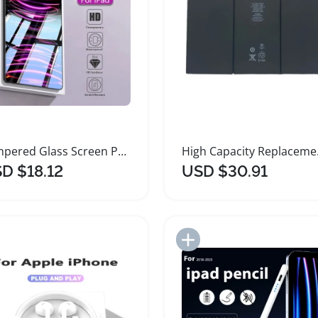
Tempered Glass Screen Protector for Apple iPad
High Cap
D $18.12
USD $30.91
Add to Import List
Add to Import List