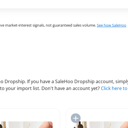
ve market-interest signals, not guaranteed sales volume.
See how SaleHoo
 Dropship. If you have a SaleHoo Dropship account, simply
to your import list. Don't have an account yet?
Click here to
Add to Import List
Add to Import List