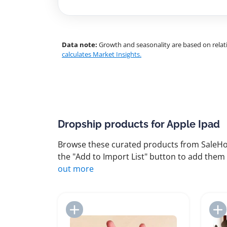
Data note:
Growth and seasonality are based on relati
calculates Market Insights.
Dropship products for Apple Ipad
Browse these curated products from SaleHoo
the "Add to Import List" button to add them 
out more
Add to Import List