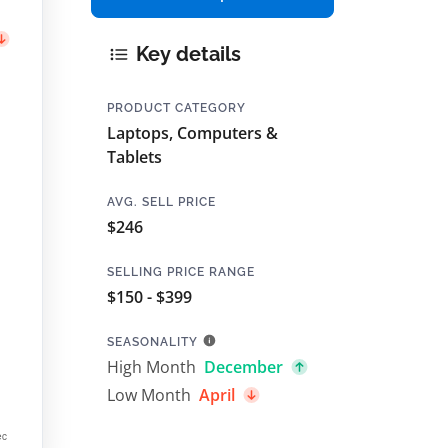
Key details
PRODUCT CATEGORY
Laptops, Computers &
Tablets
AVG. SELL PRICE
$246
SELLING PRICE RANGE
$150 - $399
SEASONALITY
High Month
December
Low Month
April