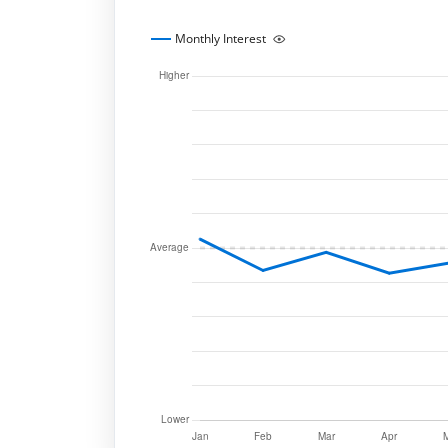
Monthly Interest