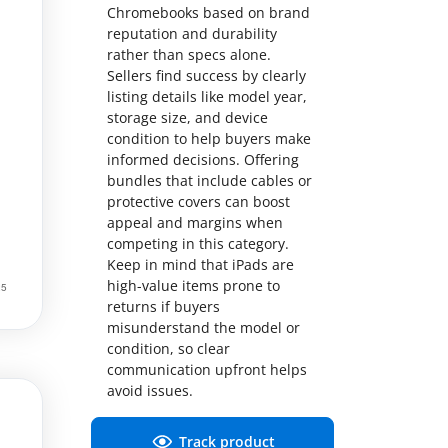
Chromebooks based on brand
reputation and durability
rather than specs alone.
Sellers find success by clearly
listing details like model year,
storage size, and device
condition to help buyers make
informed decisions. Offering
bundles that include cables or
protective covers can boost
appeal and margins when
competing in this category.
Keep in mind that iPads are
high-value items prone to
returns if buyers
misunderstand the model or
condition, so clear
communication upfront helps
avoid issues.
Track product