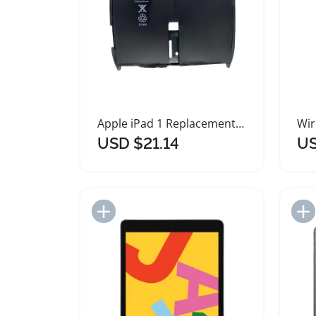
Apple iPad 1 Replacement Battery 6500mAh
USD $21.14
US
Add to Import List