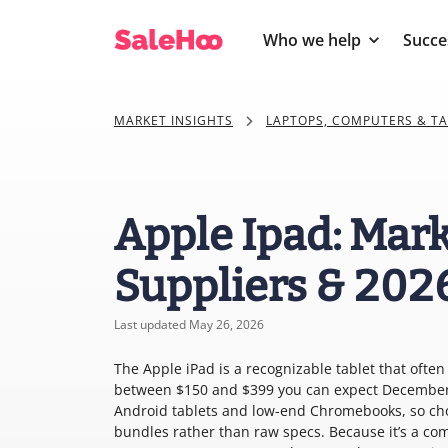
Who we help
Succe
MARKET INSIGHTS
LAPTOPS, COMPUTERS & T
Apple Ipad: Mark
Suppliers & 202
Last updated May 26, 2026
The Apple iPad is a recognizable tablet that often 
between $150 and $399 you can expect December 
Android tablets and low-end Chromebooks, so cho
bundles rather than raw specs. Because it’s a com