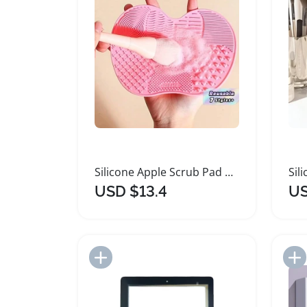
Silicone Apple Scrub Pad with Suction Cup
USD $13.4
US
Add to Import List