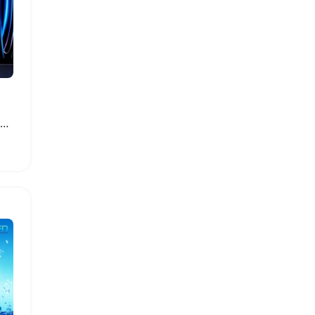
Apple iPad Stylus with Palm Rejection and Nibs