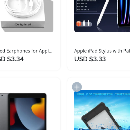
Wired Earphones for Apple iPhone and iPad
D $3.34
USD $3.33
Add to Import List
Add to Import List