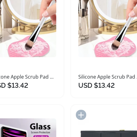
Silicone Apple Scrub Pad with Suction Cup
Silico
D $13.42
USD $13.42
Add to Import List
Add to Import List