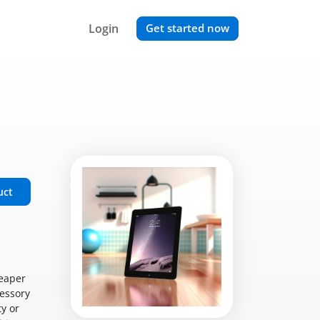
Login
Get started now
uct
heaper
cessory
y or