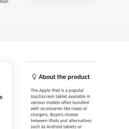
ition
About the product
The Apple iPad is a popular
touchscreen tablet available in
various models often bundled
with accessories like cases or
chargers. Buyers choose
between iPads and alternatives
such as Android tablets or