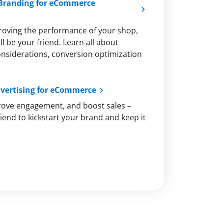
 Branding for eCommerce
roving the performance of your shop,
l be your friend. Learn all about
onsiderations, conversion optimization
dvertising for eCommerce
rove engagement, and boost sales –
iend to kickstart your brand and keep it