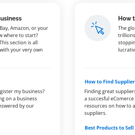
Business
How t
 eBay, Amazon, or your
The glo
w where to start?
trillion
This section is all
stoppin
 with your very own
lucrati
How to Find Supplier
egister my business?
Finding great supplier
ng on a business
a succesful eComerce 
answered by our
resources on how to av
suppliers.
Best Products to Sell