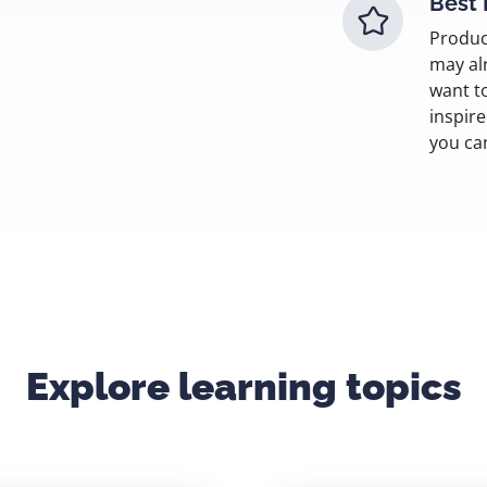
Best 
Produc
may al
want t
inspir
you ca
Explore learning topics