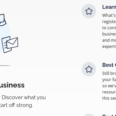
Learn
What's 
regist
to con
busine
and mo
expert
Best 
Still b
your fu
business
so we'v
resour
? Discover what you
this se
rt off strong.