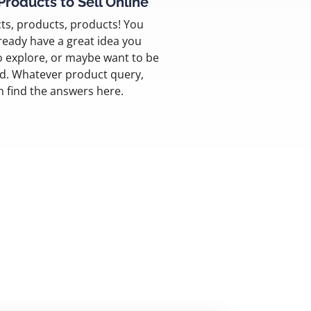
Products to Sell Online
ts, products, products! You
ready have a great idea you
o explore, or maybe want to be
ed. Whatever product query,
n find the answers here.