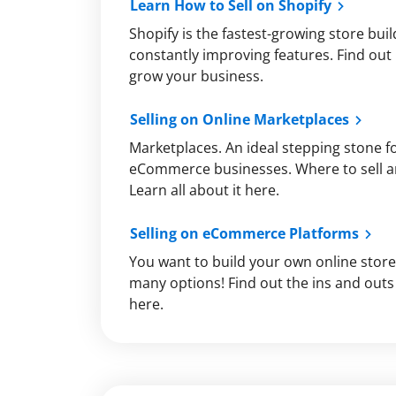
Learn How to Sell on Shopify
Shopify is the fastest-growing store bui
constantly improving features. Find out 
grow your business.
Selling on Online Marketplaces
Marketplaces. An ideal stepping stone f
eCommerce businesses. Where to sell a
Learn all about it here.
Selling on eCommerce Platforms
You want to build your own online store
many options! Find out the ins and outs 
here.