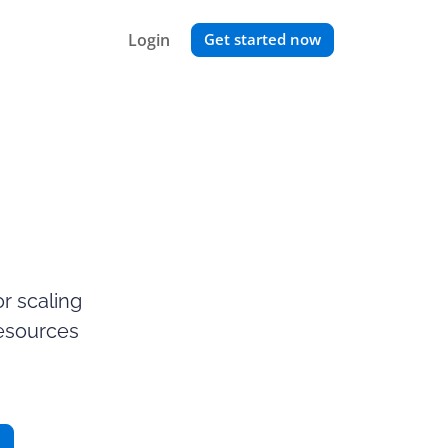
Login
Get started now
r scaling
resources