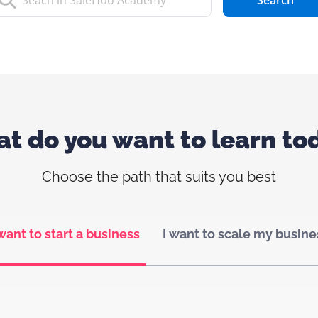
Search
t do you want to learn to
Choose the path that suits you best
 want to start a business
I want to scale my busine