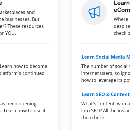
e
Learn
eCom
marketplaces and
ine businesses. But
Where a
fer? These resources
despite
for YOU.
check o
Learn Social Media 
Learn how to become
The number of social 
 platform's continued
internet users, so ign
how to leverage its p
Learn SEO & Conten
 has been opening
What's content, who a
s. Learn how to use it
into SEO? All the ins
them here.