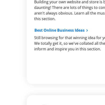
Building your own website and store is 
daunting! There are lots of things to c
aren't always obvious. Learn all the must
this section.
Best Online Business Ideas
Still browsing for that winning idea for 
We totally get it, so we've collated all t
inform and inspire you in this section.