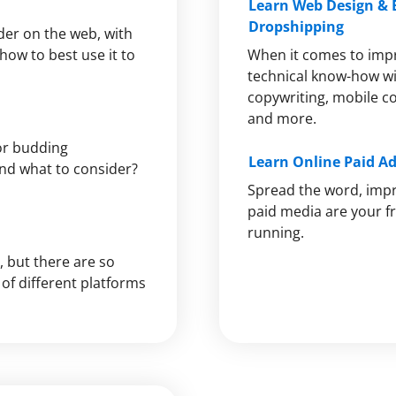
Learn Web Design &
Dropshipping
lder on the web, with
how to best use it to
When it comes to imp
technical know-how wil
copywriting, mobile c
and more.
or budding
Learn Online Paid A
nd what to consider?
Spread the word, imp
paid media are your fr
running.
, but there are so
of different platforms