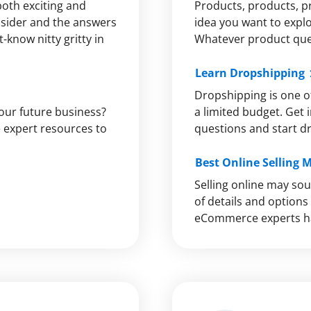
both exciting and
Products, products, p
onsider and the answers
idea you want to explo
-know nitty gritty in
Whatever product quer
Learn Dropshipping
Dropshipping is one of
your future business?
a limited budget. Get i
he expert resources to
questions and start d
Best Online Selling 
Selling online may sou
of details and option
eCommerce experts ha