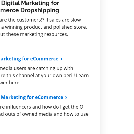
 Digital Marketing for
merce Dropshipping
re the customers!? If sales are slow
 a winning product and polished store,
ut these marketing resources.
Marketing for eCommerce
media users are catching up with
ore this channel at your own peril! Learn
ower here.
t Marketing for eCommerce
re influencers and how do I get the O
 and outs of owned media and how to use