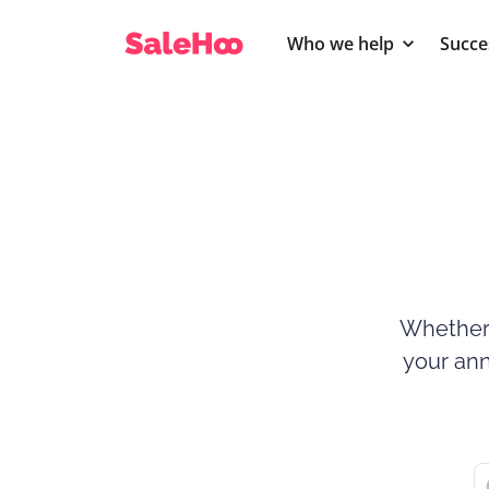
Who we help
Succe
Whether 
your ann