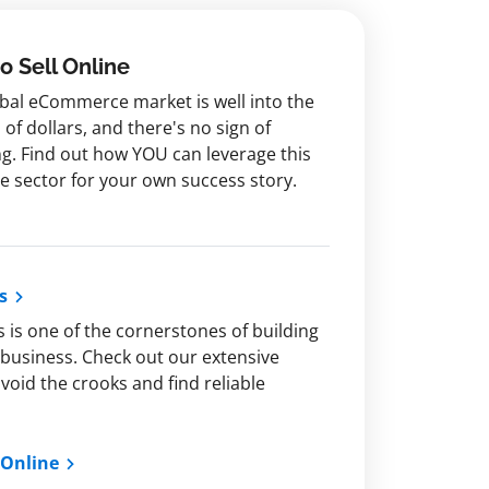
o Sell Online
bal eCommerce market is well into the
s of dollars, and there's no sign of
g. Find out how YOU can leverage this
ve sector for your own success story.
s
s is one of the cornerstones of building
business. Check out our extensive
oid the crooks and find reliable
 Online