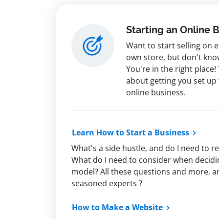
Starting an Online 
Want to start selling on
own store, but don't kno
You're in the right place! 
about getting you set up
online business.
Learn How to Start a Business
What's a side hustle, and do I need to r
What do I need to consider when decidi
model? All these questions and more, 
seasoned experts ?
How to Make a Website