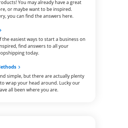
roducts! You may already have a great
re, or maybe want to be inspired.
y, you can find the answers here.
 the easiest ways to start a business on
nspired, find answers to all your
ropshipping today.
Methods
nd simple, but there are actually plenty
s to wrap your head around. Lucky our
ve all been where you are.