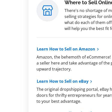
Where to Sell Onlin
There's no shortage of 
selling strategies for onl
what do each of them of
will help you the best fit 
Learn How to Sell on Amazon
Amazon, the behemoth of eCommerce! 
a seller here and take advantage of the
upward trajectory.
Learn How to Sell on eBay
The original dropshipping portal, eBay
doors for thrifty entrepreneurs for year
to your best advantage.