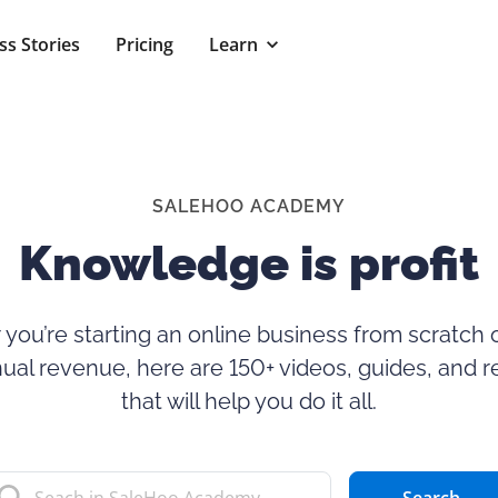
ss Stories
Pricing
Learn
SALEHOO ACADEMY
Knowledge is profit
you’re starting an online business from scratch o
ual revenue, here are 150+ videos, guides, and 
that will help you do it all.