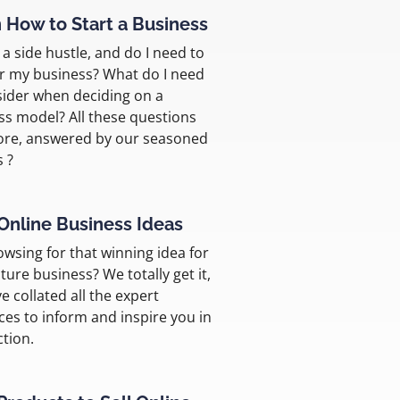
 How to Start a Business
a side hustle, and do I need to
er my business? What do I need
sider when deciding on a
ss model? All these questions
re, answered by our seasoned
s ?
Online Business Ideas
rowsing for that winning idea for
ture business? We totally get it,
e collated all the expert
ces to inform and inspire you in
ction.