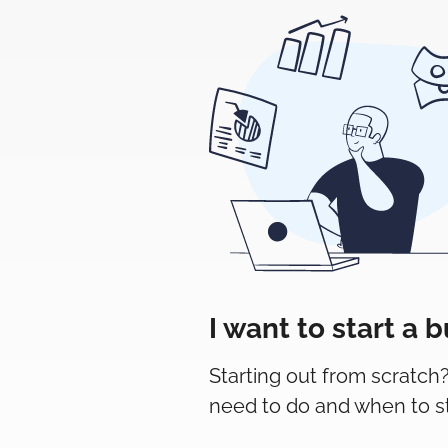
I want to start a 
Starting out from scratch
need to do and when to sta