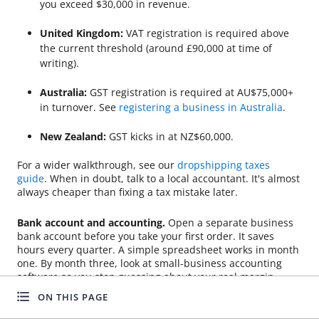
you exceed $30,000 in revenue.
United Kingdom:
VAT registration is required above
the current threshold (around £90,000 at time of
writing).
Australia:
GST registration is required at AU$75,000+
in turnover. See
registering a business in Australia
.
New Zealand:
GST kicks in at NZ$60,000.
For a wider walkthrough, see our
dropshipping taxes
guide
. When in doubt, talk to a local accountant. It's almost
always cheaper than fixing a tax mistake later.
Bank account and accounting.
Open a separate business
bank account before you take your first order. It saves
hours every quarter. A simple spreadsheet works in month
one. By month three, look at small-business accounting
software so you stop guessing about your real margin.
ON THIS PAGE
Payment gateways.
Most beginners use Shopify Payments,