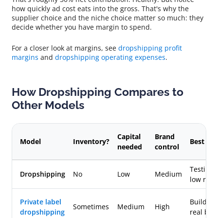
how quickly ad cost eats into the gross. That's why the
supplier choice and the niche choice matter so much: they
decide whether you have margin to spend.
For a closer look at margins, see
dropshipping profit
margins
and
dropshipping operating expenses
.
How Dropshipping Compares to
Other Models
Capital
Brand
Model
Inventory?
Best for
needed
control
Testing f
Dropshipping
No
Low
Medium
low risk
Private label
Building
Sometimes
Medium
High
dropshipping
real bra