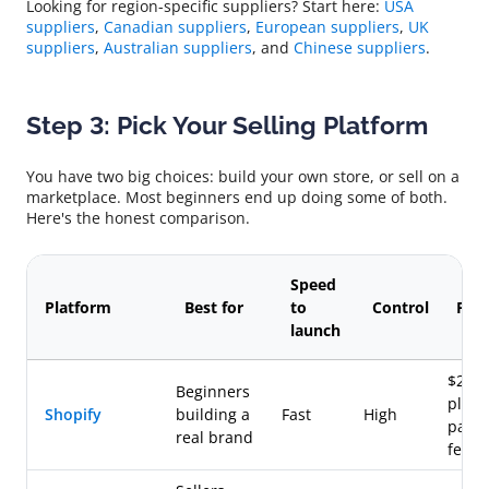
Looking for region-specific suppliers? Start here:
USA
suppliers
,
Canadian suppliers
,
European suppliers
,
UK
suppliers
,
Australian suppliers
, and
Chinese suppliers
.
Step 3: Pick Your Selling Platform
You have two big choices: build your own store, or sell on a
marketplace. Most beginners end up doing some of both.
Here's the honest comparison.
Speed
Platform
Best for
to
Control
Fee
launch
$29+
Beginners
plus
Shopify
building a
Fast
High
paym
real brand
fees