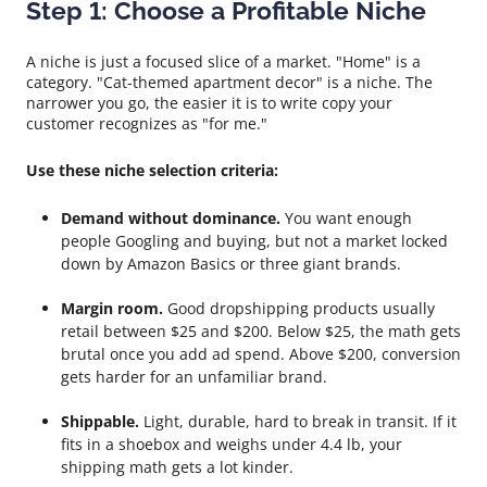
Step 1: Choose a Profitable Niche
A niche is just a focused slice of a market. "Home" is a
category. "Cat-themed apartment decor" is a niche. The
narrower you go, the easier it is to write copy your
customer recognizes as "for me."
Use these niche selection criteria:
Demand without dominance.
You want enough
people Googling and buying, but not a market locked
down by Amazon Basics or three giant brands.
Margin room.
Good dropshipping products usually
retail between $25 and $200. Below $25, the math gets
brutal once you add ad spend. Above $200, conversion
gets harder for an unfamiliar brand.
Shippable.
Light, durable, hard to break in transit. If it
fits in a shoebox and weighs under 4.4 lb, your
shipping math gets a lot kinder.