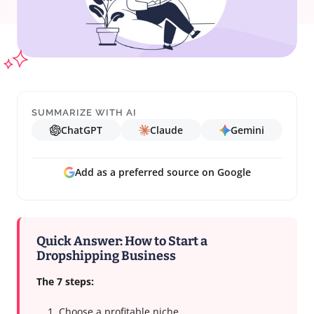
SUMMARIZE WITH AI
ChatGPT
Claude
Gemini
Add as a preferred source on Google
Quick Answer: How to Start a
Dropshipping Business
The 7 steps:
Choose a profitable niche.