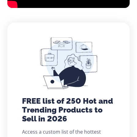
FREE list of 250 Hot and
Trending Products to
Sell in 2026
Access a custom list of the hottest