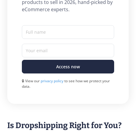
products to sell in 2026, hand-picked by
eCommerce experts.
Full name
Your email
Access now
🔒 View our
privacy policy
to see how we protect your
data.
Is Dropshipping Right for You?