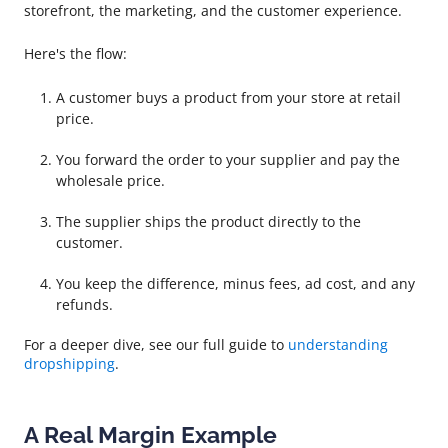
storefront, the marketing, and the customer experience.
Here's the flow:
A customer buys a product from your store at retail
price.
You forward the order to your supplier and pay the
wholesale price.
The supplier ships the product directly to the
customer.
You keep the difference, minus fees, ad cost, and any
refunds.
For a deeper dive, see our full guide to
understanding
dropshipping
.
A Real Margin Example