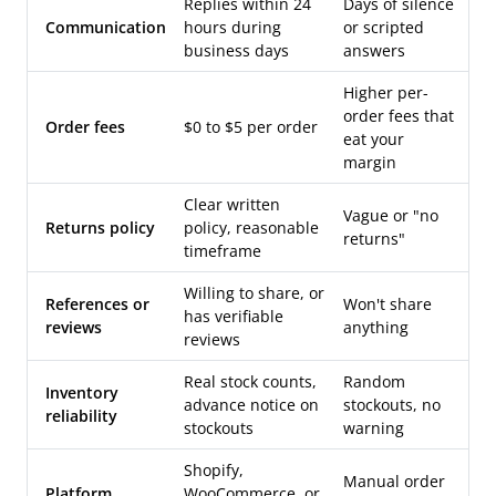
Replies within 24
Days of silence
Communication
hours during
or scripted
business days
answers
Higher per-
order fees that
Order fees
$0 to $5 per order
eat your
margin
Clear written
Vague or "no
Returns policy
policy, reasonable
returns"
timeframe
Willing to share, or
References or
Won't share
has verifiable
reviews
anything
reviews
Real stock counts,
Random
Inventory
advance notice on
stockouts, no
reliability
stockouts
warning
Shopify,
Manual order
Platform
WooCommerce, or