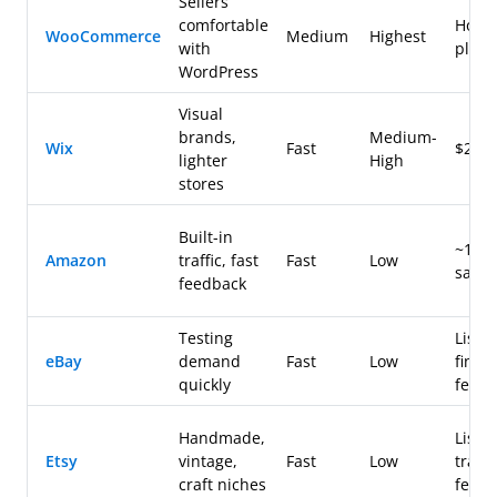
Sellers
comfortable
Hosti
WooCommerce
Medium
Highest
with
plugi
WordPress
Visual
brands,
Medium-
Wix
Fast
$20-
lighter
High
stores
Built-in
~15%
Amazon
traffic, fast
Fast
Low
sale
feedback
Testing
Listin
eBay
demand
Fast
Low
final 
quickly
fees
Handmade,
Listin
Etsy
vintage,
Fast
Low
trans
craft niches
fees