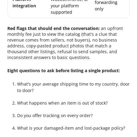
forwarding
integration
your platform
only
supported
Red flags that should end the conversation:
an upfront
monthly fee just to view the catalog (that's a clue that
revenue comes from sellers, not buyers), no business
address, copy-pasted product photos that match a
thousand other listings, refusal to send samples, and
inconsistent answers to basic questions.
Eight questions to ask before listing a single product:
What's your average shipping time to my country, door
to door?
What happens when an item is out of stock?
Do you offer tracking on every order?
What is your damaged-item and lost-package policy?