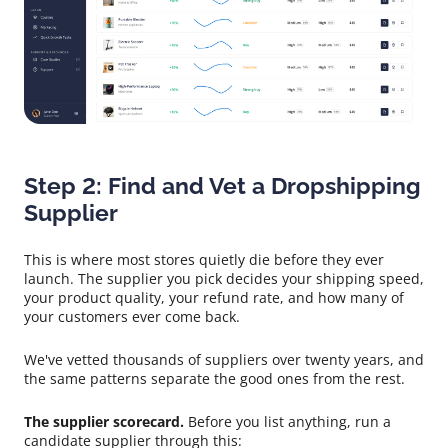
Step 2: Find and Vet a Dropshipping
Supplier
This is where most stores quietly die before they ever
launch. The supplier you pick decides your shipping speed,
your product quality, your refund rate, and how many of
your customers ever come back.
We've vetted thousands of suppliers over twenty years, and
the same patterns separate the good ones from the rest.
The supplier scorecard.
Before you list anything, run a
candidate supplier through this: