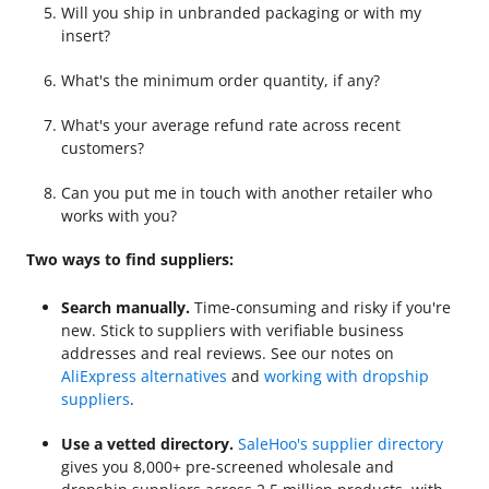
Will you ship in unbranded packaging or with my
insert?
What's the minimum order quantity, if any?
What's your average refund rate across recent
customers?
Can you put me in touch with another retailer who
works with you?
Two ways to find suppliers:
Search manually.
Time-consuming and risky if you're
new. Stick to suppliers with verifiable business
addresses and real reviews. See our notes on
AliExpress alternatives
and
working with dropship
suppliers
.
Use a vetted directory.
SaleHoo's supplier directory
gives you 8,000+ pre-screened wholesale and