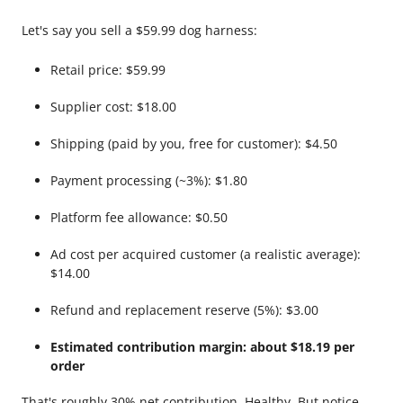
Let's say you sell a $59.99 dog harness:
Retail price: $59.99
Supplier cost: $18.00
Shipping (paid by you, free for customer): $4.50
Payment processing (~3%): $1.80
Platform fee allowance: $0.50
Ad cost per acquired customer (a realistic average):
$14.00
Refund and replacement reserve (5%): $3.00
Estimated contribution margin: about $18.19 per
order
That's roughly 30% net contribution. Healthy. But notice