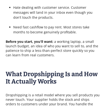
Hate dealing with customer service. Customer
messages will land in your inbox even though you
don't touch the products.
Need fast cashflow to pay rent. Most stores take
months to become genuinely profitable.
Before you start, you'll want:
a working laptop, a small
launch budget, an idea of who you want to sell to, and the
patience to ship a less-than-perfect store quickly so you
can learn from real customers.
What Dropshipping Is and How
It Actually Works
Dropshipping is a retail model where you sell products you
never touch. Your supplier holds the stock and ships
orders to customers under your brand. You handle the