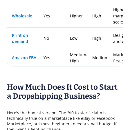
Higher
Wholesale
Yes
Higher
High
margins 
scale
Print on
Designe
No
Low
High
demand
and crea
Medium-
Marketp
Amazon FBA
Yes
Medium
High
first sell
How Much Does It Cost to Start
a Dropshipping Business?
Here's the honest version. The "$0 to start" claim is
technically true on a marketplace like eBay or Facebook
Marketplace, but most beginners need a small budget if
they want a fighting chance.