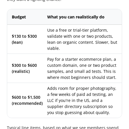
Budget
What you can realistically do
Use a free or trial-tier platform,
$130 to $300
validate with one or two products,
(lean)
lean on organic content. Slower, but
viable.
Pay for a starter ecommerce plan, a
$300 to $600
custom domain, one or two product
(realistic)
samples, and small ad tests. This is
where most beginners should start.
Adds room for proper photography,
a few weeks of paid ad testing, an
$600 to $1,500
LLC if you're in the US, and a
(recommended)
supplier directory subscription so
you stop guessing about quality.
Typical line items, based on what we see members spend