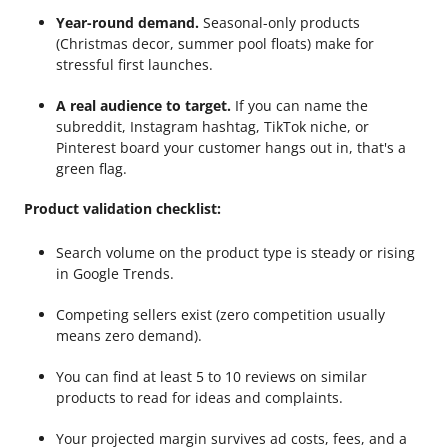
Year-round demand.
Seasonal-only products
(Christmas decor, summer pool floats) make for
stressful first launches.
A real audience to target.
If you can name the
subreddit, Instagram hashtag, TikTok niche, or
Pinterest board your customer hangs out in, that's a
green flag.
Product validation checklist:
Search volume on the product type is steady or rising
in Google Trends.
Competing sellers exist (zero competition usually
means zero demand).
You can find at least 5 to 10 reviews on similar
products to read for ideas and complaints.
Your projected margin survives ad costs, fees, and a