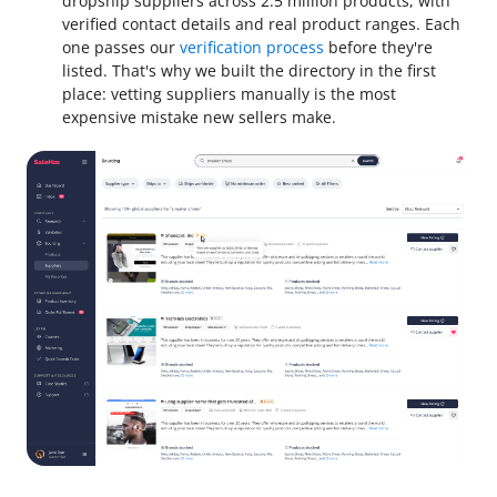
dropship suppliers across 2.5 million products, with
verified contact details and real product ranges. Each
one passes our
verification process
before they're
listed. That's why we built the directory in the first
place: vetting suppliers manually is the most
expensive mistake new sellers make.