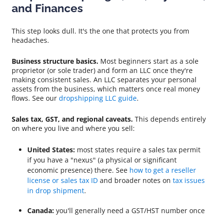
and Finances
This step looks dull. It's the one that protects you from
headaches.
Business structure basics.
Most beginners start as a sole
proprietor (or sole trader) and form an LLC once they're
making consistent sales. An LLC separates your personal
assets from the business, which matters once real money
flows. See our
dropshipping LLC guide
.
Sales tax, GST, and regional caveats.
This depends entirely
on where you live and where you sell:
United States:
most states require a sales tax permit
if you have a "nexus" (a physical or significant
economic presence) there. See
how to get a reseller
license or sales tax ID
and broader notes on
tax issues
in drop shipment
.
Canada:
you'll generally need a GST/HST number once