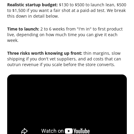
Realistic startup budget:
$130 to $500 to launch lean, $500
to $1,500 if you want a fair shot at a paid-ad test. We break
this down in detail below.
Time to launch:
2 to 6 weeks from "I'm in" to first product
live, depending on how much time you can give it each
week.
Three risks worth knowing up front:
thin margins, slow
shipping if you don't vet suppliers, and ad costs that can
outrun revenue if you scale before the store converts.