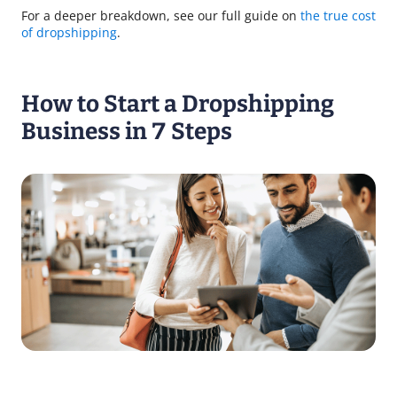
For a deeper breakdown, see our full guide on
the true cost
of dropshipping
.
How to Start a Dropshipping
Business in 7 Steps