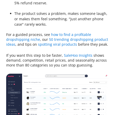
5% refund reserve.
The product solves a problem, makes someone laugh,
or makes them feel something. "Just another phone
case" rarely works.
For a guided process, see
how to find a profitable
dropshipping niche
, our
50 trending dropshipping product
ideas
, and tips on
spotting viral products
before they peak.
If you want this step to be faster,
SaleHoo Insights
shows
demand, competition, retail prices, and seasonality across
more than 80 categories so you can stop guessing.