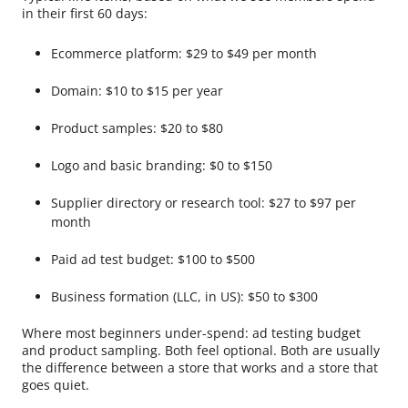
in their first 60 days:
Ecommerce platform: $29 to $49 per month
Domain: $10 to $15 per year
Product samples: $20 to $80
Logo and basic branding: $0 to $150
Supplier directory or research tool: $27 to $97 per
month
Paid ad test budget: $100 to $500
Business formation (LLC, in US): $50 to $300
Where most beginners under-spend: ad testing budget
and product sampling. Both feel optional. Both are usually
the difference between a store that works and a store that
goes quiet.