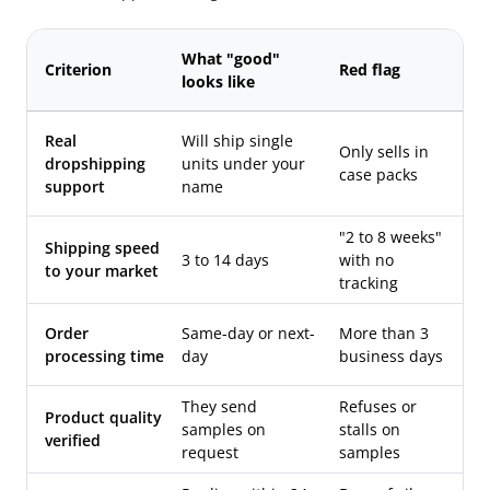
What "good"
Criterion
Red flag
looks like
Real
Will ship single
Only sells in
dropshipping
units under your
case packs
support
name
"2 to 8 weeks"
Shipping speed
3 to 14 days
with no
to your market
tracking
Order
Same-day or next-
More than 3
processing time
day
business days
They send
Refuses or
Product quality
samples on
stalls on
verified
request
samples