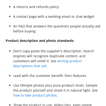
A returns and refunds policy
A contact page with a working email or chat widget
An FAQ that answers the questions people actually ask
before buying
Product description and photo standards:
Don't copy-paste the supplier's description. Search
engines will recognize duplicate content, and
customers will smell it. See
writing product
descriptions that sell
.
Lead with the customer benefit, then features.
Use lifestyle photos plus pure-product shots. Sample
the product yourself and shoot it in natural light. See
how to take product photos
.
Show the product in use. Video clips, even simple