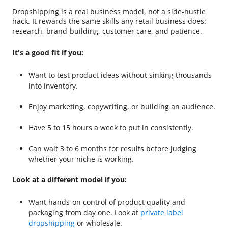
Dropshipping is a real business model, not a side-hustle
hack. It rewards the same skills any retail business does:
research, brand-building, customer care, and patience.
It's a good fit if you:
Want to test product ideas without sinking thousands
into inventory.
Enjoy marketing, copywriting, or building an audience.
Have 5 to 15 hours a week to put in consistently.
Can wait 3 to 6 months for results before judging
whether your niche is working.
Look at a different model if you:
Want hands-on control of product quality and
packaging from day one. Look at
private label
dropshipping
or wholesale.