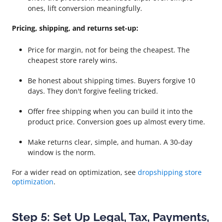
ones, lift conversion meaningfully.
Pricing, shipping, and returns set-up:
Price for margin, not for being the cheapest. The
cheapest store rarely wins.
Be honest about shipping times. Buyers forgive 10
days. They don't forgive feeling tricked.
Offer free shipping when you can build it into the
product price. Conversion goes up almost every time.
Make returns clear, simple, and human. A 30-day
window is the norm.
For a wider read on optimization, see
dropshipping store
optimization
.
Step 5: Set Up Legal, Tax, Payments,