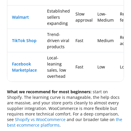
Established
Slow
Low-
Refer
Walmart
sellers
approval
Medium
fees
expanding
Trend-
Refer
TikTok Shop
driven viral
Fast
Medium
ad fe
products
Local-
Facebook
leaning
Fast
Low
Low
Marketplace
sales, low
overhead
What we recommend for most beginners:
start on
Shopify. The learning curve is manageable, the help docs
are massive, and your store ports cleanly to almost every
supplier integration. WooCommerce is more flexible but
requires more technical comfort. For a deep comparison,
see
Shopify vs WooCommerce
and our broader take on
the
best ecommerce platforms
.