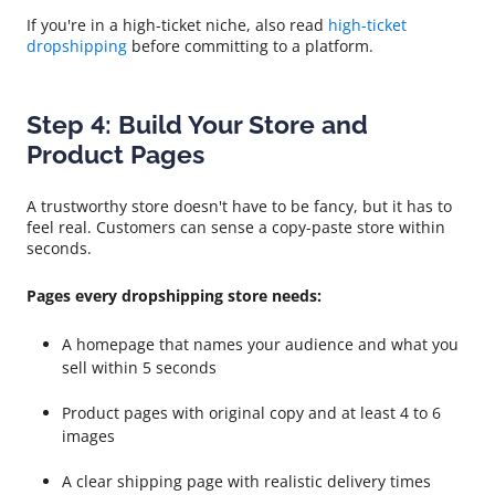
If you're in a high-ticket niche, also read
high-ticket
dropshipping
before committing to a platform.
Step 4: Build Your Store and
Product Pages
A trustworthy store doesn't have to be fancy, but it has to
feel real. Customers can sense a copy-paste store within
seconds.
Pages every dropshipping store needs:
A homepage that names your audience and what you
sell within 5 seconds
Product pages with original copy and at least 4 to 6
images
A clear shipping page with realistic delivery times