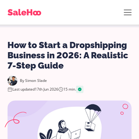
How to Start a Dropshipping
Business in 2026: A Realistic
7-Step Guide
By
Simon Slade
Last updated
17th Jun 2026
15 min.