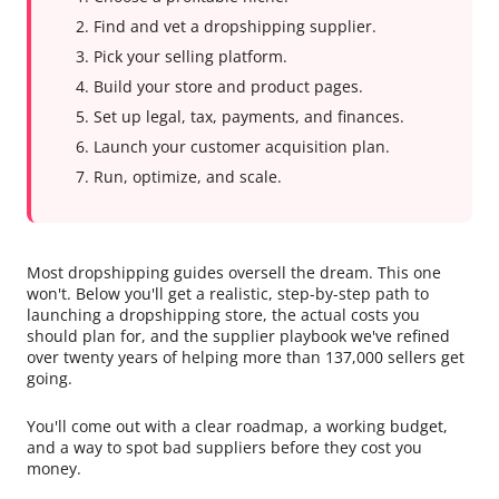
Find and vet a dropshipping supplier.
Pick your selling platform.
Build your store and product pages.
Set up legal, tax, payments, and finances.
Launch your customer acquisition plan.
Run, optimize, and scale.
Most dropshipping guides oversell the dream. This one
won't. Below you'll get a realistic, step-by-step path to
launching a dropshipping store, the actual costs you
should plan for, and the supplier playbook we've refined
over twenty years of helping more than 137,000 sellers get
going.
You'll come out with a clear roadmap, a working budget,
and a way to spot bad suppliers before they cost you
money.