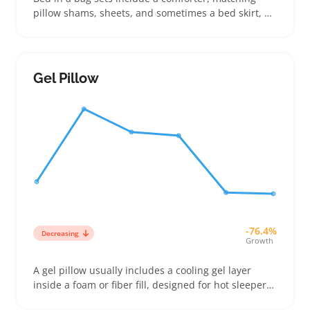
pillow shams, sheets, and sometimes a bed skirt, all
bundled for an easy, coordinated bedroom update.
Buyers comparing twin, queen, or king sizes use the
number of pillow shams and whether the comforter
is reversible to decide which set fits their space and
Gel Pillow
style
-76.4%
Decreasing
Growth
A gel pillow usually includes a cooling gel layer
inside a foam or fiber fill, designed for hot sleepers
or anyone swapping out a squashed or warm pillow.