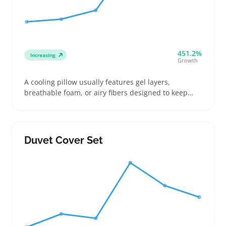
451.2%
Increasing
Growth
A cooling pillow usually features gel layers,
breathable foam, or airy fibers designed to keep
sleepers comfortable through warm nights. Buyers
often compare firmness and cooling type to find the
best match for side or back sleeping styles, which
helps reduce chances of returns
Duvet Cover Set