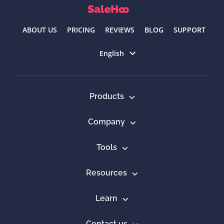
ABOUT US
PRICING
REVIEWS
BLOG
SUPPORT
Select language
English
Products
Company
Tools
Resources
Learn
Contact us