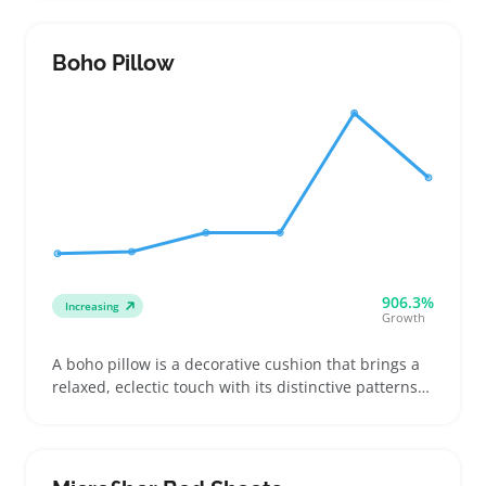
Buyers often pick between firmer or loftier options
for back or side sleeping and look for covers that
can be washed without shrinking
Boho Pillow
906.3%
Increasing
Growth
A boho pillow is a decorative cushion that brings a
relaxed, eclectic touch with its distinctive patterns
and textures. Buyers often pick these pillows to
brighten up living rooms, outdoor patios, or cozy
reading nooks, usually layering two or three for a
styled look