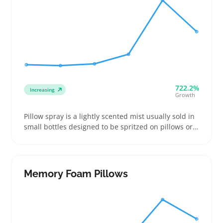
722.2%
Increasing
Growth
Pillow spray is a lightly scented mist usually sold in
small bottles designed to be spritzed on pillows or
bedding. Buyers often look for specific fragrances
like lavender or chamomile that help create a
relaxing sleep environment or add a pleasant scent
to a bedroom setup
Memory Foam Pillows