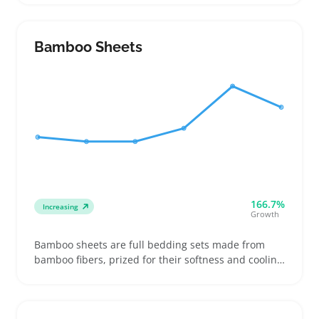
fabric type, warmth, and washing instructions to
make sure the set fits their space and cleaning
needs
Bamboo Sheets
166.7%
Increasing
Growth
Bamboo sheets are full bedding sets made from
bamboo fibers, prized for their softness and cooling
feel compared to standard cotton sheets. Buyers
often look for specific fiber types like bamboo
viscose and check weave patterns to find sets that