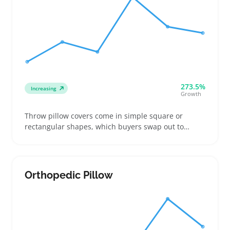
273.5%
Increasing
Growth
Throw pillow covers come in simple square or
rectangular shapes, which buyers swap out to
update a couch or chair without replacing the whole
pillow. Sellers often find success offering different
closure styles like zippers or envelope flaps and
clear size options so buyers know what fits their
Orthopedic Pillow
existing inserts