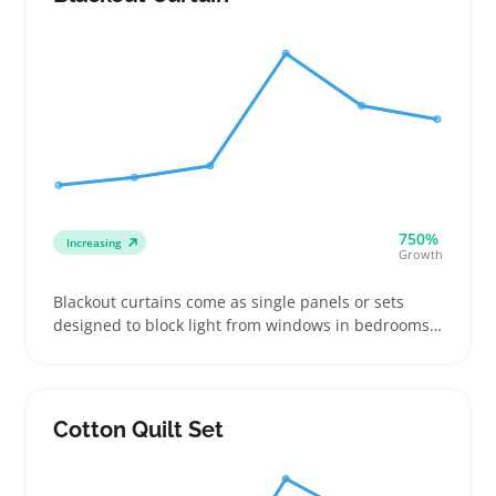
750%
Increasing
Growth
Blackout curtains come as single panels or sets
designed to block light from windows in bedrooms,
nurseries, and home offices. Buyers often look for
specific sizes and header styles to match their
existing rods and prevent gaps that let in light
Cotton Quilt Set