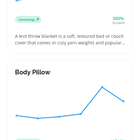
300%
Increasing
Growth
A knit throw blanket is a soft, textured bed or couch
cover that comes in cozy yarn weights and popular
sizes. Buyers often look for specific colors and knit
styles to match their home setups or to gift friends
and family, especially when choosing between
chunky or finer knits
Body Pillow