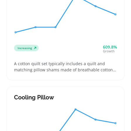
609.8%
Increasing
Growth
A cotton quilt set typically includes a quilt and
matching pillow shams made of breathable cotton
fabric, popular for sellers offering bedroom updates
during warmer weather. Buyers often look for soft,
durable weaves with clear stitching and eye-
catching textures, making pattern and color
Cooling Pillow
selection key to boosting impulse purchases