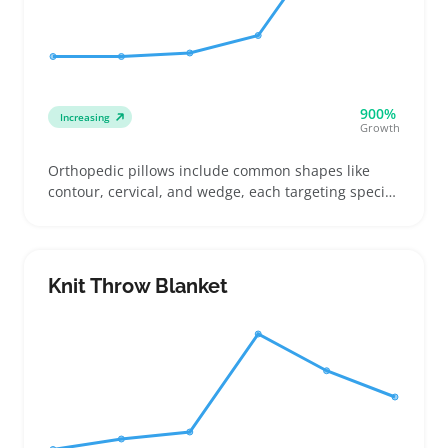
900%
Increasing
Growth
Orthopedic pillows include common shapes like
contour, cervical, and wedge, each targeting specific
sleep positions and support needs. Buyers often
shop these pillows to relieve neck stiffness, back
pain, or improve overall sleep quality, so loft,
firmness, and shape details are top concerns
Knit Throw Blanket