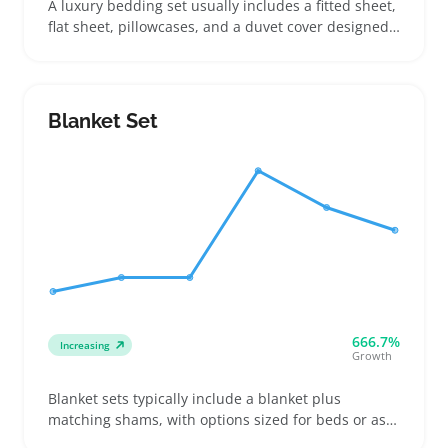
A luxury bedding set usually includes a fitted sheet,
flat sheet, pillowcases, and a duvet cover designed
to upgrade bedroom comfort and style. Buyers
often look to these sets for improving guest rooms,
updating master bedrooms, or gifting on special
occasions like weddings or housewarmings
Blanket Set
666.7%
Increasing
Growth
Blanket sets typically include a blanket plus
matching shams, with options sized for beds or as
smaller throws. Buyers focus on exact dimensions,