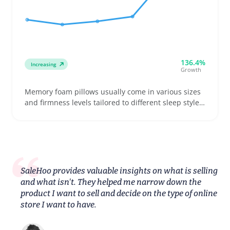
136.4%
Increasing
Growth
Memory foam pillows usually come in various sizes
and firmness levels tailored to different sleep styles
like side, back, or stomach sleepers. Buyers often
look for pillows that help ease neck stiffness while
fitting their preferred pillowcase sizes and bed
setups
SaleHoo provides valuable insights on what is selling
and what isn't. They helped me narrow down the
product I want to sell and decide on the type of online
store I want to have.