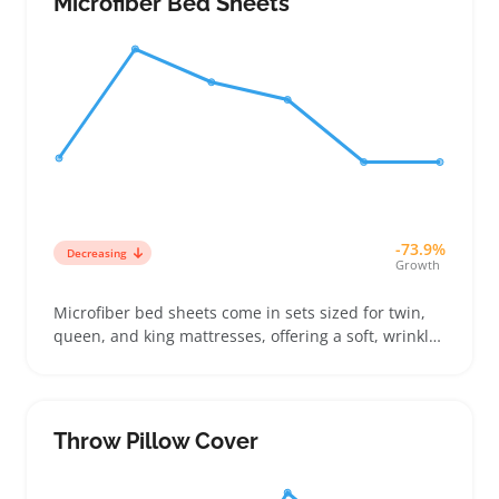
Microfiber Bed Sheets
-73.9%
Decreasing
Growth
Microfiber bed sheets come in sets sized for twin,
queen, and king mattresses, offering a soft, wrinkle-
resistant option for buyers who want easy-care
bedding without spending too much. Sellers can
attract budget-focused shoppers by clearly listing
sheet dimensions and pocket depth to match
Throw Pillow Cover
mattress thickness and avoid returns