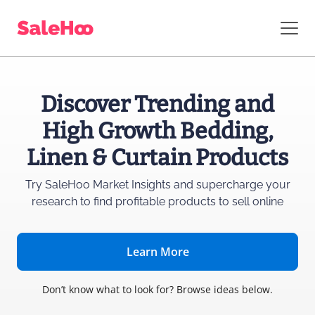
Discover Trending and
High Growth Bedding,
Linen & Curtain Products
Try SaleHoo Market Insights and supercharge
your
research to find profitable products to sell online
Learn More
Don’t know what to look for? Browse ideas below.