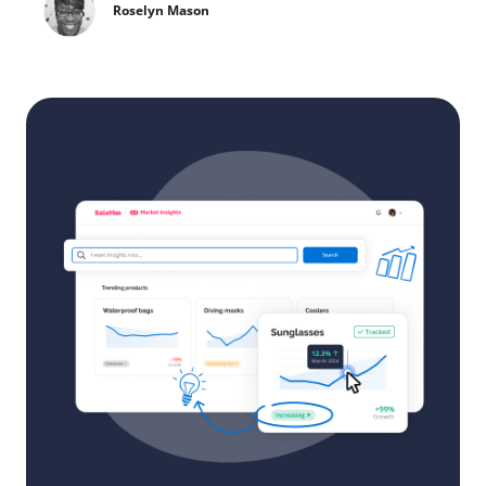
Roselyn Mason