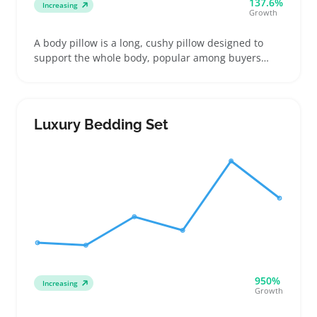
137.6%
Increasing
Growth
A body pillow is a long, cushy pillow designed to
support the whole body, popular among buyers
looking for extra comfort during sleep or pregnancy.
Sellers find these pillows often appeal to buyers
who want relief from pressure points or like
hugging something soft at night
Luxury Bedding Set
950%
Increasing
Growth