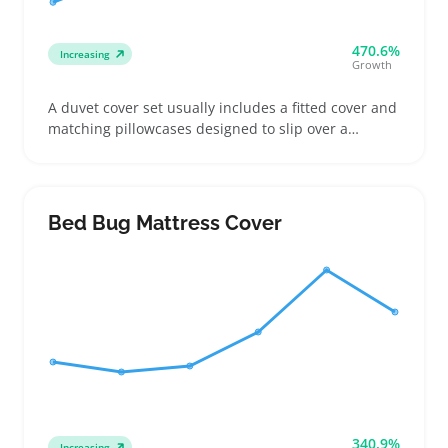
470.6%
Increasing
Growth
A duvet cover set usually includes a fitted cover and
matching pillowcases designed to slip over a
comforter, letting buyers quickly update bedroom
decor without swapping bulky bedding. Buyers
often check for compatible bed sizes like queen or
king and closures such as zippers or buttons before
Bed Bug Mattress Cover
making a choice
340.9%
Increasing