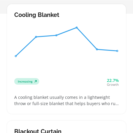
Cooling Blanket
22.7%
Increasing
Growth
A cooling blanket usually comes in a lightweight
throw or full-size blanket that helps buyers who run
hot stay comfortable through warmer nights. People
often look for specific fabric types like bamboo or
cotton blends that breathe well while keeping the
blanket thin enough for a light feel
Blackout Curtain