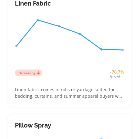
match their comfort and care preferences
Linen Fabric
-76.7%
Decreasing
Growth
Linen fabric comes in rolls or yardage suited for
bedding, curtains, and summer apparel buyers who
want a breathable, textured look. Sellers often
position linen as a premium option next to cotton
percale or flannel, highlighting its natural feel and
soft drape to justify a higher price point
Pillow Spray