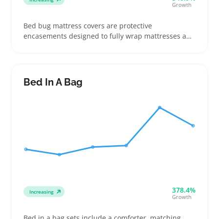
Growth
Bed bug mattress covers are protective
encasements designed to fully wrap mattresses and
block bed bugs from settling in. Buyers often look
for exact mattress size matches and high-quality
zippers when shopping, especially those moving
into dorms or dealing with pest concerns
Bed In A Bag
378.4%
Increasing
Growth
Bed in a bag sets include a comforter, matching