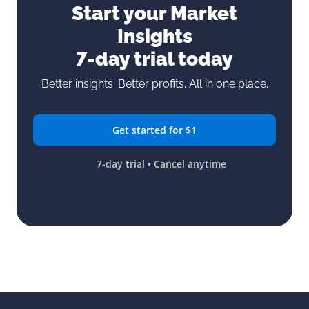
Start your Market
Insights
7-day trial today
Better insights. Better profits. All in one place.
Get started for $1
7-day trial • Cancel anytime