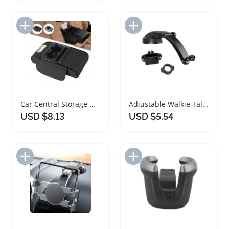
Add to Import List
Add to Import List
Car Central Storage Organizer with Cup Holder
Adjustable Walkie Talkie Car Holder Mount
USD $8.13
USD $5.54
Add to Import List
Add to Import List