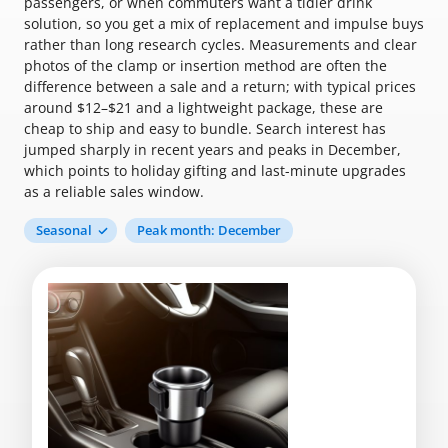
passengers, or when commuters want a tidier drink
solution, so you get a mix of replacement and impulse buys
rather than long research cycles. Measurements and clear
photos of the clamp or insertion method are often the
difference between a sale and a return; with typical prices
around $12–$21 and a lightweight package, these are
cheap to ship and easy to bundle. Search interest has
jumped sharply in recent years and peaks in December,
which points to holiday gifting and last-minute upgrades
as a reliable sales window.
Seasonal
Peak month: December