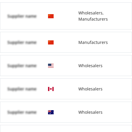
Wholesalers,
Supplier name
Manufacturers
Supplier name
Manufacturers
Supplier name
Wholesalers
Supplier name
Wholesalers
Supplier name
Wholesalers