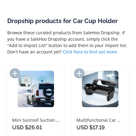
Dropship products for Car Cup Holder
Browse these curated products from SaleHoo Dropship. If
you have a SaleHoo Dropship account, simply click the
"Add to Import List" button to add them to your import list.
Don't have an account yet?
Click here to find out more
Add to Import List
Add to Import List
Mini Sunroof Suction Cup Car Mount Holder
Multifunctional Car Window Organizer with Cup Holder
USD $26.61
USD $17.19