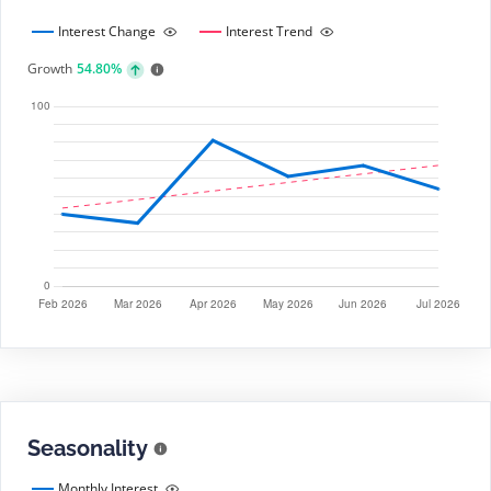
Interest Change
Interest Trend
Growth
54.80%
Seasonality
Monthly Interest