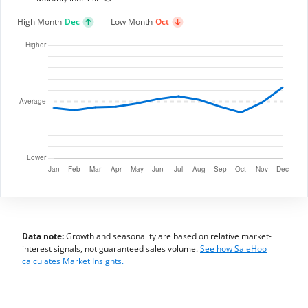
High Month
Dec
Low Month
Oct
Data note:
Growth and seasonality are based on relative market-
interest signals, not guaranteed sales volume.
See how SaleHoo
calculates Market Insights.