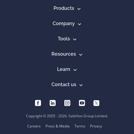
Products
Company
Tools
Resources
Learn
Contact us
Copyright © 2005 - 2026. SaleHoo Group Limited.
Careers
Press & Media
Terms
Privacy