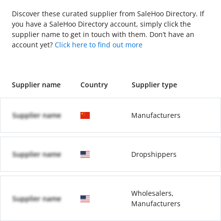
Discover these curated supplier from SaleHoo Directory. If
you have a SaleHoo Directory account, simply click the
supplier name to get in touch with them. Don’t have an
account yet?
Click here to find out more
Supplier name
Country
Supplier type
Supplier name
Manufacturers
Supplier name
Dropshippers
Wholesalers,
Supplier name
Manufacturers