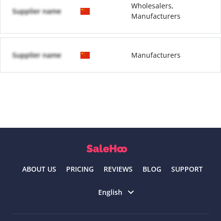
Wholesalers,
Supplier name
Manufacturers
Supplier name
Manufacturers
ABOUT US
PRICING
REVIEWS
BLOG
SUPPORT
Select language
English