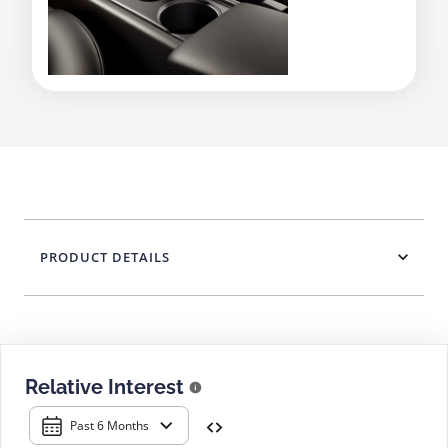
PRODUCT DETAILS
Relative Interest
Past 6 Months