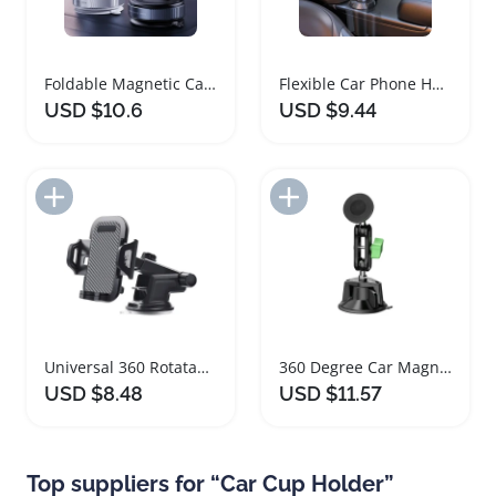
Foldable Magnetic Car Phone Holder with 360 Rotation
Flexible Car Phone Holder with Rotatable Base
USD $10.6
USD $9.44
Add to Import List
Add to Import List
Universal 360 Rotatable Car Suction Phone Holder
360 Degree Car Magnetic Phone Holder for Navigation
USD $8.48
USD $11.57
Top suppliers for “Car Cup Holder”