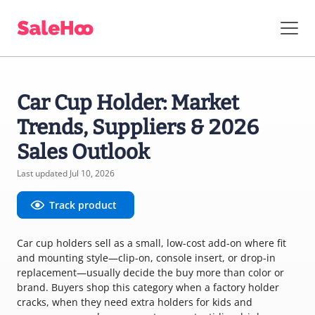
Car Cup Holder: Market
Trends, Suppliers & 2026
Sales Outlook
Last updated Jul 10, 2026
Track product
Car cup holders sell as a small, low-cost add-on where fit
and mounting style—clip-on, console insert, or drop-in
replacement—usually decide the buy more than color or
brand. Buyers shop this category when a factory holder
cracks, when they need extra holders for kids and