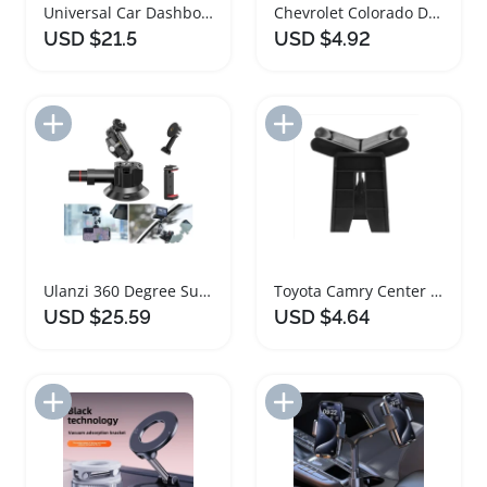
Universal Car Dashboard Tablet Holder with Suction Mount
Chevrolet Colorado Dash Cup Holder Trim 2017-2022
USD $21.5
USD $4.92
Add to Import List
Add to Import List
Ulanzi 360 Degree Suction Cup Phone Holder
Toyota Camry Center Console Cup Holder Divider Insert
USD $25.59
USD $4.64
Add to Import List
Add to Import List