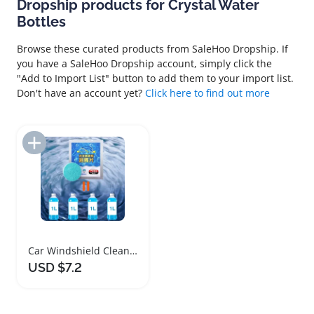
Dropship products for Crystal Water
Bottles
Browse these curated products from SaleHoo Dropship. If
you have a SaleHoo Dropship account, simply click the
"Add to Import List" button to add them to your import list.
Don't have an account yet?
Click here to find out more
Add to Import List
Car Windshield Cleaning Effervescent Tablets 100pcs
USD $7.2