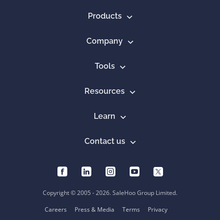
Products
Company
Tools
Resources
Learn
Contact us
Copyright © 2005 - 2026. SaleHoo Group Limited.
Careers
Press & Media
Terms
Privacy