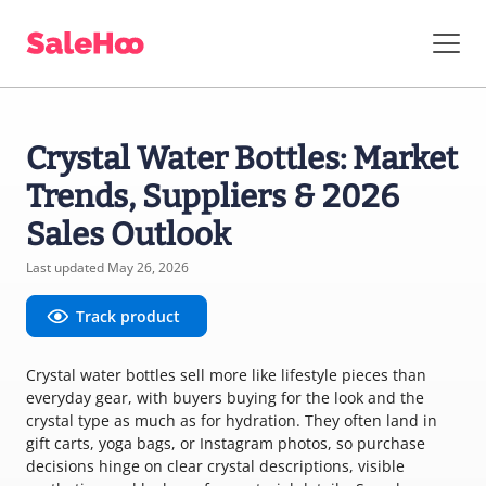
Crystal Water Bottles: Market
Trends, Suppliers & 2026
Sales Outlook
Last updated May 26, 2026
Track product
Crystal water bottles sell more like lifestyle pieces than
everyday gear, with buyers buying for the look and the
crystal type as much as for hydration. They often land in
gift carts, yoga bags, or Instagram photos, so purchase
decisions hinge on clear crystal descriptions, visible