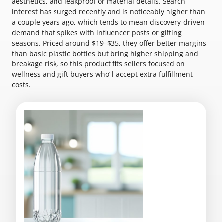
aesthetics, and leakproof or material details. Search
interest has surged recently and is noticeably higher than
a couple years ago, which tends to mean discovery-driven
demand that spikes with influencer posts or gifting
seasons. Priced around $19–$35, they offer better margins
than basic plastic bottles but bring higher shipping and
breakage risk, so this product fits sellers focused on
wellness and gift buyers who’ll accept extra fulfillment
costs.