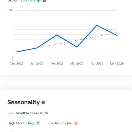
Growth
285.70%
Seasonality
Monthly Interest
High Month
Aug
Low Month
Jan