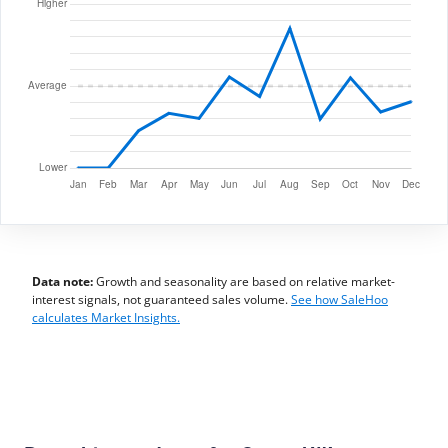
Data note:
Growth and seasonality are based on relative market-
interest signals, not guaranteed sales volume.
See how SaleHoo
calculates Market Insights.