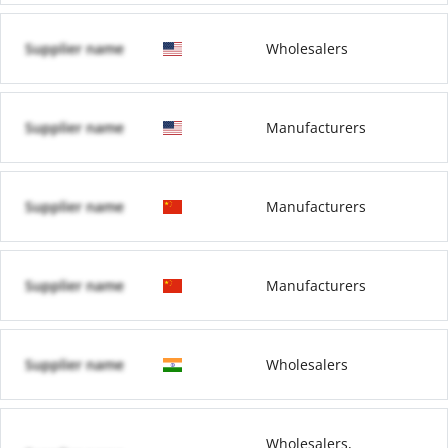
Supplier name
Wholesalers
Supplier name
Manufacturers
Supplier name
Manufacturers
Supplier name
Manufacturers
Supplier name
Wholesalers
Wholesalers,