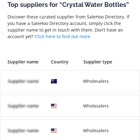
Top suppliers for “Crystal Water Bottles”
Discover these curated supplier from SaleHoo Directory. If
you have a SaleHoo Directory account, simply click the
supplier name to get in touch with them. Don’t have an
account yet?
Click here to find out more
Supplier name
Country
Supplier type
Supplier name
Wholesalers
Supplier name
Wholesalers
Supplier name
Wholesalers