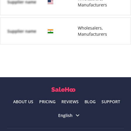
Supplier name
Manufacturers
Wholesalers,
Supplier name
Manufacturers
ABOUT US
PRICING
REVIEWS
BLOG
SUPPORT
Select language
English