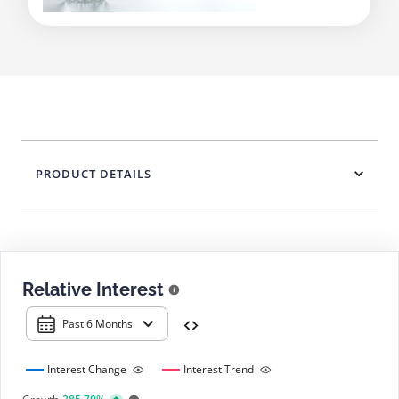
PRODUCT DETAILS
Relative Interest
Past 6 Months
Interest Change
Interest Trend