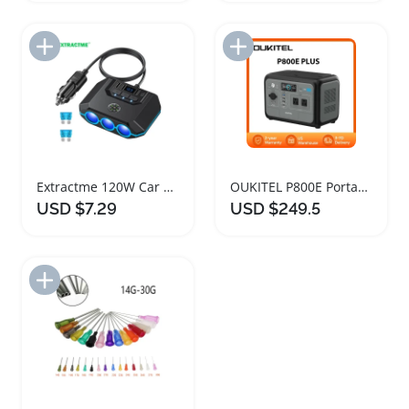
Add to Import List
Add to Import List
Extractme 120W Car Cigarette Lighter Splitter Adapter
OUKITEL P800E Portable Solar Power Station 800W
USD $7.29
USD $249.5
Add to Import List