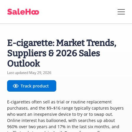
E-cigarette: Market Trends,
Suppliers & 2026 Sales
Outlook
Last updated May 29, 2026
Track product
E-cigarettes often sell as trial or routine replacement
purchases, and the $9–$16 range typically captures buyers
who want an inexpensive device to try or to swap out.
Online interest has ballooned, with searches up about
960% over two years and 17% in the last six months, and