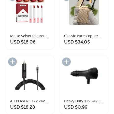
Matte Velvet Cigarette Shaped Lip Gloss Set
Classic Pure Copper Parisian Cigarette Lighter
USD $16.06
USD $34.05
Add to Import List
Add to Import List
ALLPOWERS 12V 24V Car Charger Cigarette Lighter Adapter
Heavy Duty 12V 24V Car Cigarette Lighter Plug with Switch
USD $18.28
USD $0.99