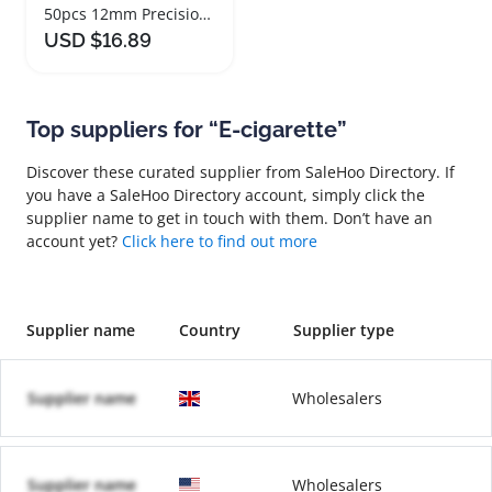
50pcs 12mm Precision Blunt End Syringe Needles
USD $16.89
Top suppliers for “E-cigarette”
Discover these curated supplier from SaleHoo Directory. If
you have a SaleHoo Directory account, simply click the
supplier name to get in touch with them. Don’t have an
account yet?
Click here to find out more
Supplier name
Country
Supplier type
Supplier name
Wholesalers
Supplier name
Wholesalers