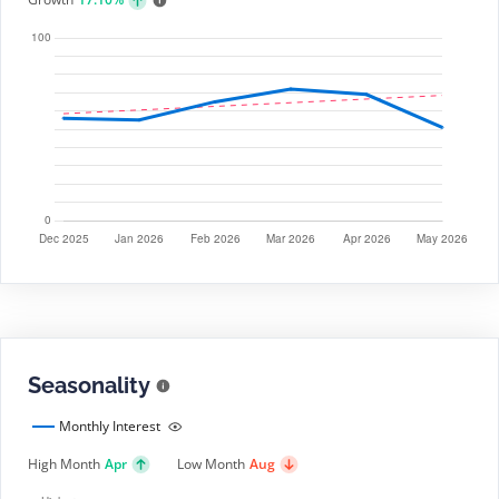
Seasonality
Monthly Interest
High Month
Apr
Low Month
Aug