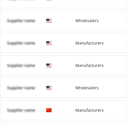
Supplier name
Wholesalers
Supplier name
Manufacturers
Supplier name
Manufacturers
Supplier name
Wholesalers
Supplier name
Manufacturers