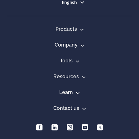
Select language
English
Products
Company
Tools
Resources
Learn
Contact us