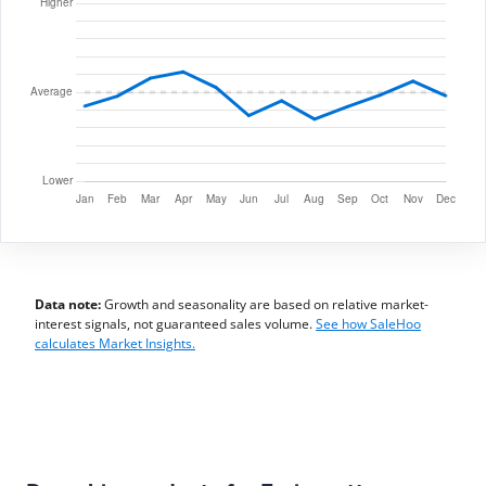
Data note:
Growth and seasonality are based on relative market-
interest signals, not guaranteed sales volume.
See how SaleHoo
calculates Market Insights.