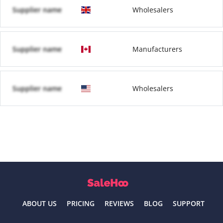
Supplier name
Wholesalers
Supplier name
Manufacturers
Supplier name
Wholesalers
ABOUT US
PRICING
REVIEWS
BLOG
SUPPORT