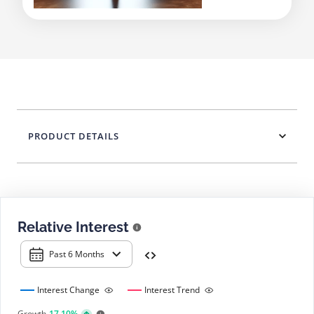
PRODUCT DETAILS
Relative Interest
Past 6 Months
Interest Change
Interest Trend
Growth
17.10%