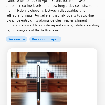
traffic tends to peak in April. Buyers focus on flavor
options, nicotine levels, and how long a device lasts, so the
main friction is choosing between disposables and
refillable formats. For sellers, that mix points to stocking
low-price entry units alongside clear replenishment
options to convert trials into repeat orders, while accepting
tighter margins at the bottom end.
Seasonal
Peak month: April