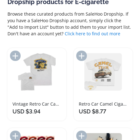
Dropship products for E-cigarette
Browse these curated products from SaleHoo Dropship. If
you have a SaleHoo Dropship account, simply click the
"Add to Import List" button to add them to your import list.
Don't have an account yet?
Click here to find out more
Add to Import List
Add to Import List
Vintage Retro Car Camel Cigarettes T Shirt
Retro Car Camel Cigarettes Vintage T-Shirt
USD $3.94
USD $8.77
Add to Import List
Add to Import List