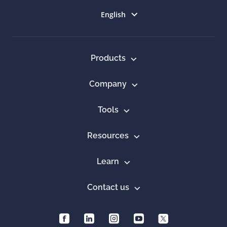
Select language
English
Products
Company
Tools
Resources
Learn
Contact us