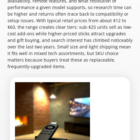
availability, remote features, and what resolution or
performance a given model supports, so research time can
be higher and returns often trace back to compatibility or
setup issues. With typical retail prices from about $12 to
$60, the range creates clear tiers: sub-$25 units sell as low-
cost add-ons while higher-priced sticks attract upgrades
and gift buying, and search interest has climbed noticeably
over the last two years. Small size and light shipping mean
it fits well in mixed tech assortments, but SKU choice
matters because buyers treat these as replaceable,
frequently-upgraded items.