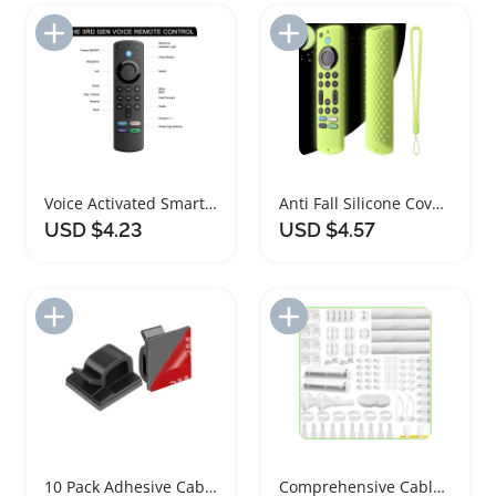
Add to Import List
Add to Import List
Voice Activated Smart Remote Control for Fire TV
Anti Fall Silicone Cover for Fire TV Remote
USD $4.23
USD $4.57
Add to Import List
Add to Import List
10 Pack Adhesive Cable Management Clips Organizer
Comprehensive Cable Management Kit with 313 Pieces