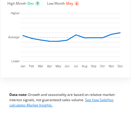
High Month
Dec
Low Month
May
Data note:
Growth and seasonality are based on relative market-
interest signals, not guaranteed sales volume.
See how SaleHoo
calculates Market Insights.