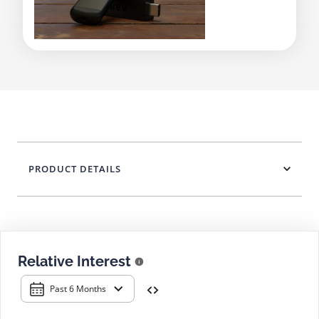
PRODUCT DETAILS
Relative Interest
Past 6 Months