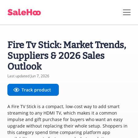
Fire Tv Stick: Market Trends,
Suppliers & 2026 Sales
Outlook
Last updated Jun 7, 2026
Track product
A Fire TV Stick is a compact, low-cost way to add smart
streaming to any HDMI TV, which makes it a common
impulse and gift purchase for buyers who want an easy
upgrade without replacing their whole setup. Shoppers in
this category spend time comparing platform app