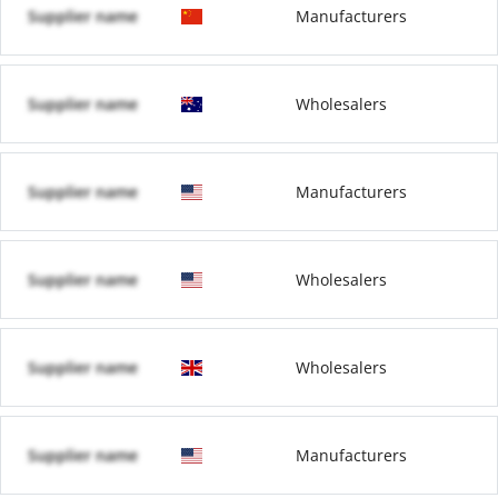
Supplier name
Manufacturers
Supplier name
Wholesalers
Supplier name
Manufacturers
Supplier name
Wholesalers
Supplier name
Wholesalers
Supplier name
Manufacturers