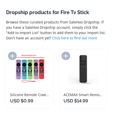
Dropship products for Fire Tv Stick
Browse these curated products from SaleHoo Dropship. If
you have a SaleHoo Dropship account, simply click the
"Add to Import List" button to add them to your import list.
Don't have an account yet?
Click here to find out more
Add to Import List
Add to Import List
Silicone Remote Cover for Fire TV Stick 4K
ACEMAX Smart Remote Control for Fire TV Devices
USD $0.99
USD $14.99