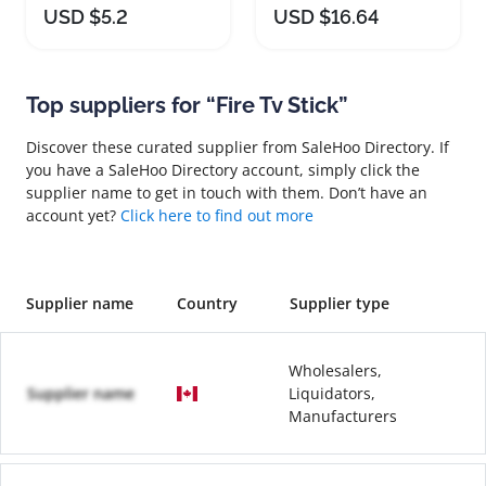
USD $5.2
USD $16.64
Top suppliers for “Fire Tv Stick”
Discover these curated supplier from SaleHoo Directory. If
you have a SaleHoo Directory account, simply click the
supplier name to get in touch with them. Don’t have an
account yet?
Click here to find out more
Supplier name
Country
Supplier type
Wholesalers,
Supplier name
Liquidators,
Manufacturers