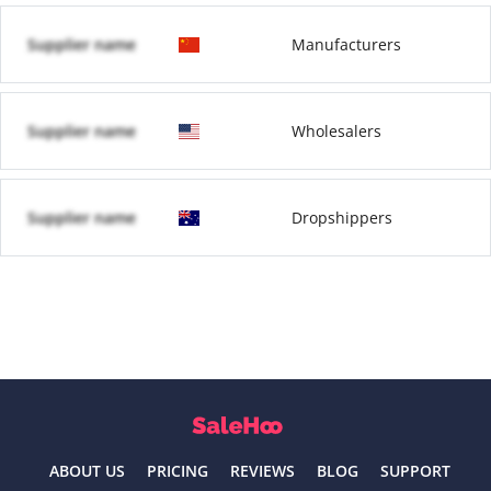
Supplier name
Manufacturers
Supplier name
Wholesalers
Supplier name
Dropshippers
ABOUT US
PRICING
REVIEWS
BLOG
SUPPORT