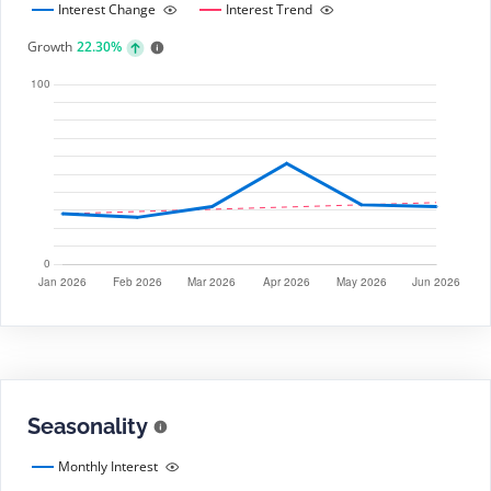
Interest Change
Interest Trend
Growth
22.30%
Seasonality
Monthly Interest