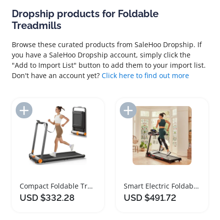
Dropship products for Foldable
Treadmills
Browse these curated products from SaleHoo Dropship. If
you have a SaleHoo Dropship account, simply click the
"Add to Import List" button to add them to your import list.
Don't have an account yet?
Click here to find out more
Add to Import List
Add to Import List
Compact Foldable Treadmill for Home and Office
Smart Electric Foldable Treadmill with Bluetooth Features
USD $332.28
USD $491.72