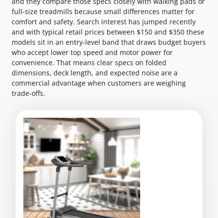
and they compare those specs closely with walking pads or
full-size treadmills because small differences matter for
comfort and safety. Search interest has jumped recently
and with typical retail prices between $150 and $350 these
models sit in an entry-level band that draws budget buyers
who accept lower top speed and motor power for
convenience. That means clear specs on folded
dimensions, deck length, and expected noise are a
commercial advantage when customers are weighing
trade-offs.