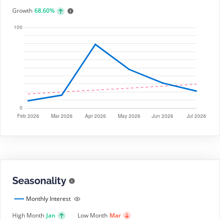
Growth
68.60%
Seasonality
Monthly Interest
High Month
Jan
Low Month
Mar