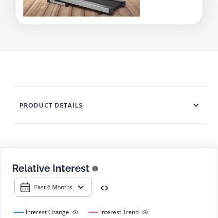
PRODUCT DETAILS
Relative Interest
Past 6 Months
Interest Change
Interest Trend