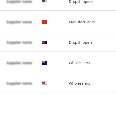
Supplier name
Dropshippers
Supplier name
Manufacturers
Supplier name
Dropshippers
Supplier name
Wholesalers
Supplier name
Wholesalers