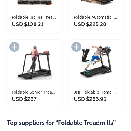
Foldable Incline Treadmill for Home Fitness
Foldable Automatic Incline Treadmill with Bluetooth
USD $108.31
USD $225.28
Add to Import List
Add to Import List
Foldable Senior Treadmill with Heart Rate Monitor
3HP Foldable Home Treadmill with Bluetooth Speakers
USD $267
USD $286.95
Top suppliers for “Foldable Treadmills”