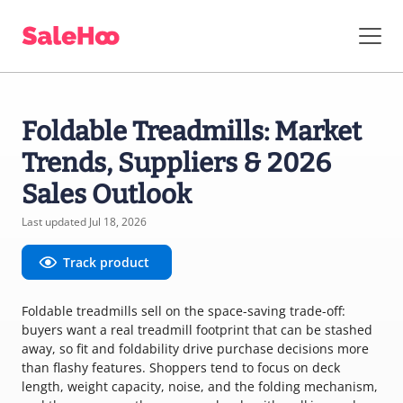
Foldable Treadmills: Market
Trends, Suppliers & 2026
Sales Outlook
Last updated Jul 18, 2026
Track product
Foldable treadmills sell on the space-saving trade-off:
buyers want a real treadmill footprint that can be stashed
away, so fit and foldability drive purchase decisions more
than flashy features. Shoppers tend to focus on deck
length, weight capacity, noise, and the folding mechanism,