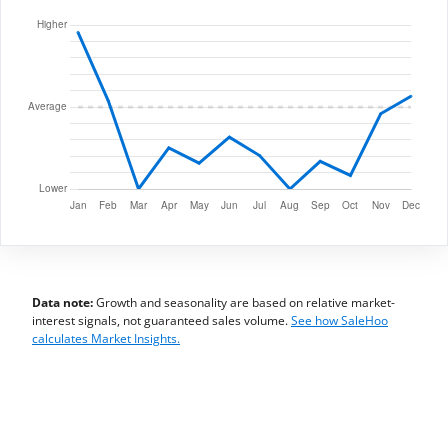
Data note:
Growth and seasonality are based on relative market-
interest signals, not guaranteed sales volume.
See how SaleHoo
calculates Market Insights.