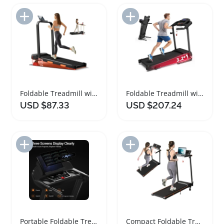
Add to Import List
Add to Import List
Foldable Treadmill with Incline for Home Office
Foldable Treadmill with Incline and Quiet Motor
USD $87.33
USD $207.24
Add to Import List
Add to Import List
Portable Foldable Treadmill with Incline and Handle
Compact Foldable Treadmill with Desk and Incline Features