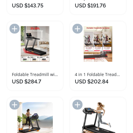
USD $143.75
USD $191.76
Add to Import List
Add to Import List
Foldable Treadmill with Adjustable Incline and Large Screen
4 in 1 Foldable Treadmill with Incline for Home
USD $284.7
USD $202.84
Add to Import List
Add to Import List