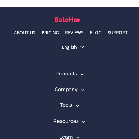
ABOUT US
PRICING
REVIEWS
BLOG
SUPPORT
Select language
English
Products
Company
Tools
Resources
Learn