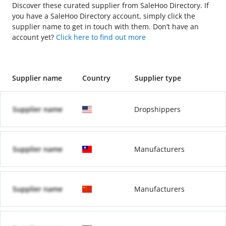
Discover these curated supplier from SaleHoo Directory. If
you have a SaleHoo Directory account, simply click the
supplier name to get in touch with them. Don’t have an
account yet?
Click here to find out more
Supplier name
Country
Supplier type
Supplier name
Dropshippers
Supplier name
Manufacturers
Supplier name
Manufacturers