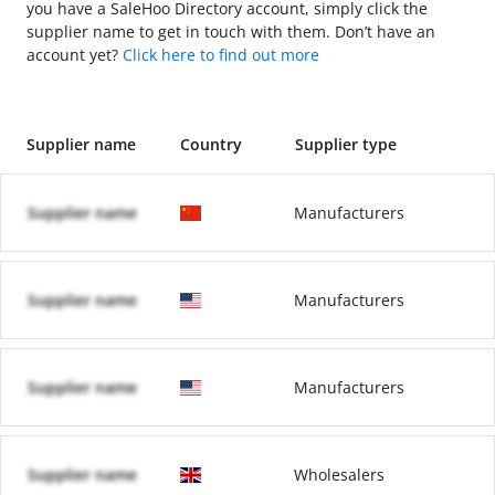
you have a SaleHoo Directory account, simply click the
supplier name to get in touch with them. Don’t have an
account yet?
Click here to find out more
Supplier name
Country
Supplier type
Supplier name
Manufacturers
Supplier name
Manufacturers
Supplier name
Manufacturers
Supplier name
Wholesalers