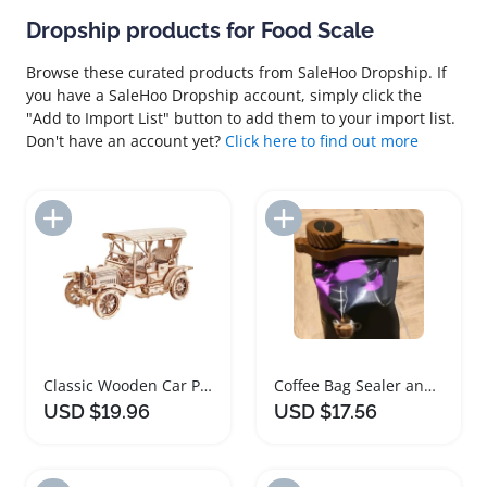
Dropship products for Food Scale
Browse these curated products from SaleHoo Dropship. If
you have a SaleHoo Dropship account, simply click the
"Add to Import List" button to add them to your import list.
Don't have an account yet?
Click here to find out more
Add to Import List
Add to Import List
Classic Wooden Car Puzzle Model 1:15 Scale Vintage Toy
Coffee Bag Sealer and Food Storage Clips
USD $19.96
USD $17.56