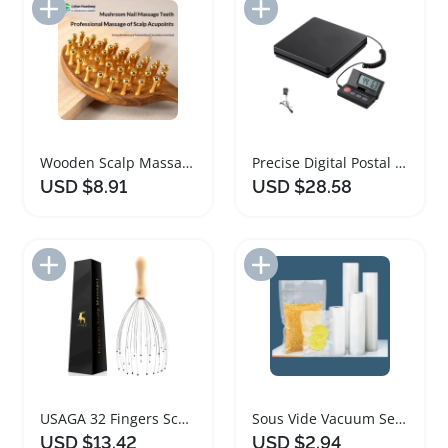
Add to Import List
Add to Import List
Wooden Scalp Massage Comb with Copper Teeth
Precise Digital Postal Shipping Scale with Foldable LCD
USD $8.91
USD $28.58
Add to Import List
Add to Import List
USAGA 32 Fingers Scalp Massager with Wooden Handle
Sous Vide Vacuum Sealer Roll Bags for Food Storage
USD $13.42
USD $2.94