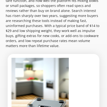
tare function, and how well the platform fits mixing bowls
or small packages, so shoppers often read specs and
reviews rather than buy on brand alone. Search interest
has risen sharply over two years, suggesting more buyers
are researching these tools instead of making fast,
uninformed purchases. With a typical price band of $14 to
$29 and low shipping weight, they work well as impulse
buys, gifting extras for new cooks, or add-ons to cookware
orders, and low repeat purchase rates mean volume
matters more than lifetime value.