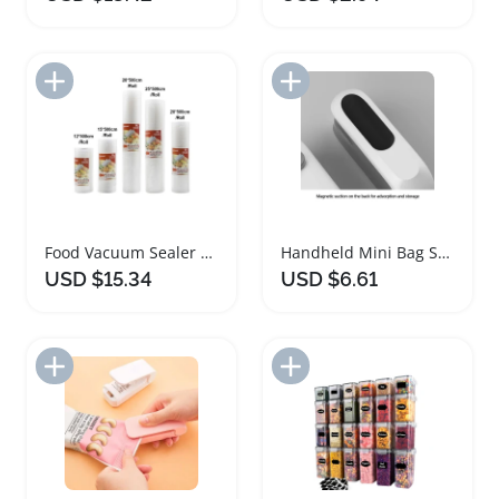
Add to Import List
Add to Import List
Food Vacuum Sealer Bags for Kitchen Freshness
Handheld Mini Bag Sealer and Cutter for Food Storage
USD $15.34
USD $6.61
Add to Import List
Add to Import List