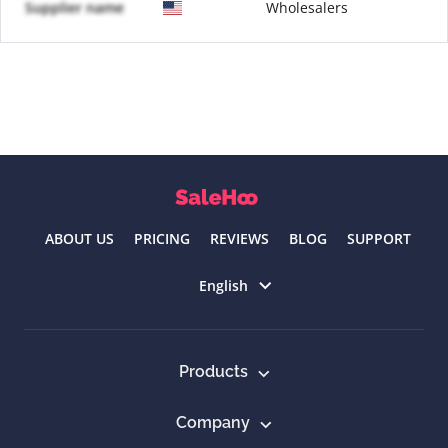
Supplier name
Wholesalers
ABOUT US
PRICING
REVIEWS
BLOG
SUPPORT
Select language
English
Products
Company