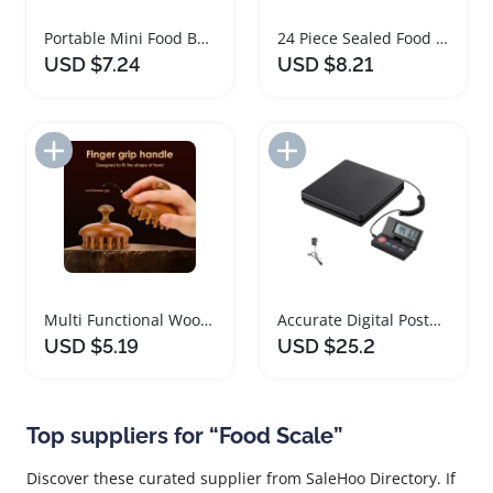
Portable Mini Food Bag Sealer for Kitchen Storage
24 Piece Sealed Food Storage Containers with Lids
USD $7.24
USD $8.21
Add to Import List
Add to Import List
Multi Functional Wooden Massage Brush for Body and Scalp
Accurate Digital Postal Shipping Scale With Foldable Screen
USD $5.19
USD $25.2
Top suppliers for “Food Scale”
Discover these curated supplier from SaleHoo Directory. If