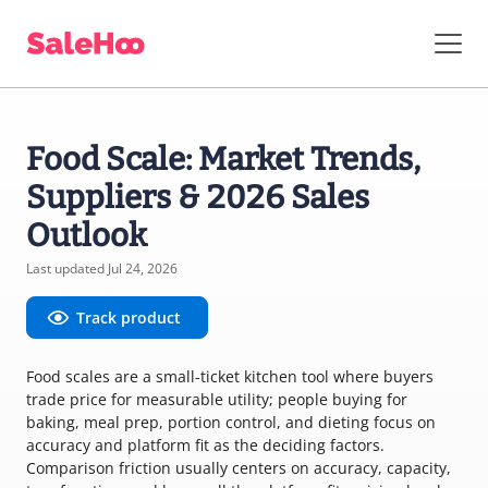
Food Scale: Market Trends,
Suppliers & 2026 Sales
Outlook
Last updated Jul 24, 2026
Track product
Food scales are a small-ticket kitchen tool where buyers
trade price for measurable utility; people buying for
baking, meal prep, portion control, and dieting focus on
accuracy and platform fit as the deciding factors.
Comparison friction usually centers on accuracy, capacity,