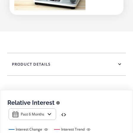
PRODUCT DETAILS
Relative Interest
Past 6 Months
Interest Change
Interest Trend