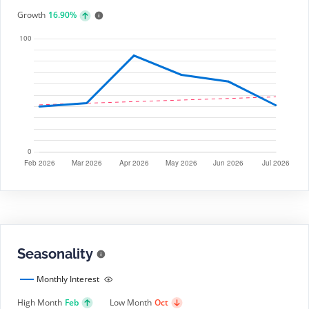
Growth
16.90%
Seasonality
Monthly Interest
High Month
Feb
Low Month
Oct