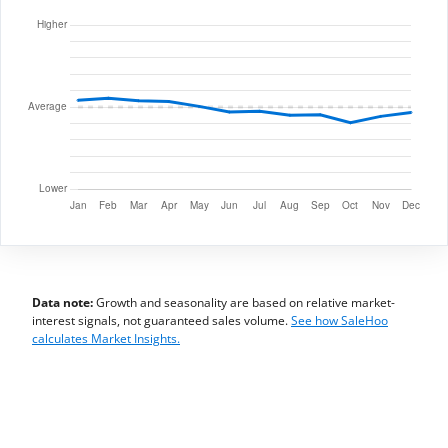
Data note:
Growth and seasonality are based on relative market-
interest signals, not guaranteed sales volume.
See how SaleHoo
calculates Market Insights.