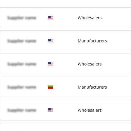
Supplier name
Wholesalers
Supplier name
Manufacturers
Supplier name
Wholesalers
Supplier name
Manufacturers
Supplier name
Wholesalers