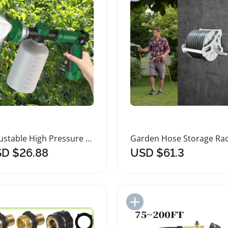
Adjustable High Pressure Garden Hose Sprayer
D $26.88
USD $61.3
Add to Import List
Add to Import List