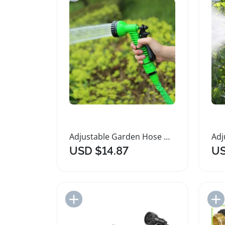
Adjustable Garden Hose Nozzle Watering Sprayer
USD $14.87
US
Add to Import List