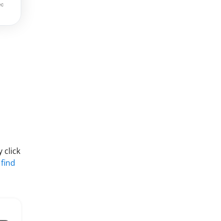
 click
 find