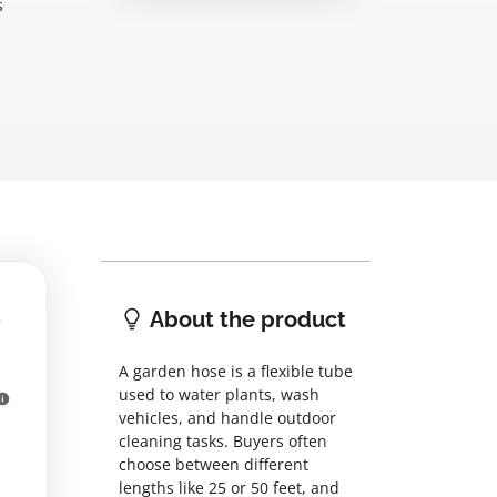
s
About the product
A garden hose is a flexible tube
used to water plants, wash
vehicles, and handle outdoor
cleaning tasks. Buyers often
choose between different
lengths like 25 or 50 feet, and