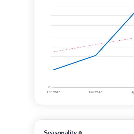
Seasonality