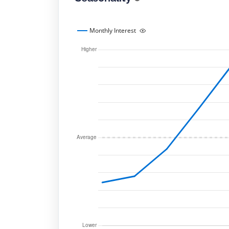
Monthly Interest