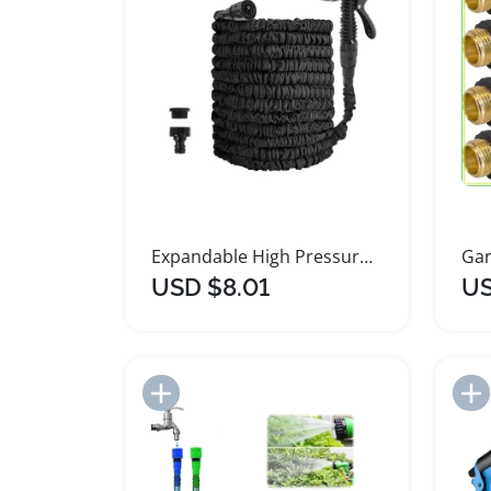
Expandable High Pressure Flexible Garden Hose
USD $8.01
US
Add to Import List