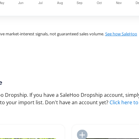
ve market-interest signals, not guaranteed sales volume.
See how SaleHoo
e
 Dropship. If you have a SaleHoo Dropship account, simply
to your import list. Don't have an account yet?
Click here to
Add to Import List
Add to Import List