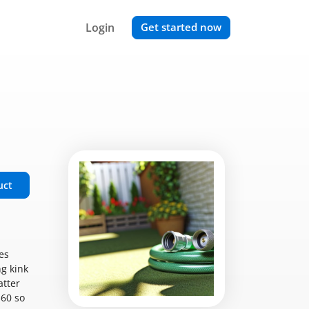
Login
Get started now
uct
es
g kink
atter
$60 so