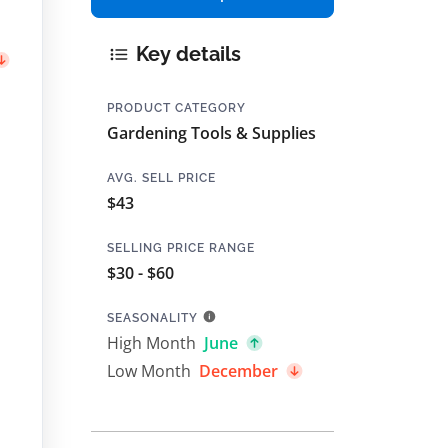
Key details
PRODUCT CATEGORY
Gardening Tools & Supplies
AVG. SELL PRICE
$43
SELLING PRICE RANGE
$30 - $60
SEASONALITY
High Month
June
Low Month
December