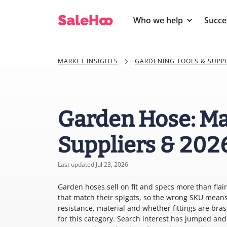
Who we help
Succe
MARKET INSIGHTS
GARDENING TOOLS & SUPPL
Garden Hose: Ma
Suppliers & 202
Last updated Jul 23, 2026
Garden hoses sell on fit and specs more than flai
that match their spigots, so the wrong SKU mean
resistance, material and whether fittings are bra
for this category. Search interest has jumped an