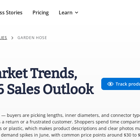
ss Stories
Pricing
Learn
IES
GARDEN HOSE
rket Trends,
Track prod
6 Sales Outlook
r — buyers are picking lengths, inner diameters, and connector typ
s a return or a frustrated customer. Shoppers spend time comparin
ss or plastic, which makes product descriptions and clear photos m
d demand spikes in June, with common price points around $30 to 