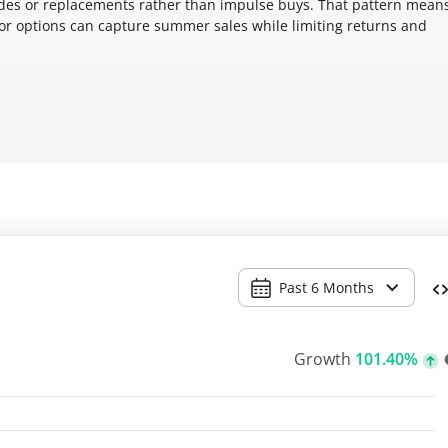
es or replacements rather than impulse buys. That pattern mean
tor options can capture summer sales while limiting returns and
Past 6 Months
Growth
101.40%