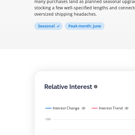
many purchases land as planned seasonal upgrad
stocking a few well-specified lengths and connec
oversized shipping headaches.
Seasonal
Peak month: June
Relative Interest
Interest Change
Interest Trend