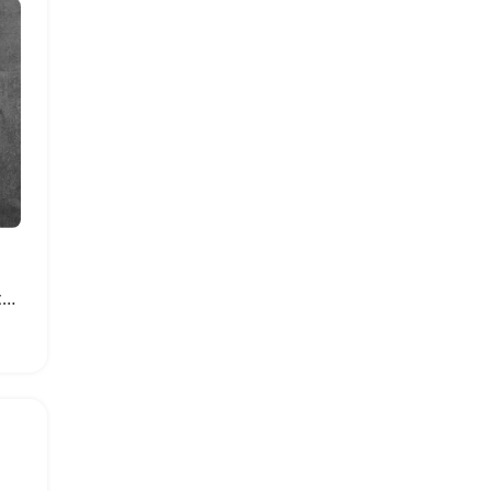
Garden Hose Storage Rack with Handle