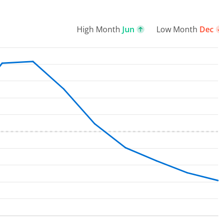
High Month
Jun
Low Month
Dec