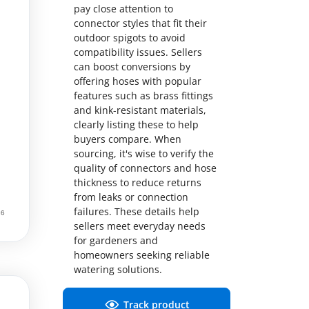
pay close attention to
connector styles that fit their
outdoor spigots to avoid
compatibility issues. Sellers
can boost conversions by
offering hoses with popular
features such as brass fittings
and kink-resistant materials,
clearly listing these to help
buyers compare. When
sourcing, it's wise to verify the
quality of connectors and hose
thickness to reduce returns
from leaks or connection
failures. These details help
sellers meet everyday needs
for gardeners and
homeowners seeking reliable
watering solutions.
Track product