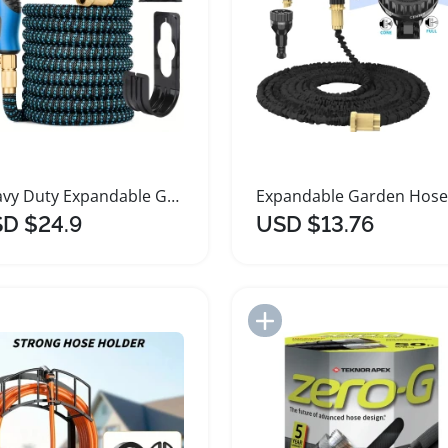
Heavy Duty Expandable Garden Hose with Nozzle
D $24.9
USD $13.76
Add to Import List
Add to Import List