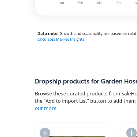
Data note:
Growth and seasonality are based on relati
calculates Market Insights.
Dropship products for Garden Hos
Browse these curated products from SaleHoo
the "Add to Import List" button to add them 
out more
Add to Import List