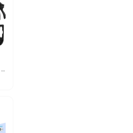
Expandable Garden Hose with Multiple Spray Modes