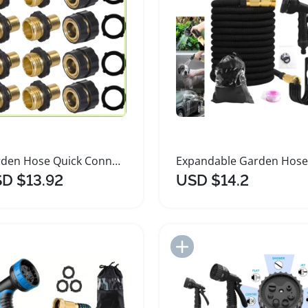
Garden Hose Quick Connect Fittings Set
D $13.92
USD $14.2
Add to Import List
Add to Import List