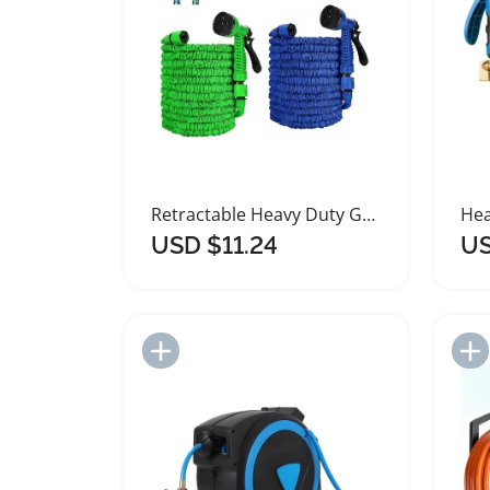
Retractable Heavy Duty Garden Hose with Nozzle
USD $11.24
US
Add to Import List