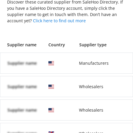
Discover these curated supplier from SaleHoo Directory. If
you have a SaleHoo Directory account, simply click the
supplier name to get in touch with them. Don’t have an
account yet?
Click here to find out more
Supplier name
Country
Supplier type
Supplier name
Manufacturers
Supplier name
Wholesalers
Supplier name
Wholesalers