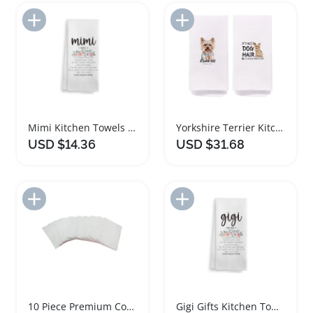
Add to Import List
Add to Import List
Mimi Kitchen Towels and Dishcloths for Grandma
Yorkshire Terrier Kitchen Towels Set of Two
USD $14.36
USD $31.68
Add to Import List
Add to Import List
10 Piece Premium Cotton Kitchen Towel Set
Gigi Gifts Kitchen Towels and Dishcloths Set