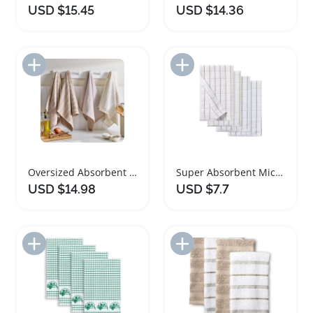
USD $15.45
USD $14.36
Add to Import List
Add to Import List
Oversized Absorbent Kitchen Towels Set of Four
Super Absorbent Microfiber Kitchen Towels 4 Pack
USD $14.98
USD $7.7
Add to Import List
Add to Import List