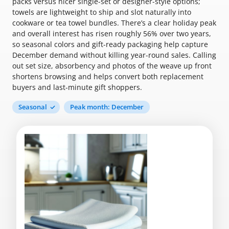
packs versus nicer single-set or designer-style options;
towels are lightweight to ship and slot naturally into
cookware or tea towel bundles. There’s a clear holiday peak
and overall interest has risen roughly 56% over two years,
so seasonal colors and gift-ready packaging help capture
December demand without killing year-round sales. Calling
out set size, absorbency and photos of the weave up front
shortens browsing and helps convert both replacement
buyers and last-minute gift shoppers.
Seasonal
Peak month: December