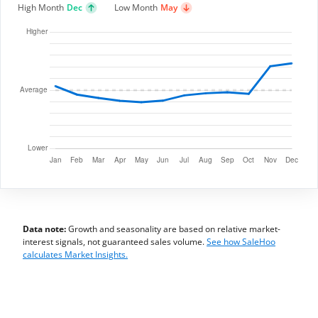
High Month
Dec
Low Month
May
Data note:
Growth and seasonality are based on relative market-
interest signals, not guaranteed sales volume.
See how SaleHoo
calculates Market Insights.