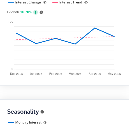
Interest Change
Interest Trend
Growth
10.70%
Seasonality
Monthly Interest