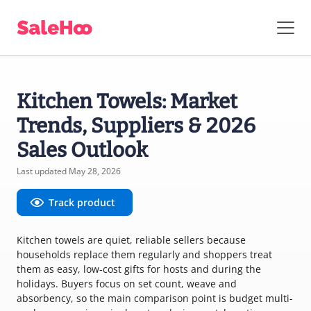
Kitchen Towels: Market
Trends, Suppliers & 2026
Sales Outlook
Last updated May 28, 2026
Track product
Kitchen towels are quiet, reliable sellers because
households replace them regularly and shoppers treat
them as easy, low-cost gifts for hosts and during the
holidays. Buyers focus on set count, weave and
absorbency, so the main comparison point is budget multi-