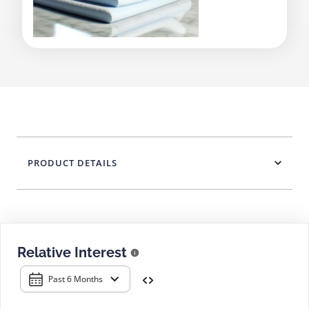
PRODUCT DETAILS
Relative Interest
Past 6 Months