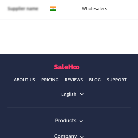
Supplier name
Wholesalers
ABOUT US
PRICING
REVIEWS
BLOG
SUPPORT
Select language
English
Products
Company