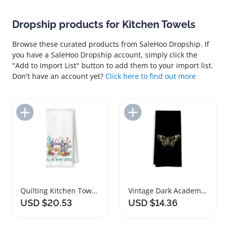
Dropship products for Kitchen Towels
Browse these curated products from SaleHoo Dropship. If
you have a SaleHoo Dropship account, simply click the
"Add to Import List" button to add them to your import list.
Don't have an account yet?
Click here to find out more
Add to Import List
Add to Import List
Quilting Kitchen Towels for Sewing Lovers
Vintage Dark Academia Kitchen Towels Set
USD $20.53
USD $14.36