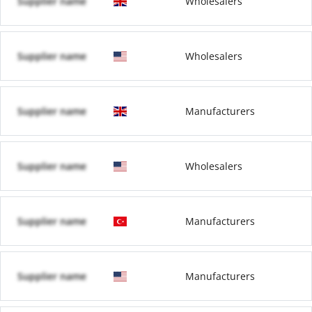
Supplier name
Wholesalers
Supplier name
Wholesalers
Supplier name
Manufacturers
Supplier name
Wholesalers
Supplier name
Manufacturers
Supplier name
Manufacturers