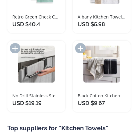
Retro Green Check Cotton Terrycloth Kitchen Towels Set
Albany Kitchen Towels Highly Absorbent Cotton 4-Pack
USD $40.4
USD $5.98
Add to Import List
Add to Import List
No Drill Stainless Steel Kitchen Towel Rack Organizer
Black Cotton Kitchen Towels Set of Two Absorbent
USD $19.19
USD $9.67
Top suppliers for “Kitchen Towels”