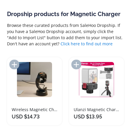
Dropship products for Magnetic Charger
Browse these curated products from SaleHoo Dropship. If
you have a SaleHoo Dropship account, simply click the
"Add to Import List" button to add them to your import list.
Don't have an account yet?
Click here to find out more
Add to Import List
Add to Import List
Wireless Magnetic Charger Dock for Samsung Galaxy Watches
Ulanzi Magnetic Charger Base for Osmo Action 2 3
USD $14.73
USD $13.95