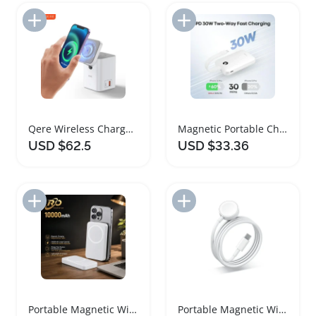
Add to Import List
Add to Import List
Qere Wireless Charger: Magnetic Fast Charging Station
Magnetic Portable Charger 10000mAh Fast Charging
USD $62.5
USD $33.36
Add to Import List
Add to Import List
Portable Magnetic Wireless Charger Power Bank
Portable Magnetic Wireless Charger for Apple Watch