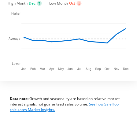
High Month
Dec
Low Month
Oct
Data note:
Growth and seasonality are based on relative market-
interest signals, not guaranteed sales volume.
See how SaleHoo
calculates Market Insights.