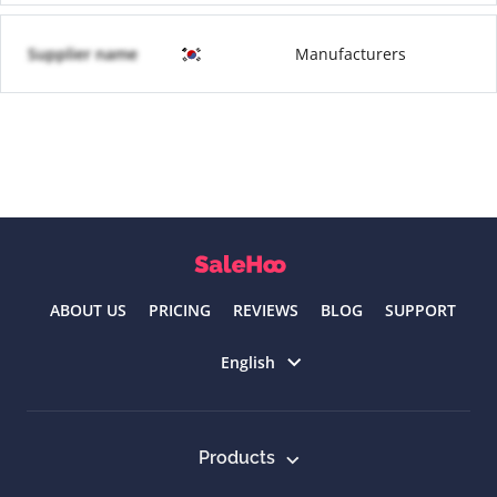
Supplier name
Manufacturers
ABOUT US
PRICING
REVIEWS
BLOG
SUPPORT
Select language
English
Products