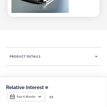
PRODUCT DETAILS
Relative Interest
Past 6 Months