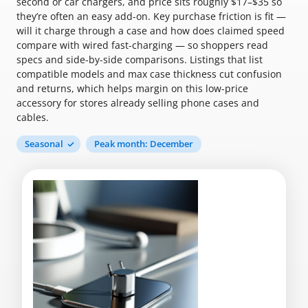
second or car chargers, and price sits roughly $17–$35 so
they’re often an easy add-on. Key purchase friction is fit —
will it charge through a case and how does claimed speed
compare with wired fast-charging — so shoppers read
specs and side-by-side comparisons. Listings that list
compatible models and max case thickness cut confusion
and returns, which helps margin on this low-price
accessory for stores already selling phone cases and
cables.
Seasonal
Peak month: December