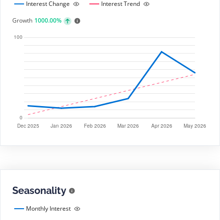
Interest Change
Interest Trend
Growth
1000.00%
Seasonality
Monthly Interest