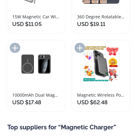
15W Magnetic Car Wireless Charger Dock Adjustable
360 Degree Rotatable Magnetic Car Phone Holder Charger
USD $11.05
USD $19.11
Add to Import List
Add to Import List
10000mAh Dual Magnetic Power Bank Charger
Magnetic Wireless Power Bank 10000mAh Portable Charger
USD $17.48
USD $62.48
Top suppliers for “Magnetic Charger”