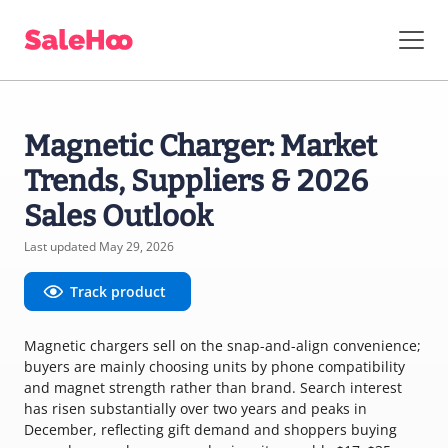
Magnetic Charger: Market
Trends, Suppliers & 2026
Sales Outlook
Last updated May 29, 2026
Track product
Magnetic chargers sell on the snap-and-align convenience;
buyers are mainly choosing units by phone compatibility
and magnet strength rather than brand. Search interest
has risen substantially over two years and peaks in
December, reflecting gift demand and shoppers buying