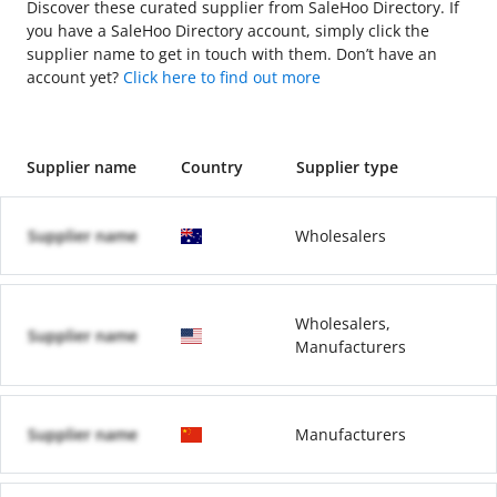
Discover these curated supplier from SaleHoo Directory. If
you have a SaleHoo Directory account, simply click the
supplier name to get in touch with them. Don’t have an
account yet?
Click here to find out more
Supplier name
Country
Supplier type
Supplier name
Wholesalers
Wholesalers,
Supplier name
Manufacturers
Supplier name
Manufacturers