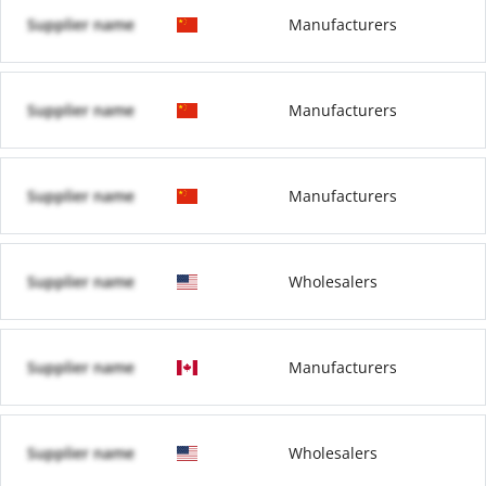
Supplier name
Manufacturers
Supplier name
Manufacturers
Supplier name
Manufacturers
Supplier name
Wholesalers
Supplier name
Manufacturers
Supplier name
Wholesalers