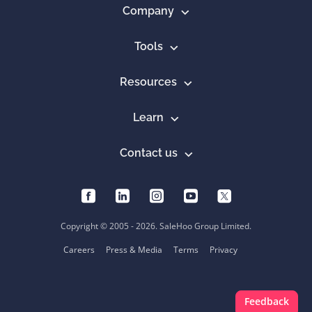
Company
Tools
Resources
Learn
Contact us
Copyright © 2005 - 2026. SaleHoo Group Limited.
Careers
Press & Media
Terms
Privacy
Feedback