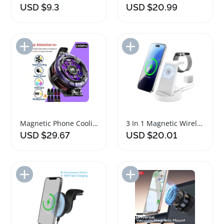
USD $9.3
USD $20.99
Add to Import List
Add to Import List
Magnetic Phone Cooling Radiator and Charger Adapter
3 In 1 Magnetic Wireless Charger Dock Station
USD $29.67
USD $20.01
Add to Import List
Add to Import List