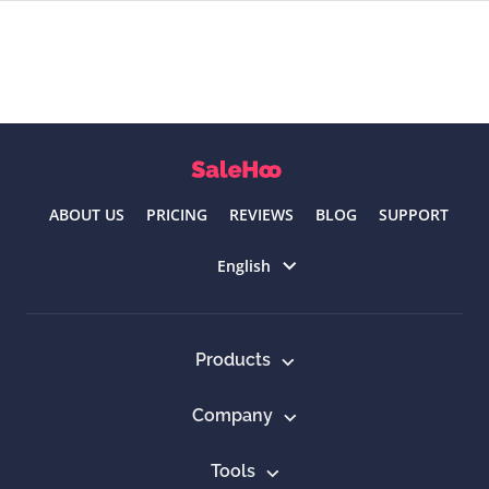
ABOUT US
PRICING
REVIEWS
BLOG
SUPPORT
Select language
English
Products
Company
Tools