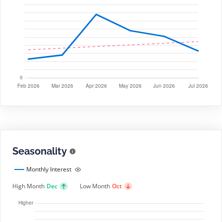
Seasonality
Monthly Interest
High Month
Dec
Low Month
Oct