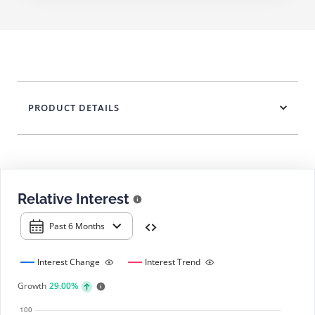
PRODUCT DETAILS
Relative Interest
Past 6 Months
Interest Change
Interest Trend
Growth
29.00%