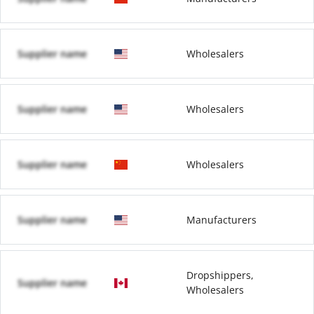
Supplier name
Wholesalers
Supplier name
Wholesalers
Supplier name
Wholesalers
Supplier name
Manufacturers
Dropshippers,
Supplier name
Wholesalers