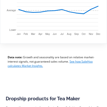
Data note:
Growth and seasonality are based on relative market-
interest signals, not guaranteed sales volume.
See how SaleHoo
calculates Market Insights.
Dropship products for Tea Maker