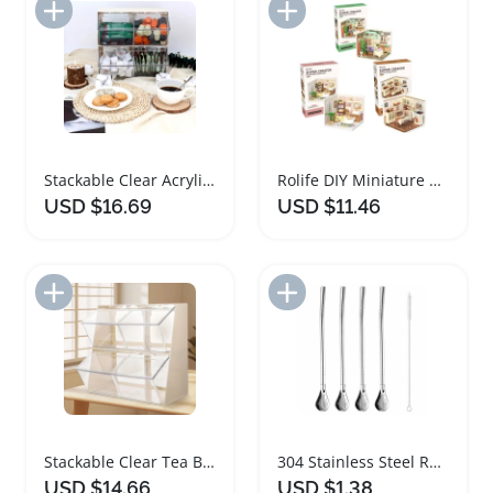
Add to Import List
Add to Import List
Stackable Clear Acrylic Tea Bag Storage Container
Rolife DIY Miniature Dollhouse Tea Garden Kit
USD $16.69
USD $11.46
Add to Import List
Add to Import List
Stackable Clear Tea Bag Storage Box with Lid
304 Stainless Steel Reusable Yerba Mate Straws Set
USD $14.66
USD $1.38