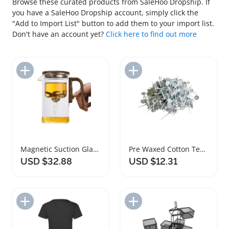
Browse these curated products from SaleHoo Dropship. If
you have a SaleHoo Dropship account, simply click the
"Add to Import List" button to add them to your import list.
Don't have an account yet?
Click here to find out more
Add to Import List
Add to Import List
Magnetic Suction Glass Teapot with Infuser
Pre Waxed Cotton Tea Light Candle Wicks Pack
USD $32.88
USD $12.31
Add to Import List
Add to Import List