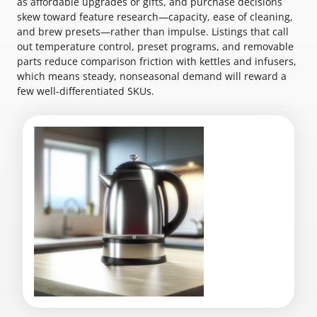
as affordable upgrades or gifts, and purchase decisions
skew toward feature research—capacity, ease of cleaning,
and brew presets—rather than impulse. Listings that call
out temperature control, preset programs, and removable
parts reduce comparison friction with kettles and infusers,
which means steady, nonseasonal demand will reward a
few well-differentiated SKUs.