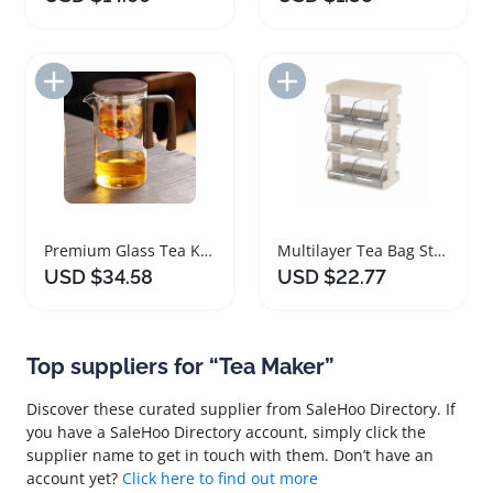
Add to Import List
Add to Import List
Premium Glass Tea Kettle with Magnetic Infuser
Multilayer Tea Bag Storage Shelf Organizer
USD $34.58
USD $22.77
Top suppliers for “Tea Maker”
Discover these curated supplier from SaleHoo Directory. If
you have a SaleHoo Directory account, simply click the
supplier name to get in touch with them. Don’t have an
account yet?
Click here to find out more