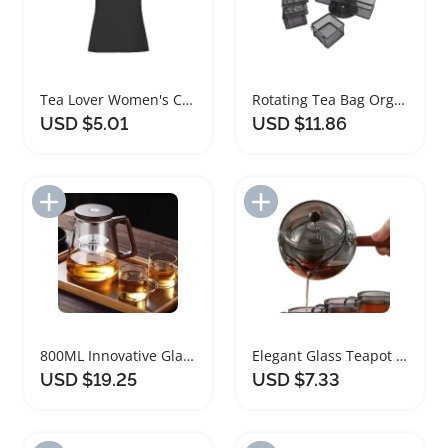
Tea Lover Women's Casual T-Shirt with Cup Print
Rotating Tea Bag Organizer with Removable Baskets
USD $5.01
USD $11.86
Add to Import List
Add to Import List
800ML Innovative Glass Teapot with Wood Handle
Elegant Glass Teapot with Infuser and Rotatable Design
USD $19.25
USD $7.33