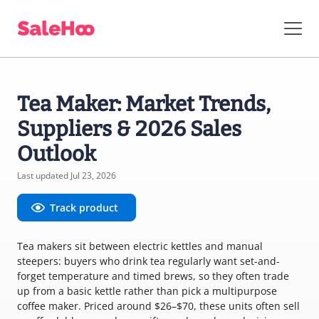
Tea Maker: Market Trends,
Suppliers & 2026 Sales
Outlook
Last updated Jul 23, 2026
Track product
Tea makers sit between electric kettles and manual
steepers: buyers who drink tea regularly want set-and-
forget temperature and timed brews, so they often trade
up from a basic kettle rather than pick a multipurpose
coffee maker. Priced around $26–$70, these units often sell