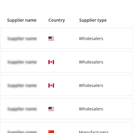
Supplier name
Country
Supplier type
Supplier name
Wholesalers
Supplier name
Wholesalers
Supplier name
Wholesalers
Supplier name
Wholesalers
Supplier name
Manufacturers