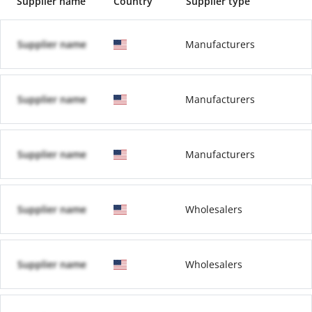
Supplier name
Country
Supplier type
Supplier name
Manufacturers
Supplier name
Manufacturers
Supplier name
Manufacturers
Supplier name
Wholesalers
Supplier name
Wholesalers