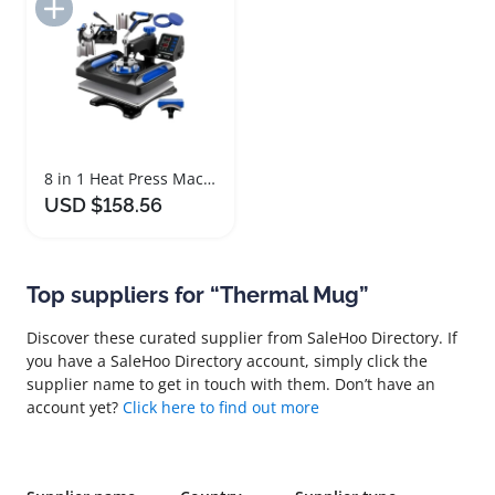
Add to Import List
8 in 1 Heat Press Machine with 360 Degree Rotation
USD $158.56
Top suppliers for “Thermal Mug”
Discover these curated supplier from SaleHoo Directory. If
you have a SaleHoo Directory account, simply click the
supplier name to get in touch with them. Don’t have an
account yet?
Click here to find out more