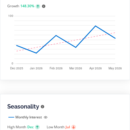
Growth
148.30%
Seasonality
Monthly Interest
High Month
Dec
Low Month
Jul