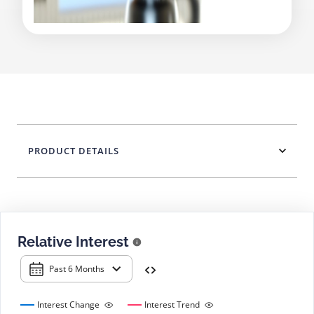
PRODUCT DETAILS
Relative Interest
Past 6 Months
Interest Change
Interest Trend