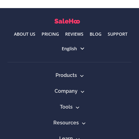
ABOUT US
PRICING
REVIEWS
BLOG
SUPPORT
Select language
English
Products
Company
Tools
Resources
Learn