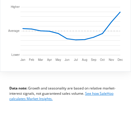
Data note:
Growth and seasonality are based on relative market-
interest signals, not guaranteed sales volume.
See how SaleHoo
calculates Market Insights.