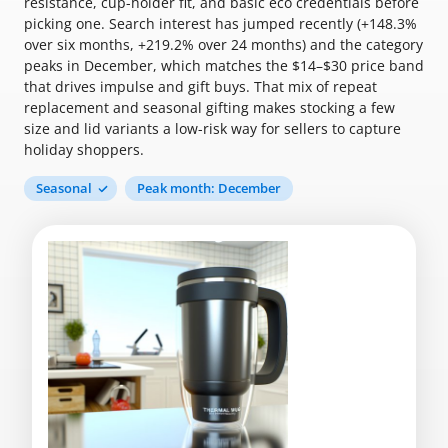
resistance, cup-holder fit, and basic eco credentials before
picking one. Search interest has jumped recently (+148.3%
over six months, +219.2% over 24 months) and the category
peaks in December, which matches the $14–$30 price band
that drives impulse and gift buys. That mix of repeat
replacement and seasonal gifting makes stocking a few
size and lid variants a low-risk way for sellers to capture
holiday shoppers.
Seasonal
Peak month: December