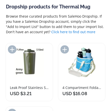
Dropship products for Thermal Mug
Browse these curated products from SaleHoo Dropship. If
you have a SaleHoo Dropship account, simply click the
"Add to Import List" button to add them to your import list.
Don't have an account yet?
Click here to find out more
Add to Import List
Add to Import List
Leak Proof Stainless Steel Coffee Travel Mug
4 Compartment Foldable Drink Holder Carrier with Strap
USD $3.21
USD $16.08