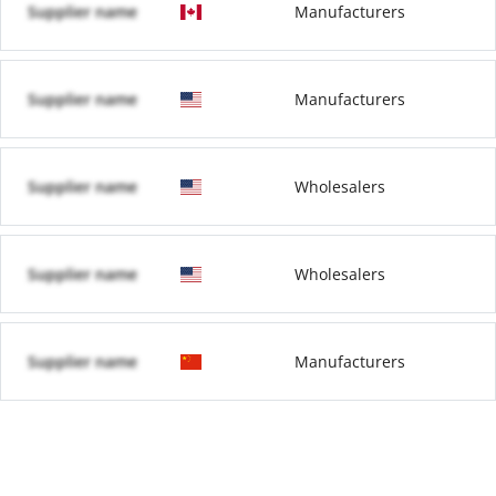
Supplier name
Manufacturers
Supplier name
Manufacturers
Supplier name
Wholesalers
Supplier name
Wholesalers
Supplier name
Manufacturers