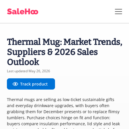
Thermal Mug: Market Trends,
Suppliers & 2026 Sales
Outlook
Last updated May 26, 2026
Track product
Thermal mugs are selling as low-ticket sustainable gifts
and everyday drinkware upgrades, with buyers often
grabbing them for December presents or to replace flimsy
tumblers. Purchase choices hinge on fit and function:
buyers compare insulation performance, lid style and leak