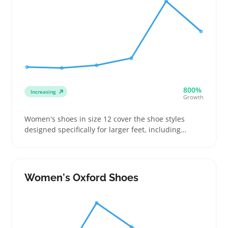
800%
Increasing
Growth
Women's shoes in size 12 cover the shoe styles
designed specifically for larger feet, including
sneakers, flats, boots, and sandals with exact size
details. Buyers often look for comfortable and well-
fitting shoes, focusing on dimensions like toe box
width and arch support to avoid returns
Women's Oxford Shoes