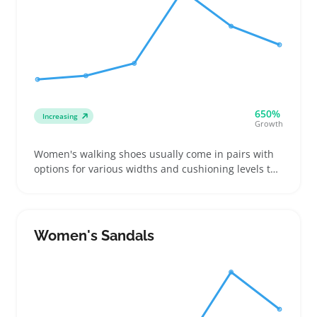
650%
Increasing
Growth
Women's walking shoes usually come in pairs with
options for various widths and cushioning levels to
suit daily walkers, fitness enthusiasts, or anyone on
their feet a lot. Buyers focus mostly on fit, arch
support, grip, and cushioning rather than style, so
sellers benefit by providing clear sizing charts and
Women's Sandals
width options to reduce returns