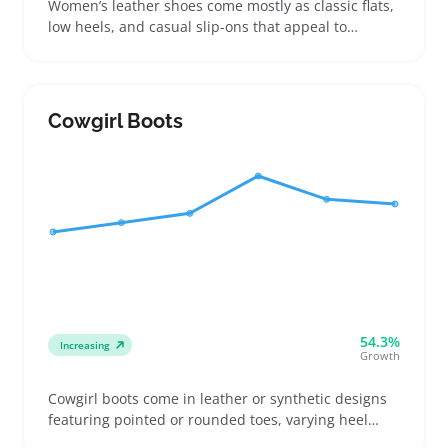
Women’s leather shoes come mostly as classic flats,
low heels, and casual slip-ons that appeal to
everyday buyers looking for comfort and durability
without high costs. Shoppers often hunt for genuine
leather over synthetic to get shoes that hold up well
while offering breathable fit, so clear material
Cowgirl Boots
details and sizing info help reduce returns
54.3%
Increasing
Growth
Cowgirl boots come in leather or synthetic designs
featuring pointed or rounded toes, varying heel
heights, and shaft lengths that buyers match with