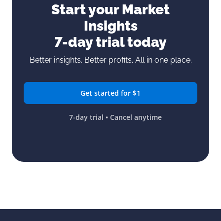
Start your Market
Insights
7-day trial today
Better insights. Better profits. All in one place.
Get started for $1
7-day trial • Cancel anytime