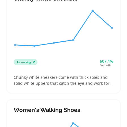
607.1%
Increasing
Growth
Chunky white sneakers come with thick soles and
solid white uppers that catch the eye and work for a
variety of casual looks. Women shopping for these
often want a bold shoe that still feels comfortable
walking around all day or running errands
Women's Walking Shoes