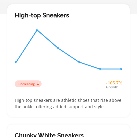
High-top Sneakers
-105.7%
Decreasing
Growth
High-top sneakers are athletic shoes that rise above
the ankle, offering added support and style
compared to low-tops. Buyers often look for these
shoes to boost their casual wardrobe or add some
sporty edge, especially in women's collections
where fit and ankle height can vary a lot
Chunky White Sneakers