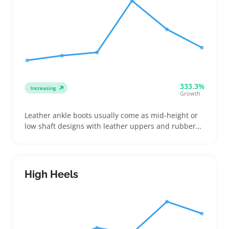
333.3%
Increasing
Growth
Leather ankle boots usually come as mid-height or
low shaft designs with leather uppers and rubber
soles. Buyers often look for boots that fit
comfortably around the ankle and offer a good grip
on different surfaces, whether they're dressing up
or heading out for casual wear
High Heels