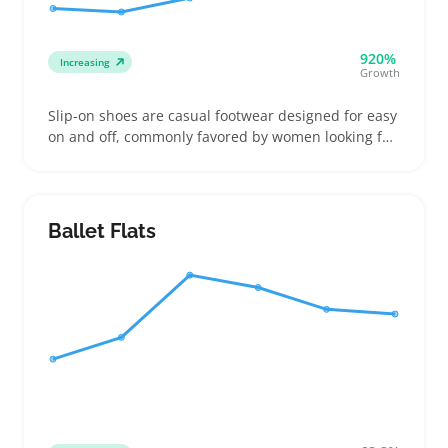
920%
Increasing
Growth
Slip-on shoes are casual footwear designed for easy
on and off, commonly favored by women looking for
fuss-free options during commutes, errands, or
travel. They often come in styles ranging from
canvas and knit uppers to stretchy or leather
blends, serving buyers who prioritize fit and
Ballet Flats
support instead of just looks