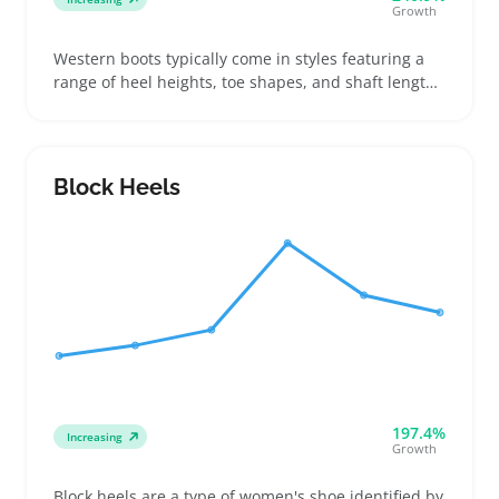
Growth
Western boots typically come in styles featuring a
range of heel heights, toe shapes, and shaft lengths
to fit different calf sizes and outfit needs. Buyers
often look for boots that stand out in their casual
wardrobe without being overly trendy, making these
a good fit for sellers offering affordable, easy-to-pair
Block Heels
footwear
197.4%
Increasing
Growth
Block heels are a type of women's shoe identified by