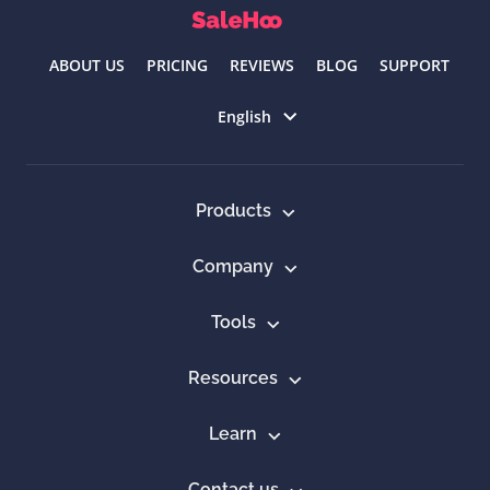
ABOUT US
PRICING
REVIEWS
BLOG
SUPPORT
Select language
English
Products
Company
Tools
Resources
Learn
Contact us