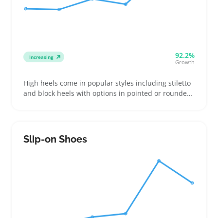
92.2%
Increasing
Growth
High heels come in popular styles including stiletto
and block heels with options in pointed or rounded
toe shapes and varying platform sizes, which many
buyers compare closely. Women shopping for
special events, nights out, or updating their
wardrobe pick pairs that match their comfort and
Slip-on Shoes
style preferences