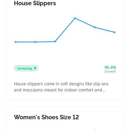
with easy slip-on or lace-up fits
House Slippers
96.4%
Increasing
Growth
House slippers come in soft designs like slip-ons
and moccasins meant for indoor comfort and
warmth. Buyers compare cushion thickness, sole
grip, and lining materials to find slippers that feel
good and won't slide on hardwood or tile
Women's Shoes Size 12