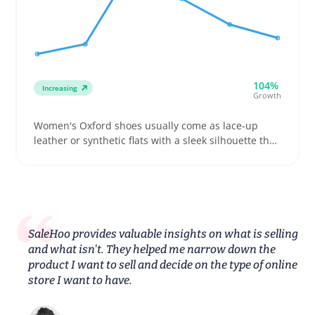
104%
Increasing
Growth
Women's Oxford shoes usually come as lace-up
leather or synthetic flats with a sleek silhouette that
appeals to buyers looking for footwear suitable for
work, casual outings, or school. Sellers can attract
buyers by offering various widths and a clear size
guide since fit issues, especially with sole stiffness
and width, often lead to returns
SaleHoo provides valuable insights on what is selling
and what isn't. They helped me narrow down the
product I want to sell and decide on the type of online
store I want to have.