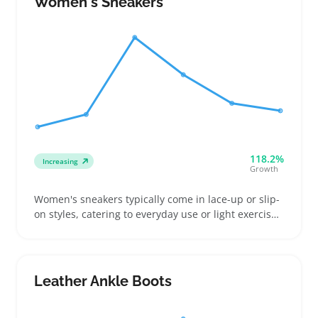
Women's Sneakers
or durability for everyday use
118.2%
Increasing
Growth
Women's sneakers typically come in lace-up or slip-
on styles, catering to everyday use or light exercise.
Many buyers compare fit differences in length and
width, so clear size charts and multiple photos
showing angles and details can cut down on returns
and browsing time
Leather Ankle Boots