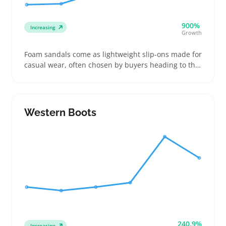
900%
Increasing
Growth
Foam sandals come as lightweight slip-ons made for
casual wear, often chosen by buyers heading to the
beach, running quick errands, or just needing easy
summer footwear. They’re a popular pick for sellers
building a summer shoe assortment with well-
priced, colorful options that appeal to wide tastes
Western Boots
240.9%
Increasing