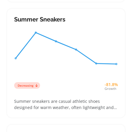
outfit styles or event dress codes. Many online
shoppers compare measurements and photos
carefully because fit varies, so sellers benefit from
Summer Sneakers
clear size charts and multiple angles
-81.8%
Decreasing
Growth
Summer sneakers are casual athletic shoes
designed for warm weather, often lightweight and
breathable to keep feet cool. Buyers pick them for
everyday wear, like walking around town or running
errands, and appreciate styles that balance comfort