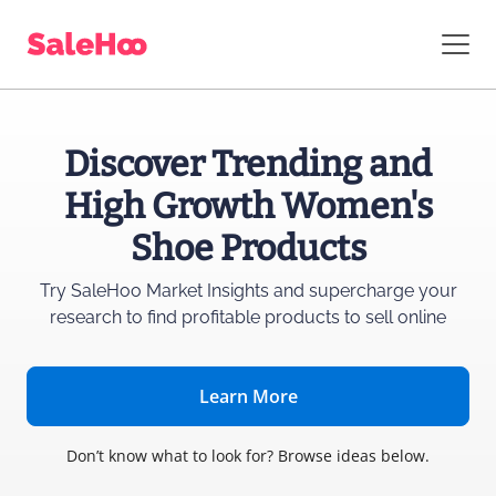
Discover Trending and
High Growth Women's
Shoe Products
Try SaleHoo Market Insights and supercharge
your
research to find profitable products to sell online
Learn More
Don’t know what to look for? Browse ideas below.