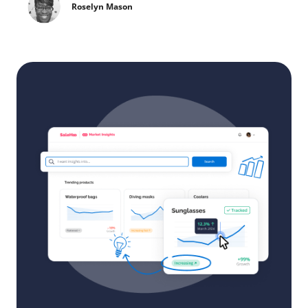
Roselyn Mason