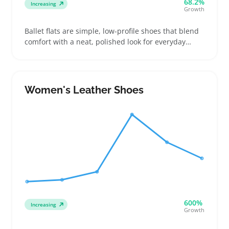
68.2%
Increasing
Growth
Ballet flats are simple, low-profile shoes that blend
comfort with a neat, polished look for everyday
wear. Buyers often pick them when they want an
easy-to-wear shoe that pairs well with dresses,
skirts, or casual pants for work or weekends
Women's Leather Shoes
600%
Increasing
Growth