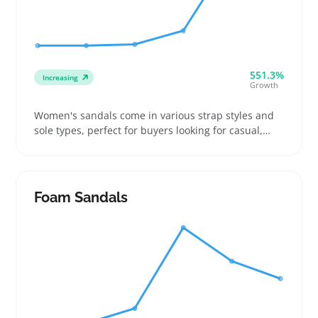
551.3%
Increasing
Growth
Women's sandals come in various strap styles and
sole types, perfect for buyers looking for casual,
beach, or everyday warm-weather footwear. Sellers
benefit from offering a wide size range and multiple
color options since many customers order several
pairs to find the best fit and style
Foam Sandals