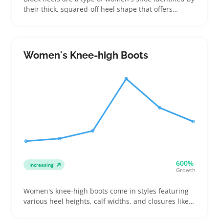
their thick, squared-off heel shape that offers
balance and comfort compared to thinner heels.
Buyers choose these for work, casual outings, or
events when they want a blend of style and stability
without sacrificing height
Women's Knee-high Boots
600%
Increasing
Growth
Women's knee-high boots come in styles featuring
various heel heights, calf widths, and closures like
zippers or pull-on shafts, making fit and comfort top