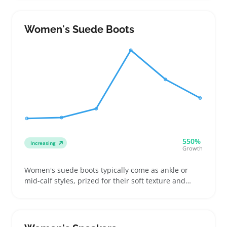
priorities for buyers. People shopping for everyday
boots, statement footwear, or work-appropriate
pairs all look for clear sizing and heel details to
Women's Suede Boots
avoid guesswork
550%
Increasing
Growth
Women's suede boots typically come as ankle or
mid-calf styles, prized for their soft texture and
casual look that fits well with winter wardrobes or
laid-back outfits. Buyers often weigh options
between real suede and faux or waterproof boots
when thinking about wearability in wet conditions