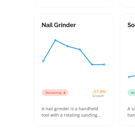
pulling it out at the root, often
buy
including variants like cordless
and
and corded models or ones
unw
with multiple speed and
var
Nail Grinder
So
attachment options. Buyers
inc
pick them for at-home use on
inf
legs, arms, underarms, and the
sel
bikini area, especially when
dif
they want smoother skin
ski
without frequent shaving
-57.8%
Decreasing
In
Growth
A nail grinder is a handheld
A s
tool with a rotating sanding
han
band that smooths and shapes
use
fingernails or toenails at home.
rep
Buyers pick grinders to gently
rem