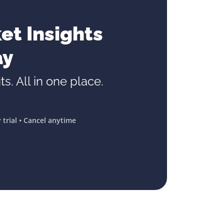
et Insights
ay
ts. All in one place.
 trial • Cancel anytime