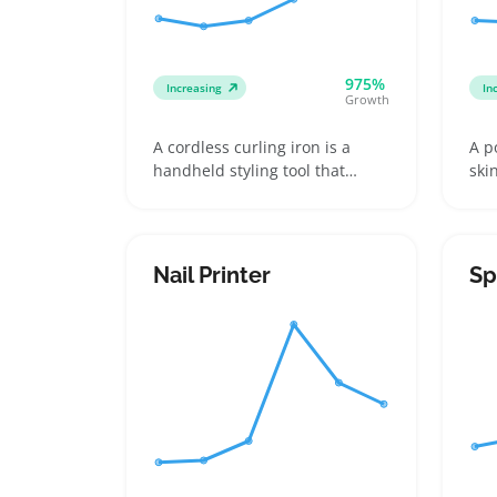
975%
Increasing
In
Growth
A cordless curling iron is a
A p
handheld styling tool that
ski
heats up without a cord
suc
attached, usually powered by a
and
rechargeable battery. Buyers
Buy
want one to easily curl hair on
wit
Nail Printer
Sp
the go—like quick touch-ups
att
during travel, work breaks, or
suc
anywhere outlets are scarce
dif
lik