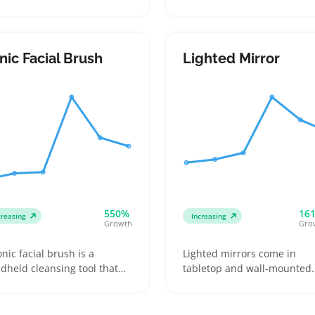
ers press onto their skin
rough skin on feet using a
 pull away to remove
rotating roller, popular am
anted hair. They come in
buyers looking for a quick
ious sizes and formulas
pedicure at home. Sellers c
nic Facial Brush
Lighted Mirror
luding sensitive skin or salt-
cater to customers who pre
used options, which helps
models with waterproof
lers target shoppers with
features or rechargeable
ferent hair thickness and
batteries and highlight
n needs
replacement rollers to
encourage repeat purchase
550%
16
creasing
Increasing
Growth
Gro
onic facial brush is a
Lighted mirrors come in
dheld cleansing tool that
tabletop and wall-mounted
s gentle vibrations and
styles, often with plug-in or
laceable brush heads to
hardwired power options a
ove dirt and dead skin
different light brightness