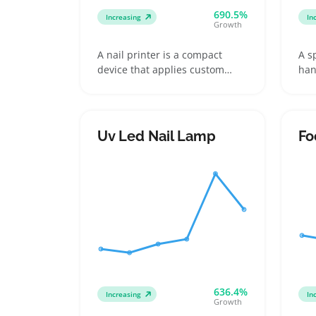
690.5%
Increasing
In
Growth
A nail printer is a compact
A s
device that applies custom
han
designs directly onto
dev
fingernails, often featuring
sol
cartridges or replaceable ink
usi
pads for fresh prints. Buyers
inc
Uv Led Nail Lamp
Fo
usually pick these to skip salon
con
visits or to give personalized
tan
gifts with unique nail art,
pro
whether for casual daily wear
rel
or special occasions
cli
636.4%
Increasing
In
Growth