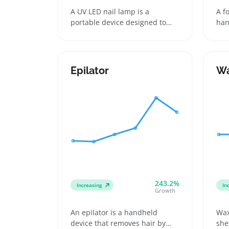
A UV LED nail lamp is a
A f
portable device designed to
han
cure gel nail polish using a
fil
combination of ultraviolet and
fee
LED light sources. Popular
abr
formats include compact
hea
Epilator
Wa
single-hand lamps and larger
tha
models that fit a full hand at
and
once, appealing to home users,
rep
travelers, and mobile nail
sin
technicians
reg
243.2%
Increasing
In
Growth
An epilator is a handheld
Wax
device that removes hair by
she