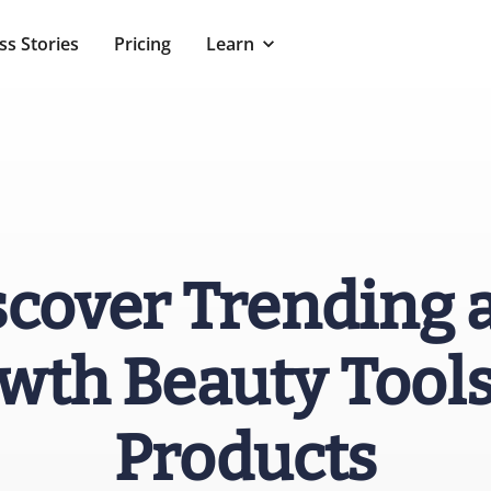
ss Stories
Pricing
Learn
scover Trending 
wth Beauty Tools
Products