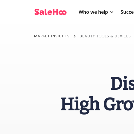
Who we help
Succe
MARKET INSIGHTS
BEAUTY TOOLS & DEVICES
Di
High Gro