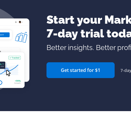
Start your Mark
7-day trial tod
Better insights. Better profi
Get started for $1
7-day