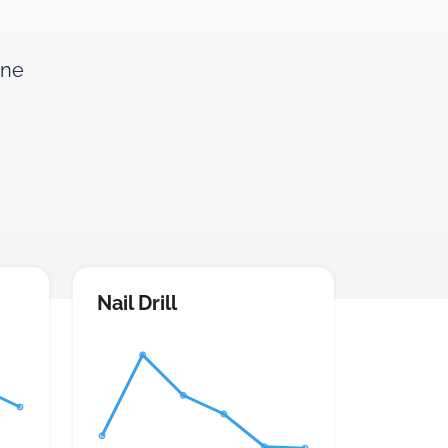
ine
Nail Drill