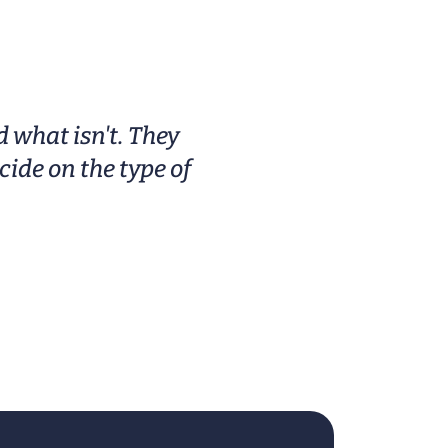
rors
controls. Buyers often look for
models with longer run times
s a
and easy-clean designs to fit
se-
daily routines or occasional spa
l
days at home
 what isn't. They
ide on the type of