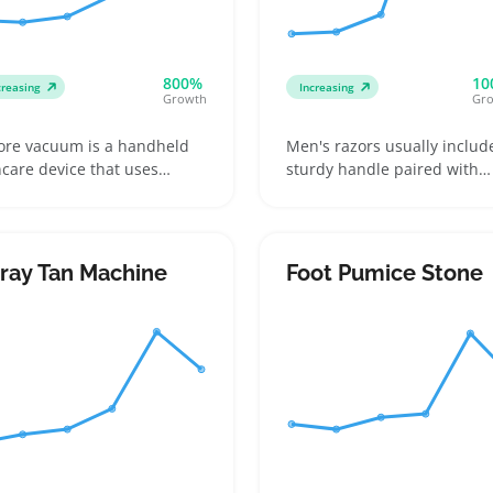
800%
10
creasing
Increasing
Growth
Gr
ore vacuum is a handheld
Men's razors usually includ
ncare device that uses
sturdy handle paired with
tion to remove blackheads
replaceable blade cartridge
 impurities from facial skin.
that aim for a smooth, close
ers often look for models
shave. Shoppers want hand
h multiple nozzle
that feel balanced and
ray Tan Machine
Foot Pumice Stone
achments and adjustable
comfortable, whether at h
tion levels to match
or on the go, plus clear info
ferent skin types and areas
blade compatibility and ho
e the nose or cheeks
often cartridges need
swapping out