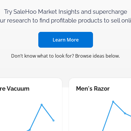
Try SaleHoo Market Insights and supercharge
ur research to find profitable products to sell onl
Learn More
Don’t know what to look for? Browse ideas below.
re Vacuum
Men's Razor