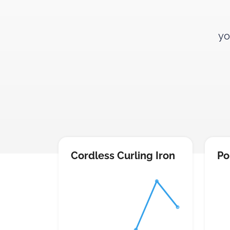
yo
Cordless Curling Iron
Po