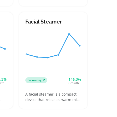
blade guards and a charging
ong
base, offering sellers a
straightforward product to list
an
under personal grooming tools.
Facial Steamer
fer
Buyers often want something
they can use in the shower or
rinse clean without risking
damage, making durability and
battery life top selling points
s
1.3%
146.3%
Increasing
wth
Growth
A facial steamer is a compact
device that releases warm mist
to open pores and hydrate
nd
skin, usually featuring a water
tank and straightforward