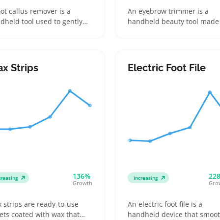
oot callus remover is a
An eyebrow trimmer is a
dheld tool used to gently
handheld beauty tool made 
e away hard, thick skin on the
shaping and maintaining
t, often coming with
brows with precision. Buyer
asive pads or rotating
reach for them for quick to
ds. Buyers look for models
ups at home, packing in tra
x Strips
Electric Foot File
t match their skin sensitivity
kits, or perfecting their
 want easy access to
grooming routine, often
lacement pads or heads
comparing blade types and
ce those wear out with
cordless versus rechargeab
ular use
models
136%
22
creasing
Increasing
Growth
Gro
 strips are ready-to-use
An electric foot file is a
ets coated with wax that
handheld device that smoo