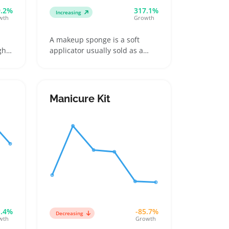
9.2%
317.1%
Increasing
wth
Growth
A makeup sponge is a soft
gh
applicator usually sold as a
single piece or set, used to
ng
blend foundation, concealer,
en
and cream-based makeup
smoothly onto skin. Buyers
Manicure Kit
ic
want sponges that feel
e
comfortable, spread products
l
evenly, and stay hygienic
through regular washing
1.4%
-85.7%
Decreasing
wth
Growth