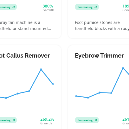
380%
18
creasing
Increasing
Growth
Gro
pray tan machine is a
Foot pumice stones are
dheld or stand-mounted
handheld blocks with a rou
ice that applies tanning
surface used to smooth
ution evenly across the skin
calluses and hard skin duri
ng a fine mist. Buyers
home pedicures. Buyers oft
lude DIY users wanting the
choose between natural
ot Callus Remover
Eyebrow Trimmer
venience of at-home
volcanic stones and synthet
ning and salon
varieties, comparing textur
fessionals who need
and durability against meta
iable, easy-to-clean gear for
rasps or electric removers
ents
269.2%
26
creasing
Increasing
Growth
Gro