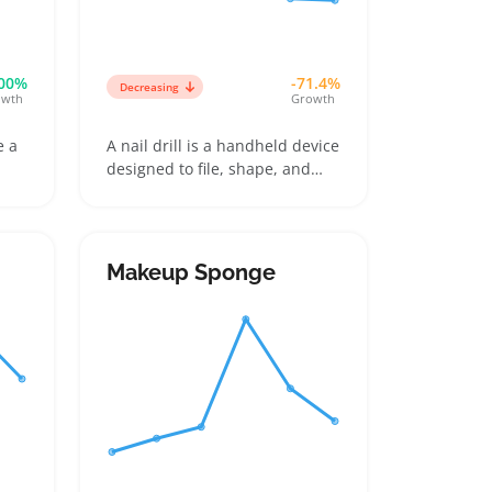
00%
-71.4%
Decreasing
owth
Growth
e a
A nail drill is a handheld device
designed to file, shape, and
s
smooth natural or artificial
nails, often coming with
les
multiple interchangeable bits
like sanding bands and carbide
Makeup Sponge
ome
tips. Buyers usually pick
 on
between beginner-friendly
w
models for DIY home use and
more powerful units that
professionals rely on for
acrylics or gel enhancements