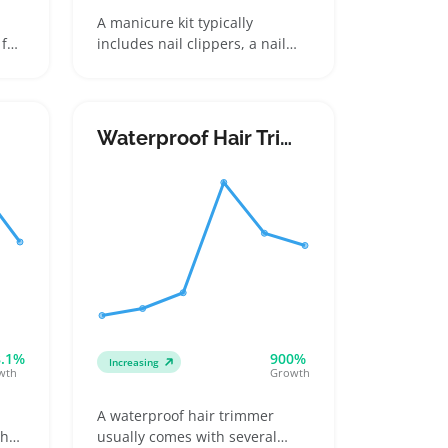
A manicure kit typically
for
includes nail clippers, a nail
file, cuticle pushers, and often
s
scissors or tweezers, all housed
uch-
in a compact case designed for
vel
home grooming or travel.
Waterproof Hair Trimmer
Buyers pick kits based on the
range of tools, case design, and
durability, making it important
le
for sellers to showcase clear,
detailed photos that highlight
each item and the case's
sturdiness
8.1%
900%
Increasing
wth
Growth
A waterproof hair trimmer
ths
usually comes with several