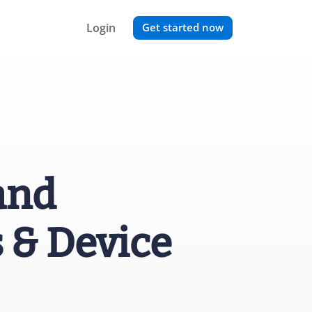
Login
Get started now
and
 & Device