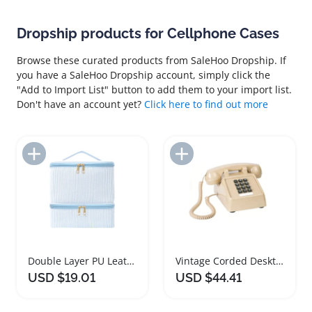
Dropship products for Cellphone Cases
Browse these curated products from SaleHoo Dropship. If
you have a SaleHoo Dropship account, simply click the
"Add to Import List" button to add them to your import list.
Don't have an account yet?
Click here to find out more
Add to Import List
Add to Import List
Double Layer PU Leather Nail Polish Organizer Bag
Vintage Corded Desktop Telephone with Ringer Control
USD $19.01
USD $44.41