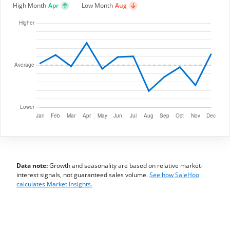
High Month
Apr
Low Month
Aug
Data note:
Growth and seasonality are based on relative market-
interest signals, not guaranteed sales volume.
See how SaleHoo
calculates Market Insights.