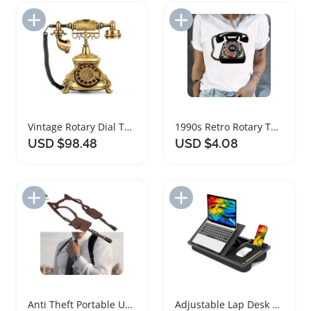
Add to Import List
Add to Import List
Vintage Rotary Dial Telephone for Home and Office
1990s Retro Rotary Telephone Graphic T-Shirt
USD $98.48
USD $4.08
Add to Import List
Add to Import List
Anti Theft Portable Underarm Wallet for Men and Women
Adjustable Lap Desk with Mouse Pad and Phone Slot