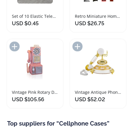
Set of 10 Elastic Telephone Wire Hair Ties
Retro Miniature Home Appliances Accessories Set
USD $0.45
USD $26.75
Add to Import List
Add to Import List
Vintage Pink Rotary Dial Wall Mounted Telephone
Vintage Antique Phone Retro Telephone with Speakerphone
USD $105.56
USD $52.02
Top suppliers for “Cellphone Cases”