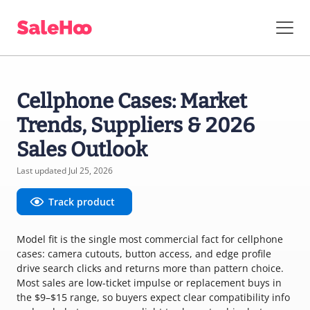
Cellphone Cases: Market
Trends, Suppliers & 2026
Sales Outlook
Last updated Jul 25, 2026
Track product
Model fit is the single most commercial fact for cellphone
cases: camera cutouts, button access, and edge profile
drive search clicks and returns more than pattern choice.
Most sales are low-ticket impulse or replacement buys in
the $9–$15 range, so buyers expect clear compatibility info