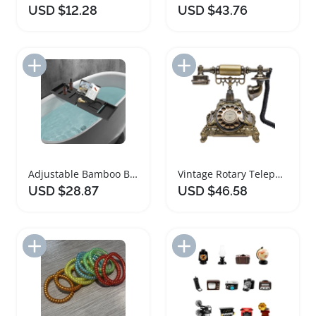
USD $12.28
USD $43.76
Add to Import List
Add to Import List
Adjustable Bamboo Bathtub Caddy with Wine Holder
Vintage Rotary Telephone with Bronze Design and Redial Function
USD $28.87
USD $46.58
Add to Import List
Add to Import List