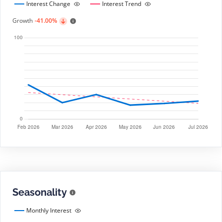
Interest Change
Interest Trend
Growth
-41.00%
Seasonality
Monthly Interest