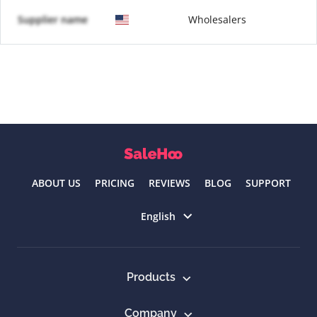
Supplier name
Wholesalers
ABOUT US
PRICING
REVIEWS
BLOG
SUPPORT
Select language
English
Products
Company