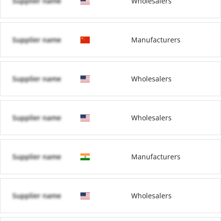
Supplier name
Wholesalers
Supplier name
Manufacturers
Supplier name
Wholesalers
Supplier name
Wholesalers
Supplier name
Manufacturers
Supplier name
Wholesalers