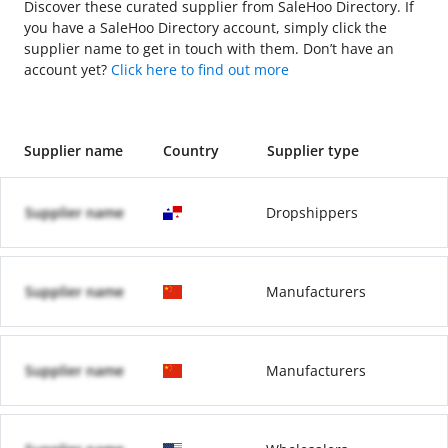
Discover these curated supplier from SaleHoo Directory. If
you have a SaleHoo Directory account, simply click the
supplier name to get in touch with them. Don’t have an
account yet?
Click here to find out more
Supplier name
Country
Supplier type
Supplier name
Dropshippers
Supplier name
Manufacturers
Supplier name
Manufacturers