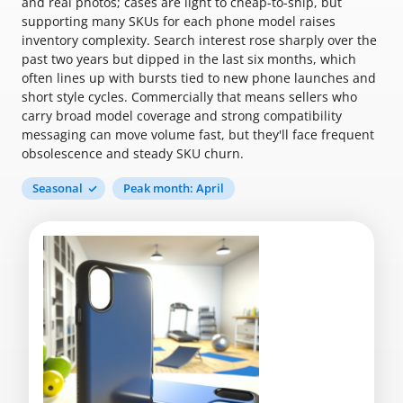
and real photos; cases are light to cheap-to-ship, but
supporting many SKUs for each phone model raises
inventory complexity. Search interest rose sharply over the
past two years but dipped in the last six months, which
often lines up with bursts tied to new phone launches and
short style cycles. Commercially that means sellers who
carry broad model coverage and strong compatibility
messaging can move volume fast, but they'll face frequent
obsolescence and steady SKU churn.
Seasonal
Peak month: April