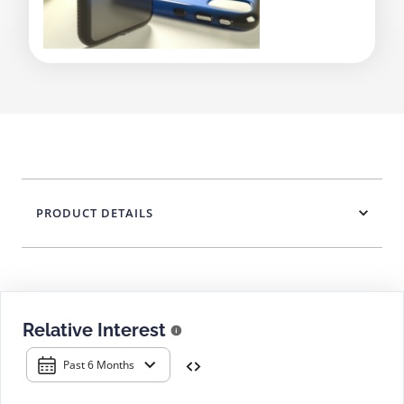
PRODUCT DETAILS
Relative Interest
Past 6 Months