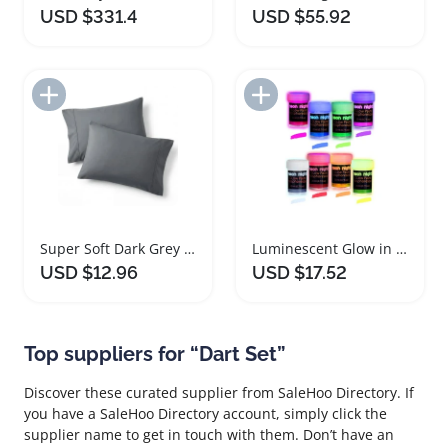
USD $331.4
USD $55.92
Add to Import List
Add to Import List
Super Soft Dark Grey Microfiber Pillowcase Set
Luminescent Glow in The Dark Paint Set
USD $12.96
USD $17.52
Top suppliers for “Dart Set”
Discover these curated supplier from SaleHoo Directory. If
you have a SaleHoo Directory account, simply click the
supplier name to get in touch with them. Don’t have an