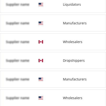
Supplier name
Liquidators
Supplier name
Manufacturers
Supplier name
Wholesalers
Supplier name
Dropshippers
Supplier name
Manufacturers
Supplier name
Wholesalers