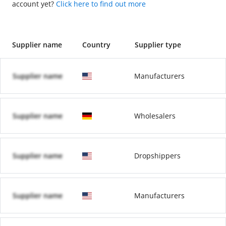
account yet?
Click here to find out more
Supplier name
Country
Supplier type
Supplier name
Manufacturers
Supplier name
Wholesalers
Supplier name
Dropshippers
Supplier name
Manufacturers