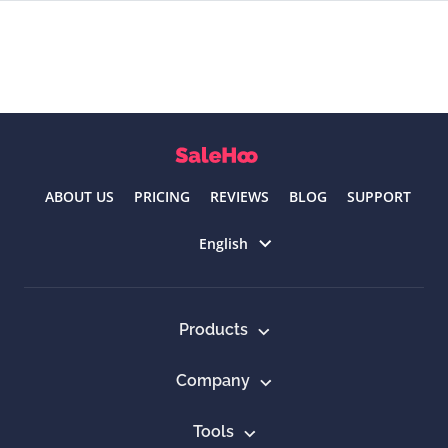
ABOUT US
PRICING
REVIEWS
BLOG
SUPPORT
Select language
English
Products
Company
Tools