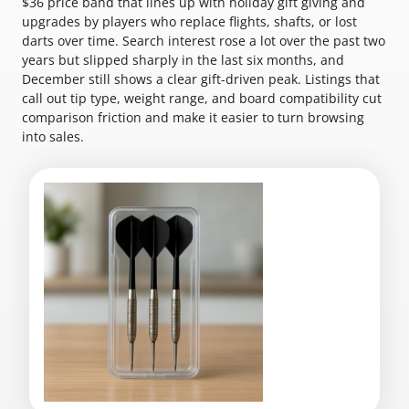
$36 price band that lines up with holiday gift giving and
upgrades by players who replace flights, shafts, or lost
darts over time. Search interest rose a lot over the past two
years but slipped sharply in the last six months, and
December still shows a clear gift-driven peak. Listings that
call out tip type, weight range, and board compatibility cut
comparison friction and make it easier to turn browsing
into sales.