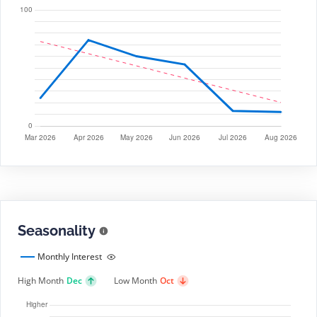
Seasonality
Monthly Interest
High Month
Dec
Low Month
Oct