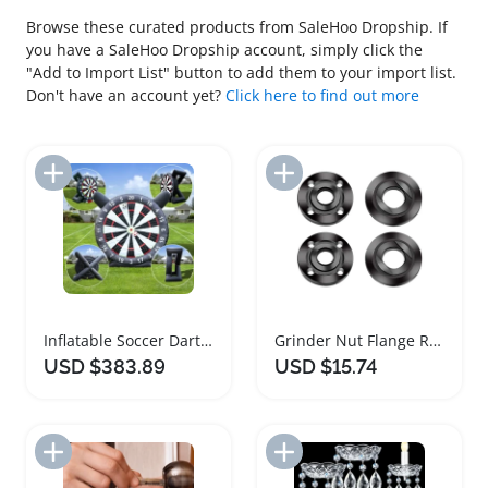
Browse these curated products from SaleHoo Dropship. If
you have a SaleHoo Dropship account, simply click the
"Add to Import List" button to add them to your import list.
Don't have an account yet?
Click here to find out more
Add to Import List
Add to Import List
Inflatable Soccer Dart Board Backyard Game Set
Grinder Nut Flange Replacement Parts Set
USD $383.89
USD $15.74
Add to Import List
Add to Import List