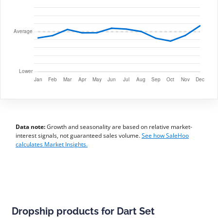
Data note:
Growth and seasonality are based on relative market-
interest signals, not guaranteed sales volume.
See how SaleHoo
calculates Market Insights.
Dropship products for Dart Set