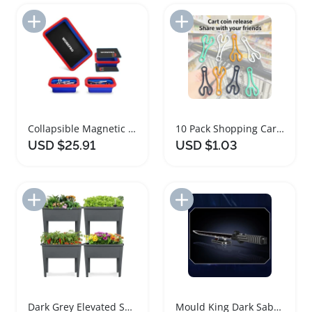
Add to Import List
Add to Import List
Collapsible Magnetic Parts Tray Set 4PC
10 Pack Shopping Cart Token Keychain Set
USD $25.91
USD $1.03
Add to Import List
Add to Import List
Dark Grey Elevated Self Watering Planter Set
Mould King Dark Saber Building Block Set