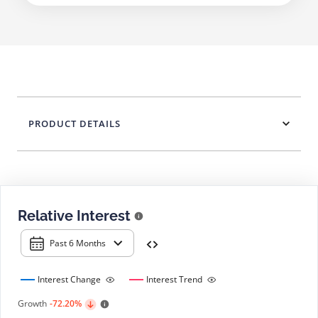
PRODUCT DETAILS
Relative Interest
Past 6 Months
Interest Change
Interest Trend
Growth
-72.20%