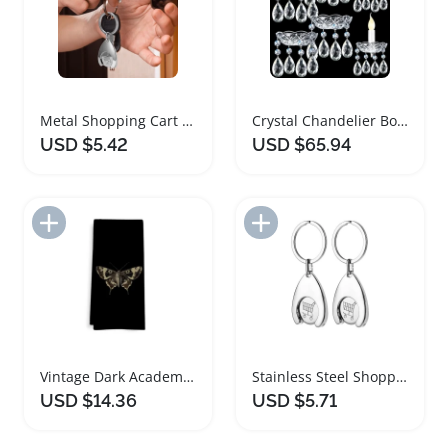
Metal Shopping Cart Token Keychain Set
Crystal Chandelier Bobeches Replacement Parts Set
USD $5.42
USD $65.94
Add to Import List
Add to Import List
Vintage Dark Academia Kitchen Towels Set
Stainless Steel Shopping Cart Token Keychain Set
USD $14.36
USD $5.71