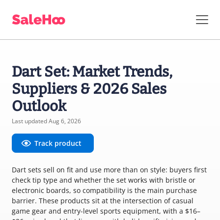
Dart Set: Market Trends,
Suppliers & 2026 Sales
Outlook
Last updated Aug 6, 2026
Track product
Dart sets sell on fit and use more than on style: buyers first
check tip type and whether the set works with bristle or
electronic boards, so compatibility is the main purchase
barrier. These products sit at the intersection of casual
game gear and entry-level sports equipment, with a $16–