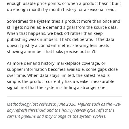
enough usable price points, or when a product hasn't built
up enough month-by-month history for a seasonal read.
Sometimes the system tries a product more than once and
still gets no reliable demand signal from the source data.
When that happens, we back off rather than keep
publishing weak numbers. That's deliberate. If the data
doesn't justify a confident metric, showing less beats
showing a number that looks precise but isn't.
As more demand history, marketplace coverage, or
supplier information becomes available, some gaps close
over time. When data stays limited, the safest read is
simple: the product currently has a weaker measurable
signal, not that the system is hiding a stronger one.
Methodology last reviewed: June 2026. Figures such as the ~28-
day refresh threshold and the hourly review cycle reflect the
current pipeline and may change as the system evolves.