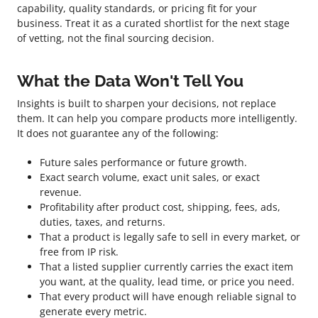
capability, quality standards, or pricing fit for your
business. Treat it as a curated shortlist for the next stage
of vetting, not the final sourcing decision.
What the Data Won't Tell You
Insights is built to sharpen your decisions, not replace
them. It can help you compare products more intelligently.
It does not guarantee any of the following:
Future sales performance or future growth.
Exact search volume, exact unit sales, or exact
revenue.
Profitability after product cost, shipping, fees, ads,
duties, taxes, and returns.
That a product is legally safe to sell in every market, or
free from IP risk.
That a listed supplier currently carries the exact item
you want, at the quality, lead time, or price you need.
That every product will have enough reliable signal to
generate every metric.