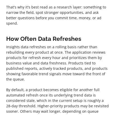
That's why it's best read as a research layer: something to
narrow the field, spot stronger opportunities, and ask
better questions before you commit time, money, or ad
spend.
How Often Data Refreshes
Insights data refreshes on a rolling basis rather than
rebuilding every product at once. The application reviews
products for refresh every hour and prioritizes them by
business value and data freshness. Products tied to
published reports, actively tracked products, and products
showing favorable trend signals move toward the front of
the queue.
By default, a product becomes eligible for another full
automated refresh once its underlying trend data is
considered stale, which in the current setup is roughly a
28-day threshold. Higher-priority products may be revisited
sooner. Others may wait longer, depending on queue