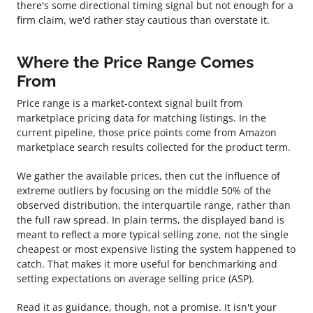
there's some directional timing signal but not enough for a
firm claim, we'd rather stay cautious than overstate it.
Where the Price Range Comes
From
Price range is a market-context signal built from
marketplace pricing data for matching listings. In the
current pipeline, those price points come from Amazon
marketplace search results collected for the product term.
We gather the available prices, then cut the influence of
extreme outliers by focusing on the middle 50% of the
observed distribution, the interquartile range, rather than
the full raw spread. In plain terms, the displayed band is
meant to reflect a more typical selling zone, not the single
cheapest or most expensive listing the system happened to
catch. That makes it more useful for benchmarking and
setting expectations on average selling price (ASP).
Read it as guidance, though, not a promise. It isn't your