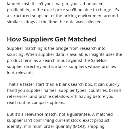
landed cost. It isn't your margin, your ad-adjusted
profitability, or the exact price you'll be able to charge. It's
a structured snapshot of the pricing environment around
similar listings at the time the data was collected.
How Suppliers Get Matched
Supplier matching is the bridge from research into
sourcing. When supplier data is available, Insights uses the
product term as a search input against the SaleHoo
supplier directory and surfaces suppliers whose profiles
look relevant.
That's a faster start than a blank search box. It can quickly
hand you supplier names, supplier types, countries, brand
references, and profile details worth having before you
reach out or compare options.
But it's a relevance match, not a guarantee. A matched
supplier isn't confirming current stock, exact product
identity, minimum order quantity (MOQ), shipping