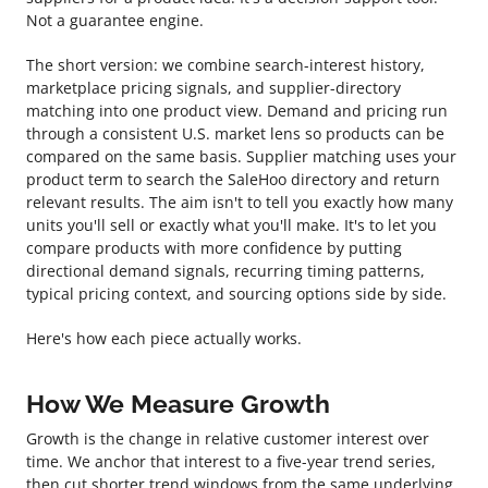
Not a guarantee engine.
The short version: we combine search-interest history,
marketplace pricing signals, and supplier-directory
matching into one product view. Demand and pricing run
through a consistent U.S. market lens so products can be
compared on the same basis. Supplier matching uses your
product term to search the SaleHoo directory and return
relevant results. The aim isn't to tell you exactly how many
units you'll sell or exactly what you'll make. It's to let you
compare products with more confidence by putting
directional demand signals, recurring timing patterns,
typical pricing context, and sourcing options side by side.
Here's how each piece actually works.
How We Measure Growth
Growth is the change in relative customer interest over
time. We anchor that interest to a five-year trend series,
then cut shorter trend windows from the same underlying