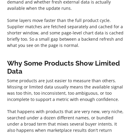
demand and whether fresh external data is actually
available when the update runs.
Some layers move faster than the full product cycle.
Supplier matches are fetched separately and cached for a
shorter window, and some page-level chart data is cached
briefly too. So a small gap between a backend refresh and
what you see on the page is normal.
Why Some Products Show Limited
Data
Some products are just easier to measure than others.
Missing or limited data usually means the available signal
was too thin, too inconsistent, too ambiguous, or too
incomplete to support a metric with enough confidence.
That happens with products that are very new, very niche,
searched under a dozen different names, or bundled
under a broad term that mixes several buyer intents. It
also happens when marketplace results don't return