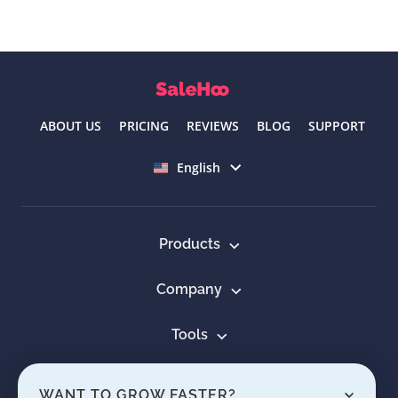
ABOUT US
PRICING
REVIEWS
BLOG
SUPPORT
Select language
English
Products
Company
Tools
Resources
WANT TO GROW FASTER?