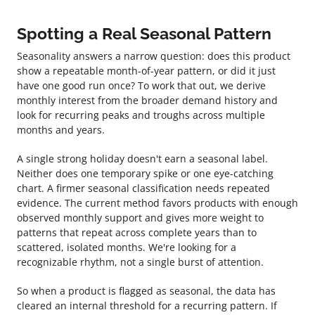
Spotting a Real Seasonal Pattern
Seasonality answers a narrow question: does this product
show a repeatable month-of-year pattern, or did it just
have one good run once? To work that out, we derive
monthly interest from the broader demand history and
look for recurring peaks and troughs across multiple
months and years.
A single strong holiday doesn't earn a seasonal label.
Neither does one temporary spike or one eye-catching
chart. A firmer seasonal classification needs repeated
evidence. The current method favors products with enough
observed monthly support and gives more weight to
patterns that repeat across complete years than to
scattered, isolated months. We're looking for a
recognizable rhythm, not a single burst of attention.
So when a product is flagged as seasonal, the data has
cleared an internal threshold for a recurring pattern. If