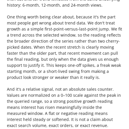
history: 6-month, 12-month, and 24-month views.
One thing worth being clear about, because it's the part
most people get wrong about trend data. We don't treat
growth as a simple first-point-versus-last-point jump. We fit
a trend across the selected window, so the reading reflects
the broader direction of the series rather than two cherry-
picked dates. When the recent stretch is clearly moving
faster than the older part, that recent movement can pull
the final reading, but only when the data gives us enough
support to justify it. This keeps one-off spikes, a freak weak
starting month, or a short-lived swing from making a
product look stronger or weaker than it really is.
And it's a relative signal, not an absolute sales counter.
Values are normalized on a 0–100 scale against the peak in
the queried range, so a strong positive growth reading
means interest has risen meaningfully inside the
measured window. A flat or negative reading means
interest held steady or softened. It is not a claim about
exact search volume, exact orders, or exact revenue.