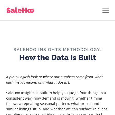
SALEHOO INSIGHTS METHODOLOGY:
How the Data Is Built
A plain-English look at where our numbers come from, what
each metric means, and what it doesn't.
SaleHoo Insights is built to help you judge four things in a
consistent way: how demand is moving, whether timing
follows a repeating seasonal pattern, what price band
similar listings sit in, and whether we can surface relevant
suppliers for a product idea. It's a decision-support tool.