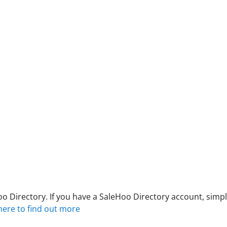
 Directory. If you have a SaleHoo Directory account, simply
 here to find out more