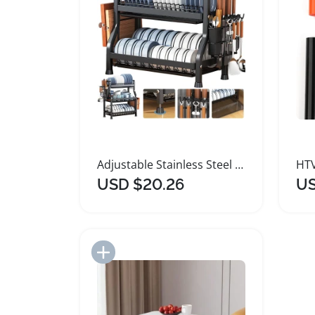
Adjustable Stainless Steel Kitchen Dish Organizer Rack
USD $20.26
US
Add to Import List