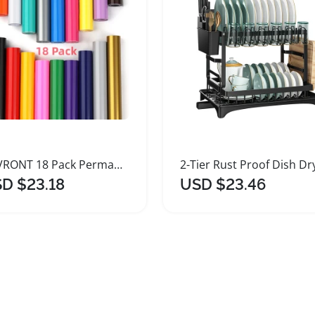
HTVRONT 18 Pack Permanent Vinyl Roll for Crafts
D $23.18
USD $23.46