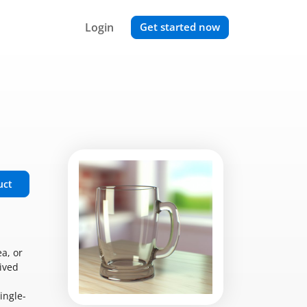
Login
Get started now
uct
a, or
ived
ingle-