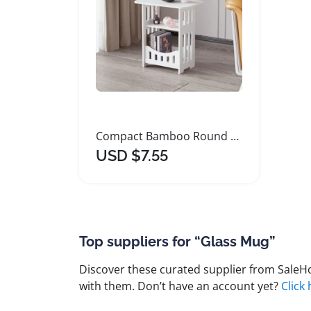
Compact Bamboo Round Side Table for Small Spaces
USD $7.55
Top suppliers for “Glass Mug”
Discover these curated supplier from SaleHoo
with them. Don’t have an account yet?
Click