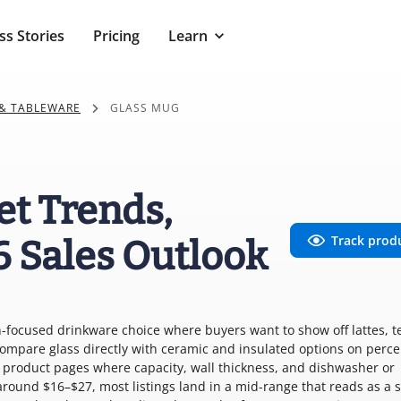
ss Stories
Pricing
Learn
& TABLEWARE
GLASS MUG
et Trends,
Track prod
6 Sales Outlook
on-focused drinkware choice where buyers want to show off lattes, te
ompare glass directly with ceramic and insulated options on perce
o product pages where capacity, wall thickness, and dishwasher or
around $16–$27, most listings land in a mid-range that reads as a s