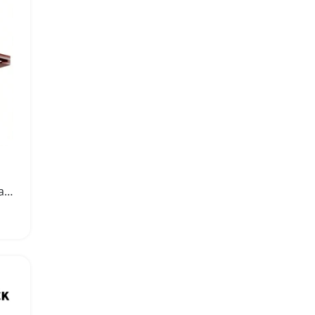
Rustic Wood Stemware Rack Under Cabinet Organizer