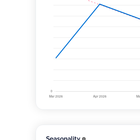
Seasonality