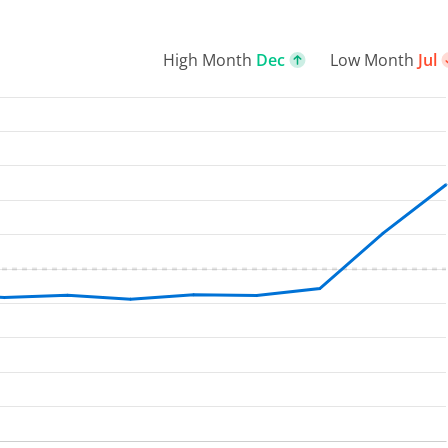
High Month
Dec
Low Month
Jul