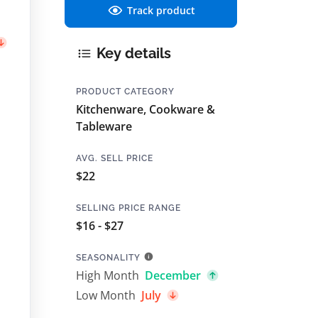
Track product
Key details
PRODUCT CATEGORY
Kitchenware, Cookware &
Tableware
AVG. SELL PRICE
$22
SELLING PRICE RANGE
$16 - $27
SEASONALITY
High Month
December
Low Month
July