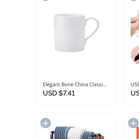
Elegant Bone China Classic Rim Mug for Beverages
USD $7.41
US
Add to Import List