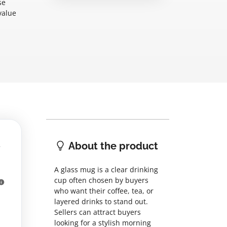
se
value
About the product
A glass mug is a clear drinking
cup often chosen by buyers
who want their coffee, tea, or
layered drinks to stand out.
Sellers can attract buyers
looking for a stylish morning