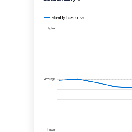
Monthly Interest