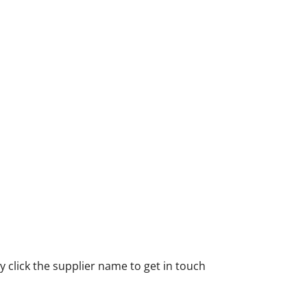
 click the supplier name to get in touch