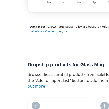
Data note:
Growth and seasonality are based on relati
calculates Market Insights.
Dropship products for Glass Mug
Browse these curated products from SaleHoo
the "Add to Import List" button to add them 
out more
Add to Import List