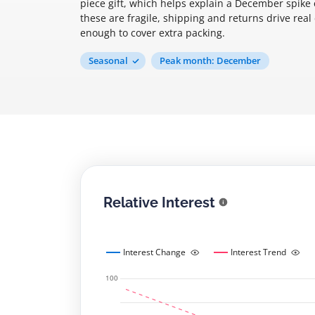
piece gift, which helps explain a December spike
these are fragile, shipping and returns drive real
enough to cover extra packing.
Seasonal
Peak month: December
Relative Interest
Interest Change
Interest Trend