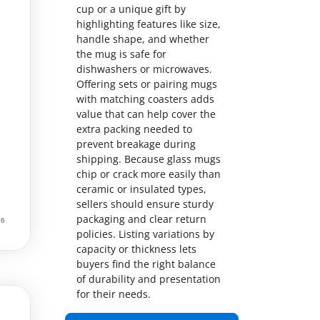
cup or a unique gift by
highlighting features like size,
handle shape, and whether
the mug is safe for
dishwashers or microwaves.
Offering sets or pairing mugs
with matching coasters adds
value that can help cover the
extra packing needed to
prevent breakage during
shipping. Because glass mugs
chip or crack more easily than
ceramic or insulated types,
sellers should ensure sturdy
packaging and clear return
policies. Listing variations by
capacity or thickness lets
buyers find the right balance
of durability and presentation
for their needs.