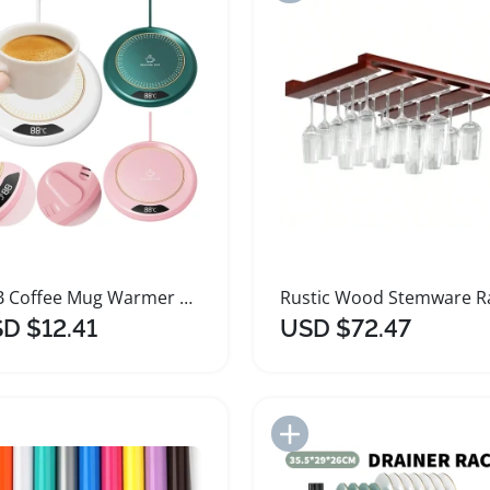
USB Coffee Mug Warmer with Temperature Control
D $12.41
USD $72.47
Add to Import List
Add to Import List