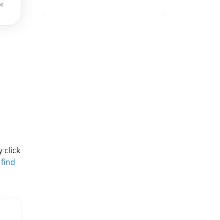
 click
 find