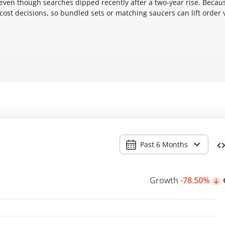
 even though searches dipped recently after a two-year rise. Becau
 cost decisions, so bundled sets or matching saucers can lift order 
Past 6 Months
Growth
-78.50%