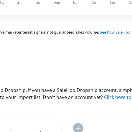
ve market-interest signals, not guaranteed sales volume.
See how SaleHoo
 Dropship. If you have a SaleHoo Dropship account, simply
to your import list. Don't have an account yet?
Click here to
Add to Import List
Add to Import List