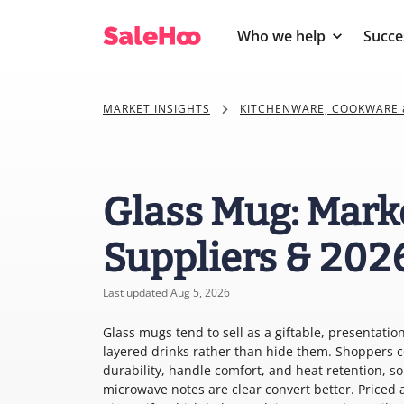
Who we help
Succe
MARKET INSIGHTS
KITCHENWARE, COOKWARE 
Glass Mug: Mark
Suppliers & 202
Last updated Aug 5, 2026
Glass mugs tend to sell as a giftable, presentati
layered drinks rather than hide them. Shoppers c
durability, handle comfort, and heat retention, s
microwave notes are clear convert better. Priced 