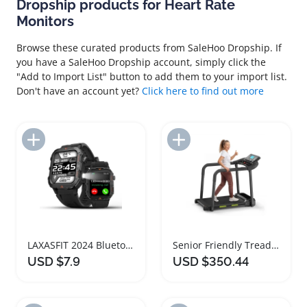
Dropship products for Heart Rate
Monitors
Browse these curated products from SaleHoo Dropship. If
you have a SaleHoo Dropship account, simply click the
"Add to Import List" button to add them to your import list.
Don't have an account yet?
Click here to find out more
Add to Import List
Add to Import List
LAXASFIT 2024 Bluetooth Heart Rate Monitor Smartwatch
Senior Friendly Treadmill with Heart Rate Monitor
USD $7.9
USD $350.44