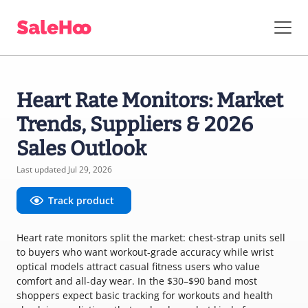
Heart Rate Monitors: Market
Trends, Suppliers & 2026
Sales Outlook
Last updated Jul 29, 2026
Track product
Heart rate monitors split the market: chest-strap units sell
to buyers who want workout-grade accuracy while wrist
optical models attract casual fitness users who value
comfort and all-day wear. In the $30–$90 band most
shoppers expect basic tracking for workouts and health