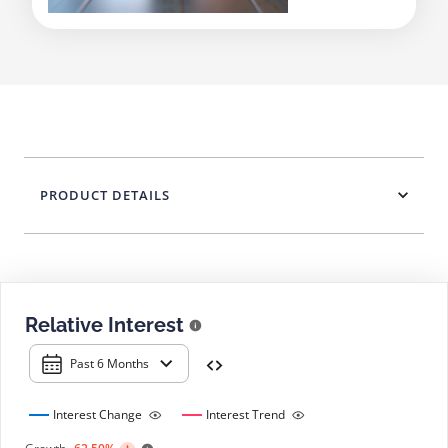
PRODUCT DETAILS
Relative Interest
Past 6 Months
Interest Change
Interest Trend