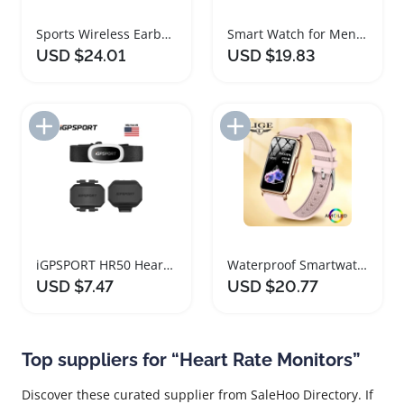
Sports Wireless Earbuds with ANC and Heart Rate Monitor
Smart Watch for Men and Women with Heart Rate Monitor
USD $24.01
USD $19.83
Add to Import List
Add to Import List
iGPSPORT HR50 Heart Rate Monitor with Bike Mount
Waterproof Smartwatch with Heart Rate Blood Oxygen Monitor
USD $7.47
USD $20.77
Top suppliers for “Heart Rate Monitors”
Discover these curated supplier from SaleHoo Directory. If