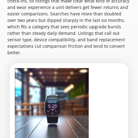
check-ins, so listings that make clear what kind of accuracy
and wear experience a unit delivers get fewer returns and
easier comparisons. Searches have more than doubled
over two years but dipped sharply in the last six months,
which fits a category that sees periodic upgrade bursts
rather than steady daily demand. Listings that call out
sensor type, device compatibility, and band replacement
expectations cut comparison friction and tend to convert
better.