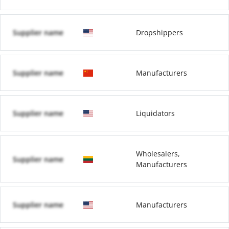
Supplier name
Dropshippers
Supplier name
Manufacturers
Supplier name
Liquidators
Wholesalers,
Supplier name
Manufacturers
Supplier name
Manufacturers