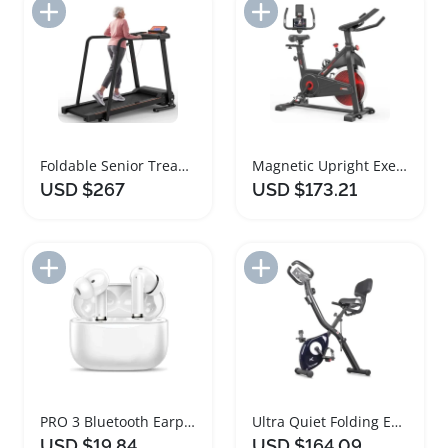
Add to Import List
Add to Import List
Foldable Senior Treadmill with Heart Rate Monitor
Magnetic Upright Exercise Bike with Heart Rate Monitor
USD $267
USD $173.21
Add to Import List
Add to Import List
PRO 3 Bluetooth Earphones with Heart Rate Monitoring
Ultra Quiet Folding Exercise Bike with Heart Rate Monitor
USD $19.84
USD $164.09