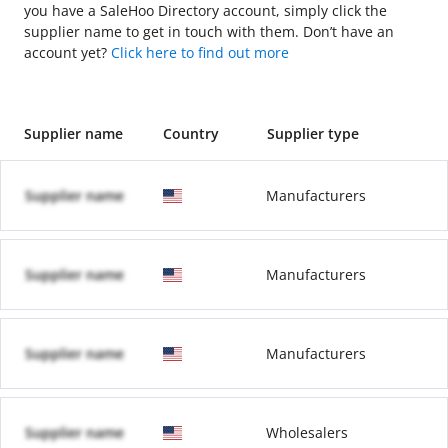
you have a SaleHoo Directory account, simply click the
supplier name to get in touch with them. Don’t have an
account yet?
Click here to find out more
Supplier name
Country
Supplier type
Supplier name
Manufacturers
Supplier name
Manufacturers
Supplier name
Manufacturers
Supplier name
Wholesalers