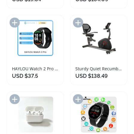
Add to Import List
Add to Import List
HAYLOU Watch 2 Pro Smartwatch with Heart Rate Monitoring
Sturdy Quiet Recumbent Exercise Bike with Heart Rate Monitor
USD $37.5
USD $138.49
Add to Import List
Add to Import List