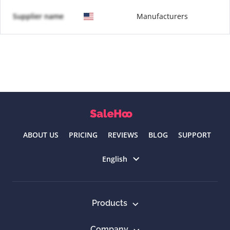
Supplier name
Manufacturers
ABOUT US
PRICING
REVIEWS
BLOG
SUPPORT
Select language
English
Products
Company