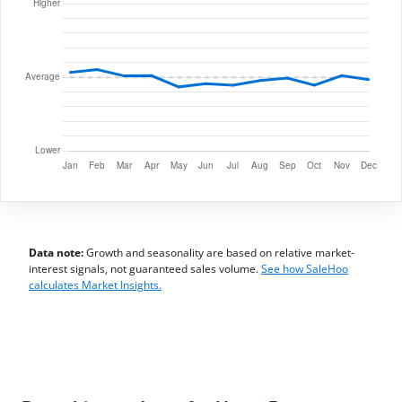
Data note:
Growth and seasonality are based on relative market-
interest signals, not guaranteed sales volume.
See how SaleHoo
calculates Market Insights.