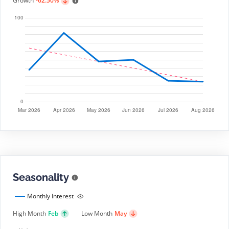
Growth
-62.50%
Seasonality
Monthly Interest
High Month
Feb
Low Month
May