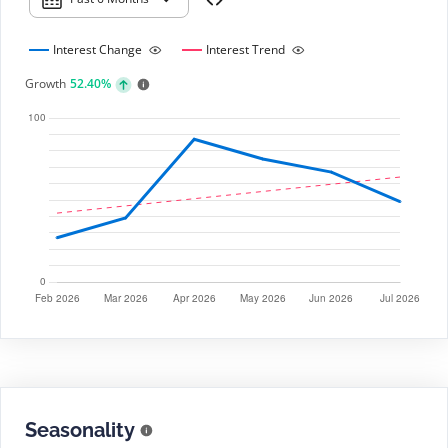
Interest Change
Interest Trend
Growth
52.40%
Seasonality