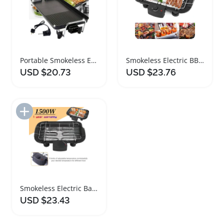
Portable Smokeless Electric Teppanyaki Grill 1500W
Smokeless Electric BBQ Grill 1500W Nonstick Barbecue Machine
USD $20.73
USD $23.76
Add to Import List
Smokeless Electric Barbecue Grill with Adjustable Temperature
USD $23.43