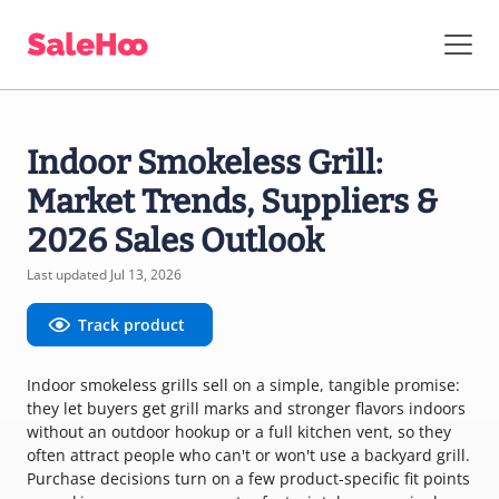
Indoor Smokeless Grill:
Market Trends, Suppliers &
2026 Sales Outlook
Last updated Jul 13, 2026
Track product
Indoor smokeless grills sell on a simple, tangible promise:
they let buyers get grill marks and stronger flavors indoors
without an outdoor hookup or a full kitchen vent, so they
often attract people who can't or won't use a backyard grill.
Purchase decisions turn on a few product-specific fit points