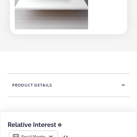
PRODUCT DETAILS
Relative Interest
Past 6 Months