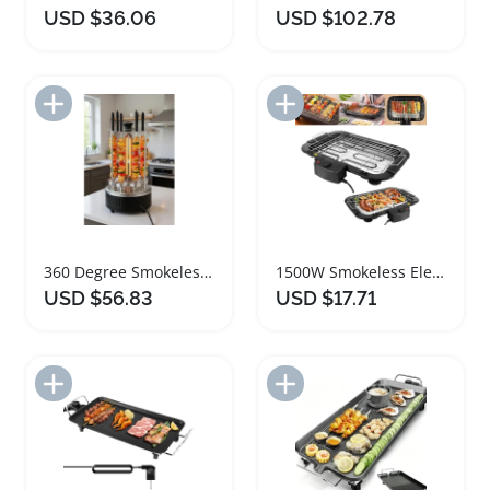
USD $36.06
USD $102.78
Add to Import List
Add to Import List
360 Degree Smokeless Indoor Rotating Grill 1000W
1500W Smokeless Electric Grill Indoor Outdoor Tabletop
USD $56.83
USD $17.71
Add to Import List
Add to Import List