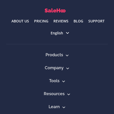
ABOUT US
PRICING
REVIEWS
BLOG
SUPPORT
Select language
English
Products
Company
Tools
Resources
Learn