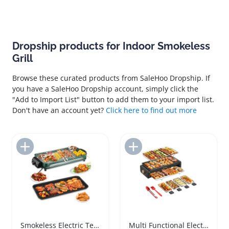
Dropship products for Indoor Smokeless
Grill
Browse these curated products from SaleHoo Dropship. If
you have a SaleHoo Dropship account, simply click the
"Add to Import List" button to add them to your import list.
Don't have an account yet?
Click here to find out more
Add to Import List
Add to Import List
Smokeless Electric Teppanyaki Grill Indoor BBQ
Multi Functional Electric Barbecue Grill Indoor Smokeless