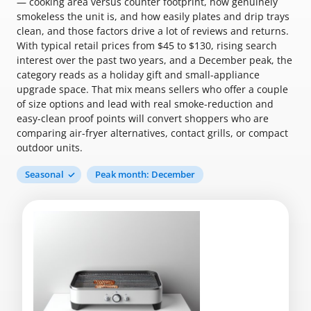
— cooking area versus counter footprint, how genuinely
smokeless the unit is, and how easily plates and drip trays
clean, and those factors drive a lot of reviews and returns.
With typical retail prices from $45 to $130, rising search
interest over the past two years, and a December peak, the
category reads as a holiday gift and small-appliance
upgrade space. That mix means sellers who offer a couple
of size options and lead with real smoke-reduction and
easy-clean proof points will convert shoppers who are
comparing air-fryer alternatives, contact grills, or compact
outdoor units.
Seasonal
Peak month: December