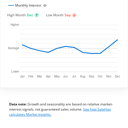
Monthly Interest
High Month
Dec
Low Month
Sep
Data note:
Growth and seasonality are based on relative market-
interest signals, not guaranteed sales volume.
See how SaleHoo
calculates Market Insights.