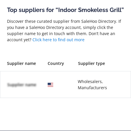
Top suppliers for “Indoor Smokeless Grill”
Discover these curated supplier from SaleHoo Directory. If
you have a SaleHoo Directory account, simply click the
supplier name to get in touch with them. Don’t have an
account yet?
Click here to find out more
Supplier name
Country
Supplier type
Wholesalers,
Supplier name
Manufacturers