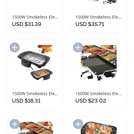
1500W Smokeless Electric Teppanyaki Grill for Indoor Outdoor
1500W Smokeless Electric BBQ Grill for Indoor Outdoor Cooking
USD $31.39
USD $35.71
Add to Import List
Add to Import List
1500W Smokeless Electric BBQ Grill for Indoor Outdoor Use
1500W Smokeless Electric BBQ Grill with Adjustable Temperature
USD $18.31
USD $23.02
Add to Import List
Add to Import List