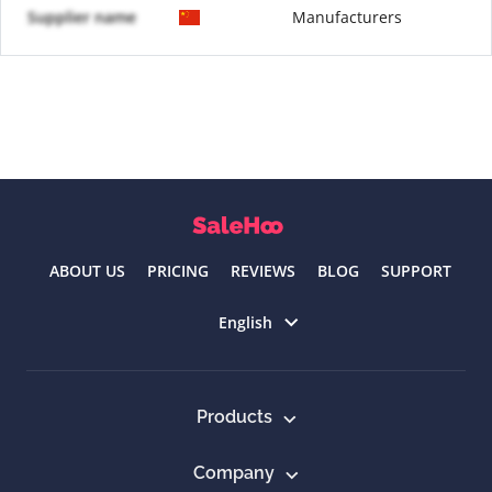
Supplier name
Manufacturers
ABOUT US
PRICING
REVIEWS
BLOG
SUPPORT
Select language
English
Products
Company