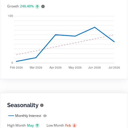
Growth
246.40%
Seasonality
Monthly Interest
High Month
May
Low Month
Feb