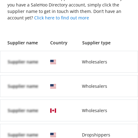
you have a SaleHoo Directory account, simply click the
supplier name to get in touch with them. Don’t have an
account yet?
Click here to find out more
Supplier name
Country
Supplier type
Supplier name
Wholesalers
Supplier name
Wholesalers
Supplier name
Wholesalers
Supplier name
Dropshippers