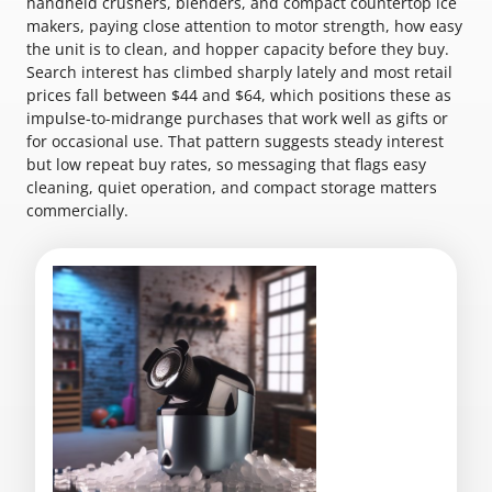
handheld crushers, blenders, and compact countertop ice
makers, paying close attention to motor strength, how easy
the unit is to clean, and hopper capacity before they buy.
Search interest has climbed sharply lately and most retail
prices fall between $44 and $64, which positions these as
impulse-to-midrange purchases that work well as gifts or
for occasional use. That pattern suggests steady interest
but low repeat buy rates, so messaging that flags easy
cleaning, quiet operation, and compact storage matters
commercially.