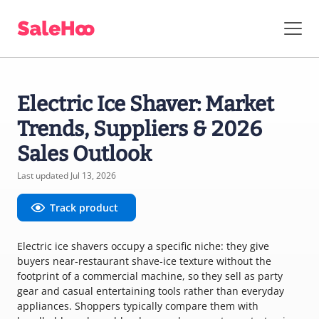
Electric Ice Shaver: Market
Trends, Suppliers & 2026
Sales Outlook
Last updated Jul 13, 2026
Track product
Electric ice shavers occupy a specific niche: they give
buyers near-restaurant shave-ice texture without the
footprint of a commercial machine, so they sell as party
gear and casual entertaining tools rather than everyday
appliances. Shoppers typically compare them with