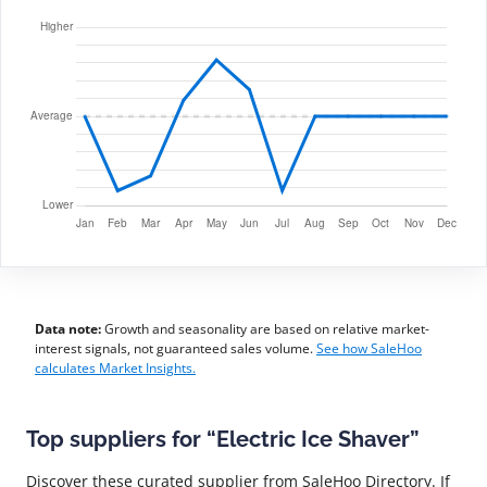
Data note:
Growth and seasonality are based on relative market-
interest signals, not guaranteed sales volume.
See how SaleHoo
calculates Market Insights.
Top suppliers for “Electric Ice Shaver”
Discover these curated supplier from SaleHoo Directory. If