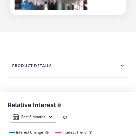
PRODUCT DETAILS
Relative Interest
Past 6 Months
Interest Change
Interest Trend