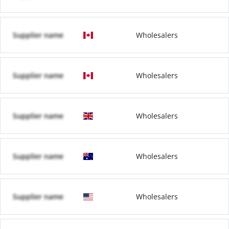
Supplier name
Wholesalers
Supplier name
Wholesalers
Supplier name
Wholesalers
Supplier name
Wholesalers
Supplier name
Wholesalers