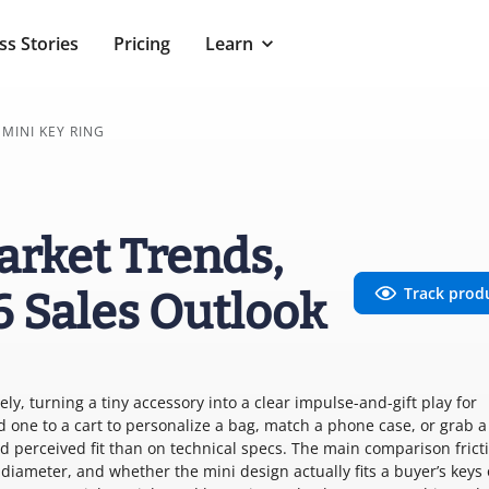
ss Stories
Pricing
Learn
MINI KEY RING
arket Trends,
Track prod
6 Sales Outlook
ly, turning a tiny accessory into a clear impulse-and-gift play for
 one to a cart to personalize a bag, match a phone case, or grab a
 perceived fit than on technical specs. The main comparison fricti
 diameter, and whether the mini design actually fits a buyer’s keys 