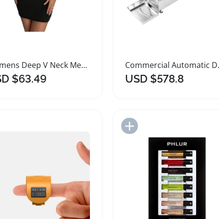
Womens Deep V Neck Metal Ring Bodycon Mini Dress
Commercial A
D $63.49
USD $578.8
Add to Import List
Add to Import List