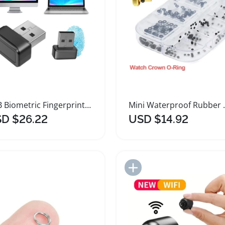
USB Biometric Fingerprint Scanner Mini Key Reader
Mini Waterproof 
D $26.22
USD $14.92
Add to Import List
Add to Import List