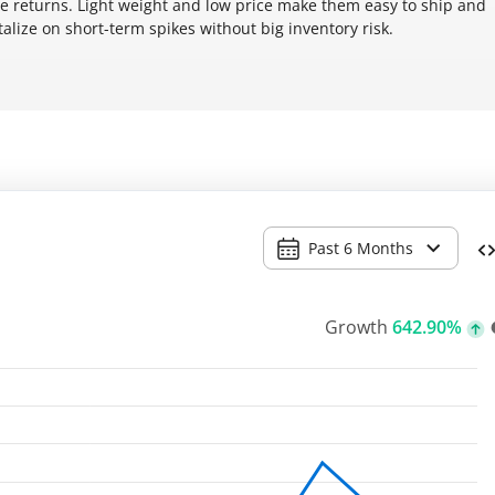
returns. Light weight and low price make them easy to ship and
talize on short-term spikes without big inventory risk.
Past 6 Months
Growth
642.90%