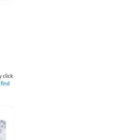
 click
 find