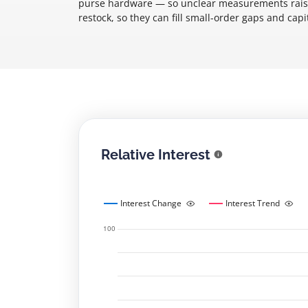
purse hardware — so unclear measurements raise 
restock, so they can fill small-order gaps and capi
Relative Interest
Interest Change
Interest Trend