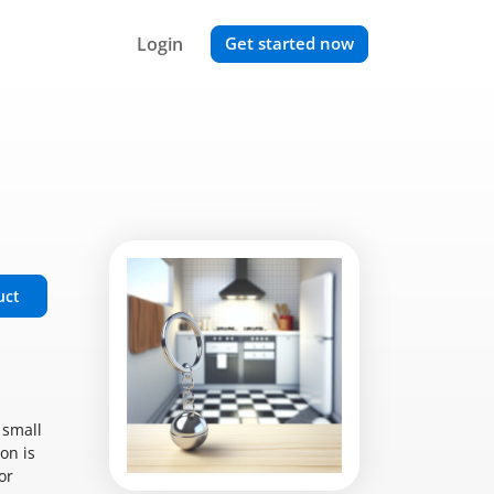
Login
Get started now
uct
 small
on is
or