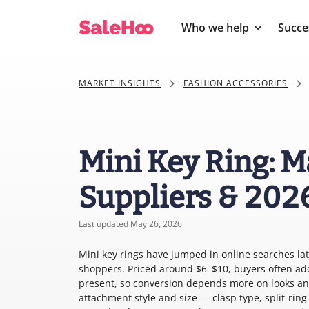
Who we help
Succe
MARKET INSIGHTS
FASHION ACCESSORIES
Mini Key Ring: M
Suppliers & 202
Last updated May 26, 2026
Mini key rings have jumped in online searches late
shoppers. Priced around $6–$10, buyers often add
present, so conversion depends more on looks and
attachment style and size — clasp type, split-ring