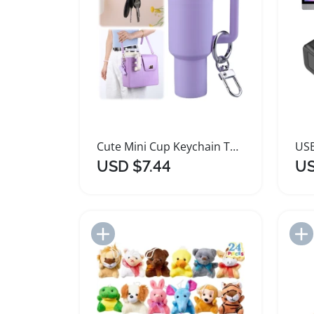
Cute Mini Cup Keychain Tumbler Key Ring Pendant
USD $7.44
US
Add to Import List