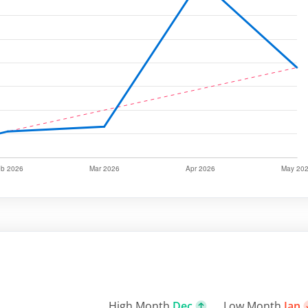
High Month
Dec
Low Month
Jan