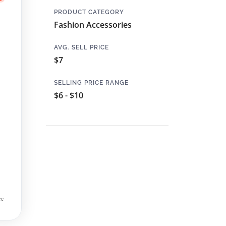
PRODUCT CATEGORY
Fashion Accessories
AVG. SELL PRICE
$7
SELLING PRICE RANGE
$6 - $10