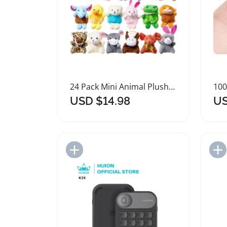
24 Pack Mini Animal Plush Keychain Toy Assortment
USD $14.98
US
Add to Import List