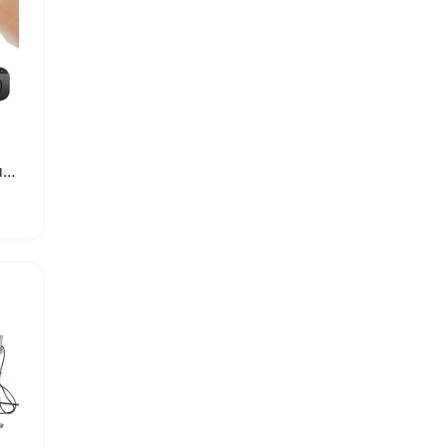
X5 Mini 1080P Wireless Surveillance Camera with Night Vision