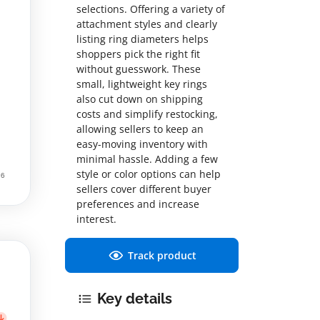
selections. Offering a variety of
attachment styles and clearly
listing ring diameters helps
shoppers pick the right fit
without guesswork. These
small, lightweight key rings
also cut down on shipping
costs and simplify restocking,
allowing sellers to keep an
easy-moving inventory with
minimal hassle. Adding a few
style or color options can help
sellers cover different buyer
preferences and increase
interest.
Track product
Key details