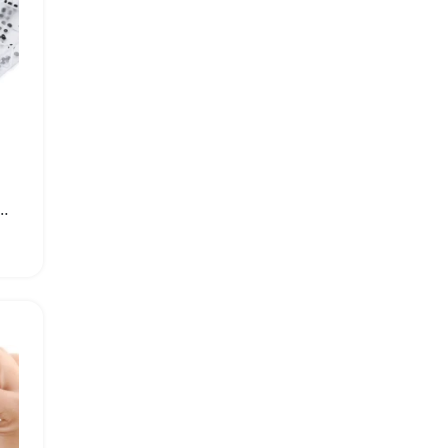
Rubber Washer O-Ring for Watches