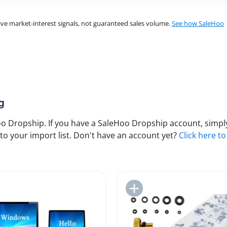
ve market-interest signals, not guaranteed sales volume.
See how SaleHoo
g
 Dropship. If you have a SaleHoo Dropship account, simply
to your import list. Don't have an account yet?
Click here to
Add to Import List
Add to Import List