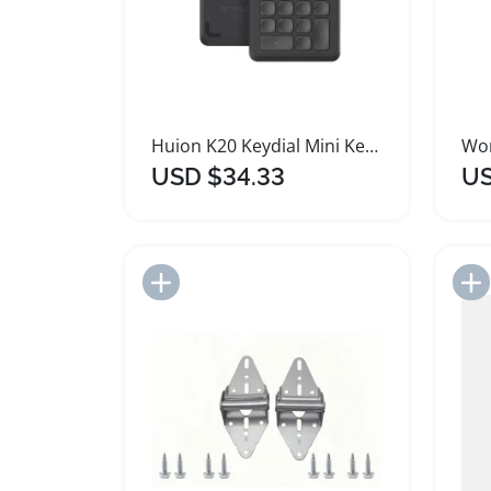
Huion K20 Keydial Mini Keyboard for Artists
USD $34.33
US
Add to Import List