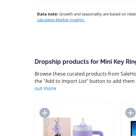
Data note:
Growth and seasonality are based on relati
calculates Market Insights.
Dropship products for Mini Key Rin
Browse these curated products from SaleHoo
the "Add to Import List" button to add them 
out more
Add to Import List