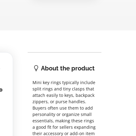
About the product
Mini key rings typically include
split rings and tiny clasps that
attach easily to keys, backpack
zippers, or purse handles.
Buyers often use them to add
personality or organize small
essentials, making these rings
a good fit for sellers expanding
their accessory or add-on item