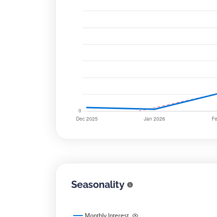
Seasonality
Monthly Interest