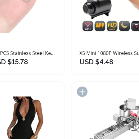
100PCS Stainless Steel Key Rings for Jewelry Making
D $15.78
USD $4.48
Add to Import List
Add to Import List