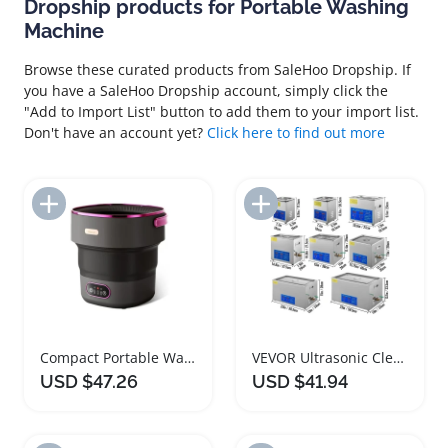
Dropship products for Portable Washing
Machine
Browse these curated products from SaleHoo Dropship. If
you have a SaleHoo Dropship account, simply click the
"Add to Import List" button to add them to your import list.
Don't have an account yet?
Click here to find out more
Add to Import List
Add to Import List
Compact Portable Washing Machine 13L Foldable Design
VEVOR Ultrasonic Cleaner Portable Washing Machine 1L to 30L
USD $47.26
USD $41.94