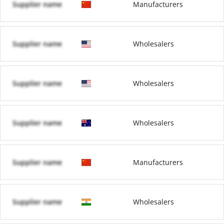
Supplier name
Manufacturers
Supplier name
Wholesalers
Supplier name
Wholesalers
Supplier name
Wholesalers
Supplier name
Manufacturers
Supplier name
Wholesalers