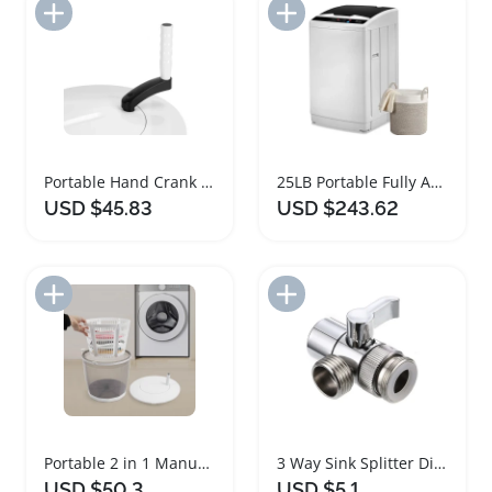
Add to Import List
Add to Import List
Portable Hand Crank Washing Machine and Spin Dryer
25LB Portable Fully Automatic Stainless Steel Washing Machine
USD $45.83
USD $243.62
Add to Import List
Add to Import List
Portable 2 in 1 Manual Washing Machine and Spin Dryer
3 Way Sink Splitter Diverter Valve Faucet Connector
USD $50.3
USD $5.1