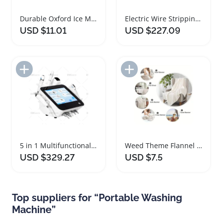
Durable Oxford Ice Maker Dust Cover Protector
Electric Wire Stripping Machine for Copper Recycling
USD $11.01
USD $227.09
Add to Import List
Add to Import List
5 in 1 Multifunctional Skin Tightening Machine
Weed Theme Flannel Blanket Orange Blue Print
USD $329.27
USD $7.5
Top suppliers for “Portable Washing
Machine”