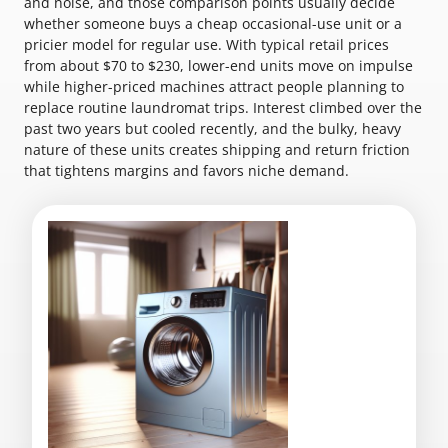
and noise, and those comparison points usually decide
whether someone buys a cheap occasional-use unit or a
pricier model for regular use. With typical retail prices
from about $70 to $230, lower-end units move on impulse
while higher-priced machines attract people planning to
replace routine laundromat trips. Interest climbed over the
past two years but cooled recently, and the bulky, heavy
nature of these units creates shipping and return friction
that tightens margins and favors niche demand.