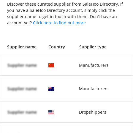
Discover these curated supplier from SaleHoo Directory. If
you have a SaleHoo Directory account, simply click the
supplier name to get in touch with them. Don’t have an
account yet?
Click here to find out more
Supplier name
Country
Supplier type
Supplier name
Manufacturers
Supplier name
Manufacturers
Supplier name
Dropshippers