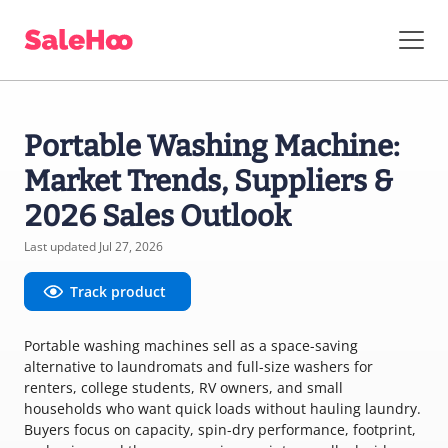
Portable Washing Machine:
Market Trends, Suppliers &
2026 Sales Outlook
Last updated Jul 27, 2026
Track product
Portable washing machines sell as a space-saving
alternative to laundromats and full-size washers for
renters, college students, RV owners, and small
households who want quick loads without hauling laundry.
Buyers focus on capacity, spin-dry performance, footprint,