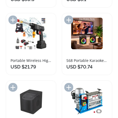
Add to Import List
Add to Import List
Portable Wireless High Voltage Car Cleaning Machine
S68 Portable Karaoke Machine with Dual Microphones
USD $21.79
USD $70.74
Add to Import List
Add to Import List