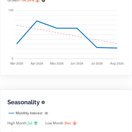
Growth
-54.50%
Seasonality
Monthly Interest
High Month
Jul
Low Month
Dec