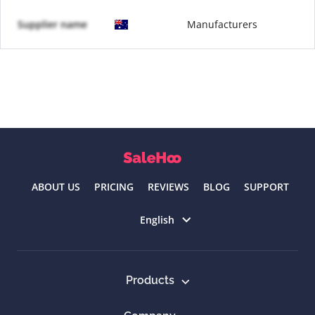
Supplier name
Manufacturers
ABOUT US
PRICING
REVIEWS
BLOG
SUPPORT
Select language
English
Products