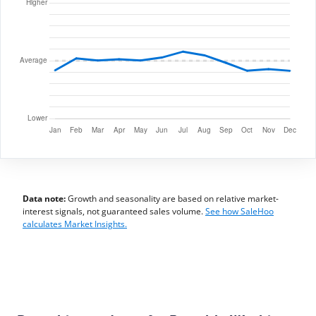
Data note:
Growth and seasonality are based on relative market-
interest signals, not guaranteed sales volume.
See how SaleHoo
calculates Market Insights.