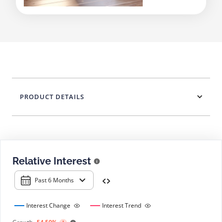
PRODUCT DETAILS
Relative Interest
Past 6 Months
Interest Change
Interest Trend