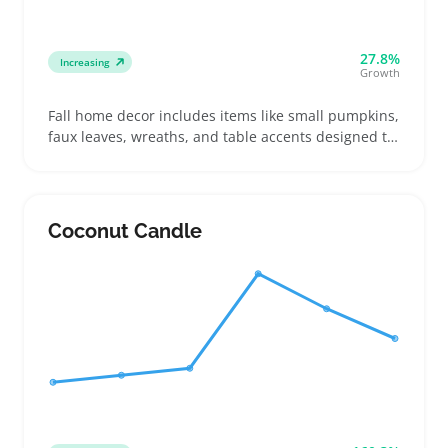
27.8%
Increasing
Growth
Fall home decor includes items like small pumpkins,
faux leaves, wreaths, and table accents designed to
update living spaces without major redecorating.
Buyers look for pieces that bring warmth and
texture to entryways, mantels, or dining tables,
often mixing colors and sizes to match their style
Coconut Candle