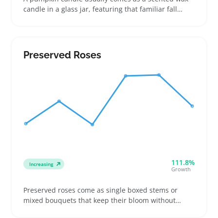
candle in a glass jar, featuring that familiar fall
aroma of pumpkin spice or baked pumpkin. Buyers
look for these candles when they want cozy accents
for their living room or kitchen, or a small gift that
fits autumn vibes without a big commitment
Preserved Roses
111.8%
Increasing
Growth
Preserved roses come as single boxed stems or
mixed bouquets that keep their bloom without
water, making them a steady pick for buyers