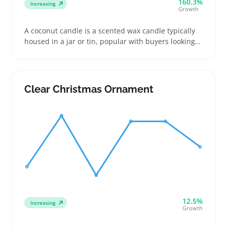
160.3%
Increasing
Growth
A coconut candle is a scented wax candle typically
housed in a jar or tin, popular with buyers looking
for a tropical or clean aroma to freshen up living
spaces. Sellers often find success listing them by
highlighting the scent profile, burn time, and type
of wick used, since buyers compare these details
Clear Christmas Ornament
before choosing
12.5%
Increasing
Growth