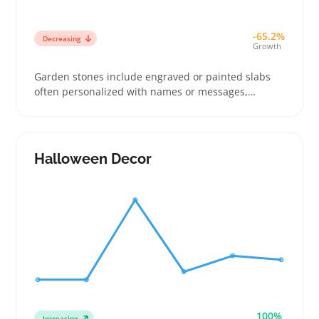
-65.2%
Decreasing
Growth
Garden stones include engraved or painted slabs
often personalized with names or messages,
commonly used in gardens, paths, or as memorial
markers. Buyers picking these usually want a
decorative accent that holds sentimental value or a
gift that stands out in outdoor settings
Halloween Decor
100%
Increasing