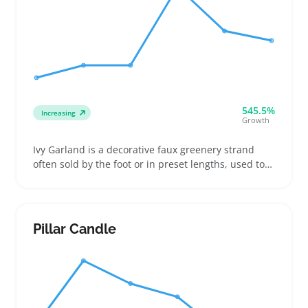
545.5%
Increasing
Growth
Ivy Garland is a decorative faux greenery strand
often sold by the foot or in preset lengths, used to
add a natural touch to home and event spaces.
Buyers typically pick garlands with denser leaves
and flexible stems that fit well around railings, table
edges, or archways, making them popular for
Pillar Candle
weddings, party setups, and everyday room accents