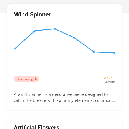
Wind Spinner
-50%
Decreasing
Growth
A wind spinner is a decorative piece designed to
catch the breeze with spinning elements, commonly
offered in metal or lightweight plastic forms that
attach easily to garden stakes or porches. Buyers
often look for models with vibrant colors and
smooth, eye-catching rotations that suit specific
Artificial Flowers