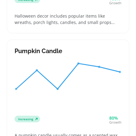
Growth
Halloween decor includes popular items like
wreaths, porch lights, candles, and small props
designed for indoor or outdoor use. Buyers often
pick pieces based on size and whether they need
battery power or plug-in options, so sellers should
highlight those features in listings to match what
Pumpkin Candle
customers compare
80%
Increasing
Growth
A pumpkin candle usually comes as a scented wax