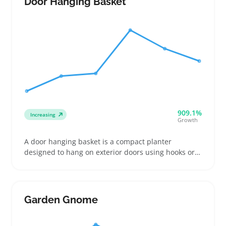
Door Hanging Basket
909.1%
Increasing
Growth
A door hanging basket is a compact planter
designed to hang on exterior doors using hooks or
brackets. Buyers often look for baskets that fit
standard door thicknesses and can handle outdoor
exposure without fading or damage
Garden Gnome