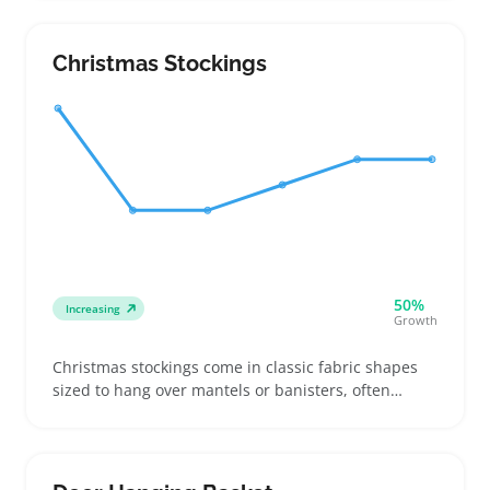
wanting rose beauty that lasts. Sellers focusing on
gift assortments or decor collections find them
handy to offer a fresh alternative to cut flowers and
Christmas Stockings
silk options
50%
Increasing
Growth
Christmas stockings come in classic fabric shapes
sized to hang over mantels or banisters, often
featuring loops for easy display. Buyers look for
personalized touches like monograms or matching
family sets to add character and appeal to holiday
decor assortments