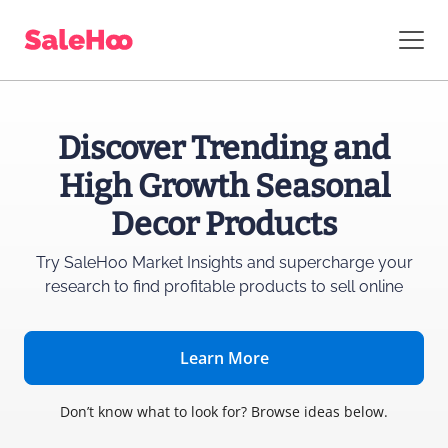
Discover Trending and
High Growth Seasonal
Decor Products
Try SaleHoo Market Insights and supercharge
your
research to find profitable products to sell online
Learn More
Don’t know what to look for? Browse ideas below.