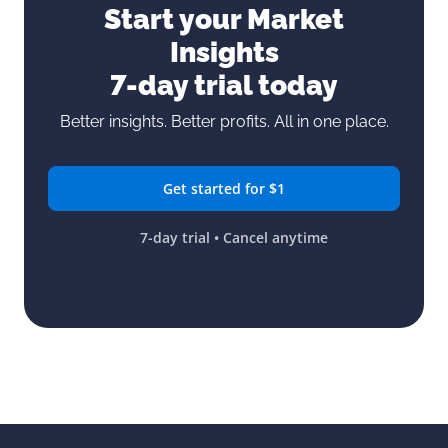
Start your Market
Insights
7-day trial today
Better insights. Better profits. All in one place.
Get started for $1
7-day trial • Cancel anytime