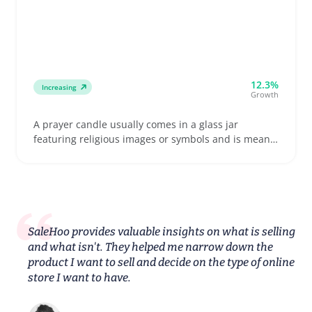
12.3%
Increasing
Growth
A prayer candle usually comes in a glass jar
featuring religious images or symbols and is meant
for devotional use, memorial moments, or quiet
reflection. Buyers often look for candles with clear
saint images, reliable burn times, and sturdy
packaging ready to handle shipping without
damage
SaleHoo provides valuable insights on what is selling
and what isn't. They helped me narrow down the
product I want to sell and decide on the type of online
store I want to have.