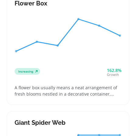
detailed photos and clear descriptions key for
Flower Box
online listings
162.8%
Increasing
Growth
A flower box usually means a neat arrangement of
fresh blooms nestled in a decorative container,
ready to brighten up a space or mark a special
occasion. Buyers often pick these boxes for easy
gifting, home decor refreshment, or event
centerpieces that look polished without much effort
Giant Spider Web