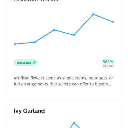
outdoor spaces—from small patios to spacious
yards
561%
Increasing
Growth
Artificial flowers come as single stems, bouquets, or
full arrangements that sellers can offer to buyers
needing long-lasting decor or event-ready
centerpieces. They work well for people decorating
homes, planning weddings, or adding photo-
friendly accents without the upkeep real blooms
Ivy Garland
demand