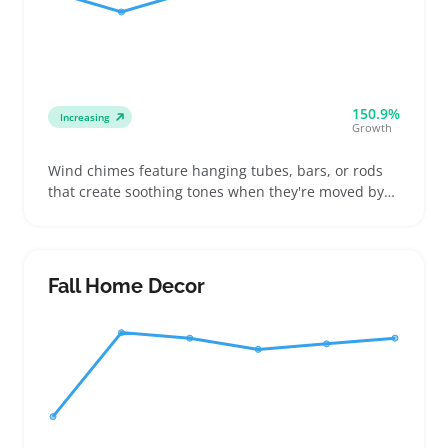
150.9%
Increasing
Growth
Wind chimes feature hanging tubes, bars, or rods
that create soothing tones when they're moved by
the breeze. Buyers often compare styles like metal,
bamboo, glass, or wooden chimes that affect both
the sound and how they look in outdoor spaces like
patios or garden nooks
Fall Home Decor