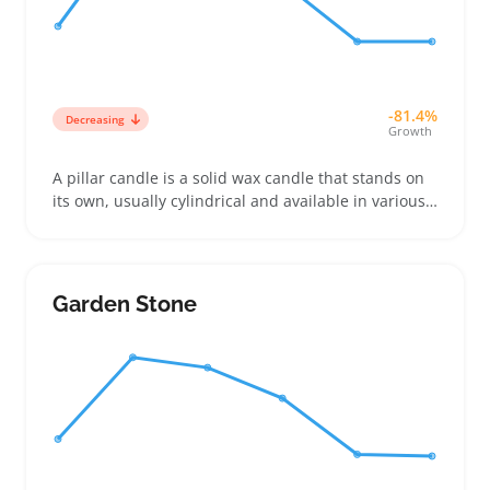
-81.4%
Decreasing
Growth
A pillar candle is a solid wax candle that stands on
its own, usually cylindrical and available in various
heights and diameters to fit different décor needs.
Buyers often choose them to create a cozy
atmosphere or to match specific color schemes and
scents, especially when furnishing dining tables or
Garden Stone
living spaces