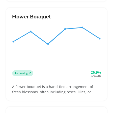
flags, sellers looking to stock sizes that fit common
mounts, and shoppers choosing higher-quality flags
for display or gifts
Flower Bouquet
26.9%
Increasing
Growth
A flower bouquet is a hand-tied arrangement of
fresh blossoms, often including roses, lilies, or
daisies, purchased for gifts or events like birthdays
and anniversaries. Buyers look for bouquets that
feel personal and arrive in good condition, making