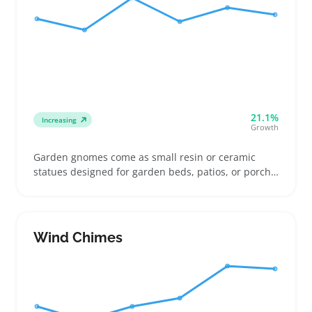
21.1%
Increasing
Growth
Garden gnomes come as small resin or ceramic
statues designed for garden beds, patios, or porch
displays. Buyers pick sizes that suit confined flower
beds or open walkways, often checking if the paint
and material resist weather wear and fading
Wind Chimes