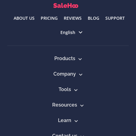
ABOUT US
PRICING
REVIEWS
BLOG
SUPPORT
Select language
English
Products
Company
Tools
Resources
Learn
Contact us