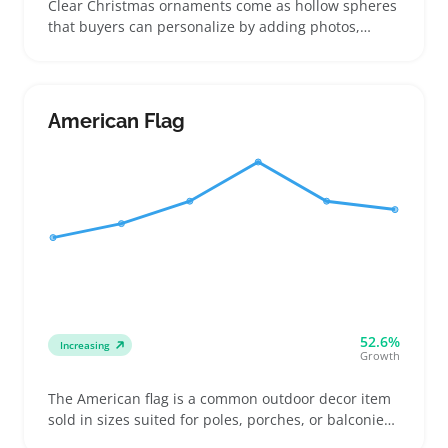
Clear Christmas ornaments come as hollow spheres
that buyers can personalize by adding photos,
glitter, or small keepsakes inside. These fillable
ornaments appeal to sellers targeting buyers who
want custom gifts or event decorations rather than
pre-decorated options
American Flag
52.6%
Increasing
Growth
The American flag is a common outdoor decor item
sold in sizes suited for poles, porches, or balconies.
Buyers include homeowners swapping weathered