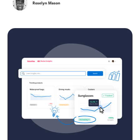
Roselyn Mason