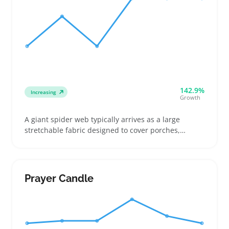
142.9%
Increasing
Growth
A giant spider web typically arrives as a large
stretchable fabric designed to cover porches,
railings, or walls for parties and events. Buyers
often compare how far each version stretches and
check photos to see coverage on different surfaces
like fences or staircases
Prayer Candle