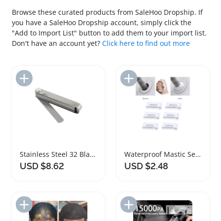
Browse these curated products from SaleHoo Dropship. If
you have a SaleHoo Dropship account, simply click the
"Add to Import List" button to add them to your import list.
Don't have an account yet?
Click here to find out more
Add to Import List
Add to Import List
Stainless Steel 32 Blades Feeler Gauge Set
Waterproof Mastic Sealant Multi Purpose Repair Filler
USD $8.62
USD $2.48
Add to Import List
Add to Import List