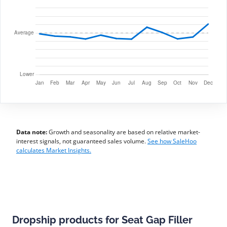
Data note:
Growth and seasonality are based on relative market-
interest signals, not guaranteed sales volume.
See how SaleHoo
calculates Market Insights.
Dropship products for Seat Gap Filler