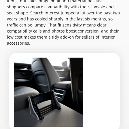
items, but sales hinge on fit and material because
shoppers compare compatibility with their console and
seat shape. Search interest jumped a lot over the past two
years and has cooled sharply in the last six months, so
traffic can be lumpy. That fit sensitivity means clear
compatibility calls and photos boost conversion, and their
low cost makes them a tidy add-on for sellers of interior
accessories.