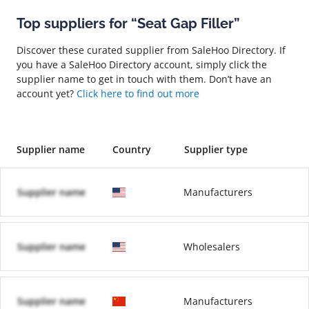
Top suppliers for “Seat Gap Filler”
Discover these curated supplier from SaleHoo Directory. If
you have a SaleHoo Directory account, simply click the
supplier name to get in touch with them. Don’t have an
account yet?
Click here to find out more
Supplier name
Country
Supplier type
Supplier name
Manufacturers
Supplier name
Wholesalers
Supplier name
Manufacturers