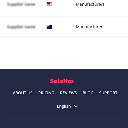
Supplier name
Manufacturers
Supplier name
Manufacturers
ABOUT US
PRICING
REVIEWS
BLOG
SUPPORT
Select language
English