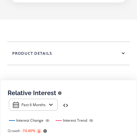
PRODUCT DETAILS
Relative Interest
Past 6 Months
Interest Change
Interest Trend
Growth
-74.40%