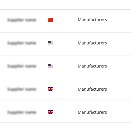
Supplier name
Manufacturers
Supplier name
Manufacturers
Supplier name
Manufacturers
Supplier name
Manufacturers
Supplier name
Manufacturers