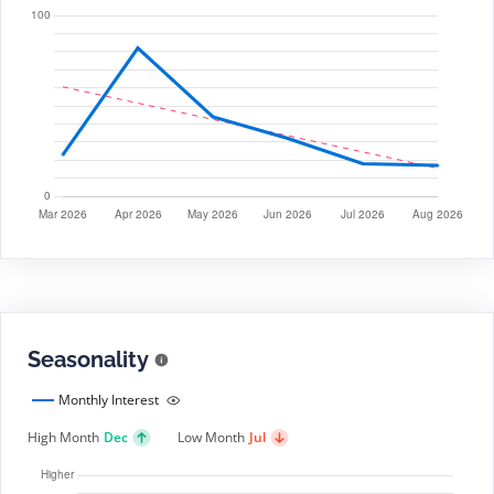
Seasonality
Monthly Interest
High Month
Dec
Low Month
Jul