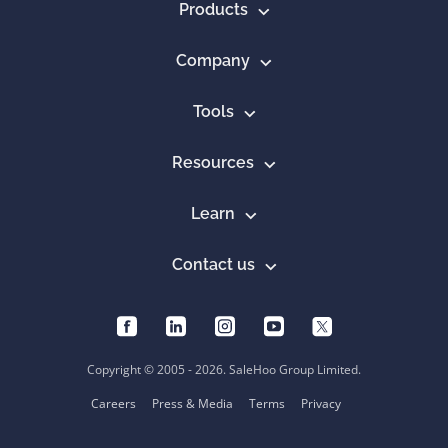
Products
Company
Tools
Resources
Learn
Contact us
Copyright © 2005 - 2026. SaleHoo Group Limited.
Careers
Press & Media
Terms
Privacy