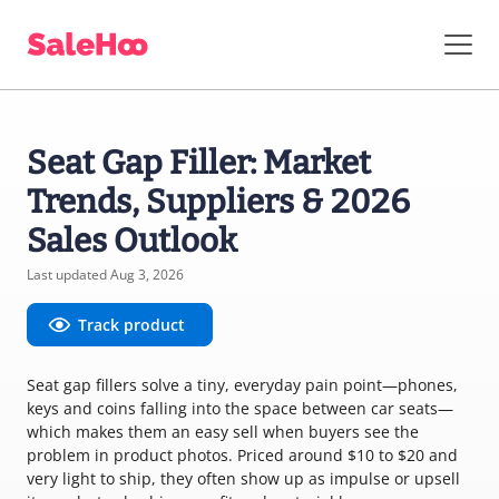
Seat Gap Filler: Market
Trends, Suppliers & 2026
Sales Outlook
Last updated Aug 3, 2026
Track product
Seat gap fillers solve a tiny, everyday pain point—phones,
keys and coins falling into the space between car seats—
which makes them an easy sell when buyers see the
problem in product photos. Priced around $10 to $20 and
very light to ship, they often show up as impulse or upsell