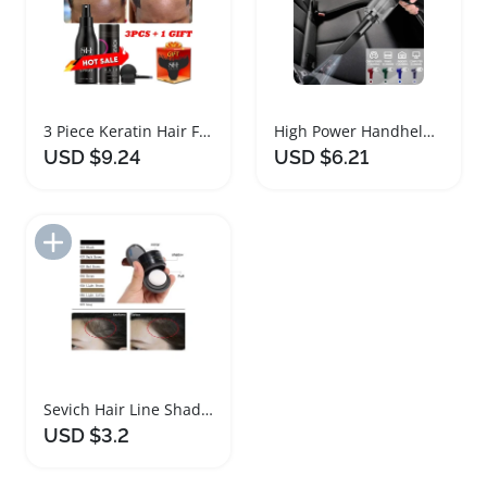
3 Piece Keratin Hair Fibers Set for Thickening
High Power Handheld Cordless Vacuum Cleaner Mini Portable
USD $9.24
USD $6.21
Add to Import List
Sevich Hair Line Shadow Powder for Eyebrow Styling
USD $3.2