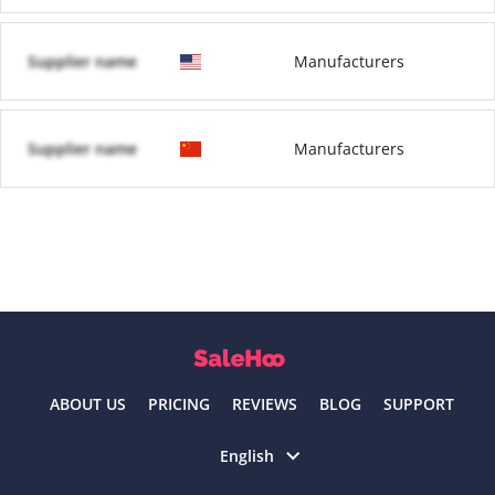
Supplier name
Manufacturers
Supplier name
Manufacturers
ABOUT US
PRICING
REVIEWS
BLOG
SUPPORT
Select language
English