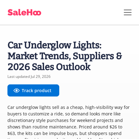
Car Underglow Lights:
Market Trends, Suppliers &
2026 Sales Outlook
Last updated Jul 29, 2026
Track product
Car underglow lights sell as a cheap, high-visibility way for
buyers to customize a ride, so demand looks more like
discretionary style purchases for weekend projects and
shows than routine maintenance. Priced around $26 to
$63, the kits can be impulse buys, but shoppers spend