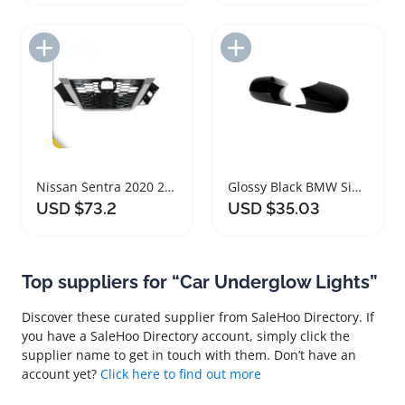
Add to Import List
Add to Import List
Nissan Sentra 2020 2021 Front Bumper Grille Black Chrome
Glossy Black BMW Side Mirror Covers M Style
USD $73.2
USD $35.03
Top suppliers for “Car Underglow Lights”
Discover these curated supplier from SaleHoo Directory. If
you have a SaleHoo Directory account, simply click the
supplier name to get in touch with them. Don’t have an
account yet?
Click here to find out more