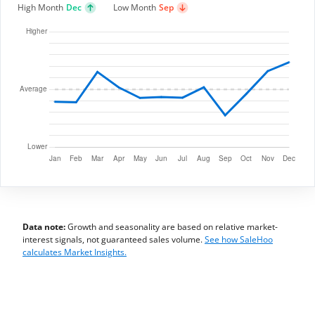
High Month
Dec
Low Month
Sep
Data note:
Growth and seasonality are based on relative market-
interest signals, not guaranteed sales volume.
See how SaleHoo
calculates Market Insights.