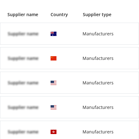
Supplier name
Country
Supplier type
Supplier name
Manufacturers
Supplier name
Manufacturers
Supplier name
Manufacturers
Supplier name
Manufacturers
Supplier name
Manufacturers