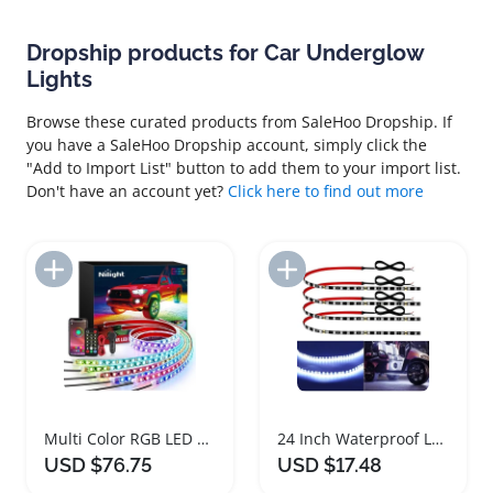
Dropship products for Car Underglow
Lights
Browse these curated products from SaleHoo Dropship. If
you have a SaleHoo Dropship account, simply click the
"Add to Import List" button to add them to your import list.
Don't have an account yet?
Click here to find out more
Add to Import List
Add to Import List
Multi Color RGB LED Car Underglow Lights with App Control
24 Inch Waterproof LED Light Strips for Vehicles
USD $76.75
USD $17.48