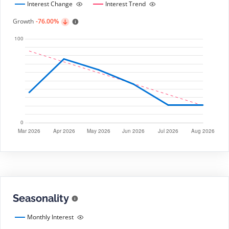
Interest Change
Interest Trend
Growth
-76.00%
Seasonality
Monthly Interest