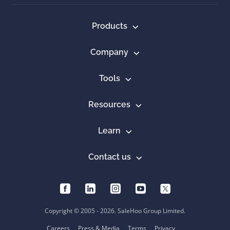
Products
Company
Tools
Resources
Learn
Contact us
Copyright © 2005 - 2026. SaleHoo Group Limited.
Careers
Press & Media
Terms
Privacy