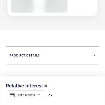
PRODUCT DETAILS
Relative Interest
Past 6 Months