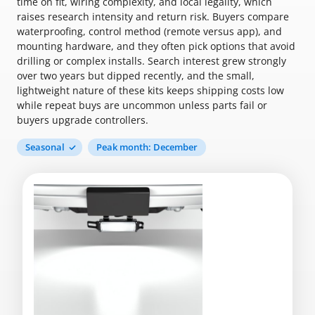
time on fit, wiring complexity, and local legality, which
raises research intensity and return risk. Buyers compare
waterproofing, control method (remote versus app), and
mounting hardware, and they often pick options that avoid
drilling or complex installs. Search interest grew strongly
over two years but dipped recently, and the small,
lightweight nature of these kits keeps shipping costs low
while repeat buys are uncommon unless parts fail or
buyers upgrade controllers.
Seasonal
Peak month: December