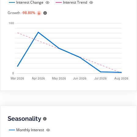
Interest Change
Interest Trend
Growth
-98.80%
Seasonality
Monthly Interest