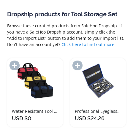
Dropship products for Tool Storage Set
Browse these curated products from SaleHoo Dropship. If
you have a SaleHoo Dropship account, simply click the
"Add to Import List" button to add them to your import list.
Don't have an account yet?
Click here to find out more
Add to Import List
Add to Import List
Water Resistant Tool Storage Bag 16 Inch Set
Professional Eyeglasses Repair Tool Set with Storage Box
USD $0
USD $24.26