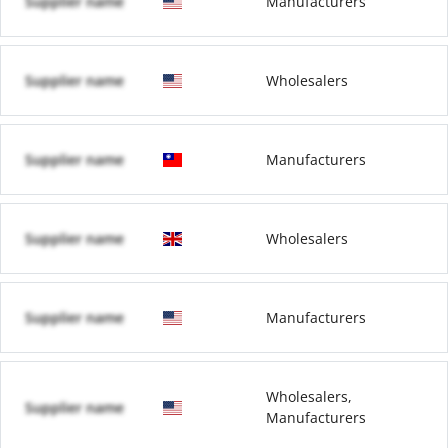
Supplier name
Manufacturers
Supplier name
Wholesalers
Supplier name
Manufacturers
Supplier name
Wholesalers
Supplier name
Manufacturers
Wholesalers,
Supplier name
Manufacturers