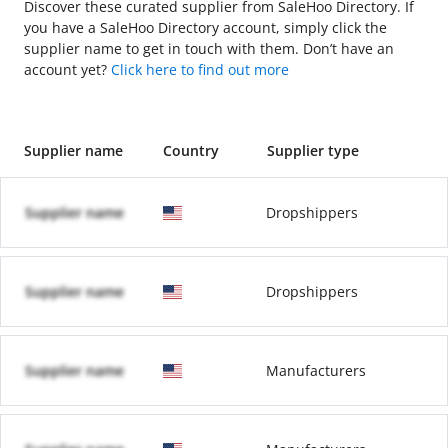
Discover these curated supplier from SaleHoo Directory. If
you have a SaleHoo Directory account, simply click the
supplier name to get in touch with them. Don’t have an
account yet?
Click here to find out more
Supplier name
Country
Supplier type
Supplier name
Dropshippers
Supplier name
Dropshippers
Supplier name
Manufacturers