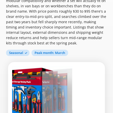
modular compatibility and whether a set will actually fit on
shelves, in van bays or on workbenches than they do on
brand name. With price points roughly $30 to $95 there's a
clear entry-to-mid-pro split, and searches climbed over the
past two years but fell sharply more recently, making
timing and inventory choice important. Listings that show
internal layout, external dimensions and shipping weight
reduce returns and help sellers turn mid-range modular
kits through stock best at the spring peak.
Seasonal
Peak month: March