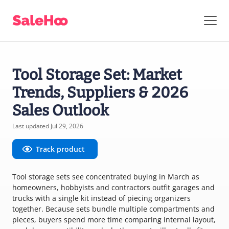
Tool Storage Set: Market
Trends, Suppliers & 2026
Sales Outlook
Last updated Jul 29, 2026
Track product
Tool storage sets see concentrated buying in March as
homeowners, hobbyists and contractors outfit garages and
trucks with a single kit instead of piecing organizers
together. Because sets bundle multiple compartments and
pieces, buyers spend more time comparing internal layout,