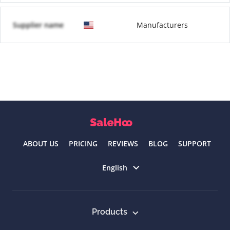
Supplier name
Manufacturers
ABOUT US
PRICING
REVIEWS
BLOG
SUPPORT
Select language
English
Products