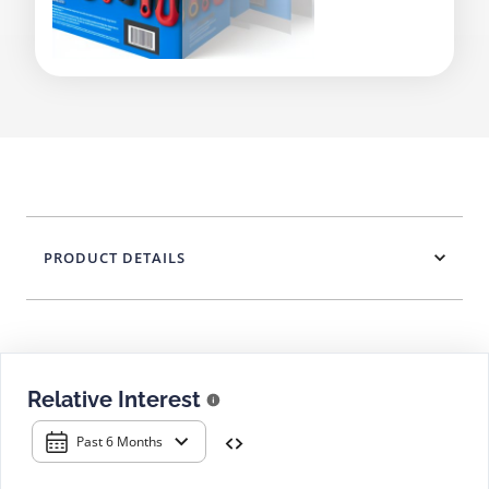
PRODUCT DETAILS
Relative Interest
Past 6 Months