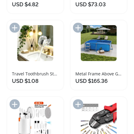
USD $4.82
USD $73.03
Add to Import List
Add to Import List
Travel Toothbrush Storage Clip Set of Four
Metal Frame Above Ground Swimming Pool with PVC Liner
USD $1.08
USD $165.36
Add to Import List
Add to Import List