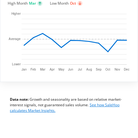
High Month
Mar
Low Month
Oct
Data note:
Growth and seasonality are based on relative market-
interest signals, not guaranteed sales volume.
See how SaleHoo
calculates Market Insights.