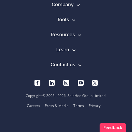
Company
Tools
Resources
Learn
Contact us
Copyright © 2005 - 2026. SaleHoo Group Limited.
Careers
Press & Media
Terms
Privacy
Feedback