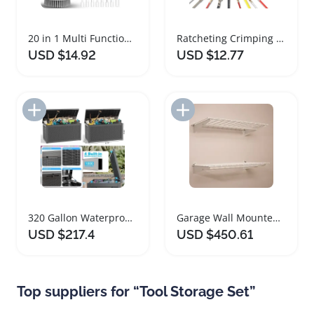
20 in 1 Multi Functional Cleaning Tool Set
Ratcheting Crimping Tool Set for Dupont JST Terminals
USD $14.92
USD $12.77
Add to Import List
Add to Import List
320 Gallon Waterproof Outdoor Storage Deck Box
Garage Wall Mounted Storage Set with Overhead Shelf
USD $217.4
USD $450.61
Top suppliers for “Tool Storage Set”