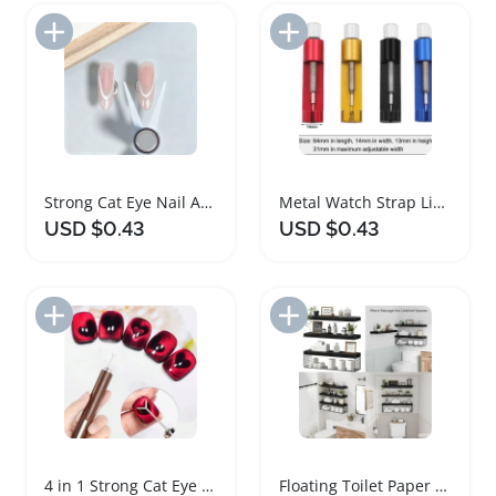
Add to Import List
Add to Import List
Strong Cat Eye Nail Art Magnet Tool Set
Metal Watch Strap Link Pin Remover Tool Set
USD $0.43
USD $0.43
Add to Import List
Add to Import List
4 in 1 Strong Cat Eye Nail Magnet Tool Set
Floating Toilet Paper Storage Shelf Set of 3