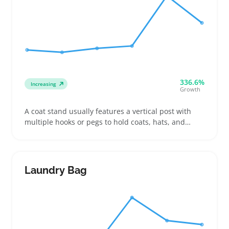
336.6%
Increasing
Growth
A coat stand usually features a vertical post with
multiple hooks or pegs to hold coats, hats, and
scarves in entryways or offices. Buyers often look for
stands with sturdy bases and enough height to
keep bulky jackets off the floor, which helps keep
spaces tidy and accessible
Laundry Bag