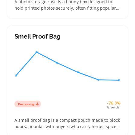
A photo storage case is a handy box designed to
hold printed photos securely, often fitting popular
sizes like 4x6 or 5x7 prints. Buyers looking to keep
their pictures neatly stacked and protected from
bends, dust, or moisture turn to these cases for
simple photo organization at home or on the go
Smell Proof Bag
-76.3%
Decreasing
Growth
A smell proof bag is a compact pouch made to block
odors, popular with buyers who carry herbs, spices,
or scented products discreetly. These bags often