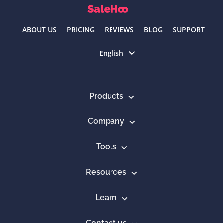
ABOUT US
PRICING
REVIEWS
BLOG
SUPPORT
Select language
English
Products
Company
Tools
Resources
Learn
Contact us