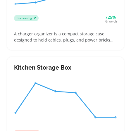
725%
Increasing
Growth
A charger organizer is a compact storage case
designed to hold cables, plugs, and power bricks
neatly in one place. Buyers often look for options
that fit multiple cords and work well with common
power strips, especially to keep desks, travel bags,
and nightstands tidy
Kitchen Storage Box