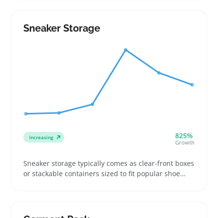
Some customers want UV-resistant storage to
protect oils from light, while others prefer compact,
travel-ready boxes they can carry easily
Sneaker Storage
825%
Increasing
Growth
Sneaker storage typically comes as clear-front boxes
or stackable containers sized to fit popular shoe
models like high-tops or running shoes, helping
collectors and everyday buyers keep kicks protected
and easy to spot. Buyers often compare interior
dimensions and check how well boxes stack or lock