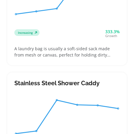
333.3%
Increasing
Growth
A laundry bag is usually a soft-sided sack made
from mesh or canvas, perfect for holding dirty
clothes in dorm rooms, laundromats, or during
travel. Buyers often compare options by size,
closure type, and handle strength to fit their
laundry routines and storage spots
Stainless Steel Shower Caddy