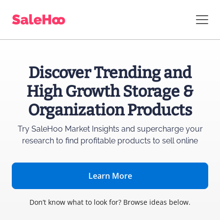
Discover Trending and
High Growth Storage &
Organization Products
Try SaleHoo Market Insights and supercharge
your
research to find profitable products to sell online
Learn More
Don’t know what to look for? Browse ideas below.