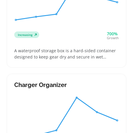
700%
Increasing
Growth
A waterproof storage box is a hard-sided container
designed to keep gear dry and secure in wet
conditions, often sized for items like life jackets,
emergency kits, or camping supplies. Buyers looking
to outfit boats, RVs, or outdoor setups want clear
details on internal volume, seal quality, and how
Charger Organizer
the lid locks to pick the right fit