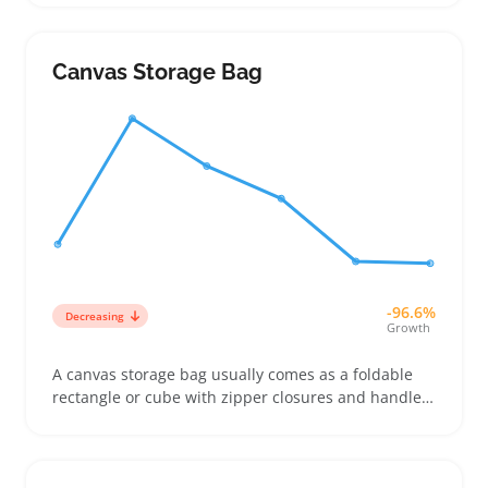
come in small, medium, and large sizes to handle
everything from pocket storage to larger stash
needs, which leads many buyers to purchase
Canvas Storage Bag
multiple bags for different purposes
-96.6%
Decreasing
Growth
A canvas storage bag usually comes as a foldable
rectangle or cube with zipper closures and handles,
making it simple to pack bedding, shoes, or
seasonal clothes into under-bed spaces and
crowded closets. Buyers pick them when they want