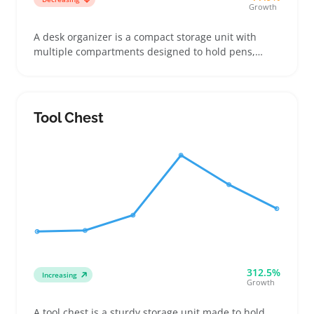
Growth
A desk organizer is a compact storage unit with
multiple compartments designed to hold pens,
notes, clips, and small office tools. Buyers often
want organizers that fit precisely on their
workspace, whether inside a desk drawer or on top
of a monitor stand, so clear measurements and
Tool Chest
photos of compartments can make a big difference
312.5%
Increasing
Growth
A tool chest is a sturdy storage unit made to hold