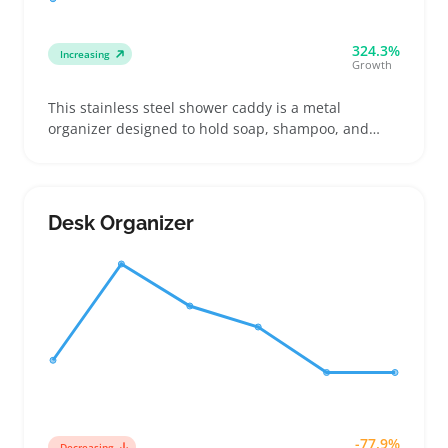
324.3%
Increasing
Growth
This stainless steel shower caddy is a metal
organizer designed to hold soap, shampoo, and
razors in showers using various mounting styles like
hooks, suction cups, or adhesive strips. Buyers
often choose one based on their shower’s
configuration and the caddy’s weight capacity to
Desk Organizer
avoid rust and bends
-77.9%
Decreasing