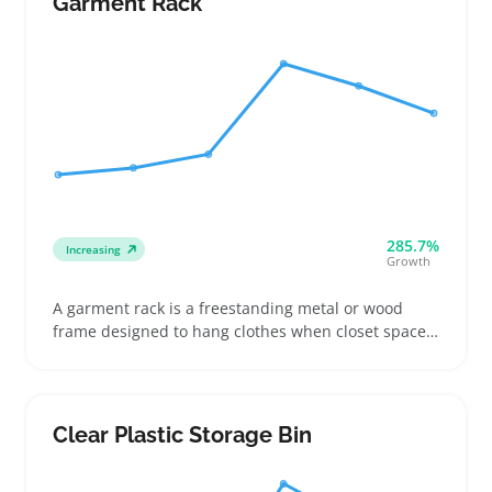
Garment Rack
together to make the best use of shelf or closet
space
285.7%
Increasing
Growth
A garment rack is a freestanding metal or wood
frame designed to hang clothes when closet space
is tight or temporary storage is needed. Buyers
often use these racks in small apartments, for
organizing seasonal wardrobes, or staging outfits
for photos or moving days
Clear Plastic Storage Bin