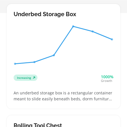
Underbed Storage Box
1000%
Increasing
Growth
An underbed storage box is a rectangular container
meant to slide easily beneath beds, dorm furniture,
or small sofas to hold folded clothes, shoes, or extra
bedding. Buyers often need them when floor and
closet space run out, especially in apartments or
shared rooms where every inch counts
Rolling Tool Chest