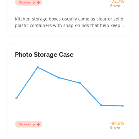
-72.7%
Decreasing
Growth
Kitchen storage boxes usually come as clear or solid
plastic containers with snap-on lids that help keep
pantry items fresh and neatly organized. Buyers
often pick sets that combine different sizes so they
can handle anything from spices to baking
ingredients, which works well for sellers bundling
Photo Storage Case
mixed assortments
-84.5%
Decreasing
Growth