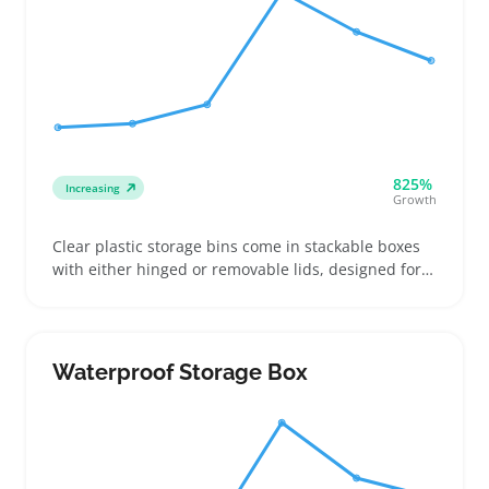
825%
Increasing
Growth
Clear plastic storage bins come in stackable boxes
with either hinged or removable lids, designed for
buyers who need quick visual access to stored items
like seasonal clothes, craft supplies, or pantry
staples. Sellers can attract repeat customers by
offering clear, detailed listings that spell out exact
Waterproof Storage Box
dimensions and lid types, making it easier for
buyers to pick bins that fit specific shelves or closets