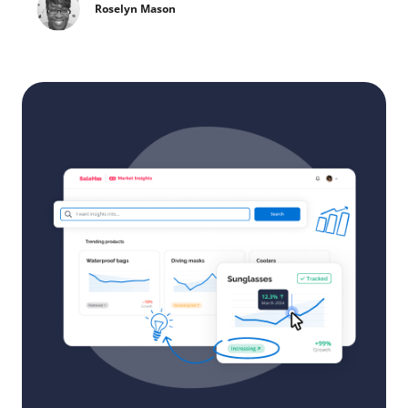
Roselyn Mason