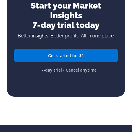
Start your Market
Insights
7-day trial today
Better insights. Better profits. All in one place.
Get started for $1
7-day trial • Cancel anytime