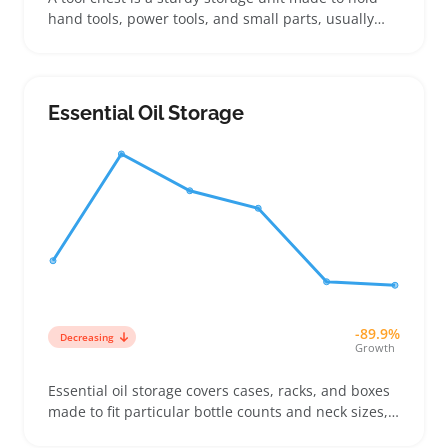
hand tools, power tools, and small parts, usually
with multiple drawers or compartments to organize
everything neatly. Buyers often look for the right
size to fit their garage or workbench, balancing
capacity with available space, while paying close
Essential Oil Storage
attention to drawer layout for quick access
-89.9%
Decreasing
Growth
Essential oil storage covers cases, racks, and boxes
made to fit particular bottle counts and neck sizes,
so buyers can find the right setup for their needs.