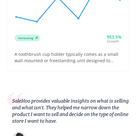
953.5%
Increasing
Growth
A toothbrush cup holder typically comes as a small
wall-mounted or freestanding unit designed to
store one or more toothbrushes and rinse cups.
Buyers often want holders that fit electric
toothbrush heads or family-sized brush collections,
so listing clear dimensions and mounting options is
key to avoid confusion and returns
SaleHoo provides valuable insights on what is selling
and what isn't. They helped me narrow down the
product I want to sell and decide on the type of online
store I want to have.