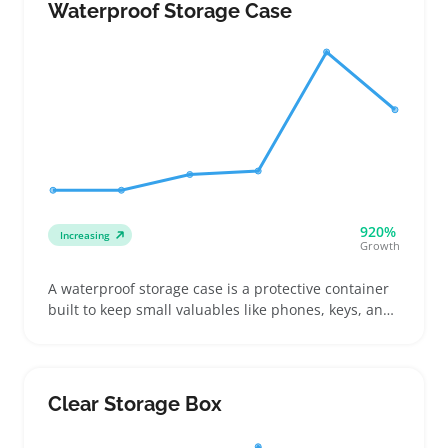
soft, lightweight containers that bend and slide
Waterproof Storage Case
where plastic bins don’t fit
920%
Increasing
Growth
A waterproof storage case is a protective container
built to keep small valuables like phones, keys, and
documents dry during outdoor activities such as
boating or hiking. Buyers often look for cases with
exact internal dimensions and reliable closures like
roll-tops or zip seals to fit their gear snugly and
Clear Storage Box
prevent water damage