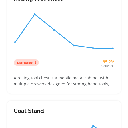
-95.2%
Decreasing
Growth
A rolling tool chest is a mobile metal cabinet with
multiple drawers designed for storing hand tools,
power tools, and small parts. Buyers often look for
chests that fit tight garage corners or work van
spaces while offering drawer layouts that match
their gear
Coat Stand