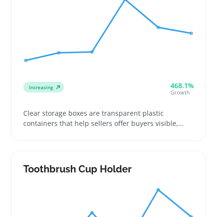
468.1%
Increasing
Growth
Clear storage boxes are transparent plastic
containers that help sellers offer buyers visible,
stackable storage for things like craft supplies,
office gear, toys, or seasonal decorations. Buyers
often compare dimensions, lid fit, and material
clarity, so sellers should provide precise
Toothbrush Cup Holder
measurements and clear photos showing scale with
common items and how boxes stack