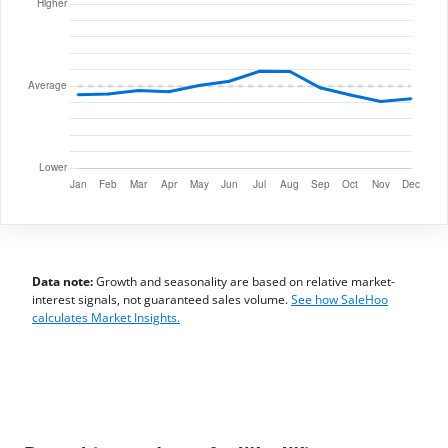
Data note:
Growth and seasonality are based on relative market-
interest signals, not guaranteed sales volume.
See how SaleHoo
calculates Market Insights.