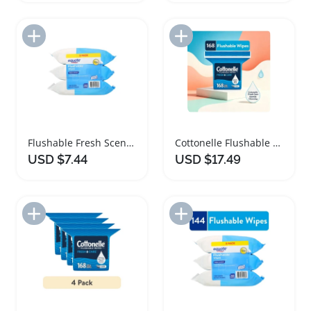
Add to Import List
Add to Import List
Flushable Fresh Scented Wet Wipes Bulk Pack
Cottonelle Flushable Wet Wipes for Gentle Cleansing
USD $7.44
USD $17.49
Add to Import List
Add to Import List