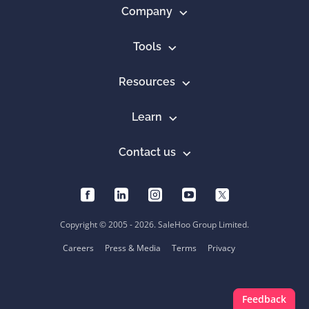
Company
Tools
Resources
Learn
Contact us
Copyright © 2005 - 2026. SaleHoo Group Limited.
Careers
Press & Media
Terms
Privacy
Feedback