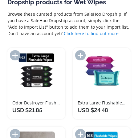
Dropship products for Wet Wipes
Browse these curated products from SaleHoo Dropship. If
you have a SaleHoo Dropship account, simply click the
"Add to Import List" button to add them to your import list.
Don't have an account yet?
Click here to find out more
Add to Import List
Add to Import List
Odor Destroyer Flushable Wet Wipes XL Pack
Extra Large Flushable Wet Wipes for Adults
USD $21.85
USD $24.48
Add to Import List
Add to Import List