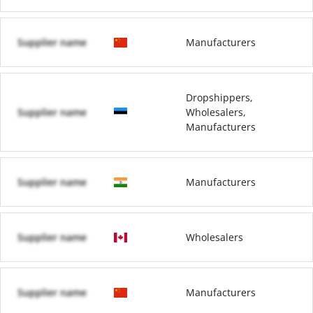
Supplier name
Manufacturers
Dropshippers,
Supplier name
Wholesalers,
Manufacturers
Supplier name
Manufacturers
Supplier name
Wholesalers
Supplier name
Manufacturers