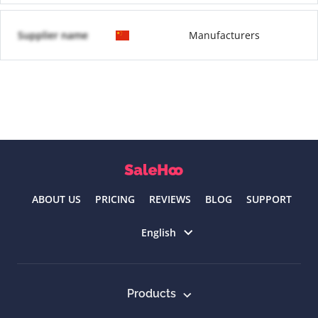
Supplier name
Manufacturers
ABOUT US
PRICING
REVIEWS
BLOG
SUPPORT
Select language
English
Products