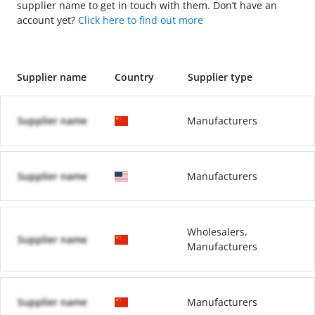
supplier name to get in touch with them. Don’t have an
account yet?
Click here to find out more
Supplier name
Country
Supplier type
Supplier name
Manufacturers
Supplier name
Manufacturers
Wholesalers,
Supplier name
Manufacturers
Supplier name
Manufacturers