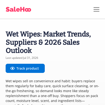
Wet Wipes: Market Trends,
Suppliers & 2026 Sales
Outlook
Last updated Jul 31, 2026
Track product
Wet wipes sell on convenience and habit: buyers replace
them regularly for baby care, quick surface cleaning, or on-
the-go freshening, so demand looks more like steady
replenishment than a one-off buy. Shoppers focus on pack
count, moisture level, scent, and ingredient lists—