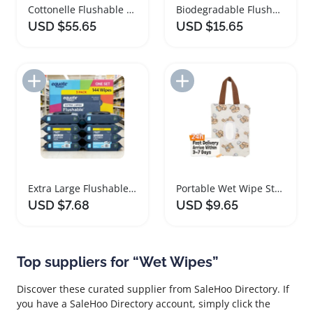
Cottonelle Flushable Wet Wipes for Personal Hygiene
Biodegradable Flushable Wet Wipes Fresh Scent Pack
USD $55.65
USD $15.65
Add to Import List
Add to Import List
Extra Large Flushable Wet Wipes Fragrance Free
Portable Wet Wipe Storage Bag with Zipper Handle
USD $7.68
USD $9.65
Top suppliers for “Wet Wipes”
Discover these curated supplier from SaleHoo Directory. If
you have a SaleHoo Directory account, simply click the