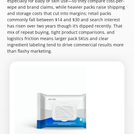
especially for baby or skin use—so they compare cost-per-
wipe and brand claims, while heavier packs raise shipping
and storage costs that cut into margins; retail packs
commonly fall between $14 and $30 and search interest
has risen over two years though it’s dipped recently. That
mix of repeat buying, tight product comparisons, and
logistics friction means larger pack SKUs and clear
ingredient labeling tend to drive commercial results more
than flashy marketing.