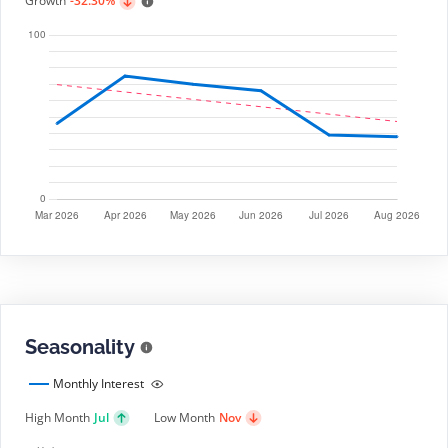
Growth
-32.30%
Seasonality
Monthly Interest
High Month
Jul
Low Month
Nov