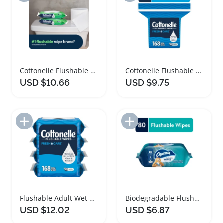
Cottonelle Flushable Wet Wipes Hypoallergenic Family Pack
Cottonelle Flushable Wet Wipes with Aloe Vera
USD $10.66
USD $9.75
Add to Import List
Add to Import List
Flushable Adult Wet Wipes for Superior Clean
Biodegradable Flushable Wet Wipes for All Ages
USD $12.02
USD $6.87