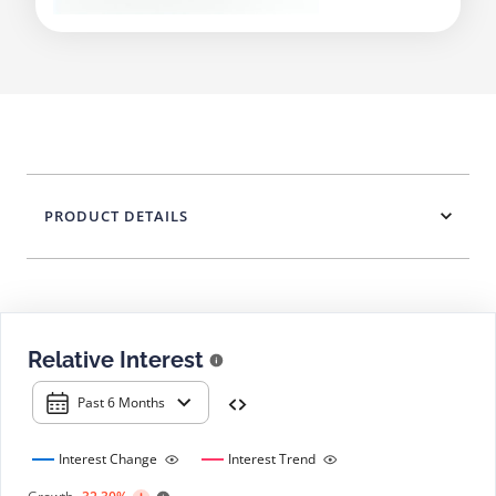
PRODUCT DETAILS
Relative Interest
Past 6 Months
Interest Change
Interest Trend