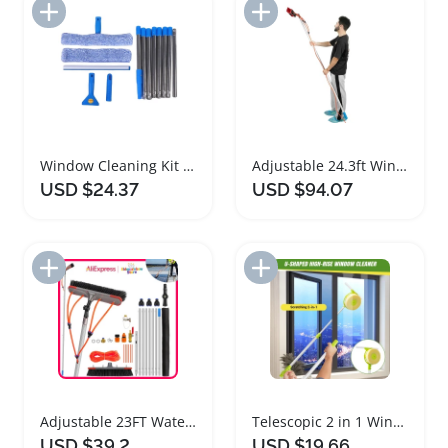
Add to Import List
Add to Import List
Window Cleaning Kit with Adjustable Extension Pole
Adjustable 24.3ft Window Solar Panel Cleaning Tool
USD $24.37
USD $94.07
Add to Import List
Add to Import List
Adjustable 23FT Water Fed Pole Brush for Cleaning
Telescopic 2 in 1 Window Cleaner Brush and Squeegee
USD $39.2
USD $19.66