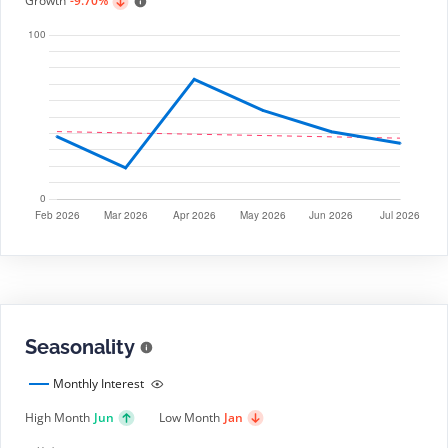
Growth
-9.70%
Seasonality
Monthly Interest
High Month
Jun
Low Month
Jan