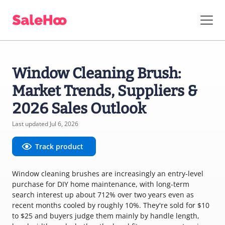
Window Cleaning Brush:
Market Trends, Suppliers &
2026 Sales Outlook
Last updated Jul 6, 2026
Track product
Window cleaning brushes are increasingly an entry-level
purchase for DIY home maintenance, with long-term
search interest up about 712% over two years even as
recent months cooled by roughly 10%. They're sold for $10
to $25 and buyers judge them mainly by handle length,