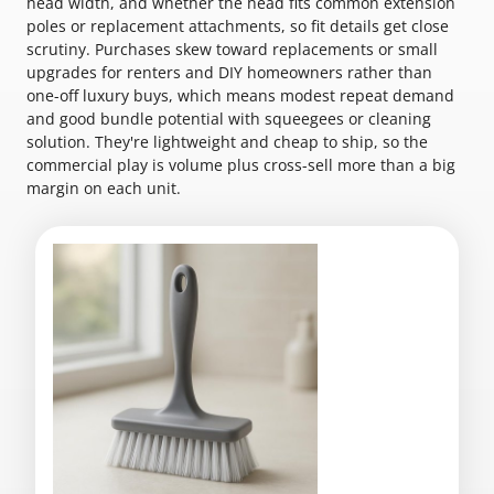
head width, and whether the head fits common extension
poles or replacement attachments, so fit details get close
scrutiny. Purchases skew toward replacements or small
upgrades for renters and DIY homeowners rather than
one-off luxury buys, which means modest repeat demand
and good bundle potential with squeegees or cleaning
solution. They're lightweight and cheap to ship, so the
commercial play is volume plus cross-sell more than a big
margin on each unit.