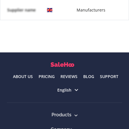
Supplier name
Manufacturers
ABOUT US
PRICING
REVIEWS
BLOG
SUPPORT
Select language
English
Products