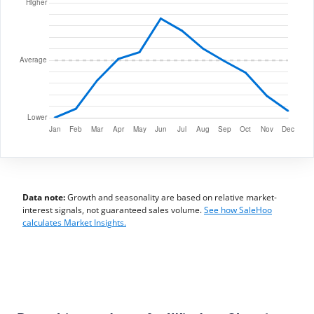
Data note:
Growth and seasonality are based on relative market-
interest signals, not guaranteed sales volume.
See how SaleHoo
calculates Market Insights.