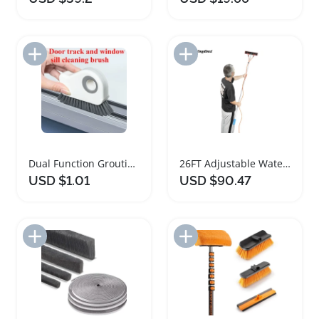
Add to Import List
Add to Import List
Dual Function Grouting and Cleaning Brush
26FT Adjustable Water Fed Window Cleaning Pole
USD $1.01
USD $90.47
Add to Import List
Add to Import List