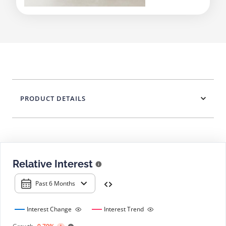
PRODUCT DETAILS
Relative Interest
Past 6 Months
Interest Change
Interest Trend