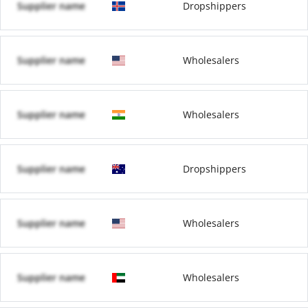
Supplier name
Dropshippers
Supplier name
Wholesalers
Supplier name
Wholesalers
Supplier name
Dropshippers
Supplier name
Wholesalers
Supplier name
Wholesalers