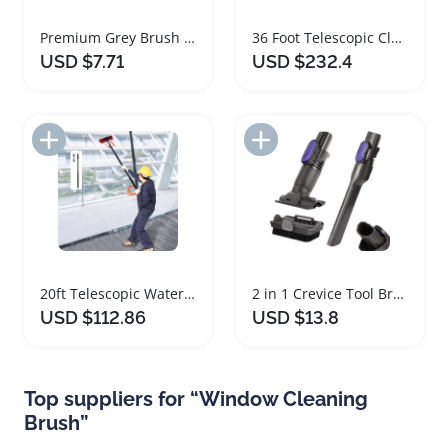
Premium Grey Brush Weather Stripping for Doors Windows
36 Foot Telescopic Cleaning Brush Set with Extension Pole
USD $7.71
USD $232.4
Add to Import List
Add to Import List
20ft Telescopic Water Fed Pole Cleaning Brush
2 in 1 Crevice Tool Brush for Vacuum Cleaners
USD $112.86
USD $13.8
Top suppliers for “Window Cleaning
Brush”