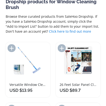
Dropship products for Window Cleaning
Brush
Browse these curated products from SaleHoo Dropship. If
you have a SaleHoo Dropship account, simply click the
"Add to Import List" button to add them to your import list.
Don't have an account yet?
Click here to find out more
Add to Import List
Add to Import List
Versatile Window Cleaning Kit with Extension Pole
26 Feet Solar Panel Cleaning Brush and Pole Kit
USD $13.95
USD $89.7