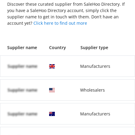
Discover these curated supplier from SaleHoo Directory. If
you have a SaleHoo Directory account, simply click the
supplier name to get in touch with them. Don’t have an
account yet?
Click here to find out more
Supplier name
Country
Supplier type
Supplier name
Manufacturers
Supplier name
Wholesalers
Supplier name
Manufacturers