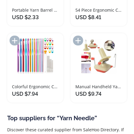
Portable Yarn Barrel Bag Crochet Organizer Storage
54 Piece Ergonomic Crochet Hooks Set with Accessories
USD $2.33
USD $8.41
Add to Import List
Add to Import List
Colorful Ergonomic Crochet Hooks Set 14 Sizes
Manual Handheld Yarn Winder Machine for Knitting
USD $7.94
USD $9.74
Top suppliers for “Yarn Needle”
Discover these curated supplier from SaleHoo Directory. If