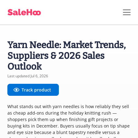
Yarn Needle: Market Trends,
Suppliers & 2026 Sales
Outlook
Last updated Jul 6, 2026
Track product
What stands out with yarn needles is how reliably they sell
as cheap add-ons during the holiday knitting rush —
shoppers pick them up when finishing gift projects or
buying kits in December. Buyers usually focus on tip shape
and eye size because a blunt tapestry needle versus a