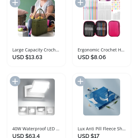
Add to Import List
Add to Import List
Large Capacity Crochet Yarn Bag Organizer Tote
Ergonomic Crochet Hooks Set with Storage Case
USD $13.63
USD $8.06
Add to Import List
Add to Import List
40W Waterproof LED Flood Light with 350 Degree Rotation
Lux Anti Pill Fleece Shark Camo Fabric Precut
USD $63.4
USD $17