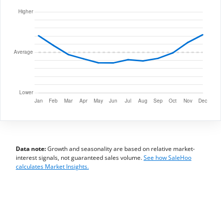
Data note:
Growth and seasonality are based on relative market-
interest signals, not guaranteed sales volume.
See how SaleHoo
calculates Market Insights.