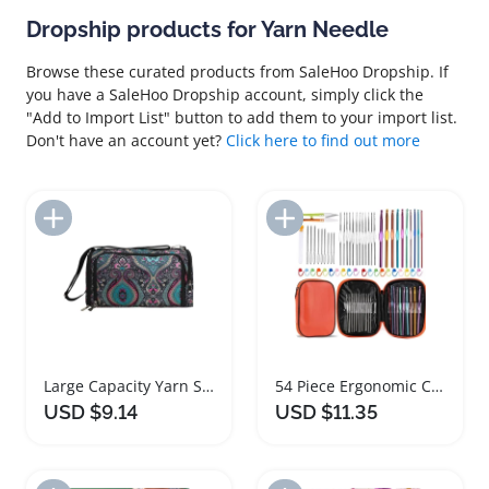
Dropship products for Yarn Needle
Browse these curated products from SaleHoo Dropship. If
you have a SaleHoo Dropship account, simply click the
"Add to Import List" button to add them to your import list.
Don't have an account yet?
Click here to find out more
Add to Import List
Add to Import List
Large Capacity Yarn Storage Bag Crochet Organizer
54 Piece Ergonomic Crochet Hooks Set for Beginners
USD $9.14
USD $11.35