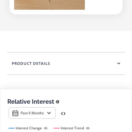
PRODUCT DETAILS
Relative Interest
Past 6 Months
Interest Change
Interest Trend