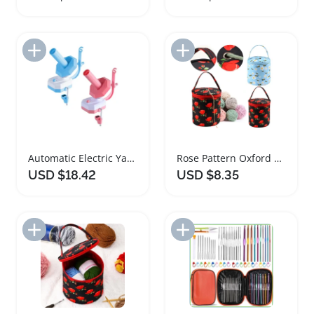
Add to Import List
Add to Import List
Automatic Electric Yarn Ball Winder for Knitters
Rose Pattern Oxford Yarn Storage Tote Bag
USD $18.42
USD $8.35
Add to Import List
Add to Import List