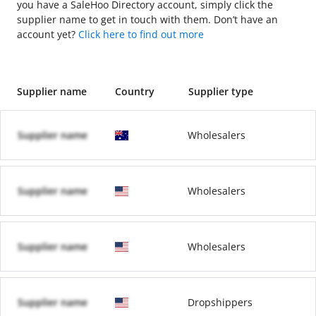
you have a SaleHoo Directory account, simply click the
supplier name to get in touch with them. Don’t have an
account yet?
Click here to find out more
Supplier name
Country
Supplier type
Supplier name
Wholesalers
Supplier name
Wholesalers
Supplier name
Wholesalers
Supplier name
Dropshippers