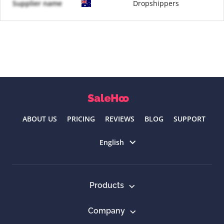
Supplier name
Dropshippers
ABOUT US
PRICING
REVIEWS
BLOG
SUPPORT
Select language
English
Products
Company