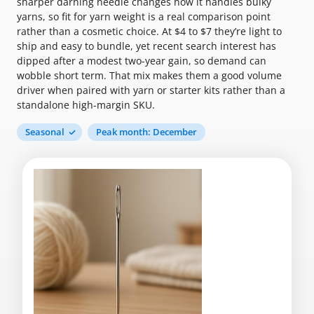
sharper darning needle changes how it handles bulky
yarns, so fit for yarn weight is a real comparison point
rather than a cosmetic choice. At $4 to $7 they’re light to
ship and easy to bundle, yet recent search interest has
dipped after a modest two-year gain, so demand can
wobble short term. That mix makes them a good volume
driver when paired with yarn or starter kits rather than a
standalone high-margin SKU.
Seasonal
Peak month: December