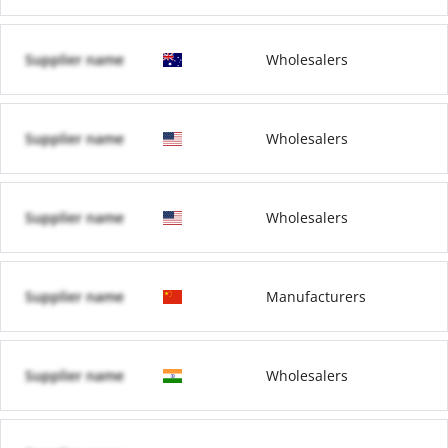
Supplier name
Wholesalers
Supplier name
Wholesalers
Supplier name
Wholesalers
Supplier name
Manufacturers
Supplier name
Wholesalers