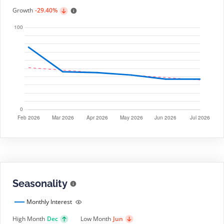
Growth
-29.40%
Seasonality
Monthly Interest
High Month
Dec
Low Month
Jun