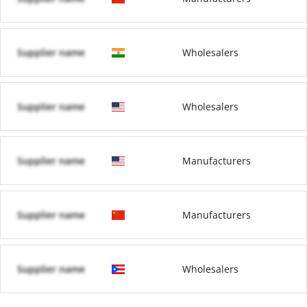
Supplier name
Wholesalers
Supplier name
Wholesalers
Supplier name
Manufacturers
Supplier name
Manufacturers
Supplier name
Wholesalers