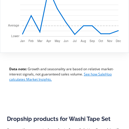
Data note:
Growth and seasonality are based on relative market-
interest signals, not guaranteed sales volume.
See how SaleHoo
calculates Market Insights.
Dropship products for Washi Tape Set