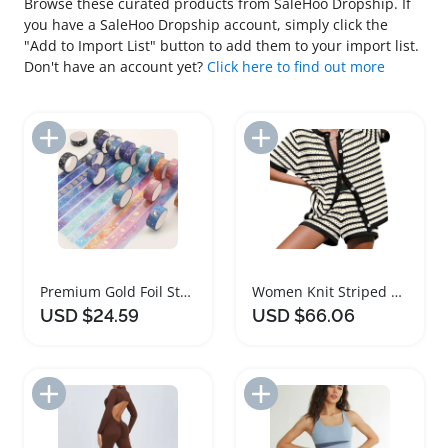
Browse these curated products from SaleHoo Dropship. If
you have a SaleHoo Dropship account, simply click the
"Add to Import List" button to add them to your import list.
Don't have an account yet?
Click here to find out more
Add to Import List
Add to Import List
Premium Gold Foil Starry Sky Washi Tape Set
Women Knit Striped Button Down Top and Shorts Set
USD $24.59
USD $66.06
Add to Import List
Add to Import List