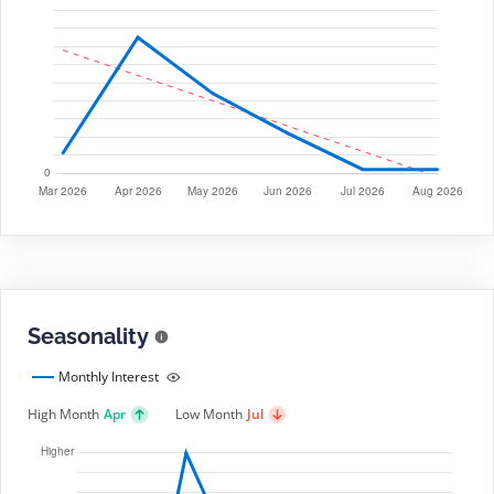
Seasonality
Monthly Interest
High Month
Apr
Low Month
Jul