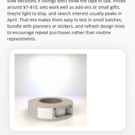
slow decisions if listings don’t show the tape in use. Priced
around $7–$10, sets work well as add-ons or small gifts,
they’re light to ship, and search interest usually peaks in
April. That mix makes them easy to test in small batches,
bundle with planners or stickers, and refresh design lines
to encourage repeat purchases rather than routine
replacements.