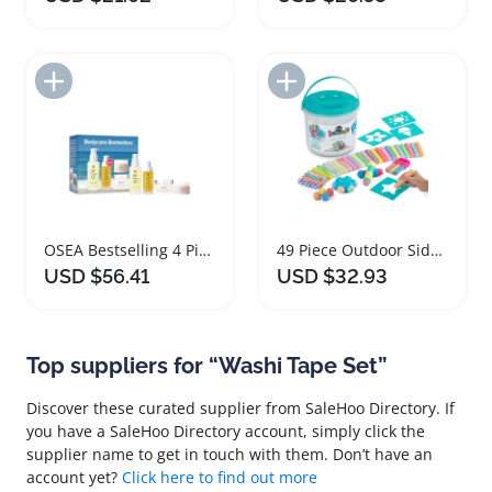
Add to Import List
Add to Import List
OSEA Bestselling 4 Piece Travel Bodycare Set
49 Piece Outdoor Sidewalk Chalk Bucket Set
USD $56.41
USD $32.93
Top suppliers for “Washi Tape Set”
Discover these curated supplier from SaleHoo Directory. If
you have a SaleHoo Directory account, simply click the
supplier name to get in touch with them. Don’t have an
account yet?
Click here to find out more