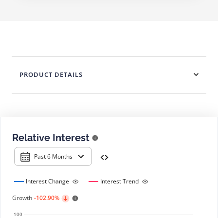
PRODUCT DETAILS
Relative Interest
Past 6 Months
Interest Change
Interest Trend
Growth
-102.90%