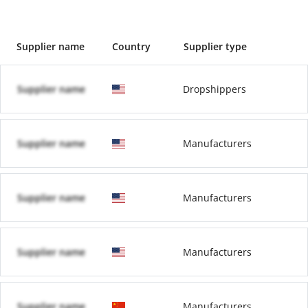
Supplier name
Country
Supplier type
Supplier name
Dropshippers
Supplier name
Manufacturers
Supplier name
Manufacturers
Supplier name
Manufacturers
Supplier name
Manufacturers