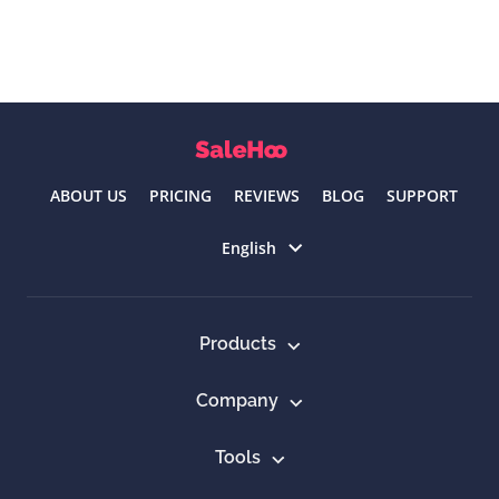
ABOUT US
PRICING
REVIEWS
BLOG
SUPPORT
Select language
English
Products
Company
Tools