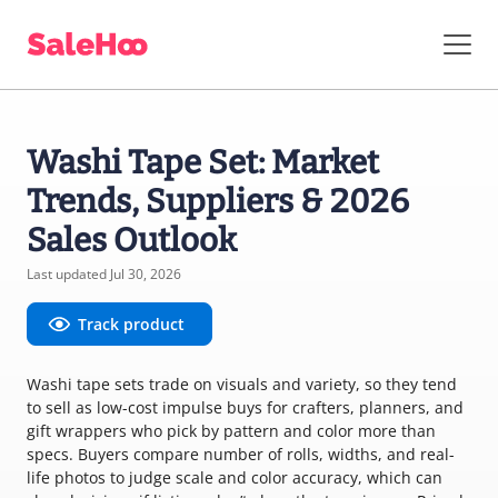
Washi Tape Set: Market
Trends, Suppliers & 2026
Sales Outlook
Last updated Jul 30, 2026
Track product
Washi tape sets trade on visuals and variety, so they tend
to sell as low-cost impulse buys for crafters, planners, and
gift wrappers who pick by pattern and color more than
specs. Buyers compare number of rolls, widths, and real-
life photos to judge scale and color accuracy, which can