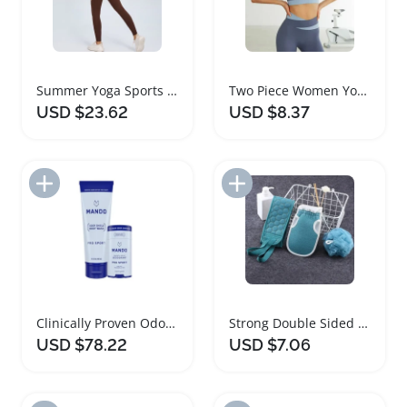
Summer Yoga Sports Set for Women Fitness
Two Piece Women Yoga Set Sportswear Outfit
USD $23.62
USD $8.37
Add to Import List
Add to Import List
Clinically Proven Odor Blocking Body Care Set
Strong Double Sided Bath Towel Set for Scrubbing
USD $78.22
USD $7.06