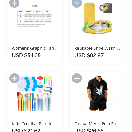
Add to Import List
Add to Import List
Womens Graphic Tankini Set with Drawstring Shorts
Reusable Shoe Washing Machine Bags for Laundry
USD $54.65
USD $82.97
Add to Import List
Add to Import List
Kids Creative Painting Brushes Set with Cups and Palette
Casual Men's Polo Shirt and Beach Shorts Set
USD $21.62
USD $26.58