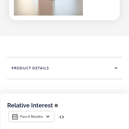
PRODUCT DETAILS
Relative Interest
Past 6 Months