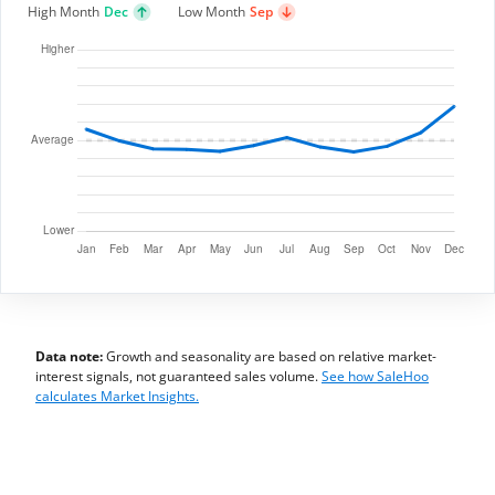
High Month
Dec
Low Month
Sep
Data note:
Growth and seasonality are based on relative market-
interest signals, not guaranteed sales volume.
See how SaleHoo
calculates Market Insights.