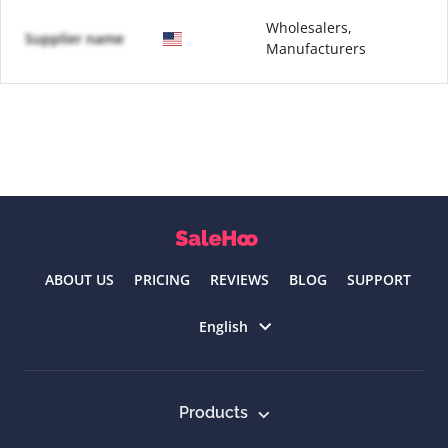
Wholesalers,
Supplier name
Manufacturers
ABOUT US
PRICING
REVIEWS
BLOG
SUPPORT
Select language
English
Products