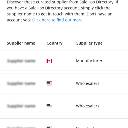
Discover these curated supplier from SaleHoo Directory. If
you have a SaleHoo Directory account, simply click the
supplier name to get in touch with them. Don’t have an
account yet?
Click here to find out more
Supplier name
Country
Supplier type
Supplier name
Manufacturers
Supplier name
Wholesalers
Supplier name
Wholesalers