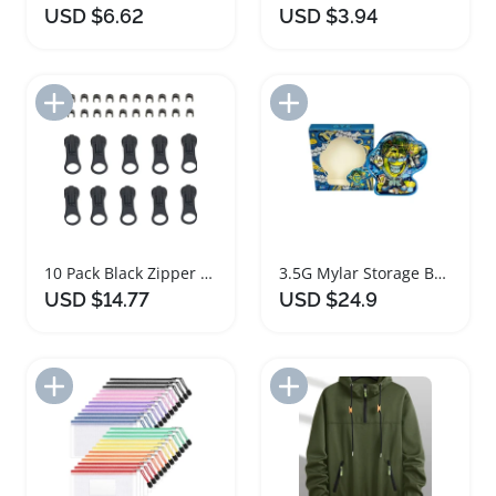
USD $6.62
USD $3.94
Add to Import List
Add to Import List
10 Pack Black Zipper Sliders for Plastic Zipper Repair
3.5G Mylar Storage Box Set with Zipper
USD $14.77
USD $24.9
Add to Import List
Add to Import List