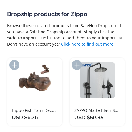
Dropship products for Zippo
Browse these curated products from SaleHoo Dropship. If
you have a SaleHoo Dropship account, simply click the
"Add to Import List" button to add them to your import list.
Don't have an account yet?
Click here to find out more
Add to Import List
Add to Import List
Hippo Fish Tank Decor Oxygenating Aquarium Figurine
ZAPPO Matte Black Shower Faucet Set with 3 Functions
USD $6.76
USD $59.85