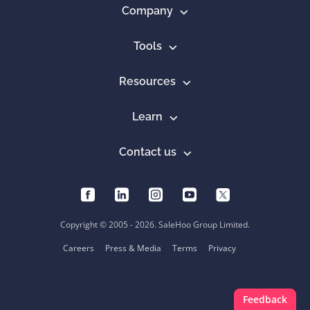
Company
Tools
Resources
Learn
Contact us
Copyright © 2005 - 2026. SaleHoo Group Limited.
Careers
Press & Media
Terms
Privacy
Feedback