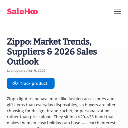
Zippo: Market Trends,
Suppliers & 2026 Sales
Outlook
Last updated Jun 6, 2026
Track product
Zippo lighters behave more like fashion accessories and
gift items than everyday disposables, so buyers are often
choosing for design, brand cachet, or personalization
rather than price alone. They sit in a $20–$35 band that
makes them an easy holiday purchase — search interest