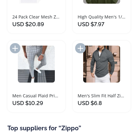
24 Pack Clear Mesh Zipper Pouch Bags A6
High Quality Men's 1/4 Zipper Hoodie
USD $20.89
USD $7.97
Add to Import List
Add to Import List
Men Casual Plaid Print Zipper Pants
Men's Slim Fit Half Zipper Fitness Shirt
USD $10.29
USD $6.8
Top suppliers for “Zippo”