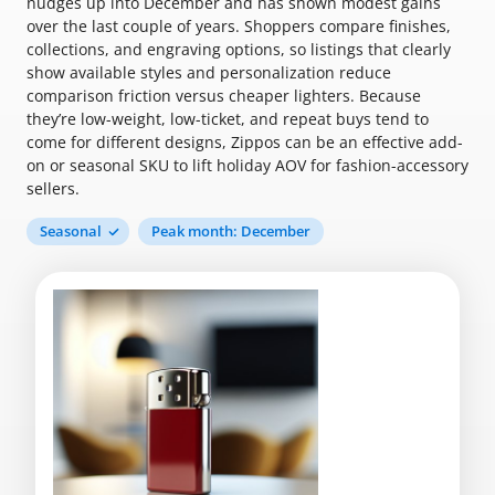
nudges up into December and has shown modest gains
over the last couple of years. Shoppers compare finishes,
collections, and engraving options, so listings that clearly
show available styles and personalization reduce
comparison friction versus cheaper lighters. Because
they’re low-weight, low-ticket, and repeat buys tend to
come for different designs, Zippos can be an effective add-
on or seasonal SKU to lift holiday AOV for fashion-accessory
sellers.
Seasonal
Peak month: December