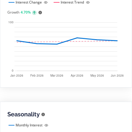
Interest Change
Interest Trend
Growth
4.70%
Seasonality
Monthly Interest