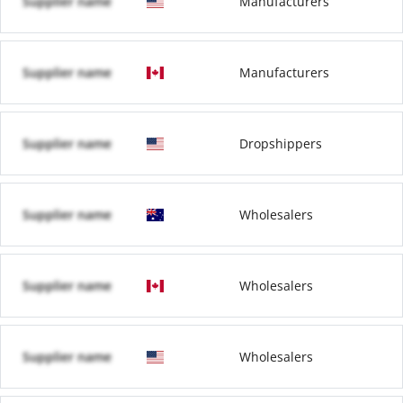
Supplier name
Manufacturers
Supplier name
Manufacturers
Supplier name
Dropshippers
Supplier name
Wholesalers
Supplier name
Wholesalers
Supplier name
Wholesalers