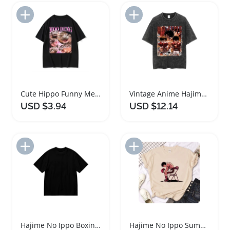
Add to Import List
Add to Import List
Cute Hippo Funny Meme Casual T-shirt for Ladies
Vintage Anime Hajime No Ippo Boxing T Shirt
USD $3.94
USD $12.14
Add to Import List
Add to Import List
Hajime No Ippo Boxing Gym T-Shirt for Men
Hajime No Ippo Summer Fashion T-Shirt Crew Neck