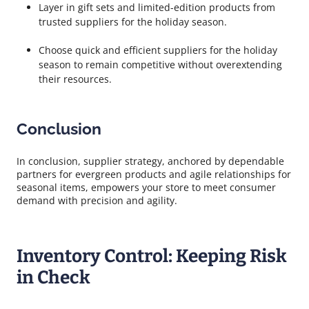
Layer in gift sets and limited-edition products from
trusted suppliers for the holiday season.
Choose quick and efficient suppliers for the holiday
season to remain competitive without overextending
their resources.
Conclusion
In conclusion, supplier strategy, anchored by dependable
partners for evergreen products and agile relationships for
seasonal items, empowers your store to meet consumer
demand with precision and agility.
Inventory Control: Keeping Risk
in Check