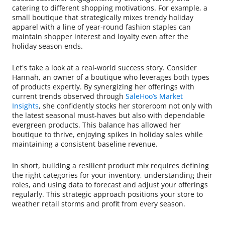
catering to different shopping motivations. For example, a
small boutique that strategically mixes trendy holiday
apparel with a line of year-round fashion staples can
maintain shopper interest and loyalty even after the
holiday season ends.
Let's take a look at a real-world success story. Consider
Hannah, an owner of a boutique who leverages both types
of products expertly. By synergizing her offerings with
current trends observed through
SaleHoo’s Market
Insights
, she confidently stocks her storeroom not only with
the latest seasonal must-haves but also with dependable
evergreen products. This balance has allowed her
boutique to thrive, enjoying spikes in holiday sales while
maintaining a consistent baseline revenue.
In short, building a resilient product mix requires defining
the right categories for your inventory, understanding their
roles, and using data to forecast and adjust your offerings
regularly. This strategic approach positions your store to
weather retail storms and profit from every season.