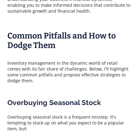
enabling you to make informed decisions that contribute to
sustainable growth and financial health.
Common Pitfalls and How to
Dodge Them
Inventory management in the dynamic world of retail
comes with its fair share of challenges. Below, I'll highlight
some common pitfalls and propose effective strategies to
dodge them.
Overbuying Seasonal Stock
Overbuying seasonal stock is a frequent misstep. It's
tempting to stock up on what you expect to be a popular
item, but: