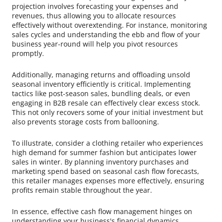
projection involves forecasting your expenses and
revenues, thus allowing you to allocate resources
effectively without overextending. For instance, monitoring
sales cycles and understanding the ebb and flow of your
business year-round will help you pivot resources
promptly.
Additionally, managing returns and offloading unsold
seasonal inventory efficiently is critical. Implementing
tactics like post-season sales, bundling deals, or even
engaging in B2B resale can effectively clear excess stock.
This not only recovers some of your initial investment but
also prevents storage costs from ballooning.
To illustrate, consider a clothing retailer who experiences
high demand for summer fashion but anticipates lower
sales in winter. By planning inventory purchases and
marketing spend based on seasonal cash flow forecasts,
this retailer manages expenses more effectively, ensuring
profits remain stable throughout the year.
In essence, effective cash flow management hinges on
understanding your business's financial dynamics,