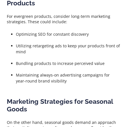
Products
For evergreen products, consider long-term marketing
strategies. These could include:
Optimizing SEO for constant discovery
Utilizing retargeting ads to keep your products front of
mind
Bundling products to increase perceived value
Maintaining always-on advertising campaigns for
year-round brand visibility
Marketing Strategies for Seasonal
Goods
On the other hand, seasonal goods demand an approach