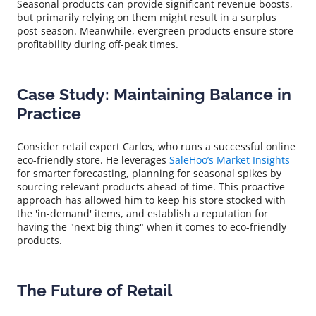
Seasonal products can provide significant revenue boosts,
but primarily relying on them might result in a surplus
post-season. Meanwhile, evergreen products ensure store
profitability during off-peak times.
Case Study: Maintaining Balance in
Practice
Consider retail expert Carlos, who runs a successful online
eco-friendly store. He leverages
SaleHoo’s Market Insights
for smarter forecasting, planning for seasonal spikes by
sourcing relevant products ahead of time. This proactive
approach has allowed him to keep his store stocked with
the 'in-demand' items, and establish a reputation for
having the "next big thing" when it comes to eco-friendly
products.
The Future of Retail