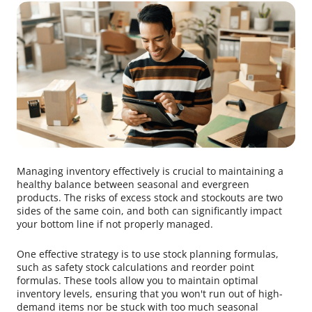
Managing inventory effectively is crucial to maintaining a
healthy balance between seasonal and evergreen
products. The risks of excess stock and stockouts are two
sides of the same coin, and both can significantly impact
your bottom line if not properly managed.
One effective strategy is to use stock planning formulas,
such as safety stock calculations and reorder point
formulas. These tools allow you to maintain optimal
inventory levels, ensuring that you won't run out of high-
demand items nor be stuck with too much seasonal