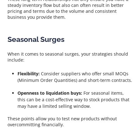
steady inventory flow but also can often result in better
pricing and terms due to the volume and consistent
business you provide them.
Seasonal Surges
When it comes to seasonal surges, your strategies should
include:
Flexibility:
Consider suppliers who offer small MOQs
(Minimum Order Quantities) and short-term contracts.
Openness to liquidation buys:
For seasonal items,
this can be a cost-effective way to stock products that
may have a limited selling window.
These points allow you to test new products without
overcommitting financially.