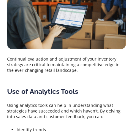
Continual evaluation and adjustment of your inventory
strategy are critical to maintaining a competitive edge in
the ever-changing retail landscape.
Use of Analytics Tools
Using analytics tools can help in understanding what
strategies have succeeded and which haven't. By delving
into sales data and customer feedback, you can:
Identify trends