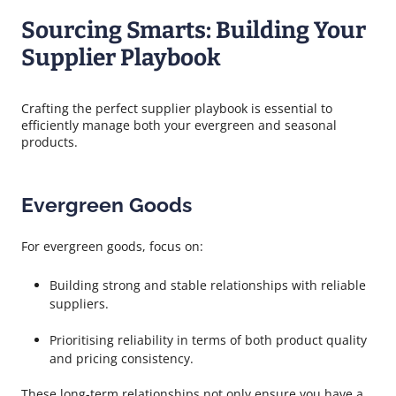
Sourcing Smarts: Building Your
Supplier Playbook
Crafting the perfect supplier playbook is essential to
efficiently manage both your evergreen and seasonal
products.
Evergreen Goods
For evergreen goods, focus on:
Building strong and stable relationships with reliable
suppliers.
Prioritising reliability in terms of both product quality
and pricing consistency.
These long-term relationships not only ensure you have a