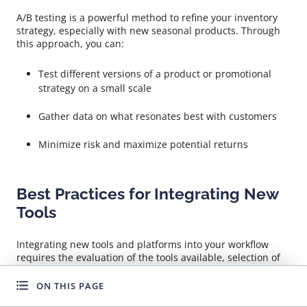
A/B testing is a powerful method to refine your inventory
strategy, especially with new seasonal products. Through
this approach, you can:
Test different versions of a product or promotional
strategy on a small scale
Gather data on what resonates best with customers
Minimize risk and maximize potential returns
Best Practices for Integrating New
Tools
Integrating new tools and platforms into your workflow
requires the evaluation of the tools available, selection of
those that align with your business goals, and a seamless
transition to prevent disruptions. This process involves:
ON THIS PAGE
WANT TO GROW FASTER?