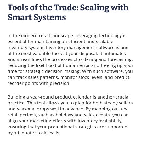
Tools of the Trade: Scaling with
Smart Systems
In the modern retail landscape, leveraging technology is
essential for maintaining an efficient and scalable
inventory system. Inventory management software is one
of the most valuable tools at your disposal. It automates
and streamlines the processes of ordering and forecasting,
reducing the likelihood of human error and freeing up your
time for strategic decision-making. With such software, you
can track sales patterns, monitor stock levels, and predict
reorder points with precision.
Building a year-round product calendar is another crucial
practice. This tool allows you to plan for both steady sellers
and seasonal drops well in advance. By mapping out key
retail periods, such as holidays and sales events, you can
align your marketing efforts with inventory availability,
ensuring that your promotional strategies are supported
by adequate stock levels.