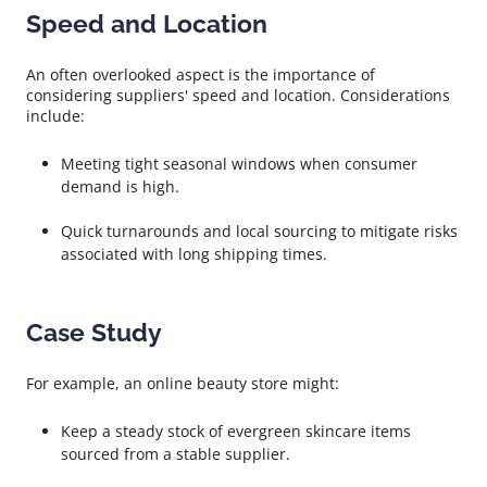
Speed and Location
An often overlooked aspect is the importance of
considering suppliers' speed and location. Considerations
include:
Meeting tight seasonal windows when consumer
demand is high.
Quick turnarounds and local sourcing to mitigate risks
associated with long shipping times.
Case Study
For example, an online beauty store might:
Keep a steady stock of evergreen skincare items
sourced from a stable supplier.