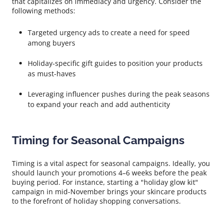
that capitalizes on immediacy and urgency. Consider the
following methods:
Targeted urgency ads to create a need for speed
among buyers
Holiday-specific gift guides to position your products
as must-haves
Leveraging influencer pushes during the peak seasons
to expand your reach and add authenticity
Timing for Seasonal Campaigns
Timing is a vital aspect for seasonal campaigns. Ideally, you
should launch your promotions 4–6 weeks before the peak
buying period. For instance, starting a "holiday glow kit"
campaign in mid-November brings your skincare products
to the forefront of holiday shopping conversations.