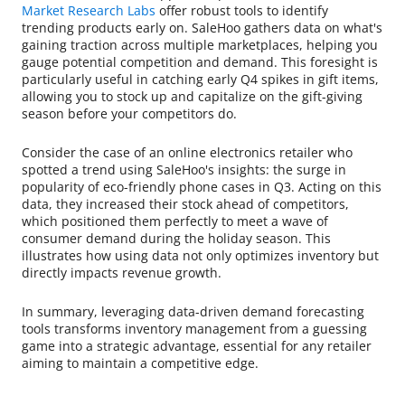
Market Research Labs
offer robust tools to identify
trending products early on. SaleHoo gathers data on what's
gaining traction across multiple marketplaces, helping you
gauge potential competition and demand. This foresight is
particularly useful in catching early Q4 spikes in gift items,
allowing you to stock up and capitalize on the gift-giving
season before your competitors do.
Consider the case of an online electronics retailer who
spotted a trend using SaleHoo's insights: the surge in
popularity of eco-friendly phone cases in Q3. Acting on this
data, they increased their stock ahead of competitors,
which positioned them perfectly to meet a wave of
consumer demand during the holiday season. This
illustrates how using data not only optimizes inventory but
directly impacts revenue growth.
In summary, leveraging data-driven demand forecasting
tools transforms inventory management from a guessing
game into a strategic advantage, essential for any retailer
aiming to maintain a competitive edge.