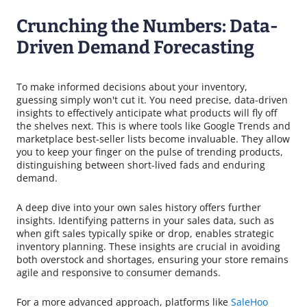
Crunching the Numbers: Data-
Driven Demand Forecasting
To make informed decisions about your inventory,
guessing simply won't cut it. You need precise, data-driven
insights to effectively anticipate what products will fly off
the shelves next. This is where tools like Google Trends and
marketplace best-seller lists become invaluable. They allow
you to keep your finger on the pulse of trending products,
distinguishing between short-lived fads and enduring
demand.
A deep dive into your own sales history offers further
insights. Identifying patterns in your sales data, such as
when gift sales typically spike or drop, enables strategic
inventory planning. These insights are crucial in avoiding
both overstock and shortages, ensuring your store remains
agile and responsive to consumer demands.
For a more advanced approach, platforms like
SaleHoo