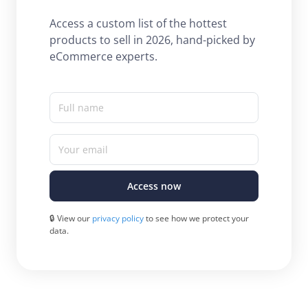
Access a custom list of the hottest
products to sell in 2026, hand-picked by
eCommerce experts.
Full name
Your email
Access now
🔒 View our
privacy policy
to see how we protect your
data.