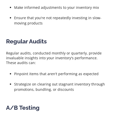
Make informed adjustments to your inventory mix
Ensure that you're not repeatedly investing in slow-
moving products
Regular Audits
Regular audits, conducted monthly or quarterly, provide
invaluable insights into your inventory's performance.
These audits can:
Pinpoint items that aren't performing as expected
Strategize on clearing out stagnant inventory through
promotions, bundling, or discounts
A/B Testing