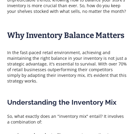
inventory is more crucial than ever. So, how do you keep
your shelves stocked with what sells, no matter the month?
Why Inventory Balance Matters
In the fast-paced retail environment, achieving and
maintaining the right balance in your inventory is not just a
strategic advantage, it's essential to survival. With over 70%
of retail businesses outperforming their competitors
simply by adapting their inventory mix, it’s evident that this
strategy works.
Understanding the Inventory Mix
So, what exactly does an "inventory mix" entail? It involves
a combination of: