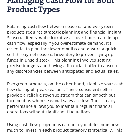
Managing Cash Flow for Both
Product Types
Balancing cash flow between seasonal and evergreen
products requires strategic planning and financial insight.
Seasonal items, while lucrative at peak times, can tie up
cash flow, especially if you overestimate demand. It's
essential to plan for slower months and ensure a quick
sell-through of seasonal inventory to prevent tying up
funds in unsold stock. This planning involves setting
precise budgets and having a financial buffer to absorb
any discrepancies between anticipated and actual sales.
Evergreen products, on the other hand, stabilize your cash
flow during off-peak seasons. These consistent sellers
provide a reliable revenue stream that can smooth out
income dips when seasonal sales are low. Their steady
performance allows you to maintain regular financial
operations without significant fluctuations.
Using cash flow projections can help you determine how
much to invest in each product category strategically. This