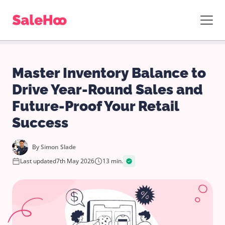
Master Inventory Balance to
Drive Year-Round Sales and
Future-Proof Your Retail
Success
By
Simon Slade
Last updated
7th May 2026
13 min.