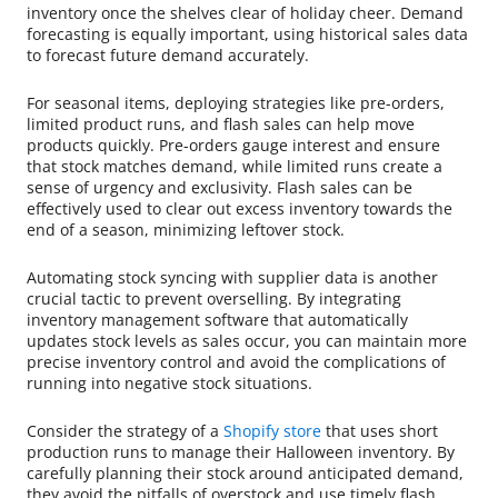
inventory once the shelves clear of holiday cheer. Demand
forecasting is equally important, using historical sales data
to forecast future demand accurately.
For seasonal items, deploying strategies like pre-orders,
limited product runs, and flash sales can help move
products quickly. Pre-orders gauge interest and ensure
that stock matches demand, while limited runs create a
sense of urgency and exclusivity. Flash sales can be
effectively used to clear out excess inventory towards the
end of a season, minimizing leftover stock.
Automating stock syncing with supplier data is another
crucial tactic to prevent overselling. By integrating
inventory management software that automatically
updates stock levels as sales occur, you can maintain more
precise inventory control and avoid the complications of
running into negative stock situations.
Consider the strategy of a
Shopify store
that uses short
production runs to manage their Halloween inventory. By
carefully planning their stock around anticipated demand,
they avoid the pitfalls of overstock and use timely flash