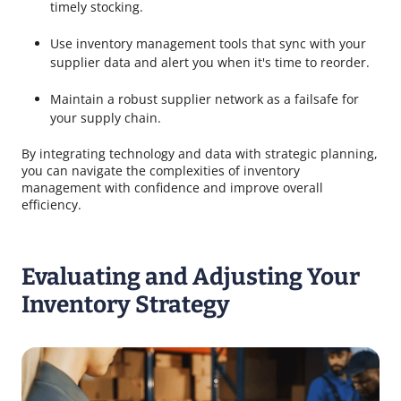
timely stocking.
Use inventory management tools that sync with your
supplier data and alert you when it's time to reorder.
Maintain a robust supplier network as a failsafe for
your supply chain.
By integrating technology and data with strategic planning,
you can navigate the complexities of inventory
management with confidence and improve overall
efficiency.
Evaluating and Adjusting Your
Inventory Strategy