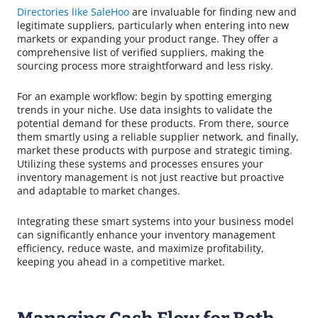
Directories like SaleHoo
are invaluable for finding new and
legitimate suppliers, particularly when entering into new
markets or expanding your product range. They offer a
comprehensive list of verified suppliers, making the
sourcing process more straightforward and less risky.
For an example workflow: begin by spotting emerging
trends in your niche. Use data insights to validate the
potential demand for these products. From there, source
them smartly using a reliable supplier network, and finally,
market these products with purpose and strategic timing.
Utilizing these systems and processes ensures your
inventory management is not just reactive but proactive
and adaptable to market changes.
Integrating these smart systems into your business model
can significantly enhance your inventory management
efficiency, reduce waste, and maximize profitability,
keeping you ahead in a competitive market.