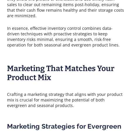
sales to clear out remaining items post-holiday, ensuring
that their cash flow remains healthy and their storage costs
are minimized.
In essence, effective inventory control combines data-
driven techniques with proactive strategies to keep
inventory risks minimal, ensuring a smooth, risk-free
operation for both seasonal and evergreen product lines.
Marketing That Matches Your
Product Mix
Crafting a marketing strategy that aligns with your product
mix is crucial for maximizing the potential of both
evergreen and seasonal products.
Marketing Strategies for Evergreen