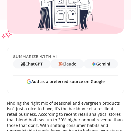
SUMMARIZE WITH AI
ChatGPT
Claude
Gemini
Add as a preferred source on Google
Finding the right mix of seasonal and evergreen products
isn’t just a nice-to-have, it’s the backbone of a resilient
retail business. According to recent retail analytics, stores
that blend both see up to 30% higher annual revenue than
those that don’t. With shifting consumer habits and
unpredictable trends, knowing how to balance your store’s