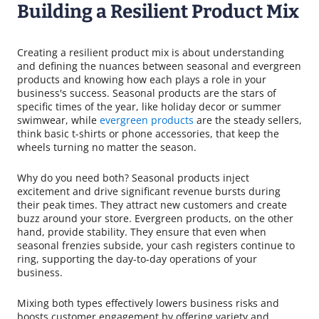
Building a Resilient Product Mix
Creating a resilient product mix is about understanding
and defining the nuances between seasonal and evergreen
products and knowing how each plays a role in your
business's success. Seasonal products are the stars of
specific times of the year, like holiday decor or summer
swimwear, while
evergreen products
are the steady sellers,
think basic t-shirts or phone accessories, that keep the
wheels turning no matter the season.
Why do you need both? Seasonal products inject
excitement and drive significant revenue bursts during
their peak times. They attract new customers and create
buzz around your store. Evergreen products, on the other
hand, provide stability. They ensure that even when
seasonal frenzies subside, your cash registers continue to
ring, supporting the day-to-day operations of your
business.
Mixing both types effectively lowers business risks and
boosts customer engagement by offering variety and