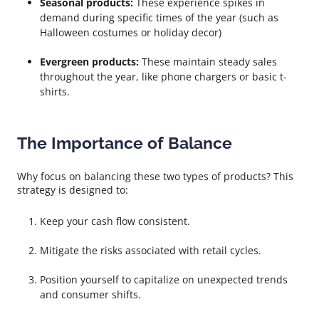
Seasonal products:
These experience spikes in
demand during specific times of the year (such as
Halloween costumes or holiday decor)
Evergreen products:
These maintain steady sales
throughout the year, like phone chargers or basic t-
shirts.
The Importance of Balance
Why focus on balancing these two types of products? This
strategy is designed to:
Keep your cash flow consistent.
Mitigate the risks associated with retail cycles.
Position yourself to capitalize on unexpected trends
and consumer shifts.