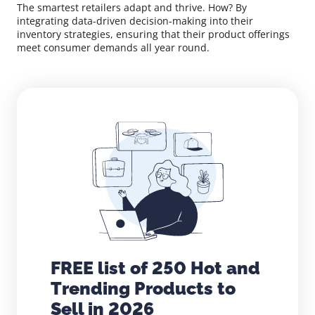
The smartest retailers adapt and thrive. How? By
integrating data-driven decision-making into their
inventory strategies, ensuring that their product offerings
meet consumer demands all year round.
FREE list of 250 Hot and
Trending Products to
Sell in 2026