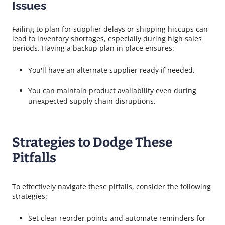
Issues
Failing to plan for supplier delays or shipping hiccups can
lead to inventory shortages, especially during high sales
periods. Having a backup plan in place ensures:
You'll have an alternate supplier ready if needed.
You can maintain product availability even during
unexpected supply chain disruptions.
Strategies to Dodge These
Pitfalls
To effectively navigate these pitfalls, consider the following
strategies:
Set clear reorder points and automate reminders for