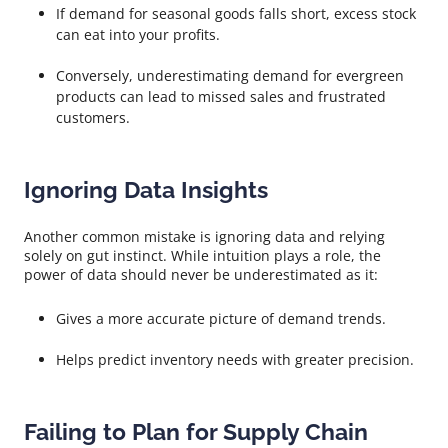
If demand for seasonal goods falls short, excess stock
can eat into your profits.
Conversely, underestimating demand for evergreen
products can lead to missed sales and frustrated
customers.
Ignoring Data Insights
Another common mistake is ignoring data and relying
solely on gut instinct. While intuition plays a role, the
power of data should never be underestimated as it:
Gives a more accurate picture of demand trends.
Helps predict inventory needs with greater precision.
Failing to Plan for Supply Chain