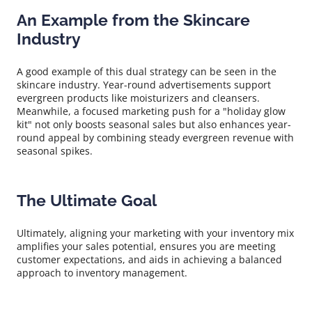
An Example from the Skincare
Industry
A good example of this dual strategy can be seen in the
skincare industry. Year-round advertisements support
evergreen products like moisturizers and cleansers.
Meanwhile, a focused marketing push for a "holiday glow
kit" not only boosts seasonal sales but also enhances year-
round appeal by combining steady evergreen revenue with
seasonal spikes.
The Ultimate Goal
Ultimately, aligning your marketing with your inventory mix
amplifies your sales potential, ensures you are meeting
customer expectations, and aids in achieving a balanced
approach to inventory management.