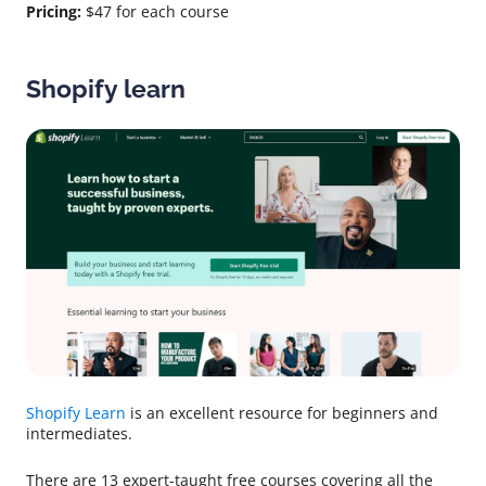
Pricing:
$47 for each course
Shopify learn
Shopify Learn
is an excellent resource for beginners and
intermediates.
There are 13 expert-taught free courses covering all the