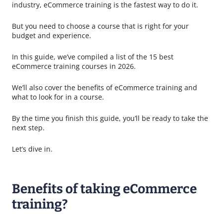
industry, eCommerce training is the fastest way to do it.
But you need to choose a course that is right for your
budget and experience.
In this guide, we’ve compiled a list of the 15 best
eCommerce training courses in 2026.
We’ll also cover the benefits of eCommerce training and
what to look for in a course.
By the time you finish this guide, you’ll be ready to take the
next step.
Let’s dive in.
Benefits of taking eCommerce
training?