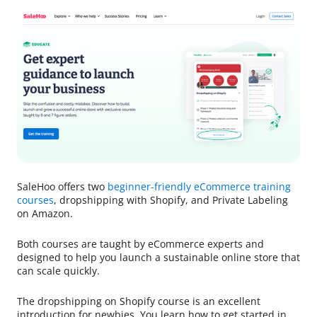
SaleHoo offers two
beginner-friendly eCommerce training
courses
, dropshipping with Shopify, and Private Labeling
on Amazon.
Both courses are taught by eCommerce experts and
designed to help you launch a sustainable online store that
can scale quickly.
The dropshipping on Shopify course is an excellent
introduction for newbies. You learn how to get started in