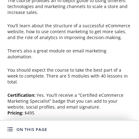
The course provides an in-depth guide to using different
technologies and marketing channels to scale a store and
increase sales.
You’ll learn about the structure of a successful eCommerce
website, how to use content marketing to get more sales,
and the role of analytics in improving decision-making.
There’s also a great module on email marketing
automation.
You should expect the course to take the best part of a
week to complete. There are 5 modules with 40 lessons in
total.
Certification:
Yes. You’ll receive a “Certified eCommerce
Marketing Specialist” badge that you can add to your
website, social profiles, and email signature.
Pricing:
$495
ON THIS PAGE
WANT TO GROW FASTER?
Udemy: Facebook Ads for