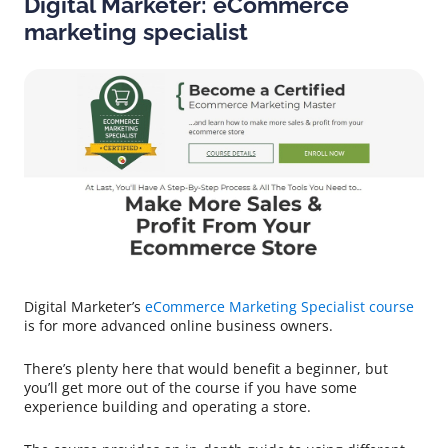
Digital Marketer: eCommerce
marketing specialist
Digital Marketer’s
eCommerce Marketing Specialist course
is for more advanced online business owners.
There’s plenty here that would benefit a beginner, but
you’ll get more out of the course if you have some
experience building and operating a store.