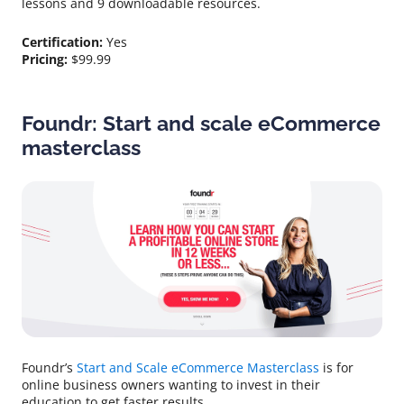
lessons and 9 downloadable resources.
Certification:
Yes
Pricing:
$99.99
Foundr: Start and scale eCommerce
masterclass
Foundr’s
Start and Scale eCommerce Masterclass
is for
online business owners wanting to invest in their
education to get faster results.