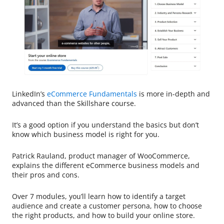
LinkedIn’s
eCommerce Fundamentals
is more in-depth and
advanced than the Skillshare course.
It’s a good option if you understand the basics but don’t
know which business model is right for you.
Patrick Rauland, product manager of WooCommerce,
explains the different eCommerce business models and
their pros and cons.
Over 7 modules, you’ll learn how to identify a target
audience and create a customer persona, how to choose
the right products, and how to build your online store.