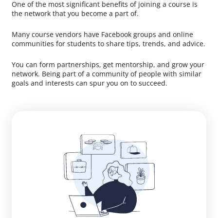
One of the most significant benefits of joining a course is
the network that you become a part of.
Many course vendors have Facebook groups and online
communities for students to share tips, trends, and advice.
You can form partnerships, get mentorship, and grow your
network. Being part of a community of people with similar
goals and interests can spur you on to succeed.