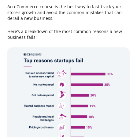
An eCommerce course is the best way to fast-track your
store’s growth and avoid the common mistakes that can
derail a new business.
Here’s a breakdown of the most common reasons a new
business fails: