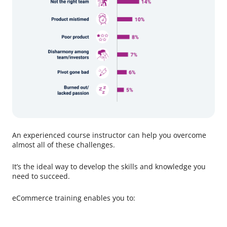
An experienced course instructor can help you overcome
almost all of these challenges.
It’s the ideal way to develop the skills and knowledge you
need to succeed.
eCommerce training enables you to: