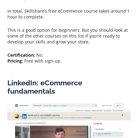
In total, Skillshare’s free eCommerce course takes around 1
hour to complete.
This is a good option for beginners. But you should look at
some of the other courses on this list if you’re ready to
develop your skills and grow your store.
Certification:
No.
Pricing:
Free with sign-up.
LinkedIn: eCommerce
fundamentals