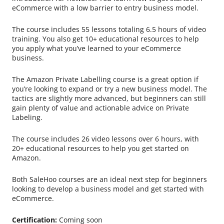
eCommerce with a low barrier to entry business model.
The course includes 55 lessons totaling 6.5 hours of video
training. You also get 10+ educational resources to help
you apply what you’ve learned to your eCommerce
business.
The Amazon Private Labelling course is a great option if
you’re looking to expand or try a new business model. The
tactics are slightly more advanced, but beginners can still
gain plenty of value and actionable advice on Private
Labeling.
The course includes 26 video lessons over 6 hours, with
20+ educational resources to help you get started on
Amazon.
Both SaleHoo courses are an ideal next step for beginners
looking to develop a business model and get started with
eCommerce.
Certification:
Coming soon