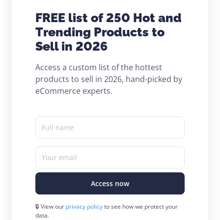
FREE list of 250 Hot and
Trending Products to
Sell in 2026
Access a custom list of the hottest
products to sell in 2026, hand-picked by
eCommerce experts.
Full name
Your email
Access now
🔒 View our
privacy policy
to see how we protect your
data.