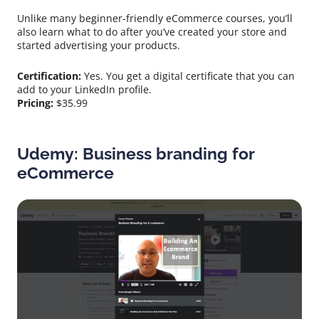
Unlike many beginner-friendly eCommerce courses, you’ll
also learn what to do after you’ve created your store and
started advertising your products.
Certification:
Yes. You get a digital certificate that you can
add to your LinkedIn profile.
Pricing:
$35.99
Udemy: Business branding for
eCommerce