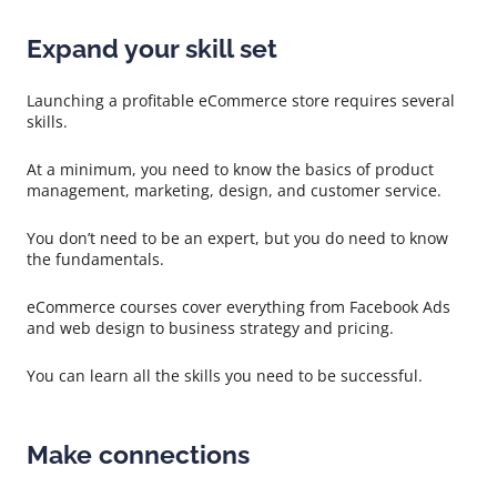
Expand your skill set
Launching a profitable eCommerce store requires several
skills.
At a minimum, you need to know the basics of product
management, marketing, design, and customer service.
You don’t need to be an expert, but you do need to know
the fundamentals.
eCommerce courses cover everything from Facebook Ads
and web design to business strategy and pricing.
You can learn all the skills you need to be successful.
Make connections