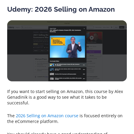
Udemy: 2026 Selling on Amazon
If you want to start selling on Amazon, this course by Alex
Genadinik is a good way to see what it takes to be
successful.
The
2026 Selling on Amazon course
is focused entirely on
the eCommerce platform.