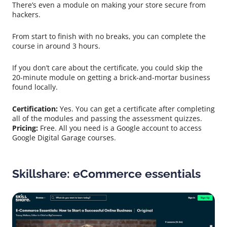
There’s even a module on making your store secure from
hackers.
From start to finish with no breaks, you can complete the
course in around 3 hours.
If you don’t care about the certificate, you could skip the
20-minute module on getting a brick-and-mortar business
found locally.
Certification:
Yes. You can get a certificate after completing
all of the modules and passing the assessment quizzes.
Pricing:
Free. All you need is a Google account to access
Google Digital Garage courses.
Skillshare: eCommerce essentials