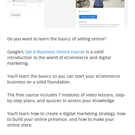
Do you want to learn the basics of selling online?
Google’s
Get A Business Online course
is a solid
introduction to the world of eCommerce and digital
marketing.
You’ll learn the basics so you can start your eCommerce
business on a solid foundation.
The free course includes 7 modules of video lessons, step-
by-step plans, and quizzes to assess your knowledge.
You’ll learn how to create a digital marketing strategy, how
to build your online presence, and how to make your
online store.