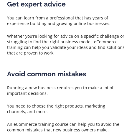
Get expert advice
You can learn from a professional that has years of
experience building and growing online businesses.
Whether you’re looking for advice on a specific challenge or
struggling to find the right business model, eCommerce
training can help you validate your ideas and find solutions
that are proven to work.
Avoid common mistakes
Running a new business requires you to make a lot of
important decisions.
You need to choose the right products, marketing
channels, and more.
An eCommerce training course can help you to avoid the
common mistakes that new business owners make.