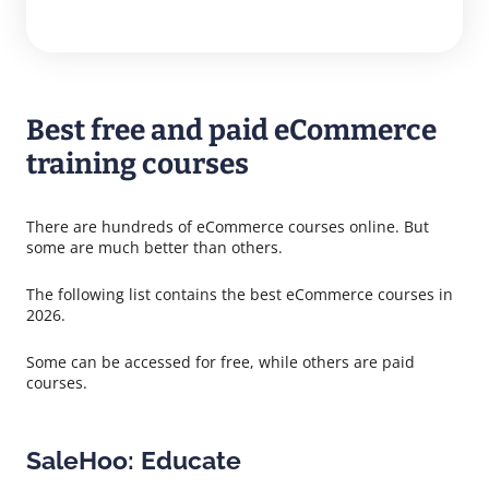
Best free and paid eCommerce
training courses
There are hundreds of eCommerce courses online. But
some are much better than others.
The following list contains the best eCommerce courses in
2026.
Some can be accessed for free, while others are paid
courses.
SaleHoo: Educate