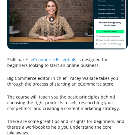
Skillshare’s
eCommerce Essentials
is designed for
beginners looking to start an online business.
Big Commerce editor-in-chief Tracey Wallace takes you
through the process of starting an eCommerce store.
The course will teach you the basic principles behind
choosing the right products to sell, researching your
competitors, and creating a content marketing strategy.
There are some great tips and insights for beginners, and
there’s a workbook to help you understand the core
takeaways.