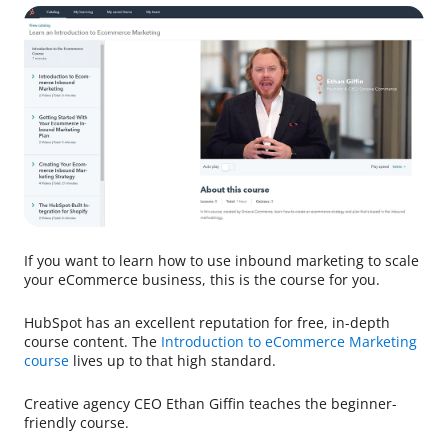
If you want to learn how to use inbound marketing to scale
your eCommerce business, this is the course for you.
HubSpot has an excellent reputation for free, in-depth
course content. The
Introduction to eCommerce Marketing
course
lives up to that high standard.
Creative agency CEO Ethan Giffin teaches the beginner-
friendly course.