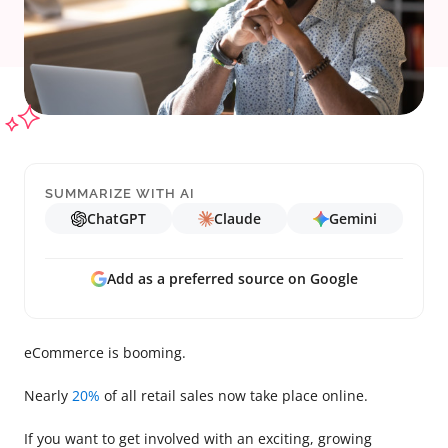
SUMMARIZE WITH AI
ChatGPT
Claude
Gemini
Add as a preferred source on Google
eCommerce is booming.
Nearly
20%
of all retail sales now take place online.
If you want to get involved with an exciting, growing