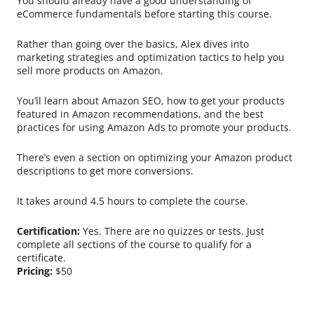
You should already have a good understanding of
eCommerce fundamentals before starting this course.
Rather than going over the basics, Alex dives into
marketing strategies and optimization tactics to help you
sell more products on Amazon.
You’ll learn about Amazon SEO, how to get your products
featured in Amazon recommendations, and the best
practices for using Amazon Ads to promote your products.
There’s even a section on optimizing your Amazon product
descriptions to get more conversions.
It takes around 4.5 hours to complete the course.
Certification:
Yes. There are no quizzes or tests. Just
complete all sections of the course to qualify for a
certificate.
Pricing:
$50