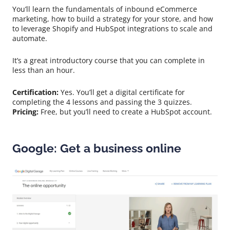
You’ll learn the fundamentals of inbound eCommerce
marketing, how to build a strategy for your store, and how
to leverage Shopify and HubSpot integrations to scale and
automate.
It’s a great introductory course that you can complete in
less than an hour.
Certification:
Yes. You’ll get a digital certificate for
completing the 4 lessons and passing the 3 quizzes.
Pricing:
Free, but you’ll need to create a HubSpot account.
Google: Get a business online