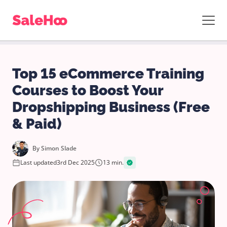
Top 15 eCommerce Training
Courses to Boost Your
Dropshipping Business (Free
& Paid)
By
Simon Slade
Last updated
3rd Dec 2025
13 min.