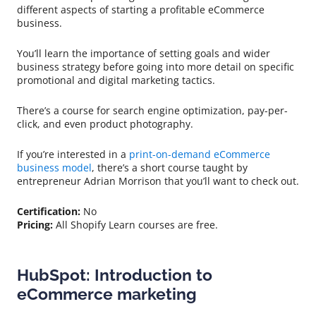
different aspects of starting a profitable eCommerce
business.
You’ll learn the importance of setting goals and wider
business strategy before going into more detail on specific
promotional and digital marketing tactics.
There’s a course for search engine optimization, pay-per-
click, and even product photography.
If you’re interested in a
print-on-demand eCommerce
business model
, there’s a short course taught by
entrepreneur Adrian Morrison that you’ll want to check out.
Certification:
No
Pricing:
All Shopify Learn courses are free.
HubSpot: Introduction to
eCommerce marketing