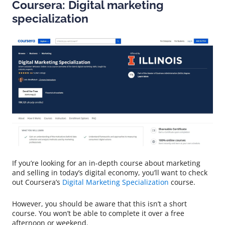
Coursera: Digital marketing
specialization
If you’re looking for an in-depth course about marketing
and selling in today’s digital economy, you’ll want to check
out Coursera’s
Digital Marketing Specialization
course.
However, you should be aware that this isn’t a short
course. You won’t be able to complete it over a free
afternoon or weekend.