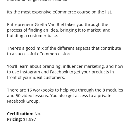
It’s the most expensive eCommerce course on the list.
Entrepreneur Gretta Van Riel takes you through the
process of finding an idea, bringing it to market, and
building a customer base.
There’s a good mix of the different aspects that contribute
to a successful eCommerce store.
You’ll learn about branding, influencer marketing, and how
to use Instagram and Facebook to get your products in
front of your ideal customers.
There are 16 workbooks to help you through the 8 modules
and 50 video lessons. You also get access to a private
Facebook Group.
Certification:
No.
Pricing:
$1,997