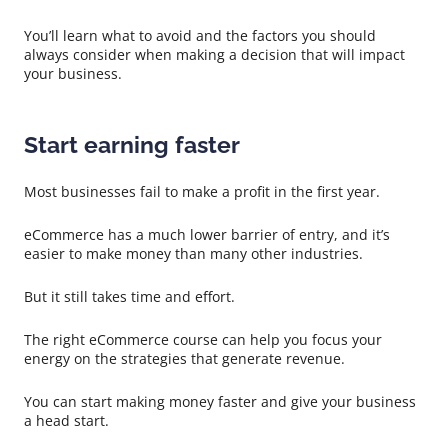
You’ll learn what to avoid and the factors you should
always consider when making a decision that will impact
your business.
Start earning faster
Most businesses fail to make a profit in the first year.
eCommerce has a much lower barrier of entry, and it’s
easier to make money than many other industries.
But it still takes time and effort.
The right eCommerce course can help you focus your
energy on the strategies that generate revenue.
You can start making money faster and give your business
a head start.