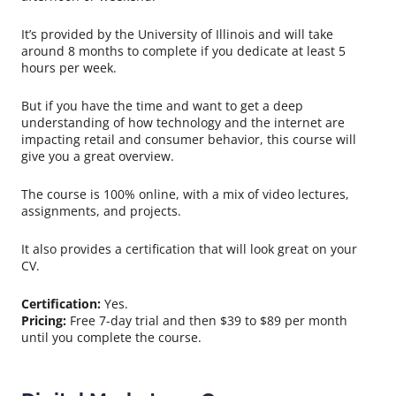
It’s provided by the University of Illinois and will take
around 8 months to complete if you dedicate at least 5
hours per week.
But if you have the time and want to get a deep
understanding of how technology and the internet are
impacting retail and consumer behavior, this course will
give you a great overview.
The course is 100% online, with a mix of video lectures,
assignments, and projects.
It also provides a certification that will look great on your
CV.
Certification:
Yes.
Pricing:
Free 7-day trial and then $39 to $89 per month
until you complete the course.