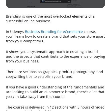
Branding is one of the most overlooked elements of a
successful online business.
In Udemy’s
Business Branding for eCommerce
course,
you’ll learn how to create a brand that sets your store apart
from your competitors.
It shows you a systematic approach to creating a brand
and the aspects that contribute to the experience of buying
from your business.
There are sections on graphics, product photography, and
copywriting tips to establish your brand.
If you have a good understanding of the fundamentals and
are looking to build an eCommerce brand, there’s a lot that
you can take away from this course.
The course is delivered in 12 sections with 3 hours of video