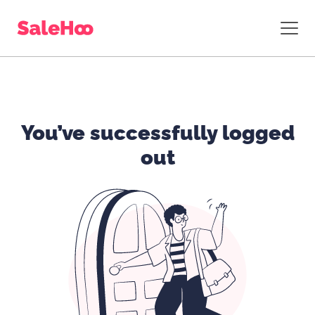
You’ve successfully logged
out