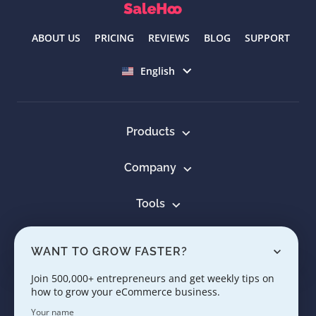
ABOUT US
PRICING
REVIEWS
BLOG
SUPPORT
Select language
English
Products
Company
Tools
Resources
WANT TO GROW FASTER?
Learn
Join 500,000+ entrepreneurs and get weekly tips on
how to grow your eCommerce business.
Contact us
Your name