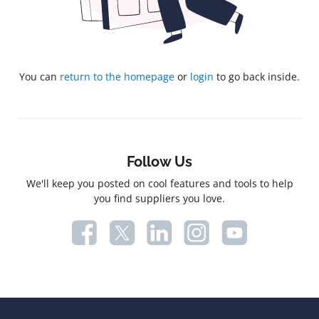
You can
return to the homepage
or
login
to go back inside.
Follow Us
We'll keep you posted on cool features and tools to help
you find suppliers you love.