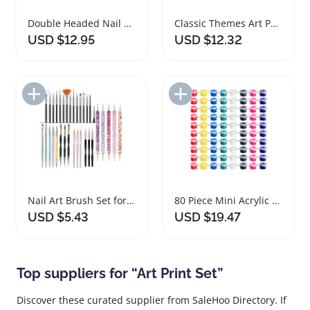
Double Headed Nail Art Painting Pens Set
Classic Themes Art Paintings Set for Home Decor
USD $12.95
USD $12.32
Add to Import List
Add to Import List
Nail Art Brush Set for Painting and Design
80 Piece Mini Acrylic Paint Set for Art
USD $5.43
USD $19.47
Top suppliers for “Art Print Set”
Discover these curated supplier from SaleHoo Directory. If