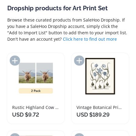
Dropship products for Art Print Set
Browse these curated products from SaleHoo Dropship. If
you have a SaleHoo Dropship account, simply click the
"Add to Import List" button to add them to your import list.
Don't have an account yet?
Click here to find out more
Add to Import List
Add to Import List
Rustic Highland Cow Art Print Set of Three
Vintage Botanical Prints Wall Art Set of Four
USD $9.72
USD $189.29