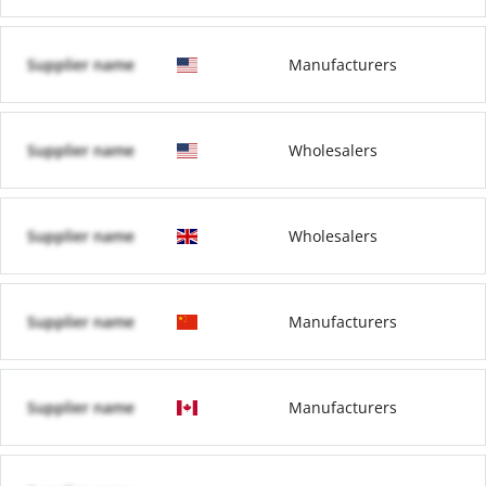
Supplier name
Manufacturers
Supplier name
Wholesalers
Supplier name
Wholesalers
Supplier name
Manufacturers
Supplier name
Manufacturers