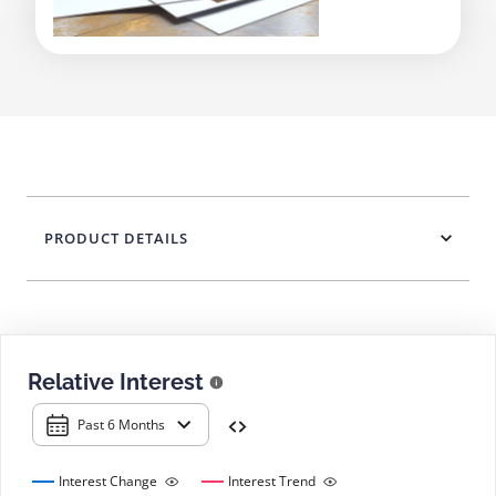
PRODUCT DETAILS
Relative Interest
Past 6 Months
Interest Change
Interest Trend