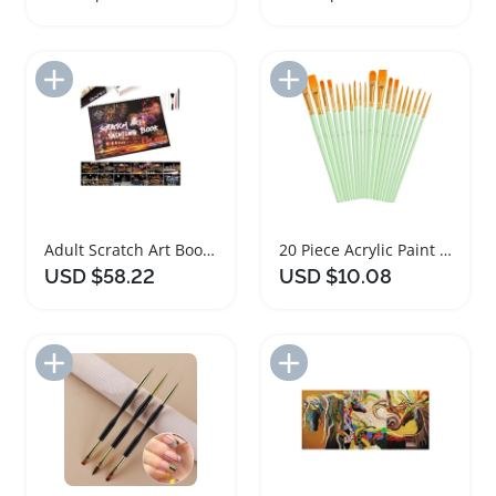
Add to Import List
Add to Import List
Adult Scratch Art Book Foil Painting Set
20 Piece Acrylic Paint Brush Art Set
USD $58.22
USD $10.08
Add to Import List
Add to Import List