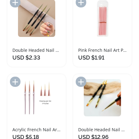
Add to Import List
Add to Import List
Double Headed Nail Art Painting Pens Set
Pink French Nail Art Painting Brush Set
USD $2.33
USD $1.91
Add to Import List
Add to Import List
Acrylic French Nail Art Painting Brush Set
Double Headed Nail Art Painting Pens Set
USD $5.18
USD $12.96