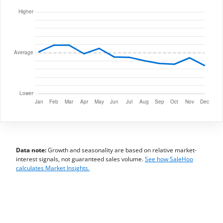
Data note:
Growth and seasonality are based on relative market-
interest signals, not guaranteed sales volume.
See how SaleHoo
calculates Market Insights.