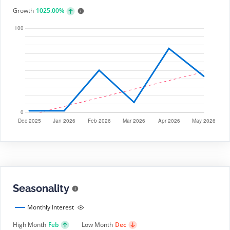
Growth
1025.00%
Seasonality
Monthly Interest
High Month
Feb
Low Month
Dec