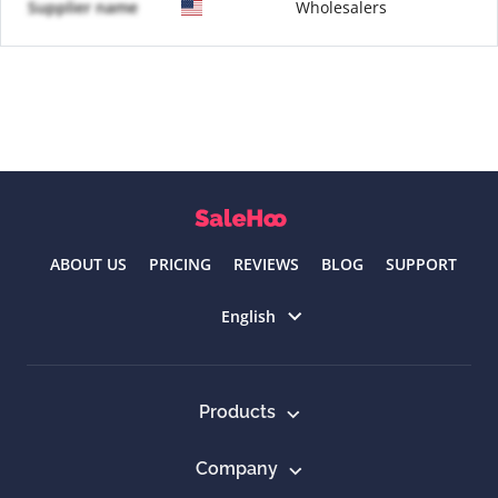
Supplier name
Wholesalers
ABOUT US
PRICING
REVIEWS
BLOG
SUPPORT
Select language
English
Products
Company