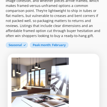
image cohesion, and whether pieces arrive framed, which
makes framed-versus-unframed options a common
comparison point. They’re lightweight to ship in tubes or
flat mailers, but vulnerable to creases and bent corners if
not packed well, so packaging matters to returns and
reviews. Listings that include clear dimensions and an
affordable framed option cut through buyer hesitation and
often win shoppers looking to buy a ready-to-hang gift.
Seasonal
Peak month: February