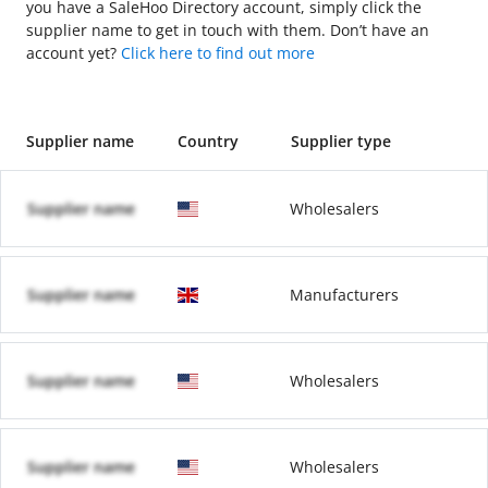
you have a SaleHoo Directory account, simply click the
supplier name to get in touch with them. Don’t have an
account yet?
Click here to find out more
Supplier name
Country
Supplier type
Supplier name
Wholesalers
Supplier name
Manufacturers
Supplier name
Wholesalers
Supplier name
Wholesalers