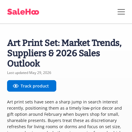
Art Print Set: Market Trends,
Suppliers & 2026 Sales
Outlook
Last updated May 29, 2026
Track product
Art print sets have seen a sharp jump in search interest
recently, positioning them as a timely low-price decor and
gift option around February when buyers shop for small,
shareable presents. Buyers treat these as discretionary
refreshes for living rooms or dorms and focus on set size,