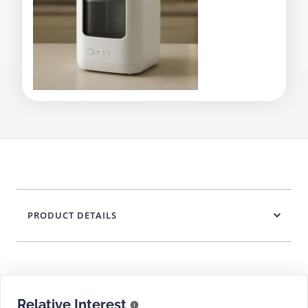
PRODUCT DETAILS
Relative Interest