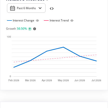
Past 6 Months
Interest Change
Interest Trend
Growth
50.50%