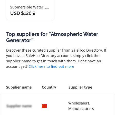
Submersible Water Level Sensor for Tanks and Pools
USD $126.9
Top suppliers for “Atmospheric Water
Generator”
Discover these curated supplier from SaleHoo Directory. If
you have a SaleHoo Directory account, simply click the
supplier name to get in touch with them. Don’t have an
account yet?
Click here to find out more
Supplier name
Country
Supplier type
Wholesalers,
Supplier name
Manufacturers