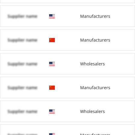
Supplier name
Manufacturers
Supplier name
Manufacturers
Supplier name
Wholesalers
Supplier name
Manufacturers
Supplier name
Wholesalers