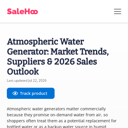
Atmospheric Water
Generator: Market Trends,
Suppliers & 2026 Sales
Outlook
Last updated Jul 22, 2026
Track product
Atmospheric water generators matter commercially
because they promise on-demand water from air, so
shoppers often treat them as a potential replacement for
bottled water or as a backup water source in humid