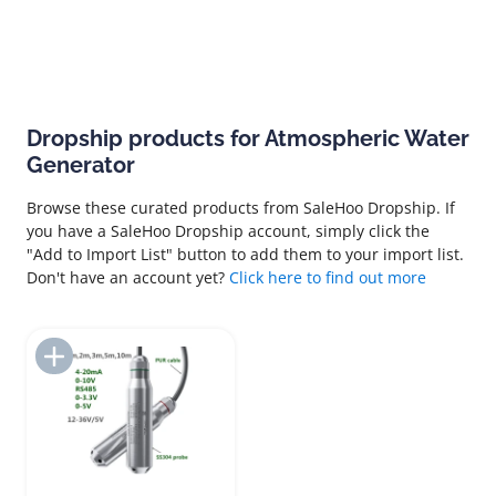
Dropship products for Atmospheric Water
Generator
Browse these curated products from SaleHoo Dropship. If
you have a SaleHoo Dropship account, simply click the
"Add to Import List" button to add them to your import list.
Don't have an account yet?
Click here to find out more
Add to Import List