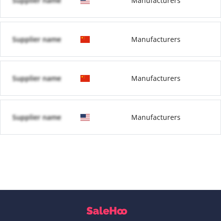
Supplier name
Manufacturers
Supplier name
Manufacturers
Supplier name
Manufacturers
Supplier name
Manufacturers