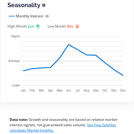
Seasonality
Monthly Interest
High Month
Jun
Low Month
Dec
Data note:
Growth and seasonality are based on relative market-
interest signals, not guaranteed sales volume.
See how SaleHoo
calculates Market Insights.