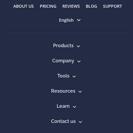
ABOUT US
PRICING
REVIEWS
BLOG
SUPPORT
Select language
English
Products
Company
Tools
Resources
Learn
Contact us