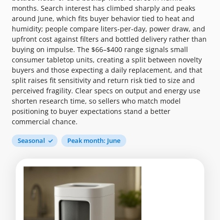
months. Search interest has climbed sharply and peaks
around June, which fits buyer behavior tied to heat and
humidity; people compare liters-per-day, power draw, and
upfront cost against filters and bottled delivery rather than
buying on impulse. The $66–$400 range signals small
consumer tabletop units, creating a split between novelty
buyers and those expecting a daily replacement, and that
split raises fit sensitivity and return risk tied to size and
perceived fragility. Clear specs on output and energy use
shorten research time, so sellers who match model
positioning to buyer expectations stand a better
commercial chance.
Seasonal
Peak month: June