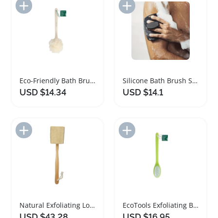
Add to Import List
Add to Import List
Eco-Friendly Bath Brush with Long Handle
Silicone Bath Brush Set with Non Slip Handle
USD $14.34
USD $14.1
Add to Import List
Add to Import List
Natural Exfoliating Loofah Bath Brush with Wooden Handle
EcoTools Exfoliating Bath Brush with Long Handle
USD $43.28
USD $16.95