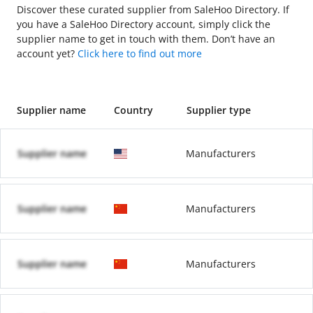
Discover these curated supplier from SaleHoo Directory. If
you have a SaleHoo Directory account, simply click the
supplier name to get in touch with them. Don’t have an
account yet?
Click here to find out more
Supplier name
Country
Supplier type
Supplier name
Manufacturers
Supplier name
Manufacturers
Supplier name
Manufacturers