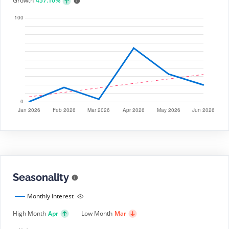
Growth
457.10%
Seasonality
Monthly Interest
High Month
Apr
Low Month
Mar