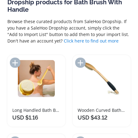
Dropship products for Bath Brush With
Handle
Browse these curated products from SaleHoo Dropship. If
you have a SaleHoo Dropship account, simply click the
"Add to Import List" button to add them to your import list.
Don't have an account yet?
Click here to find out more
Add to Import List
Add to Import List
Long Handled Bath Brush with Soft Bristles
Wooden Curved Bath Brush with Long Handle
USD $1.16
USD $43.12