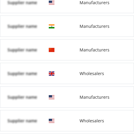
Supplier name
Manufacturers
Supplier name
Manufacturers
Supplier name
Manufacturers
Supplier name
Wholesalers
Supplier name
Manufacturers
Supplier name
Wholesalers