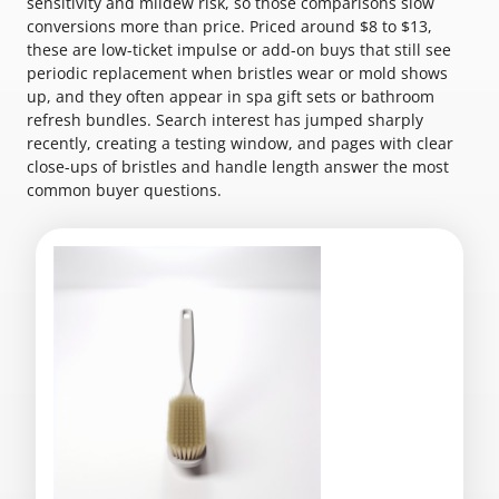
sensitivity and mildew risk, so those comparisons slow
conversions more than price. Priced around $8 to $13,
these are low-ticket impulse or add-on buys that still see
periodic replacement when bristles wear or mold shows
up, and they often appear in spa gift sets or bathroom
refresh bundles. Search interest has jumped sharply
recently, creating a testing window, and pages with clear
close-ups of bristles and handle length answer the most
common buyer questions.