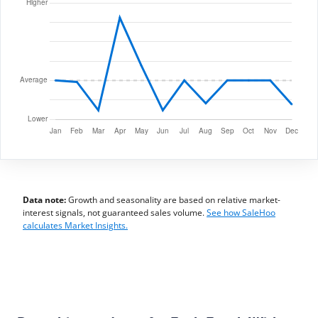
Data note:
Growth and seasonality are based on relative market-
interest signals, not guaranteed sales volume.
See how SaleHoo
calculates Market Insights.