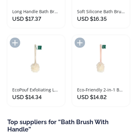
Long Handle Bath Brush with Sponge for Easy Scrubbing
Soft Silicone Bath Brush Set with Non Slip Handles
USD $17.37
USD $16.35
Add to Import List
Add to Import List
EcoPouf Exfoliating Loofah Bath Brush with Long Handle
Eco-Friendly 2-in-1 Bath Brush with Long Handle
USD $14.34
USD $14.82
Top suppliers for “Bath Brush With
Handle”