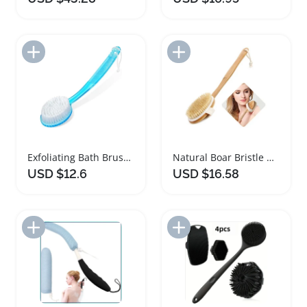
Add to Import List
Add to Import List
Exfoliating Bath Brush with Long Handle and Bristles
Natural Boar Bristle Bath Body Brush with Bamboo Handle
USD $12.6
USD $16.58
Add to Import List
Add to Import List