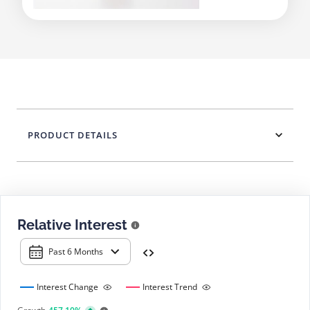
PRODUCT DETAILS
Relative Interest
Past 6 Months
Interest Change
Interest Trend