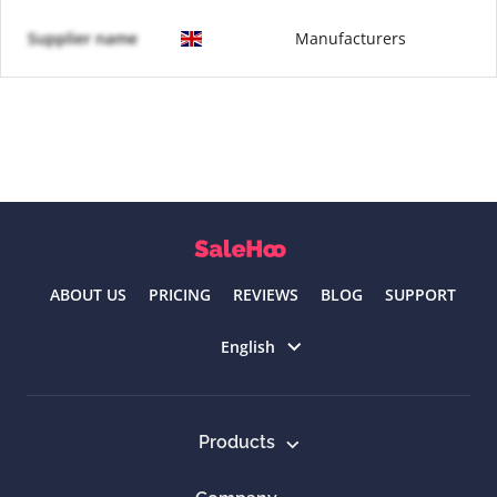
Supplier name
Manufacturers
ABOUT US
PRICING
REVIEWS
BLOG
SUPPORT
Select language
English
Products