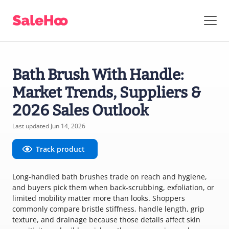
Bath Brush With Handle:
Market Trends, Suppliers &
2026 Sales Outlook
Last updated Jun 14, 2026
Track product
Long-handled bath brushes trade on reach and hygiene,
and buyers pick them when back-scrubbing, exfoliation, or
limited mobility matter more than looks. Shoppers
commonly compare bristle stiffness, handle length, grip
texture, and drainage because those details affect skin