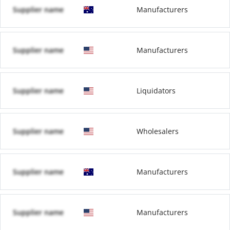
Supplier name
Manufacturers
Supplier name
Manufacturers
Supplier name
Liquidators
Supplier name
Wholesalers
Supplier name
Manufacturers
Supplier name
Manufacturers