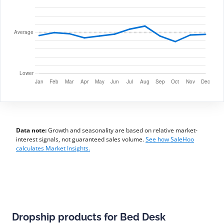
Data note:
Growth and seasonality are based on relative market-
interest signals, not guaranteed sales volume.
See how SaleHoo
calculates Market Insights.
Dropship products for Bed Desk