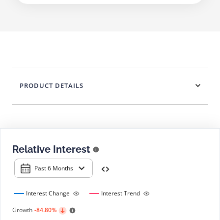
PRODUCT DETAILS
Relative Interest
Past 6 Months
Interest Change
Interest Trend
Growth
-84.80%