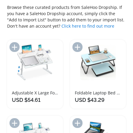
Browse these curated products from SaleHoo Dropship. If
you have a SaleHoo Dropship account, simply click the
"Add to Import List" button to add them to your import list.
Don't have an account yet?
Click here to find out more
Add to Import List
Add to Import List
Adjustable X Large Foldable Laptop Bed Desk
Foldable Laptop Bed Desk with Cup Holder
USD $54.61
USD $43.29
Add to Import List
Add to Import List