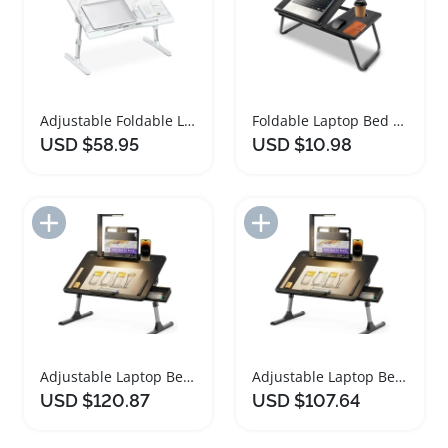
Adjustable Foldable Laptop Bed Desk with Drawer
Foldable Laptop Bed Desk with Cup Holder
USD $58.95
USD $10.98
Add to Import List
Add to Import List
Adjustable Laptop Bed Desk with LED Light
Adjustable Laptop Bed Desk with LED Light
USD $120.87
USD $107.64