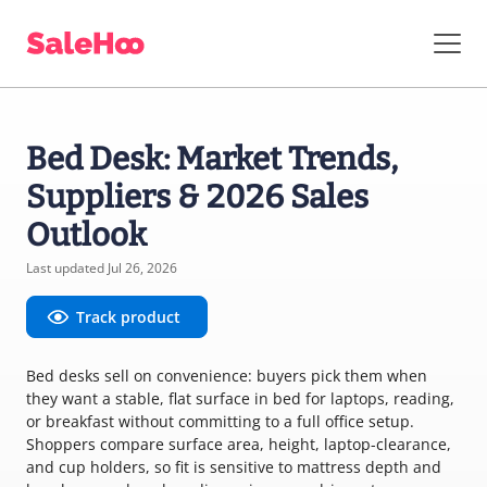
Bed Desk: Market Trends,
Suppliers & 2026 Sales
Outlook
Last updated Jul 26, 2026
Track product
Bed desks sell on convenience: buyers pick them when
they want a stable, flat surface in bed for laptops, reading,
or breakfast without committing to a full office setup.
Shoppers compare surface area, height, laptop-clearance,
and cup holders, so fit is sensitive to mattress depth and