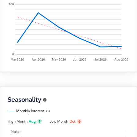
Seasonality
Monthly Interest
High Month
Aug
Low Month
Oct