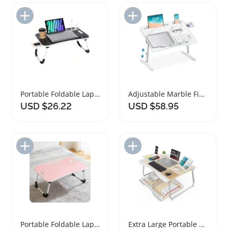
Add to Import List
Add to Import List
Portable Foldable Laptop Bed Desk with USB Charging
Adjustable Marble Finish Bed Desk for Laptop Use
USD $26.22
USD $58.95
Add to Import List
Add to Import List
Portable Foldable Laptop Bed Desk with Cup Slot
Extra Large Portable Folding Bed Desk for Laptop