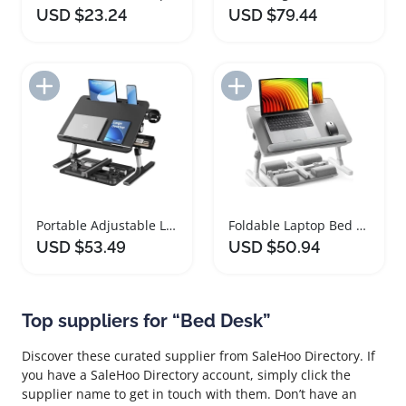
USD $23.24
USD $79.44
Add to Import List
Add to Import List
Portable Adjustable Laptop Bed Desk with Cup Holder
Foldable Laptop Bed Desk with Adjustable Height and Tilt
USD $53.49
USD $50.94
Top suppliers for “Bed Desk”
Discover these curated supplier from SaleHoo Directory. If
you have a SaleHoo Directory account, simply click the
supplier name to get in touch with them. Don’t have an