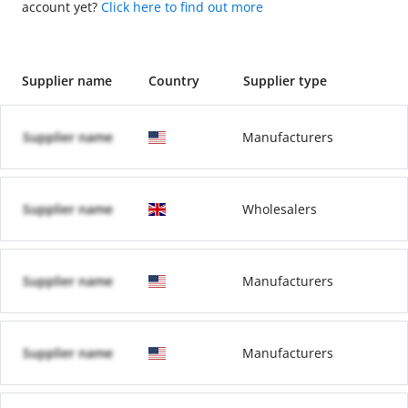
account yet?
Click here to find out more
Supplier name
Country
Supplier type
Supplier name
Manufacturers
Supplier name
Wholesalers
Supplier name
Manufacturers
Supplier name
Manufacturers