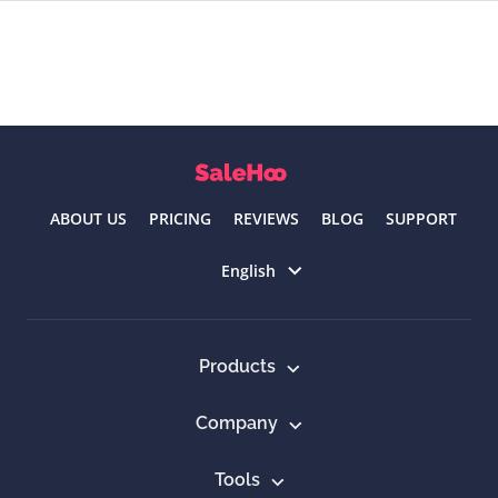
ABOUT US
PRICING
REVIEWS
BLOG
SUPPORT
Select language
English
Products
Company
Tools