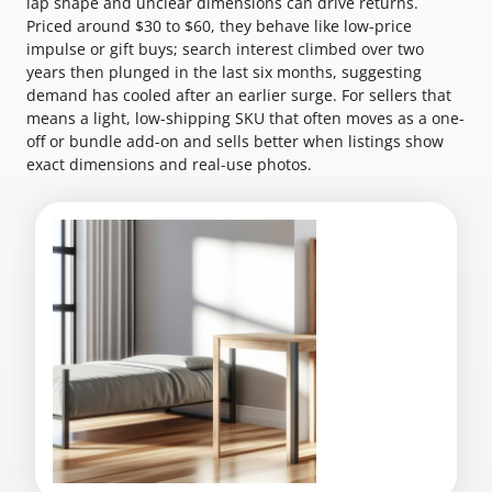
lap shape and unclear dimensions can drive returns.
Priced around $30 to $60, they behave like low-price
impulse or gift buys; search interest climbed over two
years then plunged in the last six months, suggesting
demand has cooled after an earlier surge. For sellers that
means a light, low-shipping SKU that often moves as a one-
off or bundle add-on and sells better when listings show
exact dimensions and real-use photos.