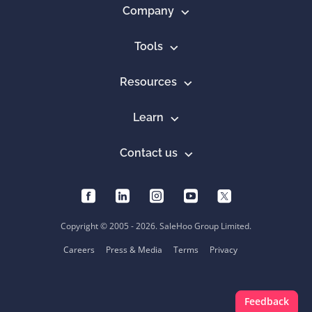
Company
Tools
Resources
Learn
Contact us
Copyright © 2005 - 2026. SaleHoo Group Limited.
Careers
Press & Media
Terms
Privacy
Feedback