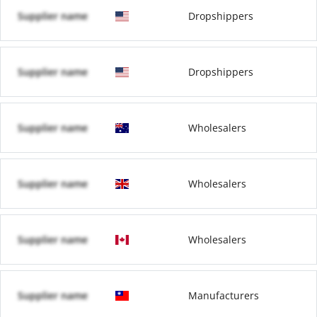
Supplier name
Dropshippers
Supplier name
Dropshippers
Supplier name
Wholesalers
Supplier name
Wholesalers
Supplier name
Wholesalers
Supplier name
Manufacturers