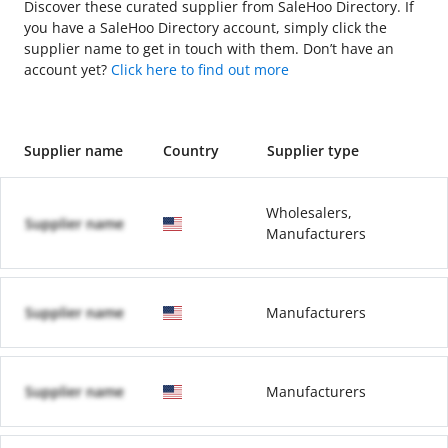
Discover these curated supplier from SaleHoo Directory. If
you have a SaleHoo Directory account, simply click the
supplier name to get in touch with them. Don’t have an
account yet?
Click here to find out more
Supplier name
Country
Supplier type
Wholesalers,
Supplier name
Manufacturers
Supplier name
Manufacturers
Supplier name
Manufacturers