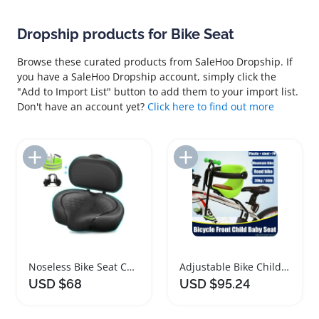
Dropship products for Bike Seat
Browse these curated products from SaleHoo Dropship. If
you have a SaleHoo Dropship account, simply click the
"Add to Import List" button to add them to your import list.
Don't have an account yet?
Click here to find out more
Add to Import List
Add to Import List
Noseless Bike Seat Cushion Extra Comfort Saddle
Adjustable Bike Child Safety Seat for Kids
USD $68
USD $95.24