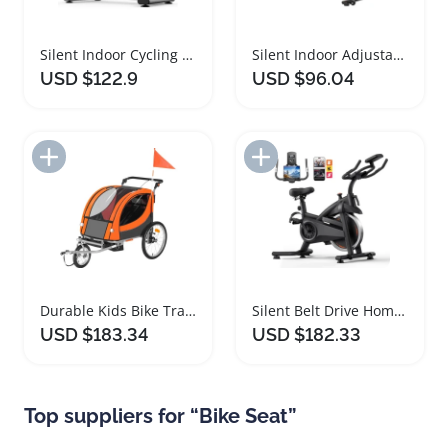
Silent Indoor Cycling Bike with Adjustable Comfort Seat
Silent Indoor Adjustable Spin Bike with Comfort Seat
USD $122.9
USD $96.04
Add to Import List
Add to Import List
Durable Kids Bike Trailer with Double Seat Stroller
Silent Belt Drive Home Exercise Bike with Comfort Seat
USD $183.34
USD $182.33
Top suppliers for “Bike Seat”