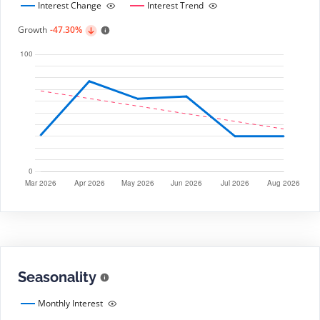
Interest Change
Interest Trend
Growth
-47.30%
Seasonality
Monthly Interest