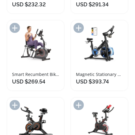
USD $232.32
USD $291.34
Add to Import List
Add to Import List
Smart Recumbent Bike with Cushioned Seat and App
Magnetic Stationary Exercise Bike Low Noise Comfortable Seat
USD $269.54
USD $393.74
Add to Import List
Add to Import List