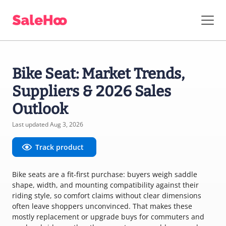
Bike Seat: Market Trends,
Suppliers & 2026 Sales
Outlook
Last updated Aug 3, 2026
Track product
Bike seats are a fit-first purchase: buyers weigh saddle
shape, width, and mounting compatibility against their
riding style, so comfort claims without clear dimensions
often leave shoppers unconvinced. That makes these
mostly replacement or upgrade buys for commuters and