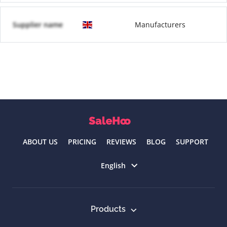
Supplier name
Manufacturers
ABOUT US
PRICING
REVIEWS
BLOG
SUPPORT
Select language
English
Products