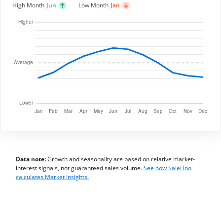
High Month
Jun
Low Month
Jan
Data note:
Growth and seasonality are based on relative market-
interest signals, not guaranteed sales volume.
See how SaleHoo
calculates Market Insights.