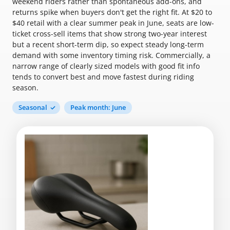
weekend riders rather than spontaneous add-ons, and
returns spike when buyers don't get the right fit. At $20 to
$40 retail with a clear summer peak in June, seats are low-
ticket cross-sell items that show strong two-year interest
but a recent short-term dip, so expect steady long-term
demand with some inventory timing risk. Commercially, a
narrow range of clearly sized models with good fit info
tends to convert best and move fastest during riding
season.
Seasonal
Peak month: June