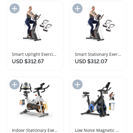
Add to Import List
Add to Import List
Smart Upright Exercise Bike with Adjustable Seat
Smart Stationary Exercise Bike with Adjustable Seat
USD $312.67
USD $312.07
Add to Import List
Add to Import List
Indoor Stationary Exercise Bike with Comfortable Seat
Low Noise Magnetic Exercise Bike with Comfortable Seat