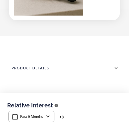
PRODUCT DETAILS
Relative Interest
Past 6 Months