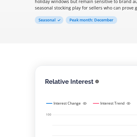
holiday windows but remain sensitive to brand au
seasonal stocking play for sellers who can prove
Seasonal
Peak month: December
Relative Interest
Interest Change
Interest Trend