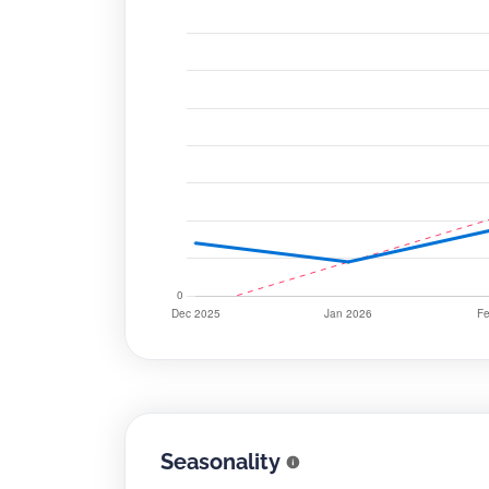
Seasonality