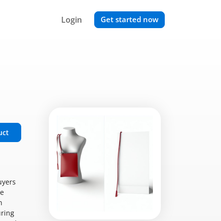
Login
Get started now
uct
uyers
le
n
uring