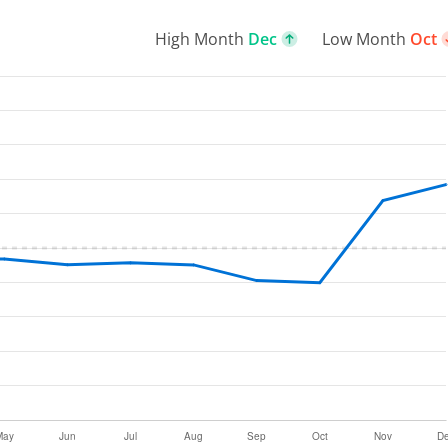
High Month
Dec
Low Month
Oct