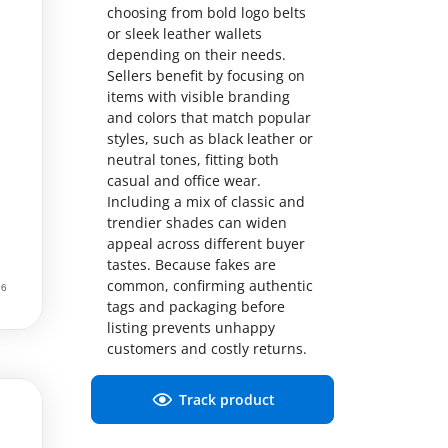
choosing from bold logo belts
or sleek leather wallets
depending on their needs.
Sellers benefit by focusing on
items with visible branding
and colors that match popular
styles, such as black leather or
neutral tones, fitting both
casual and office wear.
Including a mix of classic and
trendier shades can widen
appeal across different buyer
tastes. Because fakes are
common, confirming authentic
tags and packaging before
listing prevents unhappy
customers and costly returns.
Track product