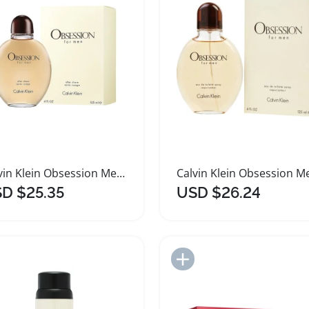
Calvin Klein Obsession Men Aftershave 125ml
D $25.35
USD $26.24
Add to Import List
Add to Import List