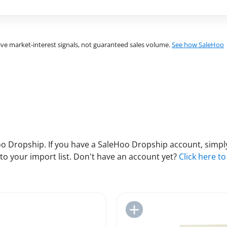
ve market-interest signals, not guaranteed sales volume.
See how SaleHoo
 Dropship. If you have a SaleHoo Dropship account, simply
to your import list. Don't have an account yet?
Click here to
Add to Import List
Add to Import List