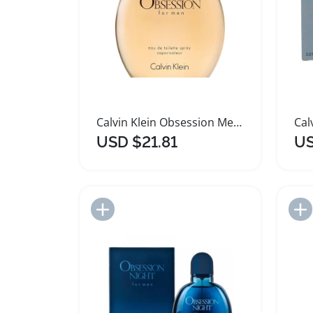
Calvin Klein Obsession Men Eau de Toilette 125ml
USD $21.81
US
Add to Import List