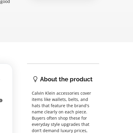
 good
About the product
Calvin Klein accessories cover
items like wallets, belts, and
hats that feature the brand's
name clearly on each piece.
Buyers often shop these for
everyday style upgrades that
don’t demand luxury prices,