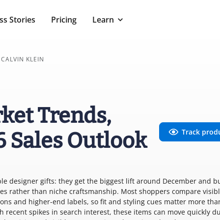
ss Stories
Pricing
Learn
CALVIN KLEIN
rket Trends,
Track prod
6 Sales Outlook
ble designer gifts: they get the biggest lift around December and b
ces rather than niche craftsmanship. Most shoppers compare visib
ions and higher-end labels, so fit and styling cues matter more tha
h recent spikes in search interest, these items can move quickly d