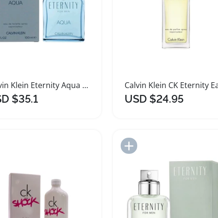
Calvin Klein Eternity Aqua Men's Fragrance 3.4 oz
D $35.1
USD $24.95
Add to Import List
Add to Import List