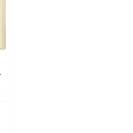
Calvin Klein Obsession Men Eau De Toilette Spray