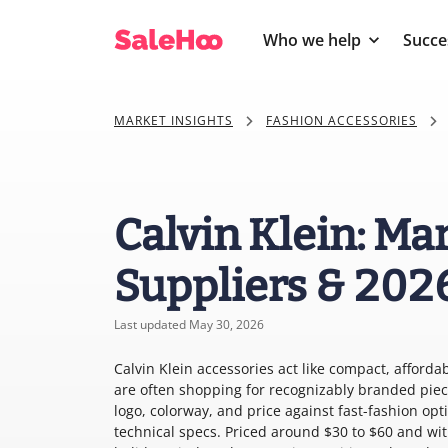
Who we help
Succe
MARKET INSIGHTS
FASHION ACCESSORIES
Calvin Klein: Ma
Suppliers & 202
Last updated May 30, 2026
Calvin Klein accessories act like compact, afforda
are often shopping for recognizably branded pie
logo, colorway, and price against fast-fashion opt
technical specs. Priced around $30 to $60 and wit