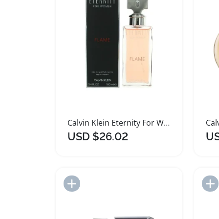
Calvin Klein Eternity For Women Flame Perfume
USD $26.02
US
Add to Import List