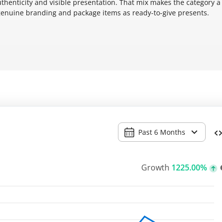
thenticity and visible presentation. That mix makes the category a
 genuine branding and package items as ready-to-give presents.
Past 6 Months
Growth
1225.00%