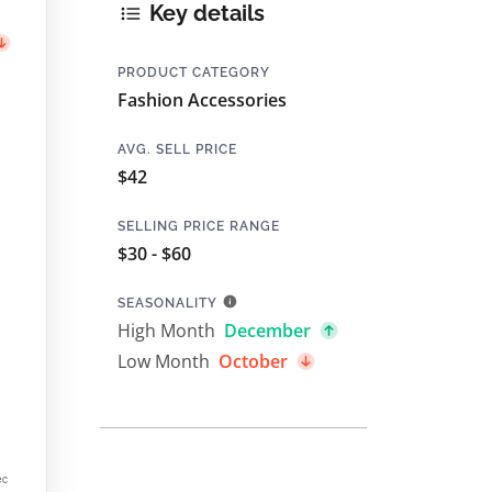
Key details
PRODUCT CATEGORY
Fashion Accessories
AVG. SELL PRICE
$42
SELLING PRICE RANGE
$30 - $60
SEASONALITY
High Month
December
Low Month
October