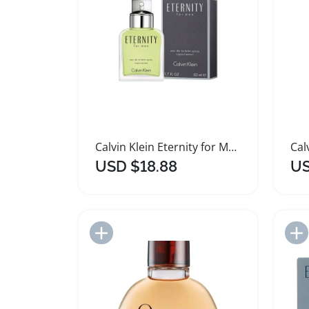
Calvin Klein Eternity for Men Elegant Fragrance Spray
USD $18.88
US
Add to Import List