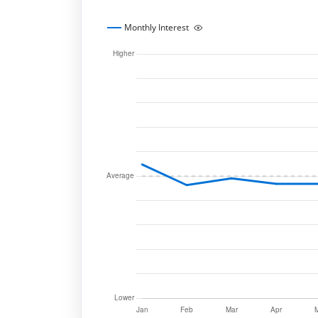
Monthly Interest