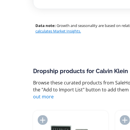
Data note:
Growth and seasonality are based on relati
calculates Market Insights.
Dropship products for Calvin Klein
Browse these curated products from SaleHoo
the "Add to Import List" button to add them 
out more
Add to Import List