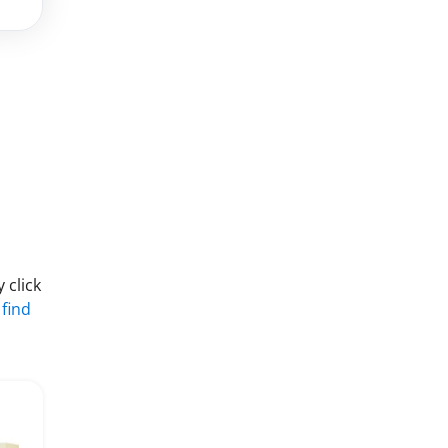
 click
 find