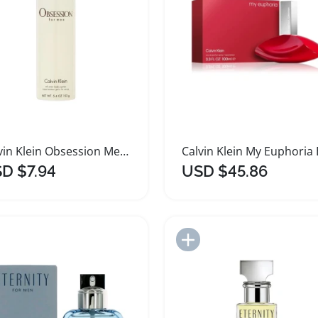
Calvin Klein Obsession Men Deodorant Spray 152g
D $7.94
USD $45.86
Add to Import List
Add to Import List